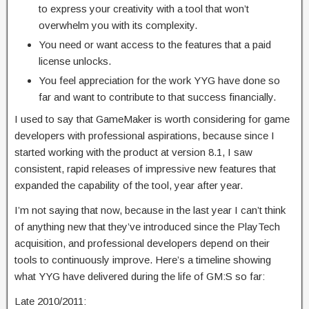
to express your creativity with a tool that won’t
overwhelm you with its complexity.
You need or want access to the features that a paid
license unlocks.
You feel appreciation for the work YYG have done so
far and want to contribute to that success financially.
I used to say that GameMaker is worth considering for game
developers with professional aspirations, because since I
started working with the product at version 8.1, I saw
consistent, rapid releases of impressive new features that
expanded the capability of the tool, year after year.
I’m not saying that now, because in the last year I can’t think
of anything new that they’ve introduced since the PlayTech
acquisition, and professional developers depend on their
tools to continuously improve. Here’s a timeline showing
what YYG have delivered during the life of GM:S so far:
Late 2010/2011: