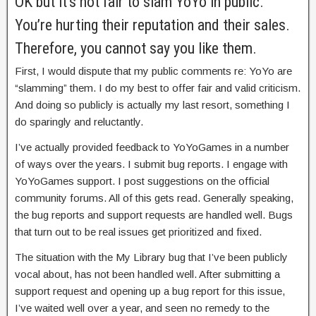
OK but it’s not fair to slam YoYo in public.
You’re hurting their reputation and their sales.
Therefore, you cannot say you like them.
First, I would dispute that my public comments re: YoYo are
“slamming” them. I do my best to offer fair and valid criticism.
And doing so publicly is actually my last resort, something I
do sparingly and reluctantly.
I’ve actually provided feedback to YoYoGames in a number
of ways over the years. I submit bug reports. I engage with
YoYoGames support. I post suggestions on the official
community forums. All of this gets read. Generally speaking,
the bug reports and support requests are handled well. Bugs
that turn out to be real issues get prioritized and fixed.
The situation with the My Library bug that I’ve been publicly
vocal about, has not been handled well. After submitting a
support request and opening up a bug report for this issue,
I’ve waited well over a year, and seen no remedy to the