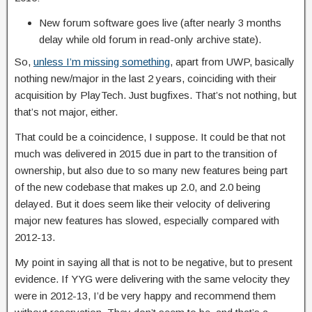
New forum software goes live (after nearly 3 months
delay while old forum in read-only archive state).
So,
unless I’m missing something
, apart from UWP, basically
nothing new/major in the last 2 years, coinciding with their
acquisition by PlayTech. Just bugfixes. That’s not nothing, but
that’s not major, either.
That could be a coincidence, I suppose. It could be that not
much was delivered in 2015 due in part to the transition of
ownership, but also due to so many new features being part
of the new codebase that makes up 2.0, and 2.0 being
delayed. But it does seem like their velocity of delivering
major new features has slowed, especially compared with
2012-13.
My point in saying all that is not to be negative, but to present
evidence. If YYG were delivering with the same velocity they
were in 2012-13, I’d be very happy and recommend them