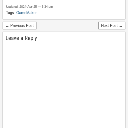
directly on Steam in the
Updated: 2024-Apr-25 — 6:34 pm
future. I have to look into
Tags:
GameMaker
this; I've been wanting to
find a way to get games
← Previous Post
Next Post →
into…
Leave a Reply