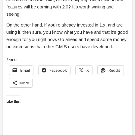
features will be coming with 2.0? It’s worth waiting and
seeing.
On the other hand, if you’re already invested in 1.x, and are
using it, then sure, you know what you have and that it’s good
enough for you right now. Go ahead and spend some money
on extensions that other GM:S users have developed.
Share:
Email
Facebook
X
Reddit
More
Like this: