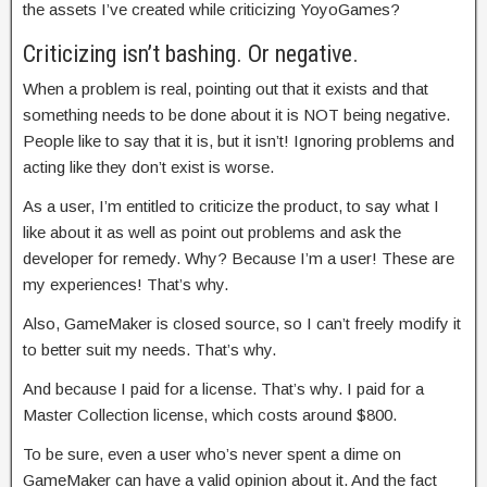
the assets I’ve created while criticizing YoyoGames?
Criticizing isn’t bashing. Or negative.
When a problem is real, pointing out that it exists and that
something needs to be done about it is NOT being negative.
People like to say that it is, but it isn’t! Ignoring problems and
acting like they don’t exist is worse.
As a user, I’m entitled to criticize the product, to say what I
like about it as well as point out problems and ask the
developer for remedy. Why? Because I’m a user! These are
my experiences! That’s why.
Also, GameMaker is closed source, so I can’t freely modify it
to better suit my needs. That’s why.
And because I paid for a license. That’s why. I paid for a
Master Collection license, which costs around $800.
To be sure, even a user who’s never spent a dime on
GameMaker can have a valid opinion about it. And the fact