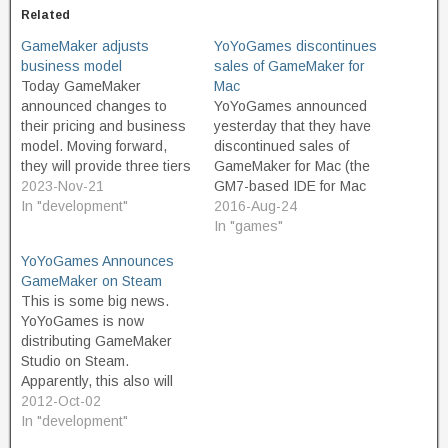
Related
GameMaker adjusts
YoYoGames discontinues
business model
sales of GameMaker for
Today GameMaker
Mac
announced changes to
YoYoGames announced
their pricing and business
yesterday that they have
model. Moving forward,
discontinued sales of
they will provide three tiers
GameMaker for Mac (the
of product. The Free tier is
2023-Nov-21
GM7-based IDE for Mac
intended for non-
In "development"
OS X, not the build target
2016-Aug-24
commercial use, and
module for GameMaker:
In "games"
should appeal to
Studio to allow building
YoYoGames Announces
educators and hobbyist
games for Mac OS X). I
GameMaker on Steam
game developers. And
don't expect that this move
This is some big news.
great news, the free
surprises or disappoints
YoYoGames is now
version is not limited or
many. This version was
distributing GameMaker
restricted in terms of…
long out…
Studio on Steam.
Apparently, this also will
enable GameMaker
2012-Oct-02
developers who use Steam
In "development"
to release their games