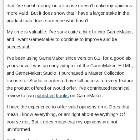
that I’ve spent money on a license doesn’t make my opinions
more valid. But it does show that I have a larger stake in the
product than does someone who hasn’t.
My time is valuable, I’ve sunk quite a bit of it into GameMaker,
and I want GameMaker to continue to improve and be
successful.
I’ve been using GameMaker since version 8.1, for a good six
years now. I was an early adopter of the GameMaker: HTML,
and GameMaker: Studio. I purchased a Master Collection
license for Studio in order to have full access to every feature
the product offered or would offer. I’ve contributed technical
review to two
published
books
on GameMaker.
I have the experience to offer valid opinions on it. Does that
mean I know everything, or am right about everything? Of
course not. But it does mean that my opinions are not
uninformed.