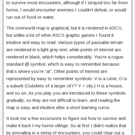
to survive most encounters, although if I strayed too far from
home, I would encounter enemies I couldn’t defeat, or would
run out of food or water.
The overworld map is graphical, but it is rendered in ASCII,
but unlike a lot of other ASCII graphic games I found it
intuitive and easy to read. Various types of passable terrain
are rendered in a light grey text, while points of interest are
rendered in black, which helps considerably. You’re a rogue-
standard @ symbol, which is easy to remember because
that’s where you’re “at”. Other points of interest are
represented by easy to remember symbols: V is a caVe, O is
a suburb (Outskirts of a larger citY? Y = city.) H is a house,
and so on. As you play you are introduced to these symbols
gradually, so they are not difficult to learn, and reading the
map is easy and intuitive after a short learning curve.
It took me a few excursions to figure out how to survive and
make it back t my home villAge. So at first I didn’t realize that
by prevailing in a string of encounters, you could clear out a