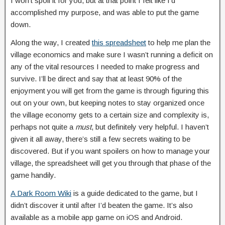
I won’t spoil it for you, but at that point I felt like I’d
accomplished my purpose, and was able to put the game
down.
Along the way, I created
this spreadsheet
to help me plan the
village economics and make sure I wasn’t running a deficit on
any of the vital resources I needed to make progress and
survive. I’ll be direct and say that at least 90% of the
enjoyment you will get from the game is through figuring this
out on your own, but keeping notes to stay organized once
the village economy gets to a certain size and complexity is,
perhaps not quite a
must
, but definitely very helpful. I haven’t
given it all away, there’s still a few secrets waiting to be
discovered. But if you want spoilers on how to manage your
village, the spreadsheet will get you through that phase of the
game handily.
A Dark Room Wiki
is a guide dedicated to the game, but I
didn’t discover it until after I’d beaten the game. It’s also
available as a mobile app game on iOS and Android.