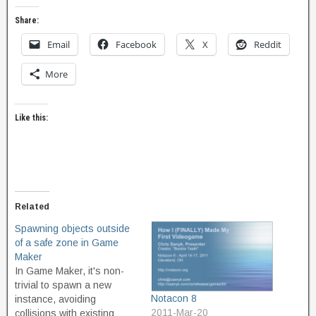
Share:
Email
Facebook
X
Reddit
More
Like this:
Related
Spawning objects outside
of a safe zone in Game
Maker
In Game Maker, it's non-
trivial to spawn a new
Notacon 8
instance, avoiding
2011-Mar-20
collisions with existing