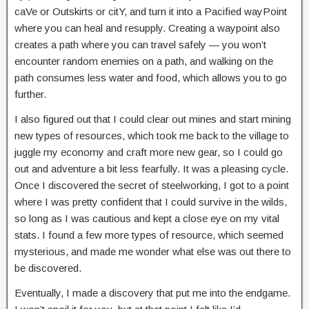
caVe or Outskirts or citY, and turn it into a Pacified wayPoint
where you can heal and resupply. Creating a waypoint also
creates a path where you can travel safely — you won’t
encounter random enemies on a path, and walking on the
path consumes less water and food, which allows you to go
further.
I also figured out that I could clear out mines and start mining
new types of resources, which took me back to the village to
juggle my economy and craft more new gear, so I could go
out and adventure a bit less fearfully. It was a pleasing cycle.
Once I discovered the secret of steelworking, I got to a point
where I was pretty confident that I could survive in the wilds,
so long as I was cautious and kept a close eye on my vital
stats. I found a few more types of resource, which seemed
mysterious, and made me wonder what else was out there to
be discovered.
Eventually, I made a discovery that put me into the endgame.