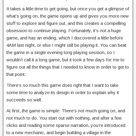
It takes a little time to get going, but once you get a glimpse of
what’s going on, the game opens up and gives you more new
stuff to explore and figure out, and this creates a compelling
obsession to continue playing. Fortunately, it’s not a huge
game, and has an ending, which I discovered a little before
4AM last night, or else I might still be playing it. You can beat
the game in a single evening long playing session, so I
wouldn’t call it a long game, but it took a few days for me to
figure out all the things that I needed to know in order to get to
that point.
There’s so much this game does right that I want to take
some time to analyze its design in order to explain why it
succeeds so well.
At first, the game is simple. There’s not much going on, and
not much to do. You start out with nothing, and after a few
clicks and reading some sparse narration, you’re introduced
to a new mechanic, and begin building a village in the