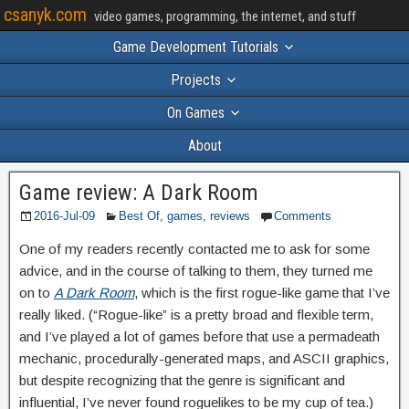
csanyk.com
video games, programming, the internet, and stuff
Game Development Tutorials
Projects
On Games
About
Game review: A Dark Room
2016-Jul-09
Best Of
,
games
,
reviews
Comments
One of my readers recently contacted me to ask for some
advice, and in the course of talking to them, they turned me
on to
A Dark Room
, which is the first rogue-like game that I’ve
really liked. (“Rogue-like” is a pretty broad and flexible term,
and I’ve played a lot of games before that use a permadeath
mechanic, procedurally-generated maps, and ASCII graphics,
but despite recognizing that the genre is significant and
influential, I’ve never found roguelikes to be my cup of tea.)