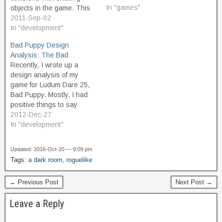
In "games"
objects in the game. This
can make it tricky to create
2011-Sep-02
games with "fair spawning"
In "development"
so that the player isn't
Bad Puppy Design
automatically killed when a
Analysis: The Bad
new, randomly-placed
Recently, I wrote up a
instance springs into
design analysis of my
existence. It isn't terribly
game for Ludum Dare 25,
complicated to work…
Bad Puppy. Mostly, I had
positive things to say
about what worked about
2012-Dec-27
the game design. Having
In "development"
continued to develop the
game since then, and
Updated: 2016-Oct-20 — 9:09 pm
having played many more
Tags:
a dark room
,
roguelike
hours in testing and for
fun, I've…
← Previous Post
Next Post →
Leave a Reply