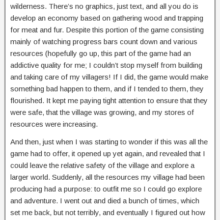
wilderness. There’s no graphics, just text, and all you do is
develop an economy based on gathering wood and trapping
for meat and fur. Despite this portion of the game consisting
mainly of watching progress bars count down and various
resources (hopefully go up, this part of the game had an
addictive quality for me; I couldn’t stop myself from building
and taking care of my villagers! If I did, the game would make
something bad happen to them, and if I tended to them, they
flourished. It kept me paying tight attention to ensure that they
were safe, that the village was growing, and my stores of
resources were increasing.
And then, just when I was starting to wonder if this was all the
game had to offer, it opened up yet again, and revealed that I
could leave the relative safety of the village and explore a
larger world. Suddenly, all the resources my village had been
producing had a purpose: to outfit me so I could go explore
and adventure. I went out and died a bunch of times, which
set me back, but not terribly, and eventually I figured out how