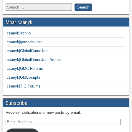
Moar csanyk
csanyk.itch.io
csanyk|gamedev.net
csanyk|GlobalGameJam
csanyk|GlobalGameJam Archive
csanyk|GMC Forums
csanyk|GMLScripts
csanyk|TIG Forums
Subscribe
Receive notifications of new posts by email.