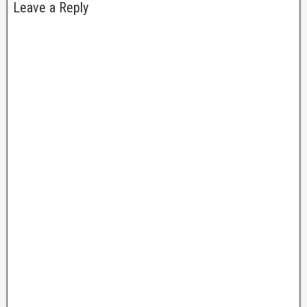
Leave a Reply