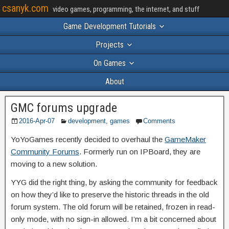
csanyk.com
video games, programming, the internet, and stuff
Game Development Tutorials
Projects
On Games
About
GMC forums upgrade
2016-Apr-07
development
,
games
Comments
YoYoGames recently decided to overhaul the
GameMaker
Community Forums
. Formerly run on IPBoard, they are
moving to a new solution.
YYG did the right thing, by asking the community for feedback
on how they’d like to preserve the historic threads in the old
forum system. The old forum will be retained, frozen in read-
only mode, with no sign-in allowed. I’m a bit concerned about