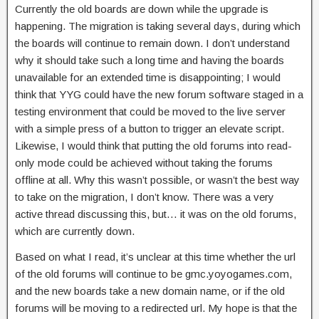
Currently the old boards are down while the upgrade is
happening. The migration is taking several days, during which
the boards will continue to remain down. I don’t understand
why it should take such a long time and having the boards
unavailable for an extended time is disappointing; I would
think that YYG could have the new forum software staged in a
testing environment that could be moved to the live server
with a simple press of a button to trigger an elevate script.
Likewise, I would think that putting the old forums into read-
only mode could be achieved without taking the forums
offline at all. Why this wasn’t possible, or wasn’t the best way
to take on the migration, I don’t know. There was a very
active thread discussing this, but… it was on the old forums,
which are currently down.
Based on what I read, it’s unclear at this time whether the url
of the old forums will continue to be gmc.yoyogames.com,
and the new boards take a new domain name, or if the old
forums will be moving to a redirected url. My hope is that the