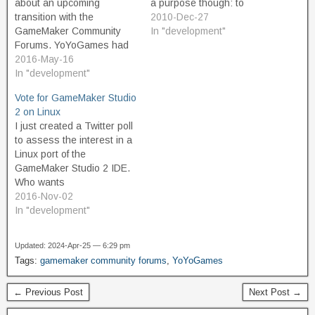
about an upcoming
a purpose though: to
transition with the
provide a more accessible
2010-Dec-27
GameMaker Community
means for aspiring game
In "development"
Forums. YoYoGames had
designers who are not
announced that they were
2016-May-16
primarily programmers to
going to start a new forum,
In "development"
be able to give life to their
move off of IPBoard as its
ideas. This is a truly noble
Vote for GameMaker Studio
forum software, and give
purpose, in my view…
2 on Linux
the community something
I just created a Twitter poll
fresh and modern that
to assess the interest in a
would be better. The old
Linux port of the
forums were…
GameMaker Studio 2 IDE.
Who wants
#GameMakerStudio2 IDE
2016-Nov-02
on #Linux? #gamedev —
In "development"
Chris Sanyk (@csanyk)
November 2, 2016 One of
Updated: 2024-Apr-25 — 6:29 pm
my biggest wish list items
Tags:
gamemaker community forums
,
YoYoGames
for GameMaker Studio is to
have the IDE on…
← Previous Post
Next Post →