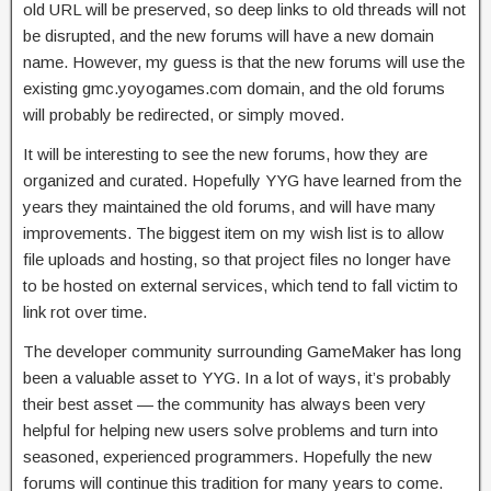
old URL will be preserved, so deep links to old threads will not
be disrupted, and the new forums will have a new domain
name. However, my guess is that the new forums will use the
existing gmc.yoyogames.com domain, and the old forums
will probably be redirected, or simply moved.
It will be interesting to see the new forums, how they are
organized and curated. Hopefully YYG have learned from the
years they maintained the old forums, and will have many
improvements. The biggest item on my wish list is to allow
file uploads and hosting, so that project files no longer have
to be hosted on external services, which tend to fall victim to
link rot over time.
The developer community surrounding GameMaker has long
been a valuable asset to YYG. In a lot of ways, it’s probably
their best asset — the community has always been very
helpful for helping new users solve problems and turn into
seasoned, experienced programmers. Hopefully the new
forums will continue this tradition for many years to come.