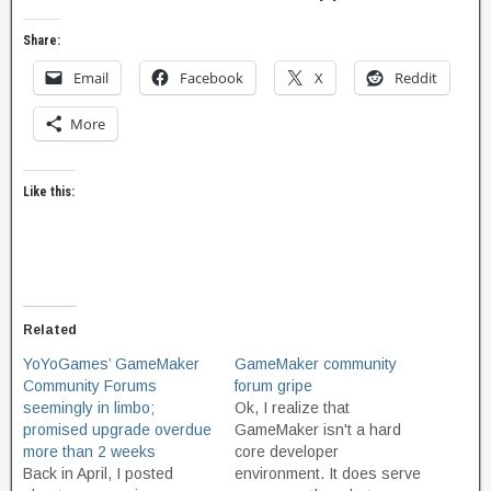
Share:
Email
Facebook
X
Reddit
More
Like this:
Related
YoYoGames’ GameMaker
GameMaker community
Community Forums
forum gripe
seemingly in limbo;
Ok, I realize that
promised upgrade overdue
GameMaker isn't a hard
more than 2 weeks
core developer
Back in April, I posted
environment. It does serve