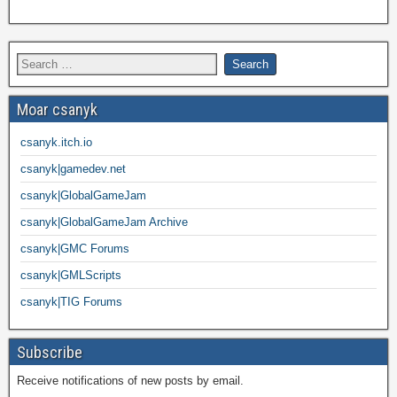
Moar csanyk
csanyk.itch.io
csanyk|gamedev.net
csanyk|GlobalGameJam
csanyk|GlobalGameJam Archive
csanyk|GMC Forums
csanyk|GMLScripts
csanyk|TIG Forums
Subscribe
Receive notifications of new posts by email.