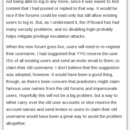
not being able to log in any more, since it was easier to find
content that I had posted or replied to that way. It would be
nice if the forums could be read-only but still allow existing
users to log in. But, as I understand it, the IPBoard has had
many security problems, and so disabling login probably
helps mitigate privilege escalation attacks.
When the new forum goes live, users will need to re-register
their username. I had suggested that YYG reserve the user
IDs of all existing users and send an invite email to them, to
claim their old username. I don’t believe that this suggestion
was adopted, however. It would have been a good thing,
though, as there’s been concern that pranksters might claim
famous user names from the old forums and impersonate
users. Hopefully this will not be a big problem, but a way to
either carry over the old user accounts or else reserve the
account names and send invites to users to claim their old
username would have been a great way to avoid the problem
altogether.