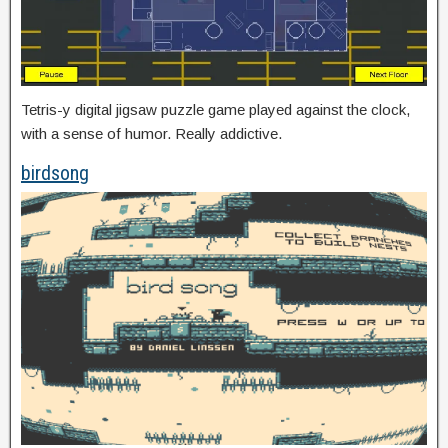
Tetris-y digital jigsaw puzzle game played against the clock,
with a sense of humor. Really addictive.
birdsong