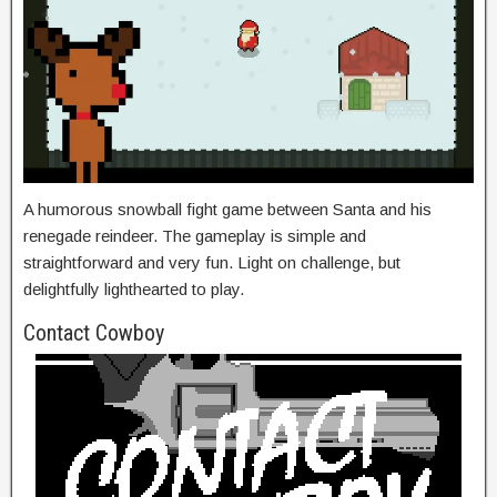
A humorous snowball fight game between Santa and his
renegade reindeer. The gameplay is simple and
straightforward and very fun. Light on challenge, but
delightfully lighthearted to play.
Contact Cowboy