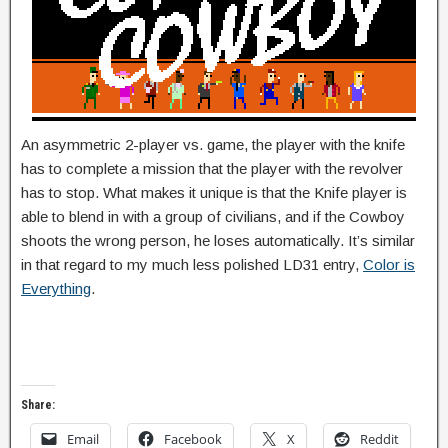
An asymmetric 2-player vs. game, the player with the knife
has to complete a mission that the player with the revolver
has to stop. What makes it unique is that the Knife player is
able to blend in with a group of civilians, and if the Cowboy
shoots the wrong person, he loses automatically. It’s similar
in that regard to my much less polished LD31 entry,
Color is
Everything
.
Share:
Email
Facebook
X
Reddit