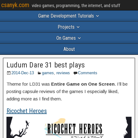
csanyk.com
video games, programming, the internet, and stuff
Game Development Tutorials
Projects
On Games
About
Ludum Dare 31 best plays
2014-Dec-13
games
,
reviews
Comments
Theme for LD31 was
Entire Game on One Screen
. I’ll be
posting capsule reviews of the games I especially liked,
adding more as I find them.
Ricochet Heroes