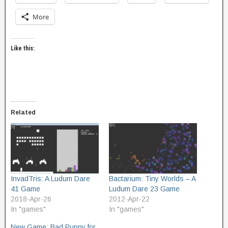
More
Like this:
Related
InvadTris: A Ludum Dare
Bactarium: Tiny Worlds – A
41 Game
Ludum Dare 23 Game
2018-Apr-26
2012-Apr-22
In "games"
In "games"
New Game: Bad Puppy for