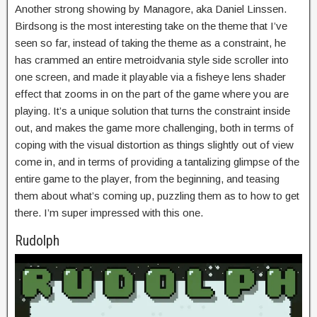
Another strong showing by Managore, aka Daniel Linssen.
Birdsong is the most interesting take on the theme that I’ve
seen so far, instead of taking the theme as a constraint, he
has crammed an entire metroidvania style side scroller into
one screen, and made it playable via a fisheye lens shader
effect that zooms in on the part of the game where you are
playing. It’s a unique solution that turns the constraint inside
out, and makes the game more challenging, both in terms of
coping with the visual distortion as things slightly out of view
come in, and in terms of providing a tantalizing glimpse of the
entire game to the player, from the beginning, and teasing
them about what’s coming up, puzzling them as to how to get
there. I’m super impressed with this one.
Rudolph