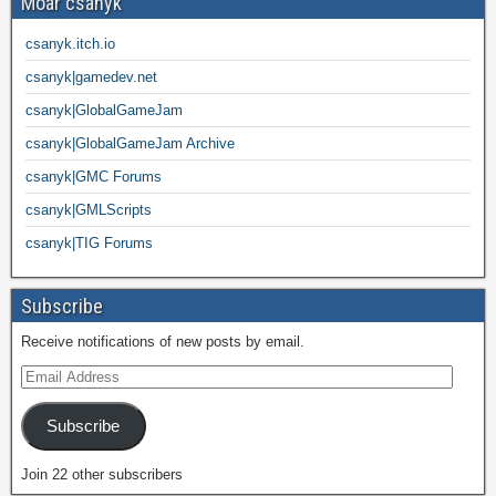
Moar csanyk
csanyk.itch.io
csanyk|gamedev.net
csanyk|GlobalGameJam
csanyk|GlobalGameJam Archive
csanyk|GMC Forums
csanyk|GMLScripts
csanyk|TIG Forums
Subscribe
Receive notifications of new posts by email.
Subscribe
Join 22 other subscribers