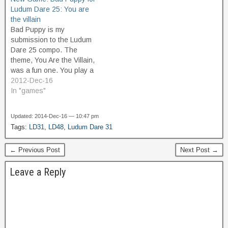
Ludum Dare 25: You are
the villain
Bad Puppy is my
submission to the Ludum
Dare 25 compo. The
theme, You Are the Villain,
was a fun one. You play a
"villainous" puppy who
2012-Dec-16
barks at people. Avoid
In "games"
getting petted for high
score. The more I play it,
Updated: 2014-Dec-16 — 10:47 pm
the more it grows on me.
Tags:
LD31
,
LD48
,
Ludum Dare 31
← Previous Post
Next Post →
Leave a Reply