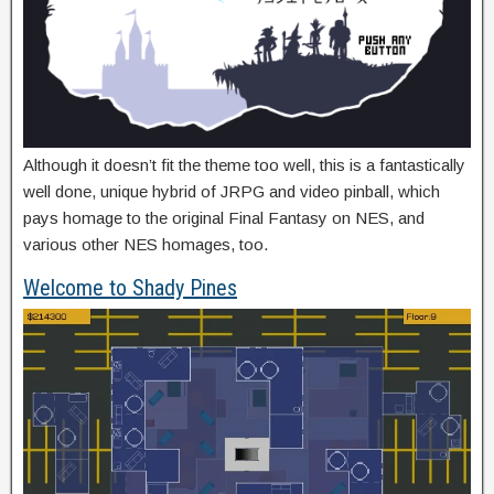
Although it doesn’t fit the theme too well, this is a fantastically
well done, unique hybrid of JRPG and video pinball, which
pays homage to the original Final Fantasy on NES, and
various other NES homages, too.
Welcome to Shady Pines