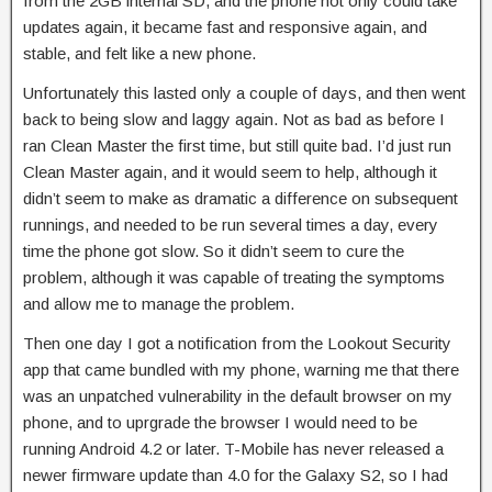
from the 2GB internal SD, and the phone not only could take
updates again, it became fast and responsive again, and
stable, and felt like a new phone.
Unfortunately this lasted only a couple of days, and then went
back to being slow and laggy again. Not as bad as before I
ran Clean Master the first time, but still quite bad. I’d just run
Clean Master again, and it would seem to help, although it
didn’t seem to make as dramatic a difference on subsequent
runnings, and needed to be run several times a day, every
time the phone got slow. So it didn’t seem to cure the
problem, although it was capable of treating the symptoms
and allow me to manage the problem.
Then one day I got a notification from the Lookout Security
app that came bundled with my phone, warning me that there
was an unpatched vulnerability in the default browser on my
phone, and to uprgrade the browser I would need to be
running Android 4.2 or later. T-Mobile has never released a
newer firmware update than 4.0 for the Galaxy S2, so I had