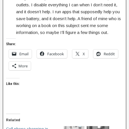
outlets. I disable everything I can when I don’t need it,
and it doesn’t help. I run apps that supposedly help you
save battery, and it doesn’t help. A friend of mine who is
working on a book on this subject sent me some
information, so maybe I’ll figure a few things out.
Share:
Email
Facebook
X
Reddit
More
Like this:
Related