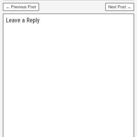
← Previous Post
Next Post →
Leave a Reply