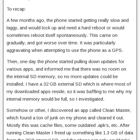
To recap:
A few months ago, the phone started getting really slow and
laggy, and would lock up and need a hard reboot or would
sometimes reboot itself spontaneously. This came on
gradually, and got worse over time. It was particularly
aggravating when attempting to use the phone as a GPS.
Then, one day the phone started pulling down updates for
various apps, and informed me that there was no room on
the internal SD memory, so no more updates could be
installed. I have a 32 GB external SD which is where most of
my downloaded apps reside, so it was baffling to me why my
internal memory would be full, so I investigated.
Somehow or other, I discovered an app called Clean Master,
which found a ton of junk on my phone and cleared it out.
Mostly this was cache files, some outdated .apk’s, etc. After
running Clean Master I freed up something like 1.3 GB of data