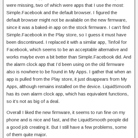
were missing, two of which were apps that I use the most:
Simple.Facebook and the default browser. I figured the
default browser might not be available on the new firmware,
since it was a baked-in app on the stock firmware. I can’t find
Simple.Facebook in the Play store, so I guess it must have
been discontinued. I replaced it with a similar app, Tinfoil for
Facebook, which seems to be an acceptable alternative and
works maybe even a bit better than Simple.Facebook did. And
the alarm clock app that I’d been using on the old firmware
also is nowhere to be found in My Apps. I gather that when an
app is pulled from the Play store, it just disappears from My
Apps, although remains installed on the device. LiquidSmooth
has its own alarm clock app, which has equivalent functions,
so it’s not as big of a deal.
Overall I liked the new firmware, it seems to run fine on my
phone and is nice and fast, and the LiquidSmooth people did
a good job creating it. But I still have a few problems, some
of them quite major.