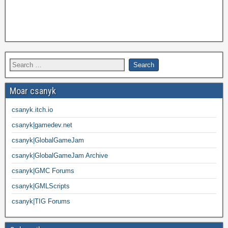
Moar csanyk
csanyk.itch.io
csanyk|gamedev.net
csanyk|GlobalGameJam
csanyk|GlobalGameJam Archive
csanyk|GMC Forums
csanyk|GMLScripts
csanyk|TIG Forums