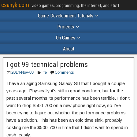
csanyk.com
video games, programming, the internet, and stuff
Game Development Tutorials
Projects
On Games
About
I got 99 technical problems
2014-Nov-03
life
Comments
I have an aging Samsung Galaxy SII that I bought a couple
years ago. Physically it’s still in good condition, but for the
past several months its performance has been terrible. I don’t
want to drop $500-700 on a new phone right now, so I’ve
been trying to figure out whether the performance problems
have a solution. This has been an epic time sink, probably
costing me the $500-700 in time that I didn’t want to spend in
cash, easily.