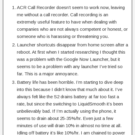
ACR Call Recorder doesn’t seem to work now, leaving
me without a call recorder. Call recording is an
extremely useful feature to have when dealing with
companies who are not always competent or honest, or
someone who is harassing or threatening you.
Launcher shortcuts disappear from home screen after a
reboot. At first when I started researching I thought this
was a problem with the Google Now Launcher, but it
seems to be a problem with any launcher I’ve tried so
far. This is a major annoyance.
Battery life has been horrible. I’m starting to dive deep
into this because I didn’t know that much about it. I’ve
always felt like the S2 drains battery at far too fast a
rate, but since the switching to LiquidSmooth it’s been
unbelievably bad. If I’m actually using the phone, it
seems to drain about 25-35%/hr. Even just a few
minutes of use will drain 10% in almost no time at all.
Idling off battery it’s like 10%/hr. I am chained to power