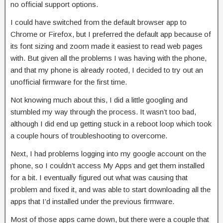
no official support options.
I could have switched from the default browser app to
Chrome or Firefox, but I preferred the default app because of
its font sizing and zoom made it easiest to read web pages
with. But given all the problems I was having with the phone,
and that my phone is already rooted, I decided to try out an
unofficial firmware for the first time.
Not knowing much about this, I did a little googling and
stumbled my way through the process. It wasn’t too bad,
although I did end up getting stuck in a reboot loop which took
a couple hours of troubleshooting to overcome.
Next, I had problems logging into my google account on the
phone, so I couldn’t access My Apps and get them installed
for a bit. I eventually figured out what was causing that
problem and fixed it, and was able to start downloading all the
apps that I’d installed under the previous firmware.
Most of those apps came down, but there were a couple that