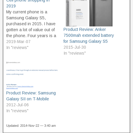
Cell phone shopping in
2019
My current phone is a
Samsung Galaxy S5,
purchased in 2015. I have
Product Review: Anker
gotten a lot of value out of
7500mah extended battery
the phone. Four years is a
for Samsung Galaxy S5
lot of time, but I think this
2019-Mar-07
2015-Jul-30
year will be its last, for a
In "reviews"
In "reviews"
number of reasons: Screen
life. For about the last year,
…
Product Review: Samsung
Galaxy SII on T-Mobile
2012-Jul-06
In "reviews"
Updated: 2014-Nov-22 — 3:40 am