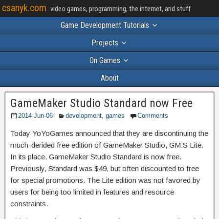
csanyk.com
video games, programming, the internet, and stuff
Game Development Tutorials
Projects
On Games
About
GameMaker Studio Standard now Free
2014-Jun-06
development
,
games
Comments
Today YoYoGames announced that they are discontinuing the
much-derided free edition of GameMaker Studio, GM:S Lite.
In its place, GameMaker Studio Standard is now free.
Previously, Standard was $49, but often discounted to free
for special promotions. The Lite edition was not favored by
users for being too limited in features and resource
constraints.