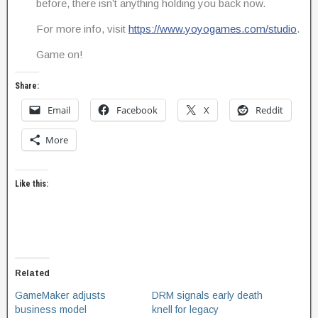
before, there isn’t anything holding you back now.
For more info, visit
https://www.yoyogames.com/studio
.
Game on!
Share:
Email
Facebook
X
Reddit
More
Like this:
Related
GameMaker adjusts
DRM signals early death
business model
knell for legacy