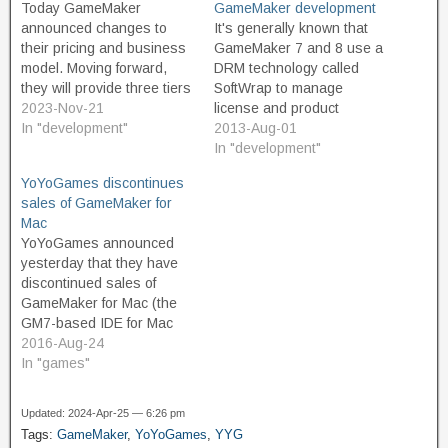
Today GameMaker
GameMaker development
announced changes to
It's generally known that
their pricing and business
GameMaker 7 and 8 use a
model. Moving forward,
DRM technology called
they will provide three tiers
SoftWrap to manage
of product. The Free tier is
2023-Nov-21
license and product
intended for non-
In "development"
activation. Today,
2013-Aug-01
commercial use, and
YoYoGames released the
In "development"
should appeal to
following announcement,
YoYoGames discontinues
educators and hobbyist
regarding this technology:
sales of GameMaker for
game developers. And
http://yoyogames.com/new
Mac
great news, the free
s/172 Update for
YoYoGames announced
version is not limited or
GameMaker 7 and 8
yesterday that they have
restricted in terms of…
Customers: Please Read
discontinued sales of
We want to inform all
GameMaker for Mac (the
GameMaker 7 and 8
GM7-based IDE for Mac
customers that…
OS X, not the build target
2016-Aug-24
module for GameMaker:
In "games"
Studio to allow building
games for Mac OS X). I
Updated: 2024-Apr-25 — 6:26 pm
don't expect that this move
Tags:
GameMaker
,
YoYoGames
,
YYG
surprises or disappoints