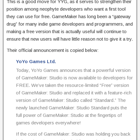
This is a good move for YYG, as it serves to strengthen their
position among neophyte developers who want a first tool
they can use for free. GameMaker has long been a “gateway
drug” for many indie game developers and programmers, and
making a free version that is actually useful will continue to
ensure that new users will have little reason not to give it a try.
Their official announcement is copied below:
YoYo Games Ltd.
Today, YoYo Games announces that a powerful version
of GameMaker: Studio is now available to developers for
FREE. We’ve taken the resource-limited “Free” version
of GameMaker: Studio and replaced it with a feature-rich
version of GameMaker: Studio called “Standard.” The
newly launched GameMaker: Studio Standard puts the
full power of GameMaker: Studio at the fingertips of
games developers everywhere!
If the cost of GameMaker: Studio was holding you back