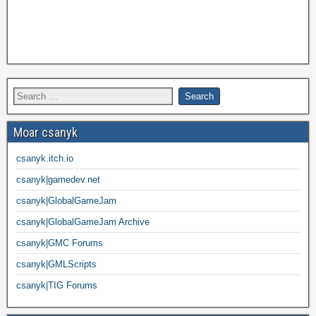
Moar csanyk
csanyk.itch.io
csanyk|gamedev.net
csanyk|GlobalGameJam
csanyk|GlobalGameJam Archive
csanyk|GMC Forums
csanyk|GMLScripts
csanyk|TIG Forums