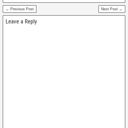
many. This version was
← Previous Post
Next Post →
long out…
Leave a Reply