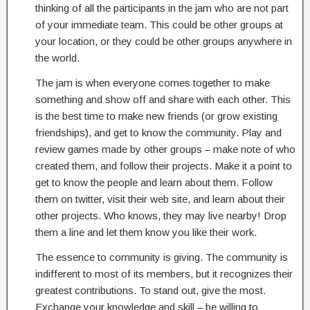
thinking of all the participants in the jam who are not part
of your immediate team. This could be other groups at
your location, or they could be other groups anywhere in
the world.
The jam is when everyone comes together to make
something and show off and share with each other. This
is the best time to make new friends (or grow existing
friendships), and get to know the community. Play and
review games made by other groups – make note of who
created them, and follow their projects. Make it a point to
get to know the people and learn about them. Follow
them on twitter, visit their web site, and learn about their
other projects. Who knows, they may live nearby! Drop
them a line and let them know you like their work.
The essence to community is giving. The community is
indifferent to most of its members, but it recognizes their
greatest contributions. To stand out, give the most.
Exchange your knowledge and skill – be willing to