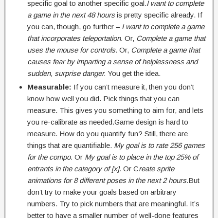
specific goal to another specific goal.
I want to complete
a game in the next 48 hours
is pretty specific already. If
you can, though, go further –
I want to complete a game
that incorporates teleportation.
Or,
Complete a game that
uses the mouse for controls.
Or,
Complete a game that
causes fear by imparting a sense of helplessness and
sudden, surprise danger.
You get the idea.
Measurable:
If you can’t measure it, then you don’t
know how well you did. Pick things that you can
measure. This gives you something to aim for, and lets
you re-calibrate as needed.Game design is hard to
measure. How do you quantify fun? Still, there are
things that are quantifiable.
My goal is to rate 256 games
for the compo.
Or
My goal is to place in the top 25% of
entrants in the category of [x].
Or C
reate sprite
animations for 8 different poses in the next 2 hours.
But
don’t try to make your goals based on arbitrary
numbers. Try to pick numbers that are meaningful. It’s
better to have a smaller number of well-done features