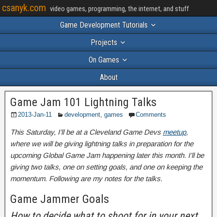
csanyk.com
video games, programming, the internet, and stuff
Game Development Tutorials
Projects
On Games
About
Game Jam 101 Lightning Talks
2013-Jan-11
development
,
games
Comments
This Saturday, I’ll be at a Cleveland Game Devs
meetup
,
where we will be giving lightning talks in preparation for the
upcoming Global Game Jam happening later this month. I’ll be
giving two talks, one on setting goals, and one on keeping the
momentum. Following are my notes for the talks.
Game Jammer Goals
How to decide what to shoot for in your next