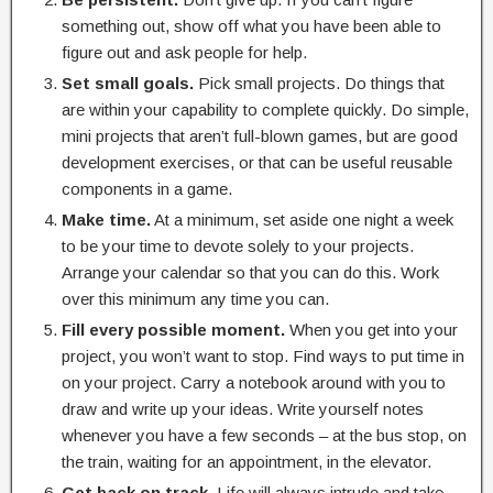
something out, show off what you have been able to
figure out and ask people for help.
Set small goals.
Pick small projects. Do things that
are within your capability to complete quickly. Do simple,
mini projects that aren’t full-blown games, but are good
development exercises, or that can be useful reusable
components in a game.
Make time.
At a minimum, set aside one night a week
to be your time to devote solely to your projects.
Arrange your calendar so that you can do this. Work
over this minimum any time you can.
Fill every possible moment.
When you get into your
project, you won’t want to stop. Find ways to put time in
on your project. Carry a notebook around with you to
draw and write up your ideas. Write yourself notes
whenever you have a few seconds – at the bus stop, on
the train, waiting for an appointment, in the elevator.
Get back on track.
Life will always intrude and take