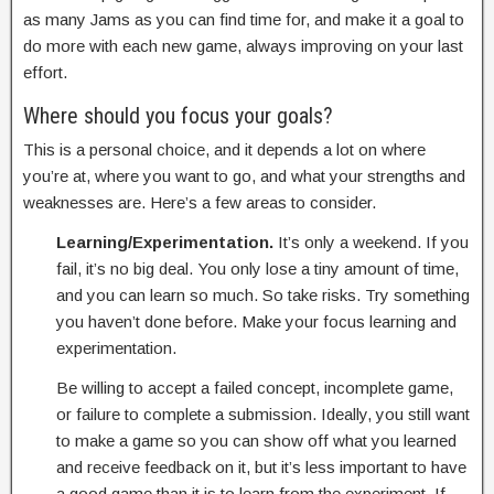
as many Jams as you can find time for, and make it a goal to
do more with each new game, always improving on your last
effort.
Where should you focus your goals?
This is a personal choice, and it depends a lot on where
you’re at, where you want to go, and what your strengths and
weaknesses are. Here’s a few areas to consider.
Learning/Experimentation.
It’s only a weekend. If you
fail, it’s no big deal. You only lose a tiny amount of time,
and you can learn so much. So take risks. Try something
you haven’t done before. Make your focus learning and
experimentation.
Be willing to accept a failed concept, incomplete game,
or failure to complete a submission. Ideally, you still want
to make a game so you can show off what you learned
and receive feedback on it, but it’s less important to have
a good game than it is to learn from the experiment. If