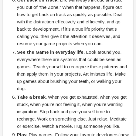
you out of “the Zone.” When that happens, figure out
how to get back on track as quickly as possible. Deal
with the distraction effectively and efficiently, and go
back to development. If it’s a true life priority that’s
calling you, then give it the attention it deserves, and
resume your game projects when you can.
See the Game in everyday life.
Look around you,
everywhere there are systems that could be seen as
games. Teach yourself to recognize these patterns and
then apply them in your projects. Art imitates life. Make
up games about brushing your teeth, or walking your
dog.
Take a break.
When you get exhausted, when you get
stuck, when you’re not feeling it, when you’re wanting
inspiration. Step back and give yourself time to
recharge. Work on something else. Just relax. Meditate
or exercise. Watch a movie. Hug someone you like.
Play.
Play games. Follow your favorite developers’ new