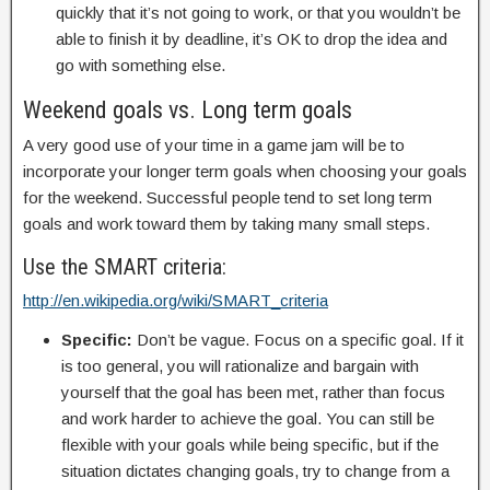
quickly that it’s not going to work, or that you wouldn’t be
able to finish it by deadline, it’s OK to drop the idea and
go with something else.
Weekend goals vs. Long term goals
A very good use of your time in a game jam will be to
incorporate your longer term goals when choosing your goals
for the weekend. Successful people tend to set long term
goals and work toward them by taking many small steps.
Use the SMART criteria:
http://en.wikipedia.org/wiki/SMART_criteria
Specific:
Don’t be vague. Focus on a specific goal. If it
is too general, you will rationalize and bargain with
yourself that the goal has been met, rather than focus
and work harder to achieve the goal. You can still be
flexible with your goals while being specific, but if the
situation dictates changing goals, try to change from a