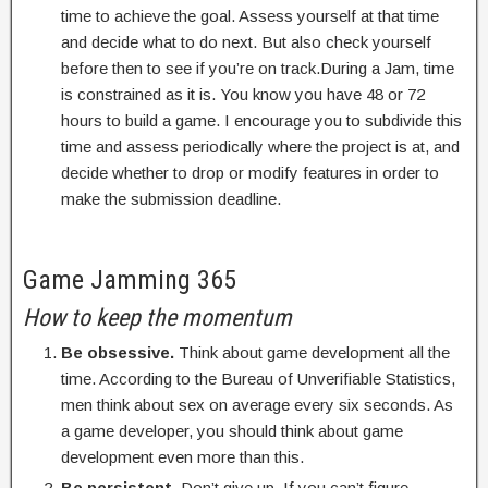
time to achieve the goal. Assess yourself at that time
and decide what to do next. But also check yourself
before then to see if you’re on track.During a Jam, time
is constrained as it is. You know you have 48 or 72
hours to build a game. I encourage you to subdivide this
time and assess periodically where the project is at, and
decide whether to drop or modify features in order to
make the submission deadline.
Game Jamming 365
How to keep the momentum
Be obsessive.
Think about game development all the
time. According to the Bureau of Unverifiable Statistics,
men think about sex on average every six seconds. As
a game developer, you should think about game
development even more than this.
Be persistent.
Don’t give up. If you can’t figure