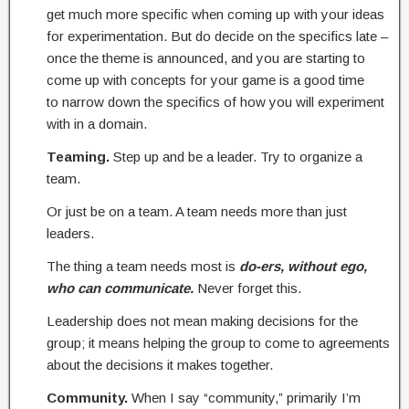
get much more specific when coming up with your ideas
for experimentation. But do decide on the specifics late –
once the theme is announced, and you are starting to
come up with concepts for your game is a good time
to narrow down the specifics of how you will experiment
with in a domain.
Teaming.
Step up and be a leader. Try to organize a
team.
Or just be on a team. A team needs more than just
leaders.
The thing a team needs most is
do-ers, without ego,
who can communicate.
Never forget this.
Leadership does not mean making decisions for the
group; it means helping the group to come to agreements
about the decisions it makes together.
Community.
When I say “community,” primarily I’m