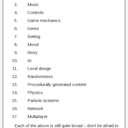
Music
Controls
Game mechanics
Genre
Setting
Mood
Story
AI
Level design
Randomness
Procedurally generated content
Physics
Particle systems
Network
Multiplayer
Each of the above is still quite broad – don’t be afraid to