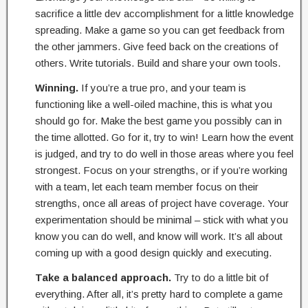
sacrifice a little dev accomplishment for a little knowledge
spreading. Make a game so you can get feedback from
the other jammers. Give feed back on the creations of
others. Write tutorials. Build and share your own tools.
Winning.
If you’re a true pro, and your team is
functioning like a well-oiled machine, this is what you
should go for. Make the best game you possibly can in
the time allotted. Go for it, try to win! Learn how the event
is judged, and try to do well in those areas where you feel
strongest. Focus on your strengths, or if you’re working
with a team, let each team member focus on their
strengths, once all areas of project have coverage. Your
experimentation should be minimal – stick with what you
know you can do well, and know will work. It’s all about
coming up with a good design quickly and executing.
Take a balanced approach.
Try to do a little bit of
everything. After all, it’s pretty hard to complete a game