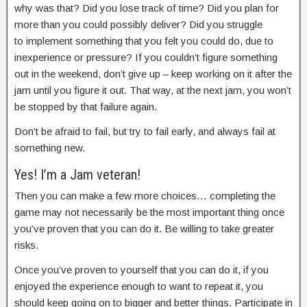
why was that? Did you lose track of time? Did you plan for
more than you could possibly deliver? Did you struggle
to implement something that you felt you could do, due to
inexperience or pressure? If you couldn’t figure something
out in the weekend, don’t give up – keep working on it after the
jam until you figure it out. That way, at the next jam, you won’t
be stopped by that failure again.
Don’t be afraid to fail, but try to fail early, and always fail at
something new.
Yes! I’m a Jam veteran!
Then you can make a few more choices… completing the
game may not necessarily be the most important thing once
you’ve proven that you can do it. Be willing to take greater
risks.
Once you’ve proven to yourself that you can do it, if you
enjoyed the experience enough to want to repeat it, you
should keep going on to bigger and better things. Participate in