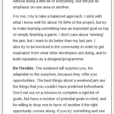
without doing a little bit of everything. But still put an
emphasis on one area or another.
For me, I try to take a balanced approach. I stick with
what I know well for about 70-80% of the project, but try
to make learning something new an important goal on top
of simply finishing a game. I don’t care about “winning”
the jam, but I want to do better than my last jam. I
also try to be involved in the community in order to get
inspiration from what other developers are doing, and to
build reputation as a designer/programmer.
Be Flexible.
The weekend will surprise you. Be
adaptable to the surprises, because they offer you
opportunities. The best things about a weekend jam are
the things that you couldn’t have predicted beforehand.
Don’t set out on a mission to complete a rigid list of
goals, but have a number of potential goals in mind, and
be willing to drop one in favor of another if the right
opportunity comes along. If you try something and see