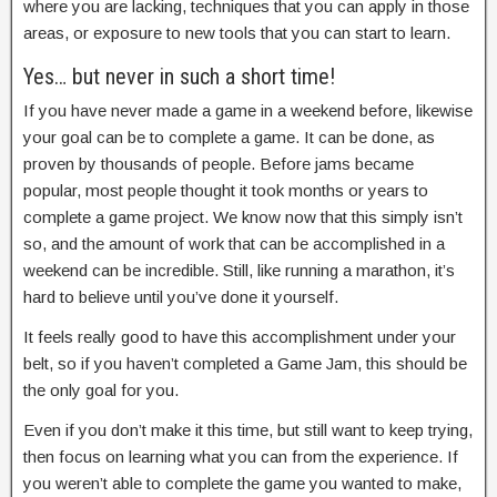
where you are lacking, techniques that you can apply in those
areas, or exposure to new tools that you can start to learn.
Yes… but never in such a short time!
If you have never made a game in a weekend before, likewise
your goal can be to complete a game. It can be done, as
proven by thousands of people. Before jams became
popular, most people thought it took months or years to
complete a game project. We know now that this simply isn’t
so, and the amount of work that can be accomplished in a
weekend can be incredible. Still, like running a marathon, it’s
hard to believe until you’ve done it yourself.
It feels really good to have this accomplishment under your
belt, so if you haven’t completed a Game Jam, this should be
the only goal for you.
Even if you don’t make it this time, but still want to keep trying,
then focus on learning what you can from the experience. If
you weren’t able to complete the game you wanted to make,