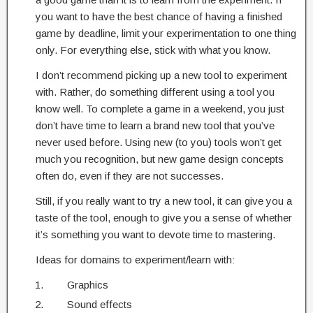
you want to have the best chance of having a finished
game by deadline, limit your experimentation to one thing
only. For everything else, stick with what you know.
I don’t recommend picking up a new tool to experiment
with. Rather, do something different using a tool you
know well. To complete a game in a weekend, you just
don’t have time to learn a brand new tool that you’ve
never used before. Using new (to you) tools won’t get
much you recognition, but new game design concepts
often do, even if they are not successes.
Still, if you really want to try a new tool, it can give you a
taste of the tool, enough to give you a sense of whether
it’s something you want to devote time to mastering.
Ideas for domains to experiment/learn with:
Graphics
Sound effects