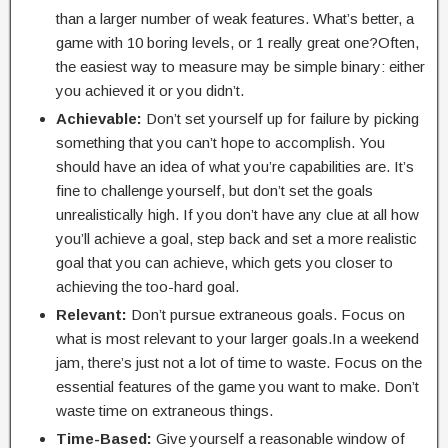
than a larger number of weak features. What’s better, a
game with 10 boring levels, or 1 really great one?Often,
the easiest way to measure may be simple binary: either
you achieved it or you didn’t.
Achievable:
Don’t set yourself up for failure by picking
something that you can’t hope to accomplish. You
should have an idea of what you’re capabilities are. It’s
fine to challenge yourself, but don’t set the goals
unrealistically high. If you don’t have any clue at all how
you’ll achieve a goal, step back and set a more realistic
goal that you can achieve, which gets you closer to
achieving the too-hard goal.
Relevant:
Don’t pursue extraneous goals. Focus on
what is most relevant to your larger goals.In a weekend
jam, there’s just not a lot of time to waste. Focus on the
essential features of the game you want to make. Don’t
waste time on extraneous things.
Time-Based:
Give yourself a reasonable window of