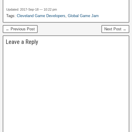
weekend helping out a
local nonprofit with a small
Updated: 2017-Sep-18 — 10:22 pm
IT project, to be completed
Tags:
Cleveland Game Developers
,
Global Game Jam
in a weekend. Hosted by
Lean Dog. I…
← Previous Post
Next Post →
Leave a Reply