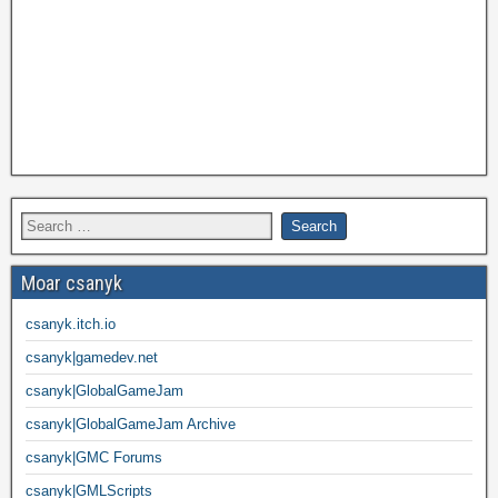
Moar csanyk
csanyk.itch.io
csanyk|gamedev.net
csanyk|GlobalGameJam
csanyk|GlobalGameJam Archive
csanyk|GMC Forums
csanyk|GMLScripts