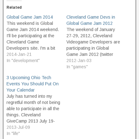
Related
Global Game Jam 2014
Cleveland Game Devs in
This weekend is Global
Global Game Jam 2012
Game Jam 2014 weekend.
The weekend of January
I'll be participating at the
27-29, 2012, Cleveland
Cleveland Game
Videogame Developers are
Developers site. I'm a bit
participating in Global
anxious about this one.
2014-Jan-21
Game Jam 2012 (twitter
2013 was a pretty poor
In "development"
hashtag #GGj12). This
2012-Jan-03
year for me in terms of
event will be hosted at
In "games"
weekend jams. I got sick
Lean Dog Software.
3 Upcoming Ohio Tech
for GGJ2013, had
Cleveland Game Devs
Events You Should Put On
computer problems that
on Meetup.com Event page
Your Calendar
knocked me out of…
on Meetup.com for GGJ12-
July has turned into my
Cle Registration for
regretful month of not being
GGJ12-Cle
able to participate in all the
things. Cleveland
GiveCamp 2013 July 19-
21, 2013. Register to
2013-Jul-09
volunteer. Spend a
In "life"