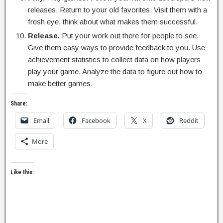
releases. Return to your old favorites. Visit them with a
fresh eye, think about what makes them successful.
Release.
Put your work out there for people to see.
Give them easy ways to provide feedback to you. Use
achievement statistics to collect data on how players
play your game. Analyze the data to figure out how to
make better games.
Share:
Email
Facebook
X
Reddit
More
Like this: