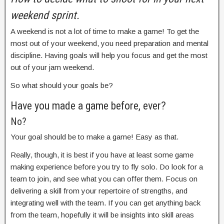
weekend sprint.
A weekend is not a lot of time to make a game! To get the
most out of your weekend, you need preparation and mental
discipline. Having goals will help you focus and get the most
out of your jam weekend.
So what should your goals be?
Have you made a game before, ever?
No?
Your goal should be to make a game! Easy as that.
Really, though, it is best if you have at least some game
making experience before you try to fly solo. Do look for a
team to join, and see what you can offer them. Focus on
delivering a skill from your repertoire of strengths, and
integrating well with the team. If you can get anything back
from the team, hopefully it will be insights into skill areas