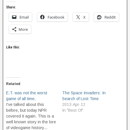
Share:
Email
Facebook
X
Reddit
More
Like this:
Related
E.T. was not the worst
The Space Invaders: In
game of all time.
Search of Lost Time
I've talked about this
2013-Apr-12
before, but today NPR
In "Best Of"
covered it again. This is a
well known story in the lore
of videogame history...