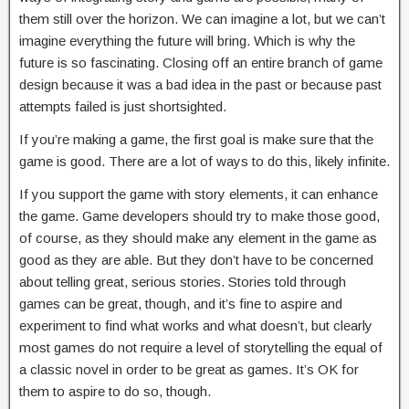
them still over the horizon. We can imagine a lot, but we can’t
imagine everything the future will bring. Which is why the
future is so fascinating. Closing off an entire branch of game
design because it was a bad idea in the past or because past
attempts failed is just shortsighted.
If you’re making a game, the first goal is make sure that the
game is good. There are a lot of ways to do this, likely infinite.
If you support the game with story elements, it can enhance
the game. Game developers should try to make those good,
of course, as they should make any element in the game as
good as they are able. But they don’t have to be concerned
about telling great, serious stories. Stories told through
games can be great, though, and it’s fine to aspire and
experiment to find what works and what doesn’t, but clearly
most games do not require a level of storytelling the equal of
a classic novel in order to be great as games. It’s OK for
them to aspire to do so, though.