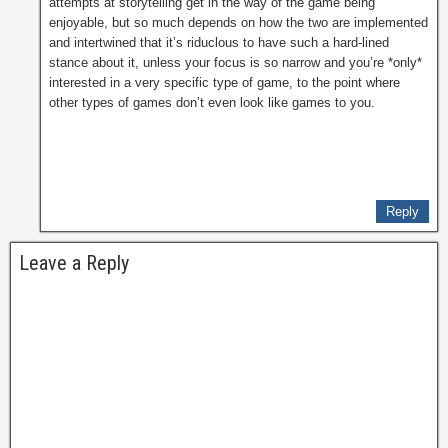
attempts at storytelling get in the way of the game being
enjoyable, but so much depends on how the two are implemented
and intertwined that it’s riduclous to have such a hard-lined
stance about it, unless your focus is so narrow and you’re *only*
interested in a very specific type of game, to the point where
other types of games don’t even look like games to you.
Reply
Leave a Reply