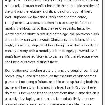
A game like Tic-Tac-Toe has no story at all, right? It’s just an
absolutely abstract conflict based in the geometric realities of
the grid and the arbitrary significance of orthogonal lines.
Well, suppose we take the British name for the game,
Noughts and Crosses, and then let’s to a tiny bit further to
modify the Noughts so that they’re Crescents. Instantly,
we’ve created story: a retelling of the age-old, pointless clash
that nobody can win between Christianity and Islam. It’s so
slight, it’s almost stupid that this change is all that is needed to
convey a story with a moral, yet it’s strangely powerful. And
that’s
how ingrained story is to games. It’s there because we
can’t help ourselves putting it there.
Some attempts at telling a story that is the equal of our finest
books, plays, and films through the medium of videogames
game end up being a failure, and this ends up hurting both the
game and the story. This much is true. I think “So don’t ever
do that” is the wrong lesson to take from that. Game design is
a rapidly developing art form and it’s entirely likely that new
ways of integrating story and game are possible, many of