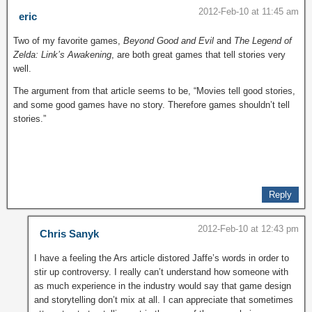
2012-Feb-10 at 11:45 am
eric
Two of my favorite games,
Beyond Good and Evil
and
The Legend of
Zelda: Link’s Awakening
, are both great games that tell stories very
well.
The argument from that article seems to be, “Movies tell good stories,
and some good games have no story. Therefore games shouldn’t tell
stories.”
Reply
2012-Feb-10 at 12:43 pm
Chris Sanyk
I have a feeling the Ars article distored Jaffe’s words in order to
stir up controversy. I really can’t understand how someone with
as much experience in the industry would say that game design
and storytelling don’t mix at all. I can appreciate that sometimes