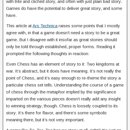
with trite and clichéd story, and often with just plain bad story.
Games do have the potential to deliver great story, and some
have.
This article at
Ars Technica
raises some points that I mostly
agree with, in that a game doesn’t need a story to be a great
game. But I disagree with it insofar as great stories should
only be told through established, proper forms. Reading it
prompted the following thoughts in reaction:
Even Chess has an element of story to it: Two kingdoms at
war. It’s abstract, but it does have meaning. It’s not really the
point of Chess, and it’s easy enough to re-theme the story a
particular chess set tells. Understanding the course of a game
of chess through the metaphor implied by the significance
imparted on the various pieces doesn’t really add any insight
to winning strategy, though. Chess is loosely coupled to its
story. It’s there for flavor, and there’s some symbolic
meaning there, but it’s not very important.