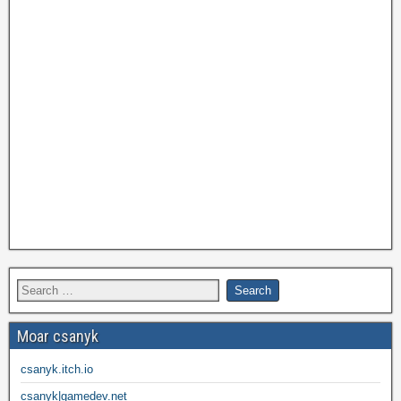
Moar csanyk
csanyk.itch.io
csanyk|gamedev.net