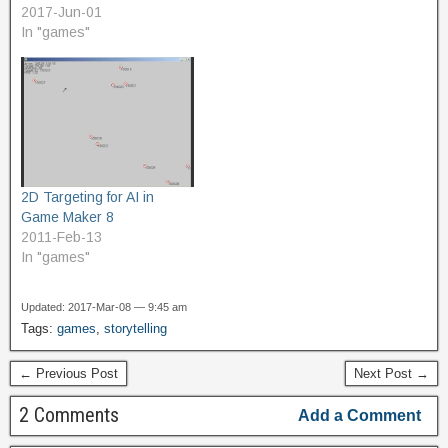
There's a certain amount
2017-Jun-01
of misconception about it.
In "games"
Howard Scott Warshaw
likes to talk about how E.T.
has the reputation of being
the worst game ever,
and…
2D Targeting for AI in
Game Maker 8
2011-Feb-13
In "games"
Updated: 2017-Mar-08 — 9:45 am
Tags:
games
,
storytelling
← Previous Post
Next Post →
2 Comments
Add a Comment