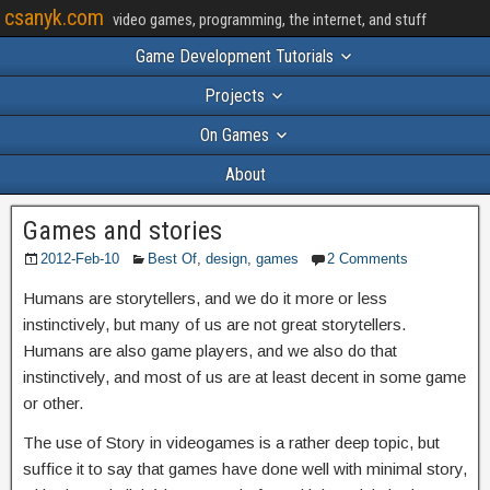
csanyk.com
video games, programming, the internet, and stuff
Game Development Tutorials
Projects
On Games
About
Games and stories
2012-Feb-10
Best Of
,
design
,
games
2 Comments
Humans are storytellers, and we do it more or less
instinctively, but many of us are not great storytellers.
Humans are also game players, and we also do that
instinctively, and most of us are at least decent in some game
or other.
The use of Story in videogames is a rather deep topic, but
suffice it to say that games have done well with minimal story,