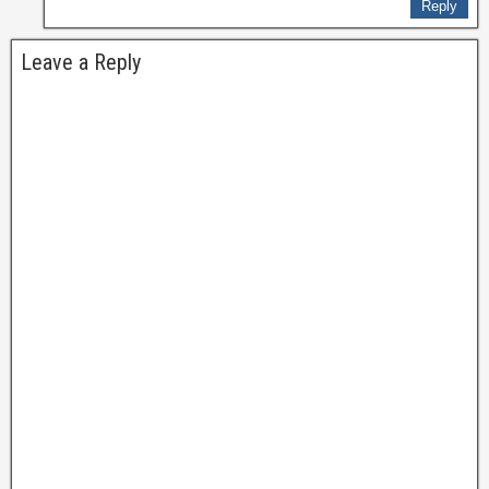
Reply
Leave a Reply