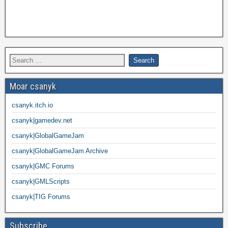
Moar csanyk
csanyk.itch.io
csanyk|gamedev.net
csanyk|GlobalGameJam
csanyk|GlobalGameJam Archive
csanyk|GMC Forums
csanyk|GMLScripts
csanyk|TIG Forums
Subscribe