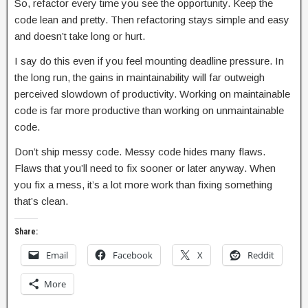
So, refactor every time you see the opportunity. Keep the
code lean and pretty. Then refactoring stays simple and easy
and doesn’t take long or hurt.
I say do this even if you feel mounting deadline pressure. In
the long run, the gains in maintainability will far outweigh
perceived slowdown of productivity. Working on maintainable
code is far more productive than working on unmaintainable
code.
Don’t ship messy code. Messy code hides many flaws.
Flaws that you’ll need to fix sooner or later anyway. When
you fix a mess, it’s a lot more work than fixing something
that’s clean.
Share:
Email
Facebook
X
Reddit
More