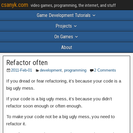
csanyk.com
video games, programming, the internet, and stuff
Game Development Tutorials
Projects
On Games
About
Refactor often
2011-Feb-01
development
,
programming
2 Comments
If you dread or fear refactoring, it’s because your code is a
big ugly mess.
If your code is a big ugly mess, it’s because you didn’t
refactor soon enough or often enough.
To make your code not be a big ugly mess, you need to
refactor it.