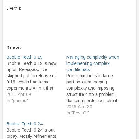
Like this:
Related
Boobie Teeth 0.19
Managing complexity when
Boobie Teeth 0.19 is now
implementing complex
up on Releases. I've
conditionals
skipped public release of
Programming is in large
0.18, which had some
part about managing
experimental AI in it that
complexity and imposing
proved buggy. 0.19 is
2011-Apr-09
structure onto a problem
mostly a cleanup release,
In "games"
domain in order to make it
where most of the script
simple (simple enough for
2016-Aug-30
code has been re-written
a machine to be able to do
In "Best Of"
and documented better.
the solution, as well as
Boobie Teeth 0.24
There are a lot of new
simple enough for human
Boobie Teeth 0.24 is out
things in…
programmers to be able to
today. Mostly refinements
build it). Something struck