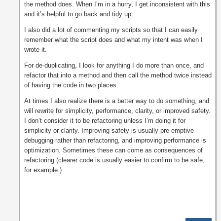
the method does. When I’m in a hurry, I get inconsistent with this
and it’s helpful to go back and tidy up.
I also did a lot of commenting my scripts so that I can easily
remember what the script does and what my intent was when I
wrote it.
For de-duplicating, I look for anything I do more than once, and
refactor that into a method and then call the method twice instead
of having the code in two places.
At times I also realize there is a better way to do something, and
will rewrite for simplicity, performance, clarity, or improved safety.
I don’t consider it to be refactoring unless I’m doing it for
simplicity or clarity. Improving safety is usually pre-emptive
debugging rather than refactoring, and improving performance is
optimization. Sometimes these can come as consequences of
refactoring (clearer code is usually easier to confirm to be safe,
for example.)