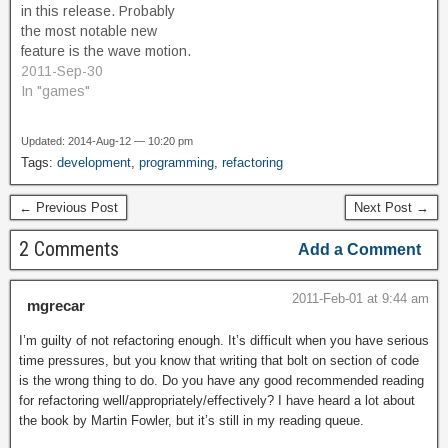
in this release. Probably
me…
the most notable new
feature is the wave motion.
In the shallower part of the
2011-Sep-30
level, wave motion will be
In "games"
felt; dive deeper to get
under the waves. I also
Updated: 2014-Aug-12 — 10:20 pm
made the level spawn
Tags:
development
,
programming
,
refactoring
event fair by having…
← Previous Post
Next Post →
2 Comments
Add a Comment
2011-Feb-01 at 9:44 am
mgrecar
I’m guilty of not refactoring enough. It’s difficult when you have serious
time pressures, but you know that writing that bolt on section of code
is the wrong thing to do. Do you have any good recommended reading
for refactoring well/appropriately/effectively? I have heard a lot about
the book by Martin Fowler, but it’s still in my reading queue.