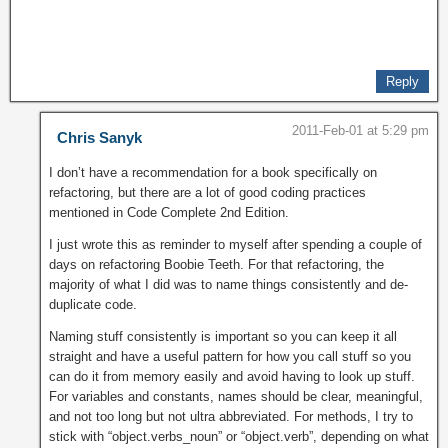
Reply
2011-Feb-01 at 5:29 pm
Chris Sanyk
I don’t have a recommendation for a book specifically on
refactoring, but there are a lot of good coding practices
mentioned in Code Complete 2nd Edition.
I just wrote this as reminder to myself after spending a couple of
days on refactoring Boobie Teeth. For that refactoring, the
majority of what I did was to name things consistently and de-
duplicate code.
Naming stuff consistently is important so you can keep it all
straight and have a useful pattern for how you call stuff so you
can do it from memory easily and avoid having to look up stuff.
For variables and constants, names should be clear, meaningful,
and not too long but not ultra abbreviated. For methods, I try to
stick with “object.verbs_noun” or “object.verb”, depending on what