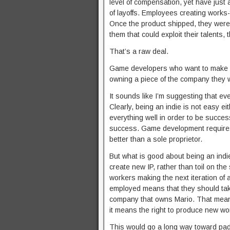
level of compensation, yet have just 
of layoffs. Employees creating works-f
Once the product shipped, they were 
them that could exploit their talents
That’s a raw deal.
Game developers who want to make m
owning a piece of the company they w
It sounds like I’m suggesting that e
Clearly, being an indie is not easy eith
everything well in order to be succes
success. Game development requires a
better than a sole proprietor.
But what is good about being an indie
create new IP, rather than toil on th
workers making the next iteration of 
employed means that they should take
company that owns Mario. That means 
it means the right to produce new wor
This would go a long way toward pad