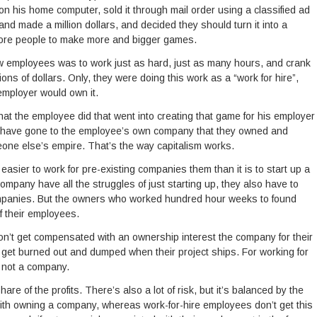
 his home computer, sold it through mail order using a classified ad
nd made a million dollars, and decided they should turn it into a
more people to make more and bigger games.
w employees was to work just as hard, just as many hours, and crank
ns of dollars. Only, they were doing this work as a “work for hire”,
employer would own it.
at the employee did that went into creating that game for his employer
d have gone to the employee’s own company that they owned and
one else’s empire. That’s the way capitalism works.
easier to work for pre-existing companies them than it is to start up a
pany have all the struggles of just starting up, they also have to
ompanies. But the owners who worked hundred hour weeks to found
f their employees.
don’t get compensated with an ownership interest the company for their
get burned out and dumped when their project ships. For working for
, not a company.
re of the profits. There’s also a lot of risk, but it’s balanced by the
h owning a company, whereas work-for-hire employees don’t get this