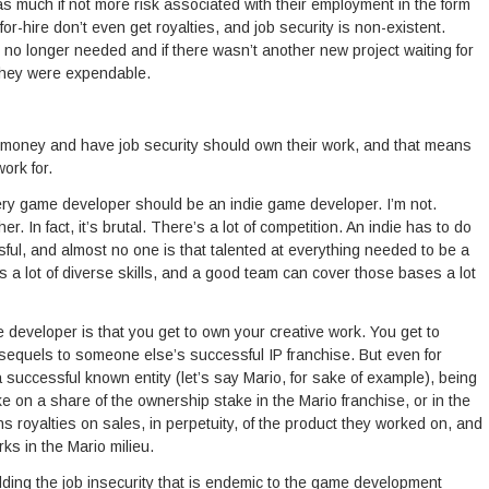
as much if not more risk associated with their employment in the form
or-hire don’t even get royalties, and job security is non-existent.
no longer needed and if there wasn’t another new project waiting for
, they were expendable.
oney and have job security should own their work, and that means
ork for.
very game developer should be an indie game developer. I’m not.
er. In fact, it’s brutal. There’s a lot of competition. An indie has to do
sful, and almost no one is that talented at everything needed to be a
 lot of diverse skills, and a good team can cover those bases a lot
 developer is that you get to own your creative work. You get to
e sequels to someone else’s successful IP franchise. But even for
a successful known entity (let’s say Mario, for sake of example), being
 on a share of the ownership stake in the Mario franchise, or in the
royalties on sales, in perpetuity, of the product they worked on, and
ks in the Mario milieu.
ding the job insecurity that is endemic to the game development