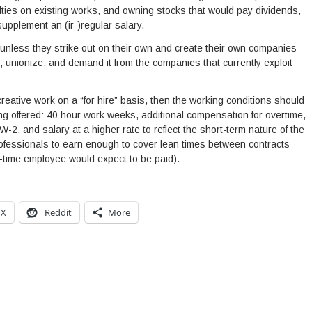
ties on existing works, and owning stocks that would pay dividends,
supplement an (ir-)regular salary.
 unless they strike out on their own and create their own companies
er, unionize, and demand it from the companies that currently exploit
eative work on a “for hire” basis, then the working conditions should
ing offered: 40 hour work weeks, additional compensation for overtime,
2, and salary at a higher rate to reflect the short-term nature of the
rofessionals to earn enough to cover lean times between contracts
l-time employee would expect to be paid).
X
Reddit
More