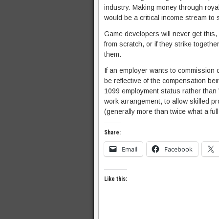
industry. Making money through royal
would be a critical income stream to 
Game developers will never get this,
from scratch, or if they strike togeth
them.
If an employer wants to commission cr
be reflective of the compensation be
1099 employment status rather than W-
work arrangement, to allow skilled p
(generally more than twice what a ful
Share:
Email
Facebook
Like this: