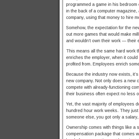
programmed a game in his bedroom on
in the back of a computer magazine, a
company, using that money to hire 
Somehow, the expectation for the ne
out more games that would make millio
and wouldn’t own their work — their 
This means all the same hard work th
enriches the employer, when it coul
profited from. Employees enrich some
Because the industry now exists, it’s 
new company. Not only does a new com
compete with already-functioning c
their business often expect no less o
Yet, the vast majority of employees 
hundred hour work weeks. They just 
someone else, you got only a salary
Ownership comes with things like a sha
compensation package that comes wit