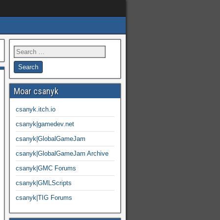
Moar csanyk
csanyk.itch.io
csanyk|gamedev.net
csanyk|GlobalGameJam
csanyk|GlobalGameJam Archive
csanyk|GMC Forums
csanyk|GMLScripts
csanyk|TIG Forums