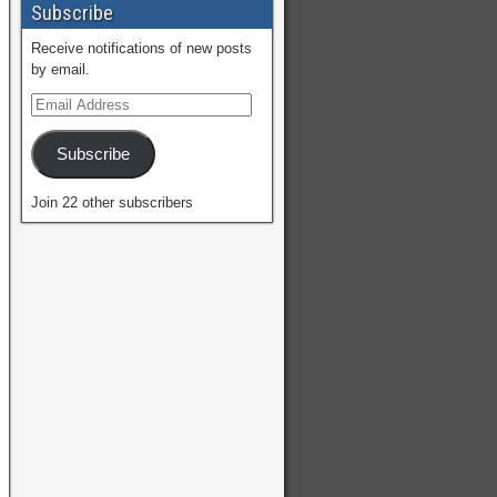
Subscribe
Receive notifications of new posts
by email.
Subscribe
Join 22 other subscribers