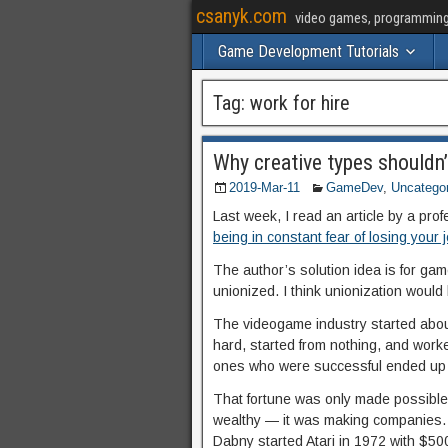
csanyk.com
video games, programming, 
Game Development Tutorials
Tag:
work for hire
Why creative types shouldn’
2019-Mar-11
GameDev
,
Uncatego
Last week, I read an article by a pro
being in constant fear of losing your 
The author’s solution idea is for ga
unionized. I think unionization would 
The videogame industry started abou
hard, started from nothing, and worke
ones who were successful ended up 
That fortune was only made possible
wealthy — it was making companies. 
Dabny started Atari in 1972 with $50