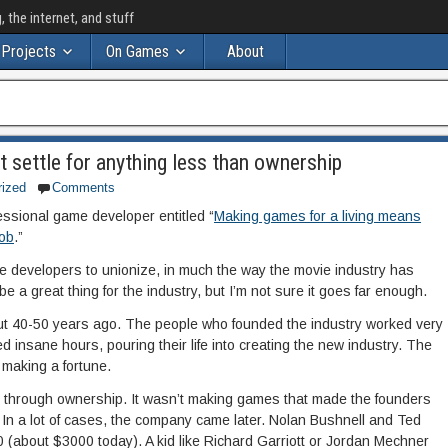
the internet, and stuff
Projects
On Games
About
t settle for anything less than ownership
rized
Comments
fessional game developer entitled “
Making games for a living means
job
.”
me developers to unionize, in much the way the movie industry has
be a great thing for the industry, but I’m not sure it goes far enough.
t 40-50 years ago. The people who founded the industry worked very
d insane hours, pouring their life into creating the new industry. The
making a fortune.
 through ownership. It wasn’t making games that made the founders
In a lot of cases, the company came later. Nolan Bushnell and Ted
0 (about $3000 today). A kid like Richard Garriott or Jordan Mechner