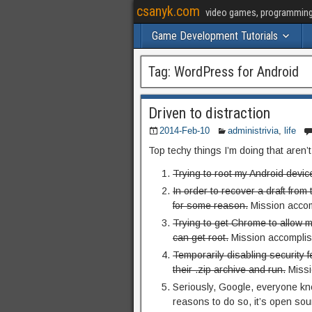
csanyk.com
video games, programming, 
Game Development Tutorials
Tag:
WordPress for Android
Driven to distraction
2014-Feb-10
administrivia
,
life
Top techy things I’m doing that aren’
Trying to root my Android devic
In order to recover a draft fro
for some reason.
Mission accom
Trying to get Chrome to allow m
can get root.
Mission accomplis
Temporarily disabling security 
their .zip archive and run.
Missi
Seriously, Google, everyone kno
reasons to do so, it’s open so