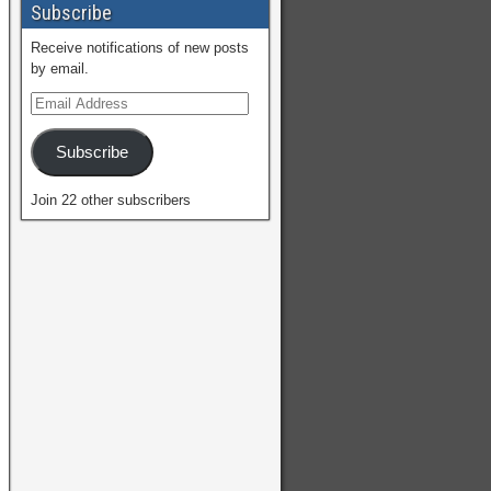
Subscribe
Receive notifications of new posts
by email.
Subscribe
Join 22 other subscribers