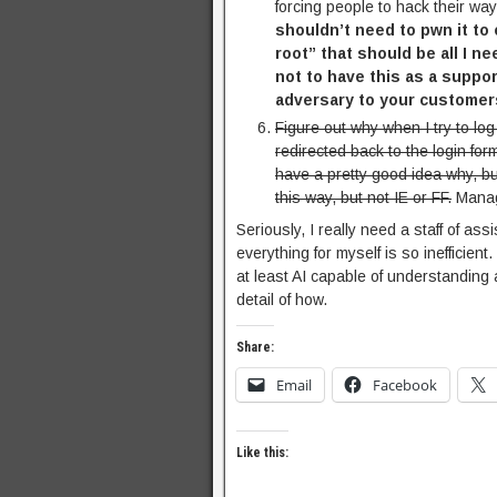
forcing people to hack their way
shouldn’t need to pwn it to
root” that should be all I n
not to have this as a suppor
adversary to your customer
Figure out why when I try to lo
redirected back to the login for
have a pretty good idea why, bu
this way, but not IE or FF.
Manage
Seriously, I really need a staff of a
everything for myself is so inefficient
at least AI capable of understanding 
detail of how.
Share:
Email
Facebook
Like this: