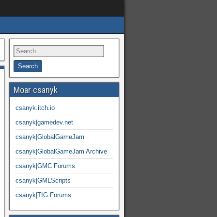
Moar csanyk
csanyk.itch.io
csanyk|gamedev.net
csanyk|GlobalGameJam
csanyk|GlobalGameJam Archive
csanyk|GMC Forums
csanyk|GMLScripts
csanyk|TIG Forums