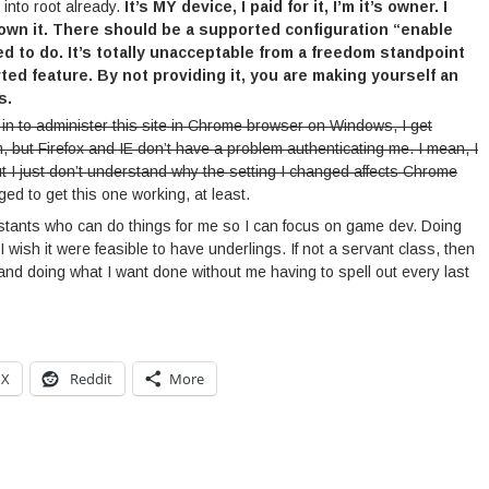
 into root already.
It’s MY device, I paid for it, I’m it’s owner. I
 own it. There should be a supported configuration “enable
eed to do. It’s totally unacceptable from a freedom standpoint
ted feature. By not providing it, you are making yourself an
s.
g in to administer this site in Chrome browser on Windows, I get
m, but Firefox and IE don’t have a problem authenticating me. I mean, I
t I just don’t understand why the setting I changed affects Chrome
d to get this one working, at least.
ssistants who can do things for me so I can focus on game dev. Doing
. I wish it were feasible to have underlings. If not a servant class, then
and doing what I want done without me having to spell out every last
X
Reddit
More