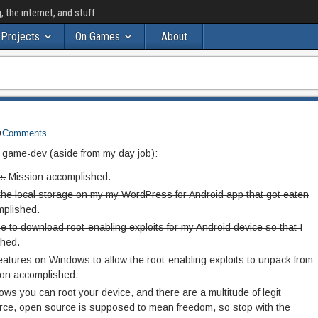
the internet, and stuff
Projects
On Games
About
Comments
t game-dev (aside from my day job):
e.
Mission accomplished.
m the local storage on my my WordPress for Android app that got eaten
plished.
e to download root-enabling exploits for my Android device so that I
hed.
features on Windows to allow the root-enabling exploits to unpack from
on accomplished.
ws you can root your device, and there are a multitude of legit
urce, open source is supposed to mean freedom, so stop with the