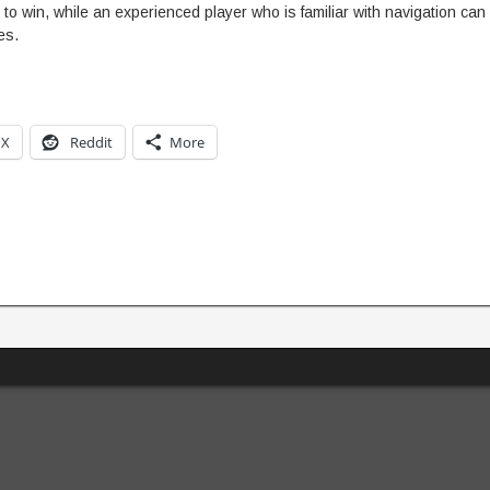
o win, while an experienced player who is familiar with navigation can
es.
X
Reddit
More