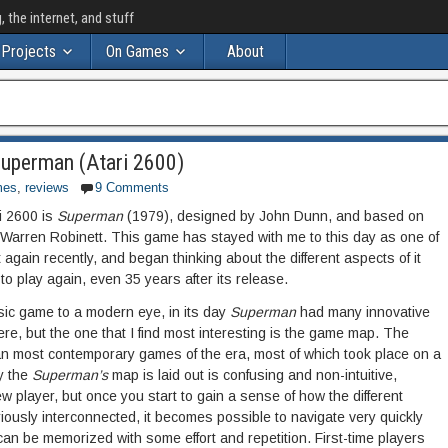
the internet, and stuff
Projects
On Games
About
Superman (Atari 2600)
mes
,
reviews
9 Comments
i 2600 is
Superman
(1979), designed by John Dunn, and based on
Warren Robinett. This game has stayed with me to this day as one of
t again recently, and began thinking about the different aspects of it
o play again, even 35 years after its release.
asic game to a modern eye, in its day
Superman
had many innovative
 here, but the one that I find most interesting is the game map. The
an most contemporary games of the era, most of which took place on a
y the
Superman’s
map is laid out is confusing and non-intuitive,
ew player, but once you start to gain a sense of how the different
iously interconnected, it becomes possible to navigate very quickly
n be memorized with some effort and repetition. First-time players