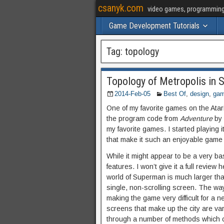
csanyk.com
video games, programming, 
Game Development Tutorials
Tag:
topology
Topology of Metropolis in 
2014-Feb-05
Best Of
,
design
,
ga
One of my favorite games on the Atar
the program code from
Adventure
by 
my favorite games. I started playing i
that make it such an enjoyable game t
While it might appear to be a very b
features. I won’t give it a full review
world of Superman is much larger th
single, non-scrolling screen. The wa
making the game very difficult for a n
screens that make up the city are var
through a number of methods which ca