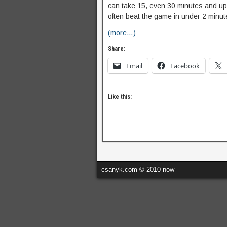
can take 15, even 30 minutes and up t
often beat the game in under 2 minut
(more…)
Share:
Email
Facebook
Like this:
csanyk.com © 2010-now