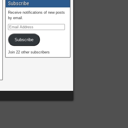
Subscribe
Receive notifications of new posts
by email.
Subscribe
Join 22 other subscribers