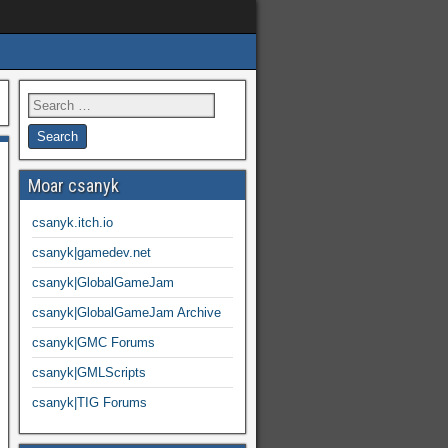
Moar csanyk
csanyk.itch.io
csanyk|gamedev.net
csanyk|GlobalGameJam
csanyk|GlobalGameJam Archive
csanyk|GMC Forums
csanyk|GMLScripts
csanyk|TIG Forums