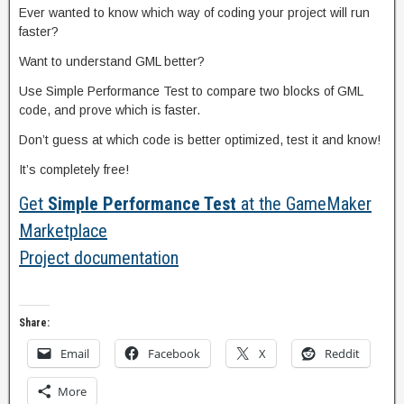
Ever wanted to know which way of coding your project will run
faster?
Want to understand GML better?
Use Simple Performance Test to compare two blocks of GML
code, and prove which is faster.
Don’t guess at which code is better optimized, test it and know!
It’s completely free!
Get
Simple Performance Test
at the GameMaker
Marketplace
Project documentation
Share:
Email
Facebook
X
Reddit
More