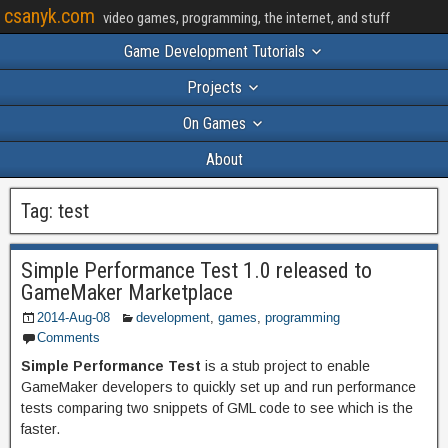
csanyk.com
video games, programming, the internet, and stuff
Game Development Tutorials
Projects
On Games
About
Tag:
test
Simple Performance Test 1.0 released to
GameMaker Marketplace
2014-Aug-08
development
,
games
,
programming
Comments
Simple Performance Test
is a stub project to enable
GameMaker developers to quickly set up and run performance
tests comparing two snippets of GML code to see which is the
faster.