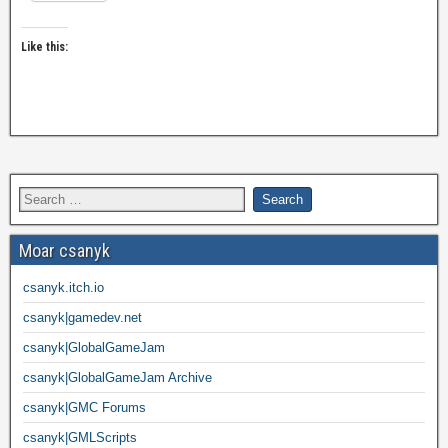
Like this:
Moar csanyk
csanyk.itch.io
csanyk|gamedev.net
csanyk|GlobalGameJam
csanyk|GlobalGameJam Archive
csanyk|GMC Forums
csanyk|GMLScripts