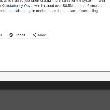
n, which raised just short of $3M in pre-sales for the system — well
on
Kickstarter by Ouya
, which raised over $8.5M and had 6 times as
rket and failed to gain marketshare due to a lack of compelling
X
Reddit
More