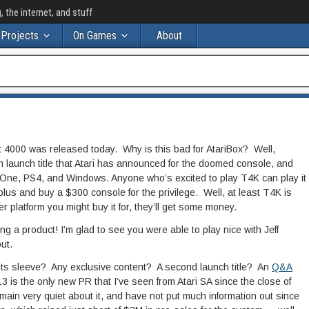
the internet, and stuff
Projects
On Games
About
 4000 was released today. Why is this bad for AtariBox? Well,
launch title that Atari has announced for the doomed console, and
 One, PS4, and Windows. Anyone who’s excited to play T4K can play it
 plus and buy a $300 console for the privilege. Well, at least T4K is
er platform you might buy it for, they’ll get some money.
ng a product! I’m glad to see you were able to play nice with Jeff
ut.
its sleeve? Any exclusive content? A second launch title? An
Q&A
3 is the only new PR that I’ve seen from Atari SA since the close of
main very quiet about it, and have not put much information out since