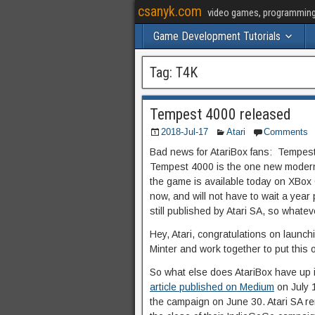
csanyk.com
video games, programming, 
Game Development Tutorials
Tag:
T4K
Tempest 4000 released
2018-Jul-17
Atari
Comments
Bad news for AtariBox fans: Tempest
Tempest 4000 is the one new modern 
the game is available today on XBox
now, and will not have to wait a year
still published by Atari SA, so whatev
Hey, Atari, congratulations on launchi
Minter and work together to put this o
So what else does AtariBox have up 
article published on Medium
on July 1
the campaign on June 30. Atari SA re