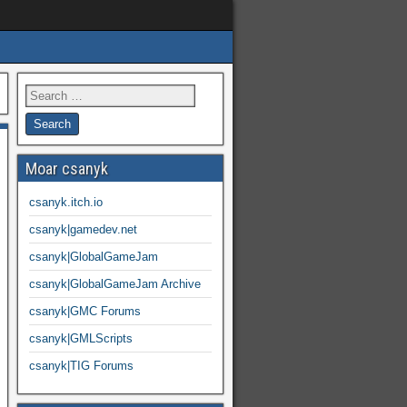
Moar csanyk
csanyk.itch.io
csanyk|gamedev.net
csanyk|GlobalGameJam
csanyk|GlobalGameJam Archive
csanyk|GMC Forums
csanyk|GMLScripts
csanyk|TIG Forums