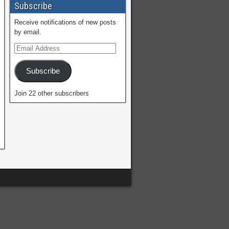
Subscribe
Receive notifications of new posts
by email.
Subscribe
Join 22 other subscribers