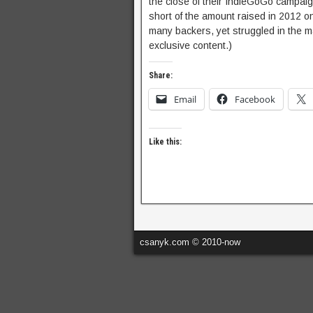
the close of their IndieGoGo campaig
short of the amount raised in 2012 
many backers, yet struggled in the ma
exclusive content.)
Share:
Email
Facebook
Like this:
csanyk.com © 2010-now