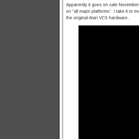
Apparently it goes on sale November 1
on “all major platforms”. I take it to m
the original Atari VCS hardware.