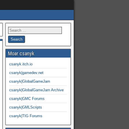
Moar csanyk
csanyk.itch.io
csanyk|gamedev.net
csanyk|GlobalGameJam
csanyk|GlobalGameJam Archive
csanyk|GMC Forums
csanyk|GMLScripts
csanyk|TIG Forums