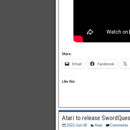
Share:
Email
Facebook
Like this:
Atari to release SwordQues
2022-Jun-30
Atari
Comments