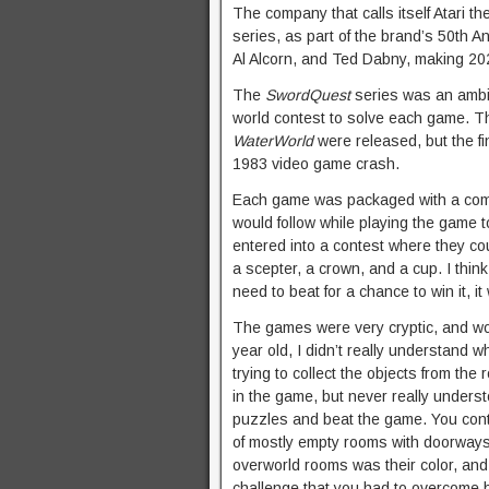
The company that calls itself Atari t
series, as part of the brand’s 50th 
Al Alcorn, and Ted Dabny, making 202
The
SwordQuest
series was an ambiti
world contest to solve each game. Th
WaterWorld
were released, but the f
1983 video game crash.
Each game was packaged with a comic
would follow while playing the game t
entered into a contest where they cou
a scepter, a crown, and a cup. I think
need to beat for a chance to win it, 
The games were very cryptic, and wo
year old, I didn’t really understand
trying to collect the objects from th
in the game, but never really underst
puzzles and beat the game. You cont
of mostly empty rooms with doorways 
overworld rooms was their color, an
challenge that you had to overcome b