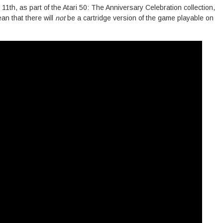
1th, as part of the Atari 50: The Anniversary Celebration collection,
ean that there will
not
be a cartridge version of the game playable on