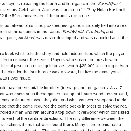
hese days is releasing the fourth and final game in the
SwordQuest
Anniversary Celebration. Atari was founded in 1972 by Nolan Bushnell,
2 the 50th anniversary of the brand’s existence.
ous, ahead of its time, puzzle/quest game, intricately tied into a real-
e first three games in the series:
EarthWorld
,
FireWorld
, and
inal game,
AirWorld
, was never developed and was canceled amid the
 book which told the story and held hidden clues which the player
o try to discover the secret. Players who solved the puzzle were
ld real jewel-encrusted gold prizes, worth $25,000 according to Atari:
 the plan for the fourth prize was a sword, but like the game you’d
it was never made.
uld have been suitable for older (teenage and up) gamers. As a 7
 what was going on in these games, but spent hours wandering around,
e rooms to figure out what they did, and what you were supposed to do
ood that the game required the comic books in order to solve the real
rolled a man who ran around a top-down “overworld” which consisted
to each of the cardinal directions. The only difference between the
d sometimes items that were found there. Many of the rooms had a
efore you could enter. This challenge consisted of one of a selection