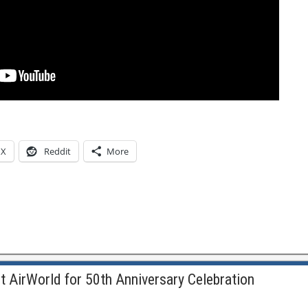
X
Reddit
More
t AirWorld for 50th Anniversary Celebration