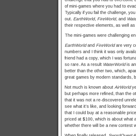
of mini-games where you had to evade
Typically if you fail the challenge, 
out.
EarthWorld
,
FireWorld
, and
Wat
their respective elements, as well as 
The mini-games were challenging enou
EarthWorld
and
FireWorld
are very 
numbers and I think it was only availa
friend had a copy, which I was fortuna
so rare. As a result
WaterWorld
is an
better than the other two, which, apart
great games by modern standards, ba
Not much is known about
AirWorld
ye
but perhaps more refined, than the o
that it was not a re-discovered unrel
see what it’s like, and looking forward
that I could buy at a reasonable pri
priced at $100, which is about what 
whether there will be a new contest wi
When finally released,
SwordQuest A