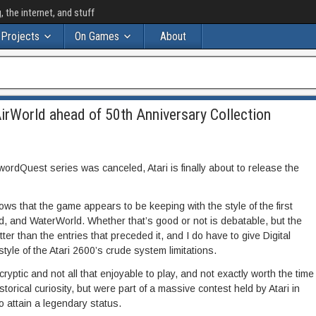
the internet, and stuff
Projects
On Games
About
irWorld ahead of 50th Anniversary Collection
SwordQuest series was canceled, Atari is finally about to release the
s that the game appears to be keeping with the style of the first
d, and WaterWorld. Whether that’s good or not is debatable, but the
etter than the entries that preceded it, and I do have to give Digital
 style of the Atari 2600’s crude system limitations.
ptic and not all that enjoyable to play, and not exactly worth the time
storical curiosity, but were part of a massive contest held by Atari in
o attain a legendary status.