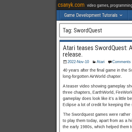
csanyk.com
video games, programming, 
Game Development Tutorials
Tag:
SwordQuest
Atari teases SwordQuest: A
release.
2022-Nov-10
Atari
Comments
40 years after the final game in the 
long-forgotten AirWorld chapter.
A teaser video showing gameplay show
three chapters, EarthWorld, FireWorl
gameplay does look like it’s a little b
Eclipse a lot of credit for keeping the
The Swordquest games were rather cry
to play them today, apart from as a hi
the early 1980s, which helped them t