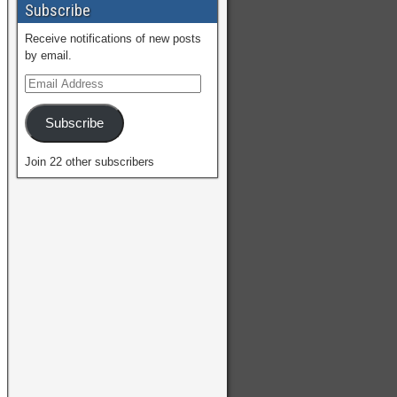
Subscribe
Receive notifications of new posts
by email.
Subscribe
Join 22 other subscribers