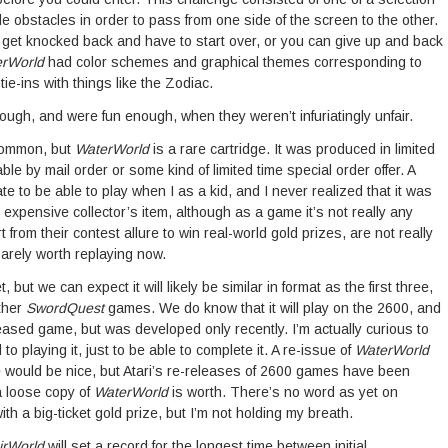
 obstacles in order to pass from one side of the screen to the other.
you get knocked back and have to start over, or you can give up and back
erWorld
had color schemes and graphical themes corresponding to
tie-ins with things like the Zodiac.
gh, and were fun enough, when they weren’t infuriatingly unfair.
common, but
WaterWorld
is a rare cartridge. It was produced in limited
ble by mail order or some kind of limited time special order offer. A
te to be able to play when I as a kid, and I never realized that it was
 expensive collector’s item, although as a game it’s not really any
 from their contest allure to win real-world gold prizes, are not really
rely worth replaying now.
t, but we can expect it will likely be similar in format as the first three,
ther
SwordQuest
games. We do know that it will play on the 2600, and
eased game, but was developed only recently. I’m actually curious to
 to playing it, just to be able to complete it. A re-issue of
WaterWorld
ce would be nice, but Atari’s re-releases of 2600 games have been
a loose copy of
WaterWorld
is worth. There’s no word as yet on
th a big-ticket gold prize, but I’m not holding my breath.
irWorld
will set a record for the longest time between initial