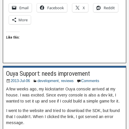
Email
Facebook
X
Reddit
More
Like this:
Ouya Support: needs improvement
2013-Jul-06
development
,
reviews
Comments
A few weeks ago, my kickstarter Ouya console arrived at my
house. I was excited. Since every console is also a dev kit, I
wanted to set it up and see if I could build a simple game for it.
I went to the website and tried to download the SDK, but found
that I couldn’t. When I clicked the link, I got served an error
message.