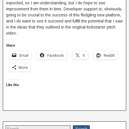
expected, so I am understanding, but I do hope to see
improvement from them in time. Developer support is, obviously,
going to be crucial to the success of this fledgling new platform,
and I do want to see it succeed and fulfill the potential that I saw
in the ideas that they outlined in the original kickstarter pitch
video.
Share:
Email
Facebook
X
Reddit
More
Like this: