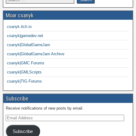
Moar csanyk
csanyk.itch.io
csanyk|gamedev.net
csanyk|GlobalGameJam
csanyk|GlobalGameJam Archive
csanyk|GMC Forums
csanyk|GMLScripts
csanyk|TIG Forums
Subscribe
Receive notifications of new posts by email.
Subscribe