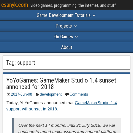
csanyk.com
video games, programming, the internet, and stuff
Game Development Tutorials
Projects
On Games
About
Tag:
support
YoYoGames: GameMaker Studio 1.4 sunset
annonced for 2018
2017-Jun-08
development
Comments
Today, YoYoGames announced that
GameMakerStudio 1.4
support will sunset in 2018
.
Over the next 14 months, until 31 July 2018, we will
continue to mend major issues and support platform