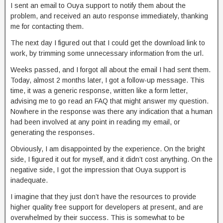
I sent an email to Ouya support to notify them about the
problem, and received an auto response immediately, thanking
me for contacting them.
The next day I figured out that I could get the download link to
work, by trimming some unnecessary information from the url.
Weeks passed, and I forgot all about the email I had sent them.
Today, almost 2 months later, I got a follow-up message. This
time, it was a generic response, written like a form letter,
advising me to go read an FAQ that might answer my question.
Nowhere in the response was there any indication that a human
had been involved at any point in reading my email, or
generating the responses.
Obviously, I am disappointed by the experience. On the bright
side, I figured it out for myself, and it didn’t cost anything. On the
negative side, I got the impression that Ouya support is
inadequate.
I imagine that they just don’t have the resources to provide
higher quality free support for developers at present, and are
overwhelmed by their success. This is somewhat to be