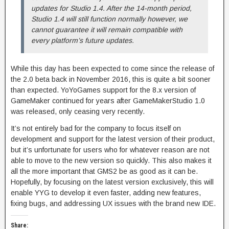
updates for Studio 1.4. After the 14-month period,
Studio 1.4 will still function normally however, we
cannot guarantee it will remain compatible with
every platform’s future updates.
While this day has been expected to come since the release of
the 2.0 beta back in November 2016, this is quite a bit sooner
than expected. YoYoGames support for the 8.x version of
GameMaker continued for years after GameMakerStudio 1.0
was released, only ceasing very recently.
It’s not entirely bad for the company to focus itself on
development and support for the latest version of their product,
but it’s unfortunate for users who for whatever reason are not
able to move to the new version so quickly. This also makes it
all the more important that GMS2 be as good as it can be.
Hopefully, by focusing on the latest version exclusively, this will
enable YYG to develop it even faster, adding new features,
fixing bugs, and addressing UX issues with the brand new IDE.
Share: