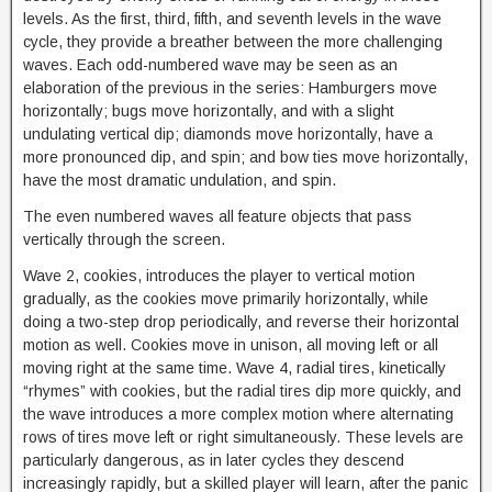
levels. As the first, third, fifth, and seventh levels in the wave
cycle, they provide a breather between the more challenging
waves. Each odd-numbered wave may be seen as an
elaboration of the previous in the series: Hamburgers move
horizontally; bugs move horizontally, and with a slight
undulating vertical dip; diamonds move horizontally, have a
more pronounced dip, and spin; and bow ties move horizontally,
have the most dramatic undulation, and spin.
The even numbered waves all feature objects that pass
vertically through the screen.
Wave 2, cookies, introduces the player to vertical motion
gradually, as the cookies move primarily horizontally, while
doing a two-step drop periodically, and reverse their horizontal
motion as well. Cookies move in unison, all moving left or all
moving right at the same time. Wave 4, radial tires, kinetically
“rhymes” with cookies, but the radial tires dip more quickly, and
the wave introduces a more complex motion where alternating
rows of tires move left or right simultaneously. These levels are
particularly dangerous, as in later cycles they descend
increasingly rapidly, but a skilled player will learn, after the panic