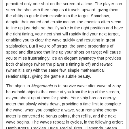
permitted only one shot on the screen at a time. The player can
steer the shot with their ship as it travels upward, giving them
the ability to guide their missile into the target. Somehow,
despite their varied and erratic motion, the enemies often seem
to line up just right so that if you’re in the right position and have
the right timing, your next shot will rapidly find your next target,
enabling you to clear the wave quickly and resulting in great
satisfaction. But if you’re off target, the same proportions of
speed and distance that line up your shots on target will cause
you to miss frustratingly. It’s an elegant symmetry that provides
both challenge (when the player’s timing is off) and reward
(when it is on) with the same few, simple mathematical
relationships, giving the game a subtle beauty.
The object in
Megamania
is to survive wave after wave of zany
household objects that come at you from the top of the screen,
as you shoot up at them for points. Your ship has an energy
meter that slowly winds down, providing a time limit to complete
the wave; when you complete a wave, your remaining energy
meter is converted to bonus points, then refills, and the next
wave begins. The waves repeat in cycles, in the following order:
Hamburgers, Cookies, Bugs, Radial Tires, Diamonds, Steam