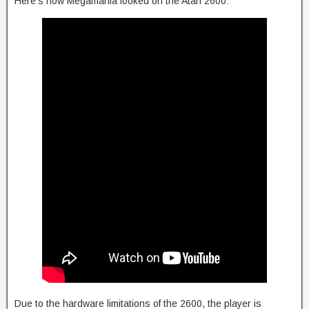
Here’s how Megamania looked on the Atari 2600:
Due to the hardware limitations of the 2600, the player is