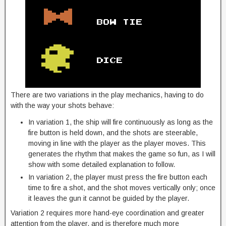
There are two variations in the play mechanics, having to do
with the way your shots behave:
In variation 1, the ship will fire continuously as long as the
fire button is held down, and the shots are steerable,
moving in line with the player as the player moves. This
generates the rhythm that makes the game so fun, as I will
show with some detailed explanation to follow.
In variation 2, the player must press the fire button each
time to fire a shot, and the shot moves vertically only; once
it leaves the gun it cannot be guided by the player.
Variation 2 requires more hand-eye coordination and greater
attention from the player, and is therefore much more