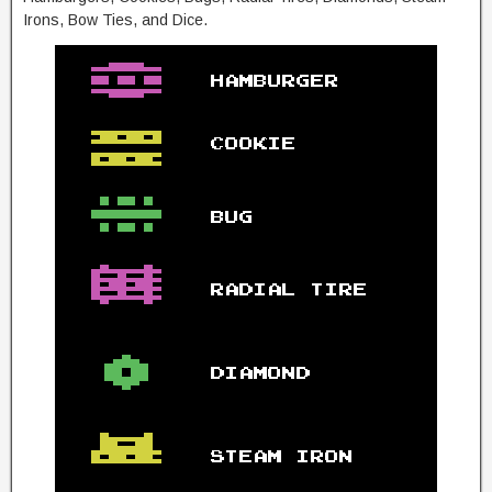
Irons, Bow Ties, and Dice.