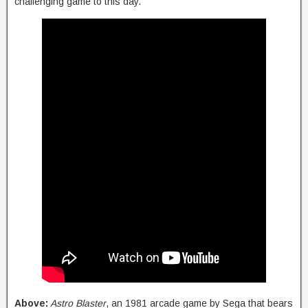
challenging game to this day.
Above:
Astro Blaster
, an 1981 arcade game by Sega that bears