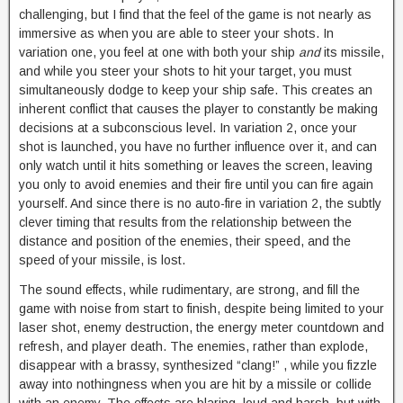
challenging, but I find that the feel of the game is not nearly as
immersive as when you are able to steer your shots. In
variation one, you feel at one with both your ship
and
its missile,
and while you steer your shots to hit your target, you must
simultaneously dodge to keep your ship safe. This creates an
inherent conflict that causes the player to constantly be making
decisions at a subconscious level. In variation 2, once your
shot is launched, you have no further influence over it, and can
only watch until it hits something or leaves the screen, leaving
you only to avoid enemies and their fire until you can fire again
yourself. And since there is no auto-fire in variation 2, the subtly
clever timing that results from the relationship between the
distance and position of the enemies, their speed, and the
speed of your missile, is lost.
The sound effects, while rudimentary, are strong, and fill the
game with noise from start to finish, despite being limited to your
laser shot, enemy destruction, the energy meter countdown and
refresh, and player death. The enemies, rather than explode,
disappear with a brassy, synthesized “clang!” , while you fizzle
away into nothingness when you are hit by a missile or collide