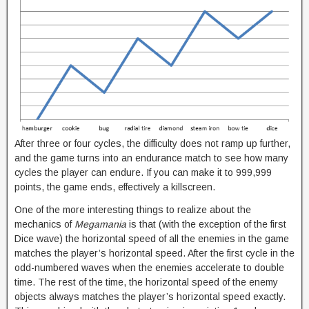
After three or four cycles, the difficulty does not ramp up further,
and the game turns into an endurance match to see how many
cycles the player can endure. If you can make it to 999,999
points, the game ends, effectively a killscreen.
One of the more interesting things to realize about the
mechanics of
Megamania
is that (with the exception of the first
Dice wave) the horizontal speed of all the enemies in the game
matches the player’s horizontal speed. After the first cycle in the
odd-numbered waves when the enemies accelerate to double
time. The rest of the time, the horizontal speed of the enemy
objects always matches the player’s horizontal speed exactly.