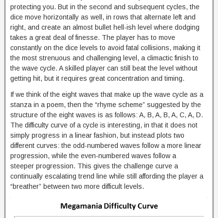
protecting you. But in the second and subsequent cycles, the
dice move horizontally as well, in rows that alternate left and
right, and create an almost bullet hell-ish level where dodging
takes a great deal of finesse. The player has to move
constantly on the dice levels to avoid fatal collisions, making it
the most strenuous and challenging level, a climactic finish to
the wave cycle. A skilled player can still beat the level without
getting hit, but it requires great concentration and timing.
If we think of the eight waves that make up the wave cycle as a
stanza in a poem, then the “rhyme scheme” suggested by the
structure of the eight waves is as follows: A, B, A, B, A, C, A, D.
The difficulty curve of a cycle is interesting, in that it does not
simply progress in a linear fashion, but instead plots two
different curves: the odd-numbered waves follow a more linear
progression, while the even-numbered waves follow a
steeper progression. This gives the challenge curve a
continually escalating trend line while still affording the player a
“breather” between two more difficult levels.