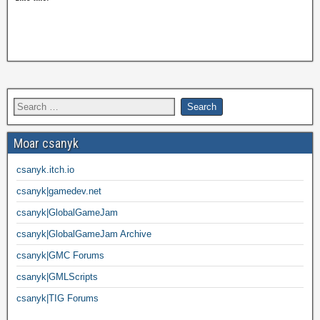
Moar csanyk
csanyk.itch.io
csanyk|gamedev.net
csanyk|GlobalGameJam
csanyk|GlobalGameJam Archive
csanyk|GMC Forums
csanyk|GMLScripts
csanyk|TIG Forums