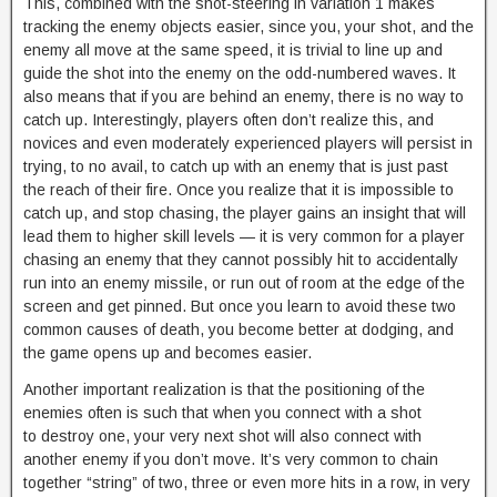
This, combined with the shot-steering in variation 1 makes
tracking the enemy objects easier, since you, your shot, and the
enemy all move at the same speed, it is trivial to line up and
guide the shot into the enemy on the odd-numbered waves. It
also means that if you are behind an enemy, there is no way to
catch up. Interestingly, players often don’t realize this, and
novices and even moderately experienced players will persist in
trying, to no avail, to catch up with an enemy that is just past
the reach of their fire. Once you realize that it is impossible to
catch up, and stop chasing, the player gains an insight that will
lead them to higher skill levels — it is very common for a player
chasing an enemy that they cannot possibly hit to accidentally
run into an enemy missile, or run out of room at the edge of the
screen and get pinned. But once you learn to avoid these two
common causes of death, you become better at dodging, and
the game opens up and becomes easier.
Another important realization is that the positioning of the
enemies often is such that when you connect with a shot
to destroy one, your very next shot will also connect with
another enemy if you don’t move. It’s very common to chain
together “string” of two, three or even more hits in a row, in very