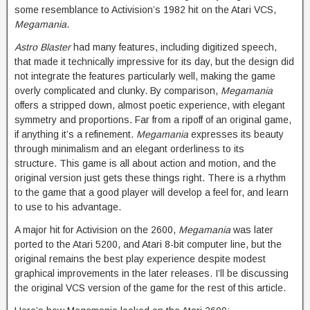
some resemblance to Activision’s 1982 hit on the Atari VCS,
Megamania
.
Astro Blaster
had many features, including digitized speech,
that made it technically impressive for its day, but the design did
not integrate the features particularly well, making the game
overly complicated and clunky. By comparison,
Megamania
offers a stripped down, almost poetic experience, with elegant
symmetry and proportions. Far from a ripoff of an original game,
if anything it’s a refinement.
Megamania
expresses its beauty
through minimalism and an elegant orderliness to its
structure. This game is all about action and motion, and the
original version just gets these things right. There is a rhythm
to the game that a good player will develop a feel for, and learn
to use to his advantage.
A major hit for Activision on the 2600,
Megamania
was later
ported to the Atari 5200, and Atari 8-bit computer line, but the
original remains the best play experience despite modest
graphical improvements in the later releases. I’ll be discussing
the original VCS version of the game for the rest of this article.