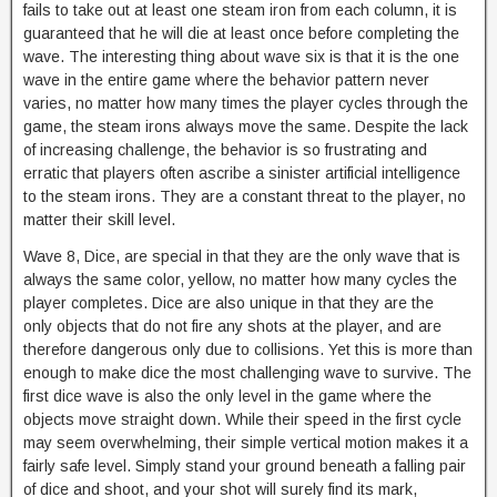
fails to take out at least one steam iron from each column, it is
guaranteed that he will die at least once before completing the
wave. The interesting thing about wave six is that it is the one
wave in the entire game where the behavior pattern never
varies, no matter how many times the player cycles through the
game, the steam irons always move the same. Despite the lack
of increasing challenge, the behavior is so frustrating and
erratic that players often ascribe a sinister artificial intelligence
to the steam irons. They are a constant threat to the player, no
matter their skill level.
Wave 8, Dice, are special in that they are the only wave that is
always the same color, yellow, no matter how many cycles the
player completes. Dice are also unique in that they are the
only objects that do not fire any shots at the player, and are
therefore dangerous only due to collisions. Yet this is more than
enough to make dice the most challenging wave to survive. The
first dice wave is also the only level in the game where the
objects move straight down. While their speed in the first cycle
may seem overwhelming, their simple vertical motion makes it a
fairly safe level. Simply stand your ground beneath a falling pair
of dice and shoot, and your shot will surely find its mark,