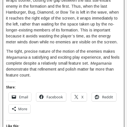
wraps sooner, closing the gap between the last still-extant
enemy in the formation and the first. Thus, when the last
Hamburger, Bug, Diamond, or Bow Tie is left in the wave, when
it reaches the right edge of the screen, it wraps immediately to
the left, rather than waiting for the space taken up by the no-
longer-existing members of its formation. This is important
because it avoids wasting the player’s time, as the energy
meter winds down while no enemies are visible on the screen.
The tight, precise nature of the motion of the enemies makes
Megamania
a satisfying and exciting play experience, and feels
complete despite a relatively small feature set.
Megamania
demonstrate that refinement and polish matter far more than
feature count.
Share:
Email
Facebook
X
Reddit
More
Like this: