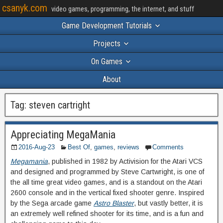
csanyk.com
video games, programming, the internet, and stuff
Game Development Tutorials
Projects
On Games
About
Tag:
steven cartright
Appreciating MegaMania
2016-Aug-23
Best Of
,
games
,
reviews
Comments
Megamania
, published in 1982 by Activision for the Atari VCS
and designed and programmed by Steve Cartwright, is one of
the all time great video games, and is a standout on the Atari
2600 console and in the vertical fixed shooter genre. Inspired
by the Sega arcade game
Astro Blaster
, but vastly better, it is
an extremely well refined shooter for its time, and is a fun and