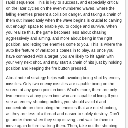
rapid sequence. This is key to success, and especially critical
on the later cycles on the even-numbered waves, where the
falling enemies present a collision danger, and taking a chain of
them out immediately when the wave begins is crucial to carving
out enough space to enable you to dodge and survive. When
you realize this, the game becomes less about chasing
aggressively and aiming, and more about being in the right
position, and letting the enemies come to you. This is where the
auto fire feature of variation 1 comes in to play, as once you
have connected with a target, you are likely to hit again with
your very next shot, and may start a chain of hits just by holding
position and keeping the fire button pressed.
A final note of strategy helps with avoiding being shot by enemy
missiles. Only two enemy missiles are capable being on the
screen at any given point in time. What’s more, there are only
two enemies at any given time who are capable of firing. If you
see an enemy shooting bullets, you should avoid it and
concentrate on eliminating the enemies that are not shooting,
as they are less of a thread and easier to safely destroy. Don’t
go under them when they stop moving, and wait for them to
move again before tracking them. Then, take out the shooting