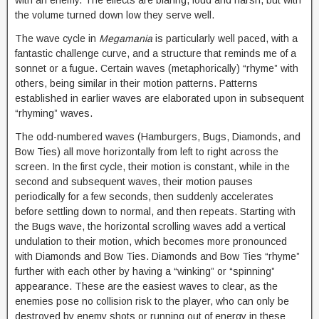
with an enemy. The effects are blaring, loud and harsh, but with
the volume turned down low they serve well.
The wave cycle in
Megamania
is particularly well paced, with a
fantastic challenge curve, and a structure that reminds me of a
sonnet or a fugue. Certain waves (metaphorically) “rhyme” with
others, being similar in their motion patterns. Patterns
established in earlier waves are elaborated upon in subsequent
“rhyming” waves.
The odd-numbered waves (Hamburgers, Bugs, Diamonds, and
Bow Ties) all move horizontally from left to right across the
screen. In the first cycle, their motion is constant, while in the
second and subsequent waves, their motion pauses
periodically for a few seconds, then suddenly accelerates
before settling down to normal, and then repeats. Starting with
the Bugs wave, the horizontal scrolling waves add a vertical
undulation to their motion, which becomes more pronounced
with Diamonds and Bow Ties. Diamonds and Bow Ties “rhyme”
further with each other by having a “winking” or “spinning”
appearance. These are the easiest waves to clear, as the
enemies pose no collision risk to the player, who can only be
destroyed by enemy shots or running out of energy in these