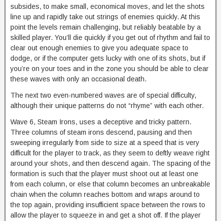
subsides, to make small, economical moves, and let the shots
line up and rapidly take out strings of enemies quickly. At this
point the levels remain challenging, but reliably beatable by a
skilled player. You’ll die quickly if you get out of rhythm and fail to
clear out enough enemies to give you adequate space to
dodge, or if the computer gets lucky with one of its shots, but if
you’re on your toes and in the zone you should be able to clear
these waves with only an occasional death.
The next two even-numbered waves are of special difficulty,
although their unique patterns do not “rhyme” with each other.
Wave 6, Steam Irons, uses a deceptive and tricky pattern.
Three columns of steam irons descend, pausing and then
sweeping irregularly from side to size at a speed that is very
difficult for the player to track, as they seem to deftly weave right
around your shots, and then descend again. The spacing of the
formation is such that the player must shoot out at least one
from each column, or else that column becomes an unbreakable
chain when the column reaches bottom and wraps around to
the top again, providing insufficient space between the rows to
allow the player to squeeze in and get a shot off. If the player