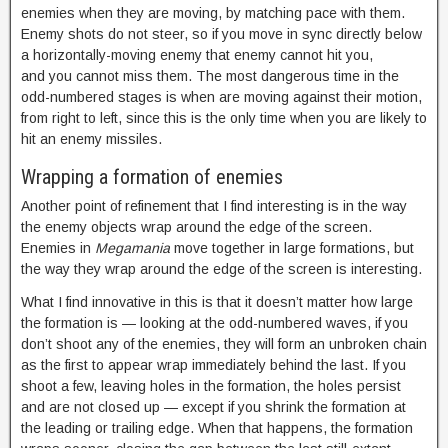
enemies when they are moving, by matching pace with them.
Enemy shots do not steer, so if you move in sync directly below
a horizontally-moving enemy that enemy cannot hit you,
and you cannot miss them. The most dangerous time in the
odd-numbered stages is when are moving against their motion,
from right to left, since this is the only time when you are likely to
hit an enemy missiles.
Wrapping a formation of enemies
Another point of refinement that I find interesting is in the way
the enemy objects wrap around the edge of the screen.
Enemies in
Megamania
move together in large formations, but
the way they wrap around the edge of the screen is interesting.
What I find innovative in this is that it doesn’t matter how large
the formation is — looking at the odd-numbered waves, if you
don’t shoot any of the enemies, they will form an unbroken chain
as the first to appear wrap immediately behind the last. If you
shoot a few, leaving holes in the formation, the holes persist
and are not closed up — except if you shrink the formation at
the leading or trailing edge. When that happens, the formation