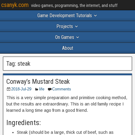
csanyk.com
video games, programming, the internet, and stuff
Game Development Tutorials
Projects
On Games
About
Tag:
steak
Conway’s Mustard Steak
2018-Jul-29
life
Comments
This is a very simple preparation and primitive cooking method,
but the results are extraordinary. This is an old family recipe I
learned a long time ago from a good friend.
Ingredients:
Steak (should be a large, thick cut of beef, such as