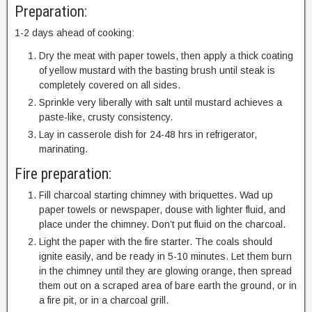
Preparation:
1-2 days ahead of cooking:
Dry the meat with paper towels, then apply a thick coating
of yellow mustard with the basting brush until steak is
completely covered on all sides.
Sprinkle very liberally with salt until mustard achieves a
paste-like, crusty consistency.
Lay in casserole dish for 24-48 hrs in refrigerator,
marinating.
Fire preparation:
Fill charcoal starting chimney with briquettes. Wad up
paper towels or newspaper, douse with lighter fluid, and
place under the chimney. Don’t put fluid on the charcoal.
Light the paper with the fire starter. The coals should
ignite easily, and be ready in 5-10 minutes. Let them burn
in the chimney until they are glowing orange, then spread
them out on a scraped area of bare earth the ground, or in
a fire pit, or in a charcoal grill.