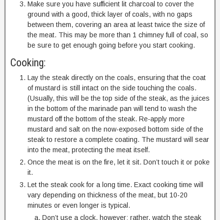
Make sure you have sufficient lit charcoal to cover the
ground with a good, thick layer of coals, with no gaps
between them, covering an area at least twice the size of
the meat. This may be more than 1 chimney full of coal, so
be sure to get enough going before you start cooking.
Cooking:
Lay the steak directly on the coals, ensuring that the coat
of mustard is still intact on the side touching the coals.
(Usually, this will be the top side of the steak, as the juices
in the bottom of the marinade pan will tend to wash the
mustard off the bottom of the steak. Re-apply more
mustard and salt on the now-exposed bottom side of the
steak to restore a complete coating. The mustard will sear
into the meat, protecting the meat itself.
Once the meat is on the fire, let it sit. Don’t touch it or poke
it.
Let the steak cook for a long time. Exact cooking time will
vary depending on thickness of the meat, but 10-20
minutes or even longer is typical.
Don’t use a clock, however; rather, watch the steak