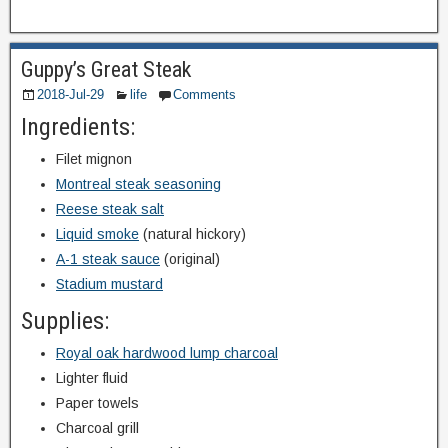
Guppy’s Great Steak
2018-Jul-29
life
Comments
Ingredients:
Filet mignon
Montreal steak seasoning
Reese steak salt
Liquid smoke
(natural hickory)
A-1 steak sauce
(original)
Stadium mustard
Supplies:
Royal oak hardwood lump charcoal
Lighter fluid
Paper towels
Charcoal grill