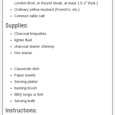
London Broil, or Round Steak, at least 1.5-2″ thick.)
Ordinary yellow mustard (French’s, etc.)
Common table salt
Supplies:
Charcoal briquettes
lighter fluid
charcoal starter chimney
Fire starter
Casserole dish
Paper towels
Serving platter
basting brush
BBQ tongs or fork
Serving knife
Instructions: