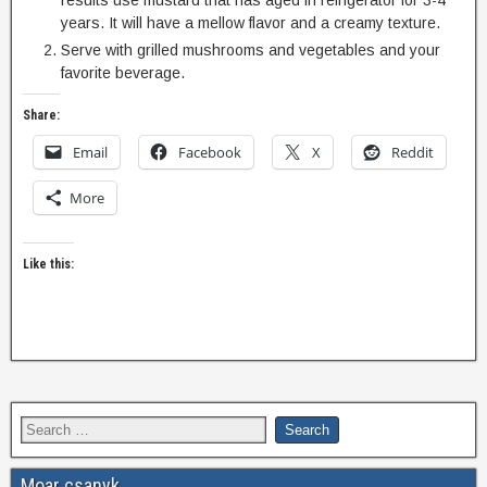
results use mustard that has aged in refrigerator for 3-4
years. It will have a mellow flavor and a creamy texture.
Serve with grilled mushrooms and vegetables and your
favorite beverage.
Share:
Email
Facebook
X
Reddit
More
Like this:
Moar csanyk