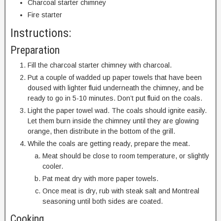
Charcoal starter chimney
Fire starter
Instructions:
Preparation
Fill the charcoal starter chimney with charcoal.
Put a couple of wadded up paper towels that have been
doused with lighter fluid underneath the chimney, and be
ready to go in 5-10 minutes. Don’t put fluid on the coals.
Light the paper towel wad. The coals should ignite easily.
Let them burn inside the chimney until they are glowing
orange, then distribute in the bottom of the grill.
While the coals are getting ready, prepare the meat.
Meat should be close to room temperature, or slightly
cooler.
Pat meat dry with more paper towels.
Once meat is dry, rub with steak salt and Montreal
seasoning until both sides are coated.
Cooking