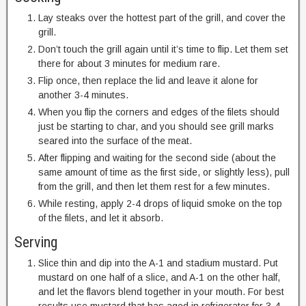
Lay steaks over the hottest part of the grill, and cover the
grill.
Don’t touch the grill again until it’s time to flip. Let them set
there for about 3 minutes for medium rare.
Flip once, then replace the lid and leave it alone for
another 3-4 minutes.
When you flip the corners and edges of the filets should
just be starting to char, and you should see grill marks
seared into the surface of the meat.
After flipping and waiting for the second side (about the
same amount of time as the first side, or slightly less), pull
from the grill, and then let them rest for a few minutes.
While resting, apply 2-4 drops of liquid smoke on the top
of the filets, and let it absorb.
Serving
Slice thin and dip into the A-1 and stadium mustard. Put
mustard on one half of a slice, and A-1 on the other half,
and let the flavors blend together in your mouth. For best