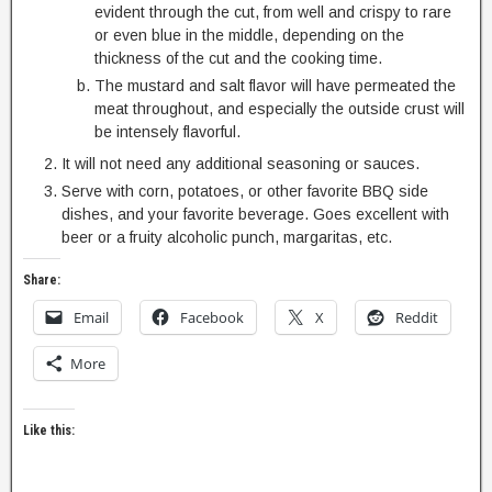
evident through the cut, from well and crispy to rare
or even blue in the middle, depending on the
thickness of the cut and the cooking time.
The mustard and salt flavor will have permeated the
meat throughout, and especially the outside crust will
be intensely flavorful.
It will not need any additional seasoning or sauces.
Serve with corn, potatoes, or other favorite BBQ side
dishes, and your favorite beverage. Goes excellent with
beer or a fruity alcoholic punch, margaritas, etc.
Share:
Email
Facebook
X
Reddit
More
Like this: