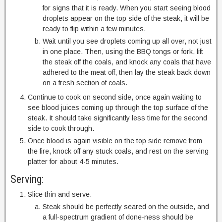
for signs that it is ready. When you start seeing blood
droplets appear on the top side of the steak, it will be
ready to flip within a few minutes.
Wait until you see droplets coming up all over, not just
in one place. Then, using the BBQ tongs or fork, lift
the steak off the coals, and knock any coals that have
adhered to the meat off, then lay the steak back down
on a fresh section of coals.
Continue to cook on second side, once again waiting to
see blood juices coming up through the top surface of the
steak. It should take significantly less time for the second
side to cook through.
Once blood is again visible on the top side remove from
the fire, knock off any stuck coals, and rest on the serving
platter for about 4-5 minutes.
Serving:
Slice thin and serve.
Steak should be perfectly seared on the outside, and
a full-spectrum gradient of done-ness should be