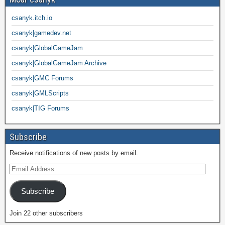
csanyk.itch.io
csanyk|gamedev.net
csanyk|GlobalGameJam
csanyk|GlobalGameJam Archive
csanyk|GMC Forums
csanyk|GMLScripts
csanyk|TIG Forums
Subscribe
Receive notifications of new posts by email.
Subscribe
Join 22 other subscribers