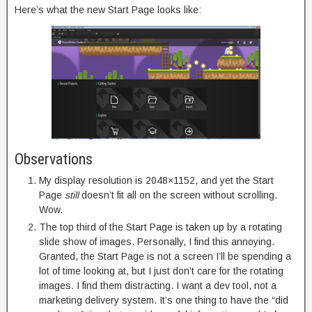
Here’s what the new Start Page looks like:
Observations
My display resolution is 2048×1152, and yet the Start
Page
still
doesn’t fit all on the screen without scrolling.
Wow.
The top third of the Start Page is taken up by a rotating
slide show of images. Personally, I find this annoying.
Granted, the Start Page is not a screen I’ll be spending a
lot of time looking at, but I just don’t care for the rotating
images. I find them distracting. I want a dev tool, not a
marketing delivery system. It’s one thing to have the “did