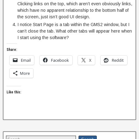
Clicking links on the top, which aren’t even obviously links,
which have no apparent relationship to the bottom half of
the screen, just isn’t good UI design.
I notice Start Page is a tab within the GMS2 window, but I
can’t close the tab. What other tabs will appear here when
I start using the software?
Share:
Email
Facebook
X
Reddit
More
Like this: