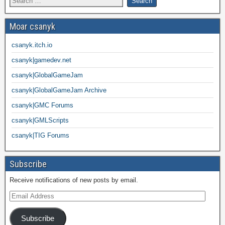
Moar csanyk
csanyk.itch.io
csanyk|gamedev.net
csanyk|GlobalGameJam
csanyk|GlobalGameJam Archive
csanyk|GMC Forums
csanyk|GMLScripts
csanyk|TIG Forums
Subscribe
Receive notifications of new posts by email.
Subscribe