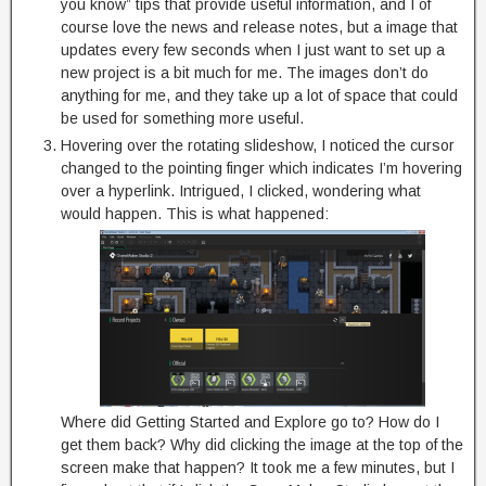
you know” tips that provide useful information, and I of
course love the news and release notes, but a image that
updates every few seconds when I just want to set up a
new project is a bit much for me. The images don’t do
anything for me, and they take up a lot of space that could
be used for something more useful.
Hovering over the rotating slideshow, I noticed the cursor
changed to the pointing finger which indicates I’m hovering
over a hyperlink. Intrigued, I clicked, wondering what
would happen. This is what happened:
Where did Getting Started and Explore go to? How do I
get them back? Why did clicking the image at the top of the
screen make that happen? It took me a few minutes, but I