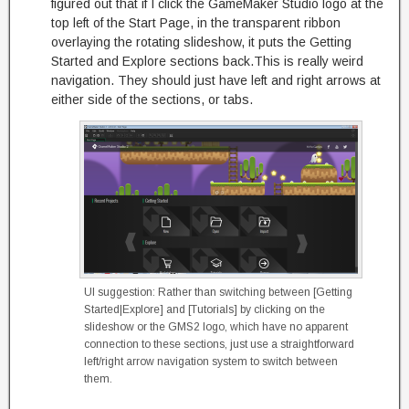
figured out that if I click the GameMaker Studio logo at the
top left of the Start Page, in the transparent ribbon
overlaying the rotating slideshow, it puts the Getting
Started and Explore sections back.This is really weird
navigation. They should just have left and right arrows at
either side of the sections, or tabs.
UI suggestion: Rather than switching between [Getting
Started|Explore] and [Tutorials] by clicking on the
slideshow or the GMS2 logo, which have no apparent
connection to these sections, just use a straightforward
left/right arrow navigation system to switch between
them.