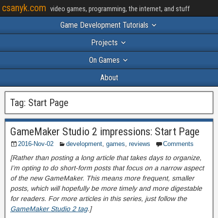
csanyk.com
video games, programming, the internet, and stuff
Game Development Tutorials
Projects
On Games
About
Tag:
Start Page
GameMaker Studio 2 impressions: Start Page
2016-Nov-02
development
,
games
,
reviews
Comments
[Rather than posting a long article that takes days to organize,
I’m opting to do short-form posts that focus on a narrow aspect
of the new GameMaker. This means more frequent, smaller
posts, which will hopefully be more timely and more digestable
for readers. For more articles in this series, just follow the
GameMaker Studio 2 tag
.]