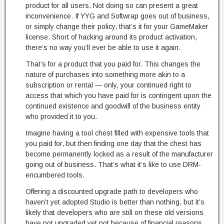
product for all users. Not doing so can present a great
inconvenience. If YYG and Softwrap goes out of business,
or simply change their policy, that’s it for your GameMaker
license. Short of hacking around its product activation,
there’s no way you’ll ever be able to use it again.
That’s for a product that you paid for. This changes the
nature of purchases into something more akin to a
subscription or rental — only, your continued right to
access that which you have paid for is contingent upon the
continued existence and goodwill of the business entity
who provided it to you.
Imagine having a tool chest filled with expensive tools that
you paid for, but then finding one day that the chest has
become permanently locked as a result of the manufacturer
going out of business. That’s what it’s like to use DRM-
encumbered tools.
Offering a discounted upgrade path to developers who
haven’t yet adopted Studio is better than nothing, but it’s
likely that developers who are still on these old versions
have not upgraded yet not because of financial reasons,