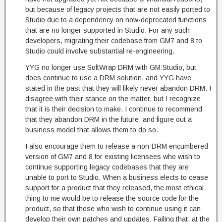
but because of legacy projects that are not easily ported to
Studio due to a dependency on now-deprecated functions
that are no longer supported in Studio. For any such
developers, migrating their codebase from GM7 and 8 to
Studio could involve substantial re-engineering.
YYG no longer use SoftWrap DRM with GM:Studio, but
does continue to use a DRM solution, and YYG have
stated in the past that they will likely never abandon DRM. I
disagree with their stance on the matter, but I recognize
that it is their decision to make. I continue to recommend
that they abandon DRM in the future, and figure out a
business model that allows them to do so.
I also encourage them to release a non-DRM encumbered
version of GM7 and 8 for existing licensees who wish to
continue supporting legacy codebases that they are
unable to port to Studio. When a business elects to cease
support for a product that they released, the most ethical
thing to me would be to release the source code for the
product, so that those who wish to continue using it can
develop their own patches and updates. Failing that, at the