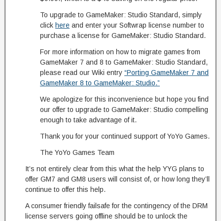
To upgrade to GameMaker: Studio Standard, simply
click
here
and enter your Softwrap license number to
purchase a license for GameMaker: Studio Standard.
For more information on how to migrate games from
GameMaker 7 and 8 to GameMaker: Studio Standard,
please read our Wiki entry
“Porting GameMaker 7 and
GameMaker 8 to GameMaker: Studio.”
We apologize for this inconvenience but hope you find
our offer to upgrade to GameMaker: Studio compelling
enough to take advantage of it.
Thank you for your continued support of YoYo Games.
The YoYo Games Team
It’s not entirely clear from this what the help YYG plans to
offer GM7 and GM8 users will consist of, or how long they’ll
continue to offer this help.
A consumer friendly failsafe for the contingency of the DRM
license servers going offline should be to unlock the