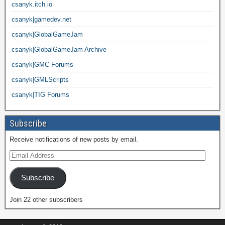
csanyk.itch.io
csanyk|gamedev.net
csanyk|GlobalGameJam
csanyk|GlobalGameJam Archive
csanyk|GMC Forums
csanyk|GMLScripts
csanyk|TIG Forums
Subscribe
Receive notifications of new posts by email.
Subscribe
Join 22 other subscribers