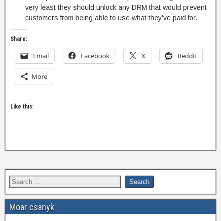
very least they should unlock any DRM that would prevent
customers from being able to use what they’ve paid for.
Share:
Email
Facebook
X
Reddit
More
Like this:
Moar csanyk