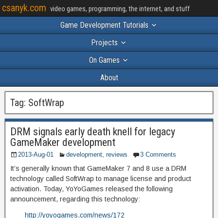
csanyk.com
video games, programming, the internet, and stuff
Game Development Tutorials
Projects
On Games
About
Tag:
SoftWrap
DRM signals early death knell for legacy
GameMaker development
2013-Aug-01
development
,
reviews
3 Comments
It’s generally known that GameMaker 7 and 8 use a DRM
technology called SoftWrap to manage license and product
activation. Today, YoYoGames released the following
announcement, regarding this technology:
http://yoyogames.com/news/172