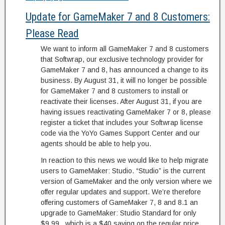
Update for GameMaker 7 and 8 Customers:
Please Read
We want to inform all GameMaker 7 and 8 customers
that Softwrap, our exclusive technology provider for
GameMaker 7 and 8, has announced a change to its
business. By August 31, it will no longer be possible
for GameMaker 7 and 8 customers to install or
reactivate their licenses. After August 31, if you are
having issues reactivating GameMaker 7 or 8, please
register a ticket that includes your Softwrap license
code via the YoYo Games Support Center and our
agents should be able to help you.
In reaction to this news we would like to help migrate
users to GameMaker: Studio. “Studio” is the current
version of GameMaker and the only version where we
offer regular updates and support. We’re therefore
offering customers of GameMaker 7, 8 and 8.1 an
upgrade to GameMaker: Studio Standard for only
$9.99., which is a $40 saving on the regular price.