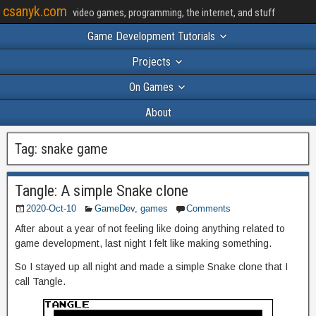
csanyk.com
video games, programming, the internet, and stuff
Game Development Tutorials
Projects
On Games
About
Tag:
snake game
Tangle: A simple Snake clone
2020-Oct-10
GameDev
,
games
Comments
After about a year of not feeling like doing anything related to
game development, last night I felt like making something.
So I stayed up all night and made a simple Snake clone that I
call Tangle.