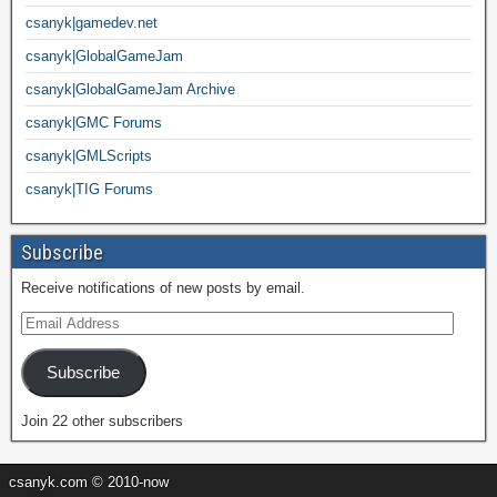
csanyk|gamedev.net
csanyk|GlobalGameJam
csanyk|GlobalGameJam Archive
csanyk|GMC Forums
csanyk|GMLScripts
csanyk|TIG Forums
Subscribe
Receive notifications of new posts by email.
Subscribe
Join 22 other subscribers
csanyk.com © 2010-now