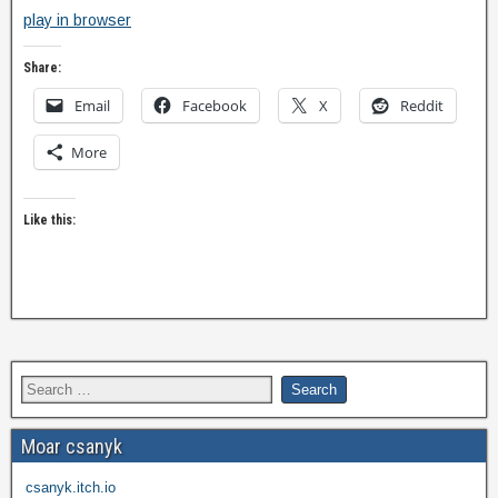
play in browser
Share:
Email
Facebook
X
Reddit
More
Like this:
Moar csanyk
csanyk.itch.io