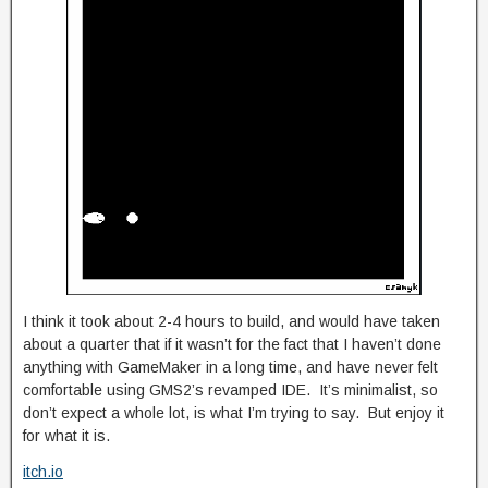
I think it took about 2-4 hours to build, and would have taken
about a quarter that if it wasn’t for the fact that I haven’t done
anything with GameMaker in a long time, and have never felt
comfortable using GMS2’s revamped IDE. It’s minimalist, so
don’t expect a whole lot, is what I’m trying to say. But enjoy it
for what it is.
itch.io