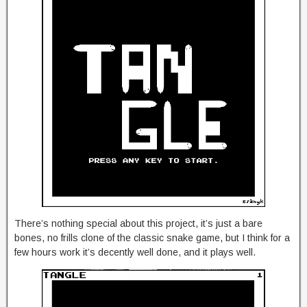
There’s nothing special about this project, it’s just a bare
bones, no frills clone of the classic snake game, but I think for a
few hours work it’s decently well done, and it plays well.