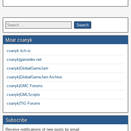
Moar csanyk
csanyk.itch.io
csanyk|gamedev.net
csanyk|GlobalGameJam
csanyk|GlobalGameJam Archive
csanyk|GMC Forums
csanyk|GMLScripts
csanyk|TIG Forums
Subscribe
Receive notifications of new posts by email.