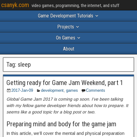
csanyk.com
video games, programming, the internet, and stuff
Game Development Tutorials
Projects
On Games
About
Tag:
sleep
Getting ready for Game Jam Weekend, part 1
2017-Jan-09
development
,
games
Comments
Global Game Jam 2017 is coming up soon. I’ve been talking
with my fellow game developer friends about how to prepare. It
seems like a good topic for a blog post or two.
Preparing mind and body for the game jam
In this article, we’ll cover the mental and physical preparation