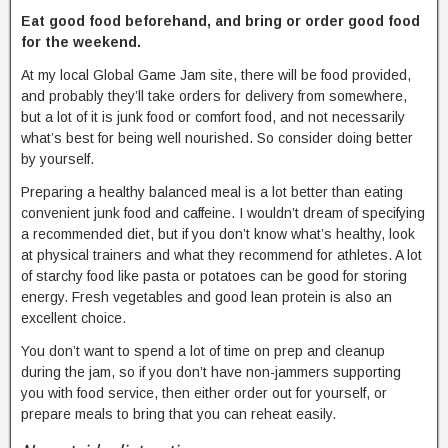
Eat good food beforehand, and bring or order good food
for the weekend.
At my local Global Game Jam site, there will be food provided,
and probably they’ll take orders for delivery from somewhere,
but a lot of it is junk food or comfort food, and not necessarily
what’s best for being well nourished. So consider doing better
by yourself.
Preparing a healthy balanced meal is a lot better than eating
convenient junk food and caffeine. I wouldn’t dream of specifying
a recommended diet, but if you don’t know what’s healthy, look
at physical trainers and what they recommend for athletes. A lot
of starchy food like pasta or potatoes can be good for storing
energy. Fresh vegetables and good lean protein is also an
excellent choice.
You don’t want to spend a lot of time on prep and cleanup
during the jam, so if you don’t have non-jammers supporting
you with food service, then either order out for yourself, or
prepare meals to bring that you can reheat easily.