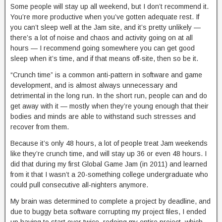
Some people will stay up all weekend, but I don’t recommend it.
You’re more productive when you’ve gotten adequate rest. If
you can’t sleep well at the Jam site, and it’s pretty unlikely —
there’s a lot of noise and chaos and activity going on at all
hours — I recommend going somewhere you can get good
sleep when it’s time, and if that means off-site, then so be it.
“Crunch time” is a common anti-pattern in software and game
development, and is almost always unnecessary and
detrimental in the long run. In the short run, people can and do
get away with it — mostly when they’re young enough that their
bodies and minds are able to withstand such stresses and
recover from them.
Because it’s only 48 hours, a lot of people treat Jam weekends
like they’re crunch time, and will stay up 36 or even 48 hours. I
did that during my first Global Game Jam (in 2011) and learned
from it that I wasn’t a 20-something college undergraduate who
could pull consecutive all-nighters anymore.
My brain was determined to complete a project by deadline, and
due to buggy beta software corrupting my project files, I ended