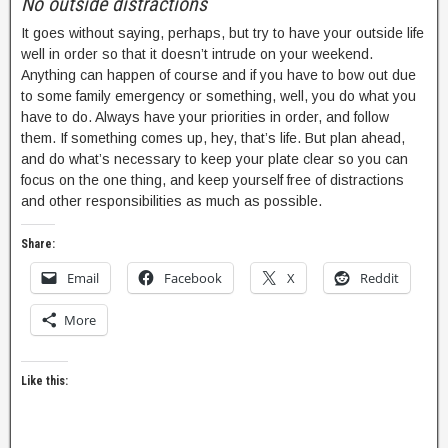
No outside distractions
It goes without saying, perhaps, but try to have your outside life
well in order so that it doesn’t intrude on your weekend.
Anything can happen of course and if you have to bow out due
to some family emergency or something, well, you do what you
have to do. Always have your priorities in order, and follow
them. If something comes up, hey, that’s life. But plan ahead,
and do what’s necessary to keep your plate clear so you can
focus on the one thing, and keep yourself free of distractions
and other responsibilities as much as possible.
Share:
Email
Facebook
X
Reddit
More
Like this: