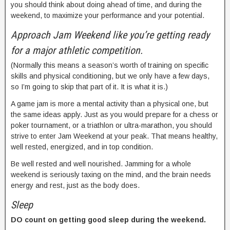
you should think about doing ahead of time, and during the
weekend, to maximize your performance and your potential.
Approach Jam Weekend like you’re getting ready
for a major athletic competition.
(Normally this means a season’s worth of training on specific
skills and physical conditioning, but we only have a few days,
so I’m going to skip that part of it. It is what it is.)
A game jam is more a mental activity than a physical one, but
the same ideas apply. Just as you would prepare for a chess or
poker tournament, or a triathlon or ultra-marathon, you should
strive to enter Jam Weekend at your peak. That means healthy,
well rested, energized, and in top condition.
Be well rested and well nourished. Jamming for a whole
weekend is seriously taxing on the mind, and the brain needs
energy and rest, just as the body does.
Sleep
DO count on getting good sleep during the weekend.