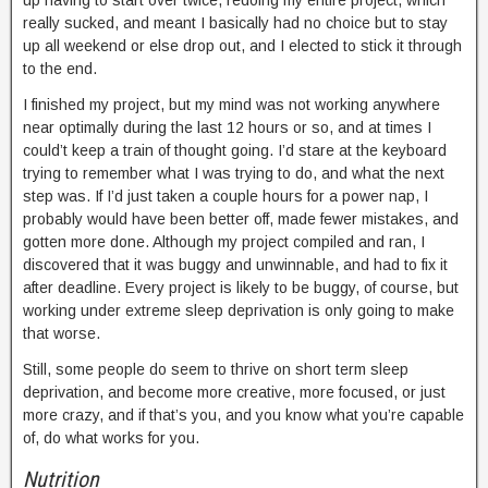
up having to start over twice, redoing my entire project, which
really sucked, and meant I basically had no choice but to stay
up all weekend or else drop out, and I elected to stick it through
to the end.
I finished my project, but my mind was not working anywhere
near optimally during the last 12 hours or so, and at times I
could’t keep a train of thought going. I’d stare at the keyboard
trying to remember what I was trying to do, and what the next
step was. If I’d just taken a couple hours for a power nap, I
probably would have been better off, made fewer mistakes, and
gotten more done. Although my project compiled and ran, I
discovered that it was buggy and unwinnable, and had to fix it
after deadline. Every project is likely to be buggy, of course, but
working under extreme sleep deprivation is only going to make
that worse.
Still, some people do seem to thrive on short term sleep
deprivation, and become more creative, more focused, or just
more crazy, and if that’s you, and you know what you’re capable
of, do what works for you.
Nutrition