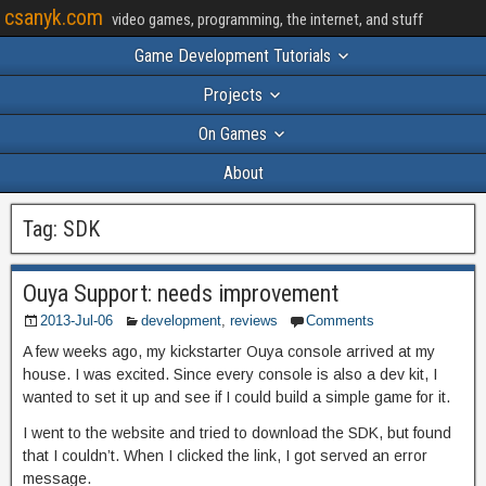
csanyk.com
video games, programming, the internet, and stuff
Game Development Tutorials
Projects
On Games
About
Tag:
SDK
Ouya Support: needs improvement
2013-Jul-06
development
,
reviews
Comments
A few weeks ago, my kickstarter Ouya console arrived at my
house. I was excited. Since every console is also a dev kit, I
wanted to set it up and see if I could build a simple game for it.
I went to the website and tried to download the SDK, but found
that I couldn’t. When I clicked the link, I got served an error
message.