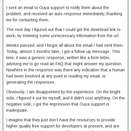
I sent an email to Ouya support to notify them about the
problem, and received an auto response immediately, thanking
me for contacting them.
The next day I figured out that I could get the download link to
work, by trimming some unnecessary information from the url.
Weeks passed, and I forgot all about the email I had sent them.
Today, almost 2 months later, I got a follow-up message. This
time, it was a generic response, written like a form letter,
advising me to go read an FAQ that might answer my question.
Nowhere in the response was there any indication that a human
had been involved at any point in reading my email, or
generating the responses.
Obviously, I am disappointed by the experience. On the bright
side, I figured it out for myself, and it didn’t cost anything. On the
negative side, I got the impression that Ouya support is
inadequate.
I imagine that they just don’t have the resources to provide
higher quality free support for developers at present, and are