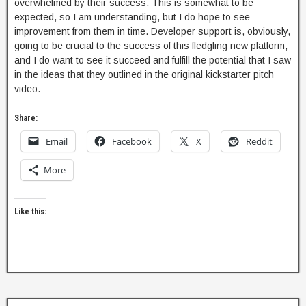
overwhelmed by their success. This is somewhat to be
expected, so I am understanding, but I do hope to see
improvement from them in time. Developer support is, obviously,
going to be crucial to the success of this fledgling new platform,
and I do want to see it succeed and fulfill the potential that I saw
in the ideas that they outlined in the original kickstarter pitch
video.
Share:
Email
Facebook
X
Reddit
More
Like this: