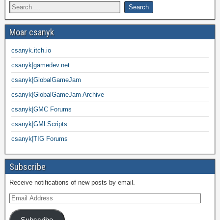
Moar csanyk
csanyk.itch.io
csanyk|gamedev.net
csanyk|GlobalGameJam
csanyk|GlobalGameJam Archive
csanyk|GMC Forums
csanyk|GMLScripts
csanyk|TIG Forums
Subscribe
Receive notifications of new posts by email.
Subscribe