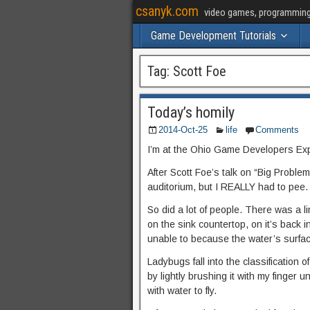
csanyk.com
video games, programming, 
Game Development Tutorials
Tag:
Scott Foe
Today’s homily
2014-Oct-25
life
Comments
I’m at the Ohio Game Developers Ex
After Scott Foe’s talk on “Big Problems
auditorium, but I REALLY had to pee.
So did a lot of people. There was a l
on the sink countertop, on it’s back in 
unable to because the water’s surface
Ladybugs fall into the classification o
by lightly brushing it with my finger u
with water to fly.