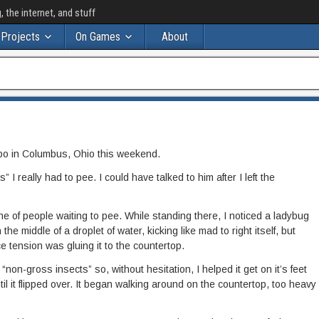
the internet, and stuff
Projects
On Games
About
po in Columbus, Ohio this weekend.
” I really had to pee. I could have talked to him after I left the
ine of people waiting to pee. While standing there, I noticed a ladybug
the middle of a droplet of water, kicking like mad to right itself, but
 tension was gluing it to the countertop.
f “non-gross insects” so, without hesitation, I helped it get on it’s feet
ntil it flipped over. It began walking around on the countertop, too heavy