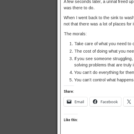
A few seconds later, a urinal freed u
was there to do.
When I went back to the sink to wash
not that there was a lot of places for
The morals:
Take care of what you need to 
The cost of doing what you need
If you see someone struggling, 
solving problems that are truly i
You can’t do everything for the
You can’t control what happens 
Share:
Email
Facebook
Like this: