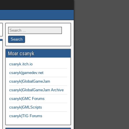
Moar csanyk
csanyk.itch.io
csanyk|gamedev.net
csanyk|GlobalGameJam
csanyk|GlobalGameJam Archive
csanyk|GMC Forums
csanyk|GMLScripts
csanyk|TIG Forums