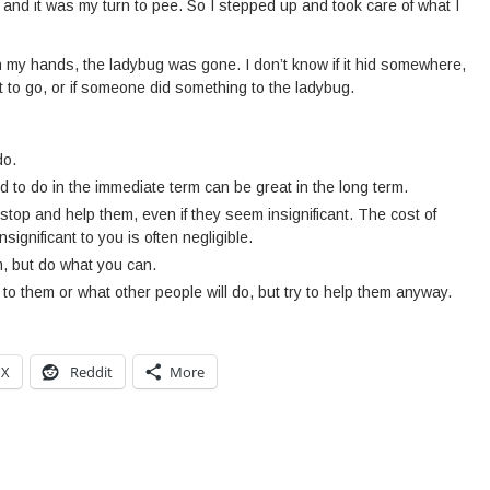
p and it was my turn to pee. So I stepped up and took care of what I
 my hands, the ladybug was gone. I don’t know if it hid somewhere,
 it to go, or if someone did something to the ladybug.
do.
 to do in the immediate term can be great in the long term.
stop and help them, even if they seem insignificant. The cost of
nsignificant to you is often negligible.
m, but do what you can.
to them or what other people will do, but try to help them anyway.
X
Reddit
More