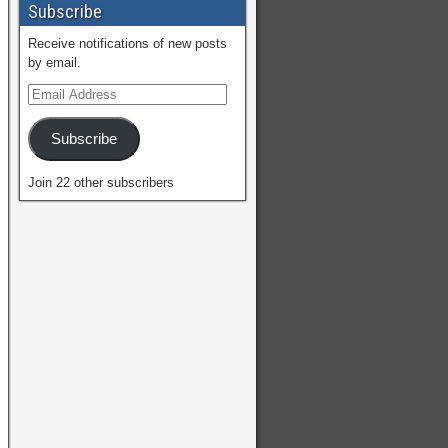
Subscribe
Receive notifications of new posts
by email.
Subscribe
Join 22 other subscribers