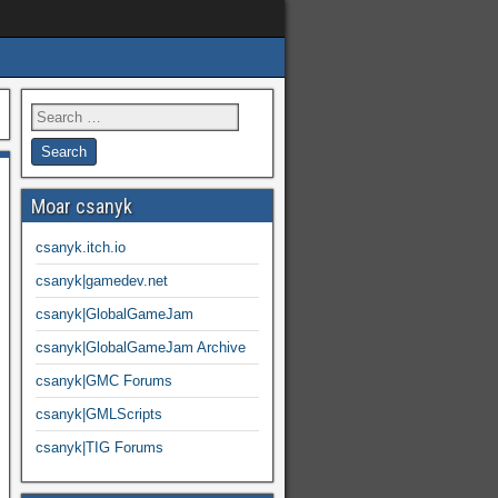
Moar csanyk
csanyk.itch.io
csanyk|gamedev.net
csanyk|GlobalGameJam
csanyk|GlobalGameJam Archive
csanyk|GMC Forums
csanyk|GMLScripts
csanyk|TIG Forums