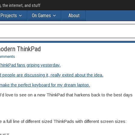
the internet, and stuff
Projects
On Games
About
 modern ThinkPad
omments
ThinkPad fans griping yesterday.
 people are discussing it, really exited about the idea.
make the perfect keyboard for my dream laptop.
at I’d love to see on a new ThinkPad that harkens back to the best days
 a full line of different sized ThinkPads with different screen sizes: