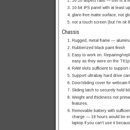
16:10 aspect ratio — this is a
10-bit IPS panel with at least u
glare-free matte surface, not gl
not a touch screen (but I’m ok if
Chassis
Rugged, metal frame — aluminu
Rubberized black paint finish
Easy to work on. Repairing/rep
easy as they were on the T61p
RAM slots sufficient to support
Support ultrabay hard drive carr
Door/sliding cover for webcam f
Sliding latch to securely hold li
Weight and thickness not prima
features.
Removable battery with sufficien
charge — 18 hours would be eve
laptop if you can’t use it because