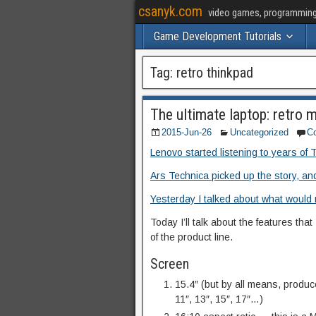
csanyk.com
video games, programming, 
Game Development Tutorials
Tag:
retro thinkpad
The ultimate laptop: retro
2015-Jun-26
Uncategorized
C
Lenovo started listening to years of 
Ars Technica picked up the story, and
Yesterday I talked about what would 
Today I’ll talk about the features th
of the product line.
Screen
15.4″ (but by all means, produce
11″, 13″, 15″, 17″…)