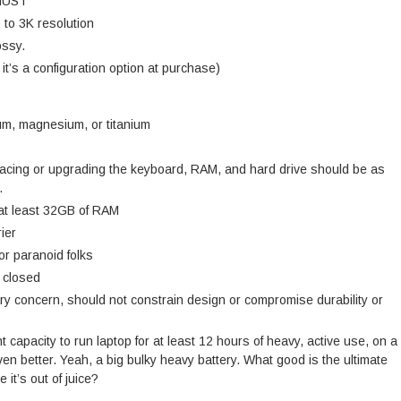
 MUST
p to 3K resolution
ossy.
 it’s a configuration option at purchase)
m, magnesium, or titanium
lacing or upgrading the keyboard, RAM, and hard drive should be as
.
 at least 32GB of RAM
ier
or paranoid folks
d closed
ry concern, should not constrain design or compromise durability or
t capacity to run laptop for at least 12 hours of heavy, active use, on a
n better. Yeah, a big bulky heavy battery. What good is the ultimate
 it’s out of juice?