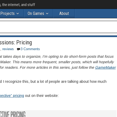
the internet, and stuff
Projects
On Games
About
sions: Pricing
s
,
reviews
3 Comments
at takes days to organize, I’m opting to do short-form posts that focus
aker. This means more frequent, smaller posts, which will hopefully
 readers. For more articles in this series, just follow the
GameMaker
and I recognize this, but a lot of people are talking about how much
ective” pricing
out on their website: