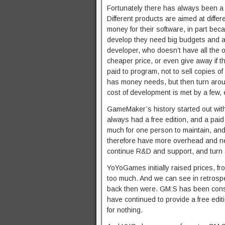
Fortunately there has always been a lo
Different products are aimed at diffe
money for their software, in part be
develop they need big budgets and a 
developer, who doesn’t have all the o
cheaper price, or even give away if the
paid to program, not to sell copies o
has money needs, but then turn arou
cost of development is met by a few, 
GameMaker’s history started out with 
always had a free edition, and a pai
much for one person to maintain, an
therefore have more overhead and nee
continue R&D and support, and turn a
YoYoGames initially raised prices, f
too much. And we can see in retrosp
back then were. GM:S has been cons
have continued to provide a free edit
for nothing.