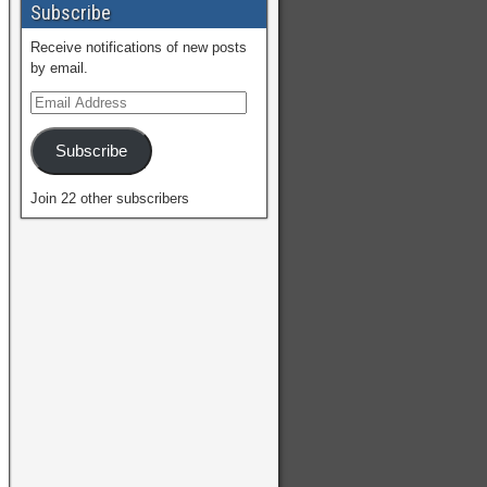
Subscribe
Receive notifications of new posts
by email.
Subscribe
Join 22 other subscribers