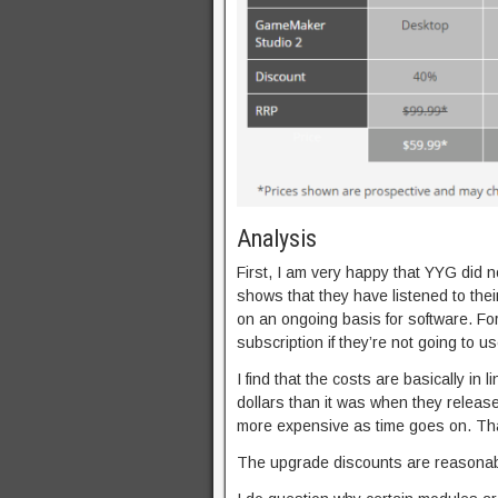
Analysis
First, I am very happy that YYG did no
shows that they have listened to thei
on an ongoing basis for software. For
subscription if they’re not going to use
I find that the costs are basically in
dollars than it was when they release
more expensive as time goes on. Tha
The upgrade discounts are reasonabl