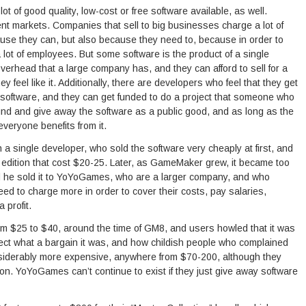
t of good quality, low-cost or free software available, as well.
rent markets. Companies that sell to big businesses charge a lot of
cause they can, but also because they need to, because in order to
lot of employees. But some software is the product of a single
verhead that a large company has, and they can afford to sell for a
y feel like it. Additionally, there are developers who feel that they get
f software, and they can get funded to do a project that someone who
nd and give away the software as a public good, and as long as the
everyone benefits from it.
a single developer, who sold the software very cheaply at first, and
d edition that cost $20-25. Later, as GameMaker grew, it became too
d he sold it to YoYoGames, who are a larger company, and who
d to charge more in order to cover their costs, pay salaries,
 profit.
rom $25 to $40, around the time of GM8, and users howled that it was
ect what a bargain it was, and how childish people who complained
iderably more expensive, anywhere from $70-200, although they
ion. YoYoGames can’t continue to exist if they just give away software