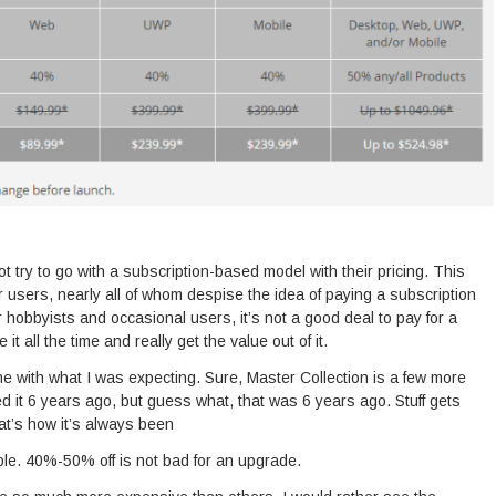
t try to go with a subscription-based model with their pricing. This
r users, nearly all of whom despise the idea of paying a subscription
 hobbyists and occasional users, it’s not a good deal to pay for a
 it all the time and really get the value out of it.
 line with what I was expecting. Sure, Master Collection is a few more
d it 6 years ago, but guess what, that was 6 years ago. Stuff gets
t’s how it’s always been
e. 40%-50% off is not bad for an upgrade.