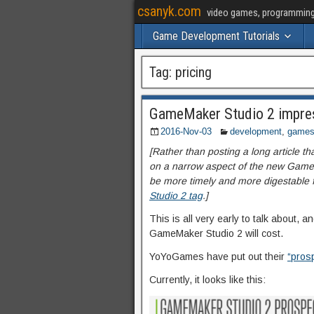
csanyk.com
video games, programming, 
Game Development Tutorials
Tag:
pricing
GameMaker Studio 2 impres
2016-Nov-03
development
,
game
[Rather than posting a long article th
on a narrow aspect of the new GameM
be more timely and more digestable for
Studio 2 tag
.]
This is all very early to talk about, 
GameMaker Studio 2 will cost.
YoYoGames have put out their
“prosp
Currently, it looks like this: