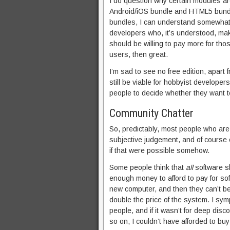
I do question why certain modules a
Android/iOS bundle and HTML5 bund
bundles, I can understand somewhat 
developers who, it’s understood, ma
should be willing to pay more for thos
users, then great.
I’m sad to see no free edition, apart f
still be viable for hobbyist developer
people to decide whether they want to
Community Chatter
So, predictably, most people who are 
subjective judgement, and of course e
if that were possible somehow.
Some people think that
all
software sh
enough money to afford to pay for s
new computer, and then they can’t be
double the price of the system. I sy
people, and if it wasn’t for deep di
so on, I couldn’t have afforded to bu