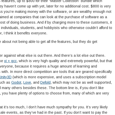
eatures, up to $800 for their “Master Collection” bundle which
hey haven’t come up with yet, later for no additional cost. $800 is very
ss you’re making money with the software, or are wealthy enough not
’s aimed at companies that can look at the purchase of software as a
 cost of doing business. And if by charging more to these customers, it
individuals, students, and hobbyists who otherwise couldn’t afford to
, I think it benefits everyone.
about not being able to get all the features, but they do get
gainst what else is out there. And there’s a lot else out there.
ike
vi + gcc
, which is very high quality and extremely powerful, but that
 everyone, because it requires a huge amount of learning and
th. In more direct competition are tools that are geared specifically
Unity3D
(which is more expensive, and uses a subscription model
such as
Godot
,
Love
, and
Defold
, which may not be as well supported,
many others besides these. The bottom line is, if you don’t like
 you have plenty of options to choose from, many of which are very
 it’s too much, I don’t have much sympathy for you. It’s very likely
ale events, as they’ve had in the past. If you don’t want to pay the