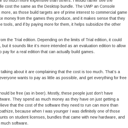
re so much more expensive than others. I would rather see the
le cost the same as the Desktop bundle. The UWP an Console
more, as those build targets are of prime interest to commercial game
ke money from the games they produce, and it makes sense that they
e tools, and if by paying more for them, it helps subsidize the other
rom the Trial edition. Depending on the limits of Trial edition, it could
s, but it sounds like it’s more intended as an evaluation edition to allow
 pay for a real edition that can actually build games.
talking about it are complaining that the cost is too much. That’s a
veryone wants to pay as little as possible, and get everything for free
ould be free (as in beer). Mostly, these people just don’t have
oftware. They spend as much money as they have on just getting a
lieve that the cost of the software they need to run can more than
mpathize, because when I was younger I was definitely one of those
scounts on student licenses, bundles that came with new hardware, and
y much software.