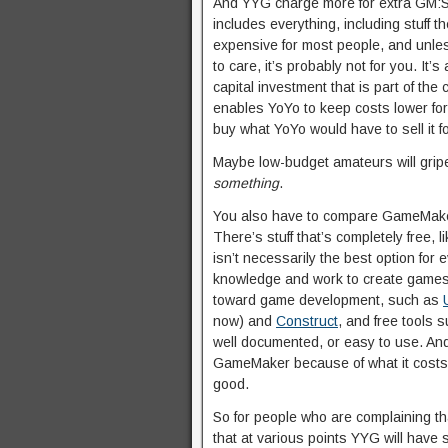
And YYG charge more for extra GM:S f
includes everything, including stuff t
expensive for most people, and unle
to care, it’s probably not for you. It
capital investment that is part of the
enables YoYo to keep costs lower for 
buy what YoYo would have to sell it for
Maybe low-budget amateurs will gripe 
something
.
You also have to compare GameMaker a
There’s stuff that’s completely free, l
isn’t necessarily the best option for
knowledge and work to create games wi
toward game development, such as
now) and
Construct
, and free tools 
well documented, or easy to use. And 
GameMaker because of what it costs,
good.
So for people who are complaining that
that at various points YYG will have s