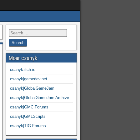
Moar csanyk
csanyk.itch.io
csanyk|gamedev.net
csanyk|GlobalGameJam
csanyk|GlobalGameJam Archive
csanyk|GMC Forums
csanyk|GMLScripts
csanyk|TIG Forums