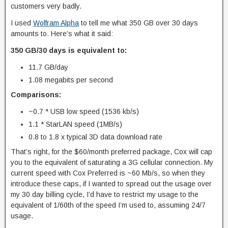
customers very badly.
I used
Wolfram Alpha
to tell me what 350 GB over 30 days
amounts to. Here’s what it said:
350 GB/30 days is equivalent to:
11.7 GB/day
1.08 megabits per second
Comparisons:
~0.7 * USB low speed (1536 kb/s)
1.1 * StarLAN speed (1MB/s)
0.8 to 1.8 x typical 3D data download rate
That’s right, for the $60/month preferred package, Cox will cap
you to the equivalent of saturating a 3G cellular connection. My
current speed with Cox Preferred is ~60 Mb/s, so when they
introduce these caps, if I wanted to spread out the usage over
my 30 day billing cycle, I’d have to restrict my usage to the
equivalent of 1/60th of the speed I’m used to, assuming 24/7
usage.