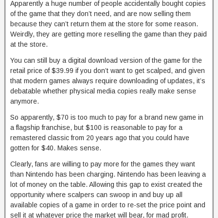
Apparently a huge number of people accidentally bought copies
of the game that they don’t need, and are now selling them
because they can’t return them at the store for some reason.
Weirdly, they are getting more reselling the game than they paid
at the store.
You can still buy a digital download version of the game for the
retail price of $39.99 if you don’t want to get scalped, and given
that modern games always require downloading of updates, it’s
debatable whether physical media copies really make sense
anymore.
So apparently, $70 is too much to pay for a brand new game in
a flagship franchise, but $100 is reasonable to pay for a
remastered classic from 20 years ago that you could have
gotten for $40. Makes sense.
Clearly, fans are willing to pay more for the games they want
than Nintendo has been charging. Nintendo has been leaving a
lot of money on the table. Allowing this gap to exist created the
opportunity where scalpers can swoop in and buy up all
available copies of a game in order to re-set the price point and
sell it at whatever price the market will bear, for mad profit.