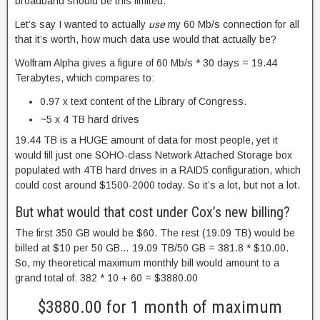
broadband should be this limited.
Let’s say I wanted to actually
use
my 60 Mb/s connection for all
that it’s worth, how much data use would that actually be?
Wolfram Alpha gives a figure of 60 Mb/s * 30 days = 19.44
Terabytes, which compares to:
0.97 x text content of the Library of Congress.
~5 x 4 TB hard drives
19.44 TB is a HUGE amount of data for most people, yet it
would fill just one SOHO-class Network Attached Storage box
populated with 4TB hard drives in a RAID5 configuration, which
could cost around $1500-2000 today. So it’s a lot, but not a lot.
But what would that cost under Cox’s new billing?
The first 350 GB would be $60. The rest (19.09 TB) would be
billed at $10 per 50 GB… 19.09 TB/50 GB = 381.8 * $10.00.
So, my theoretical maximum monthly bill would amount to a
grand total of: 382 * 10 + 60 = $3880.00
$3880.00 for 1 month of maximum