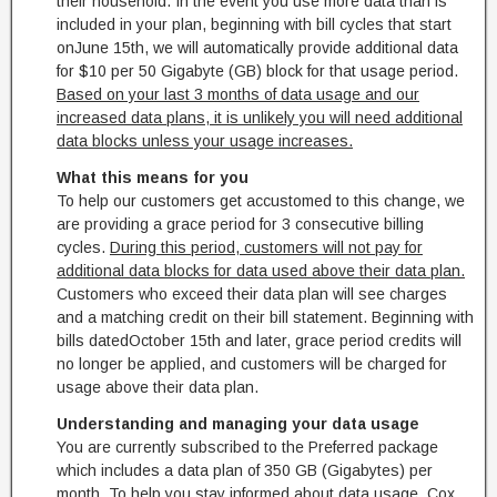
their household. In the event you use more data than is
included in your plan, beginning with bill cycles that start
on
June 15th
, we will automatically provide additional data
for $10 per 50 Gigabyte (GB) block for that usage period.
Based on your last 3 months of data usage and our
increased data plans, it is unlikely you will need additional
data blocks unless your usage increases.
What this means for you
To help our customers get accustomed to this change, we
are providing a grace period for 3 consecutive billing
cycles.
During this period, customers will not pay for
additional data blocks for data used above their data plan.
Customers who exceed their data plan will see charges
and a matching credit on their bill statement. Beginning with
bills dated
October 15th
and later, grace period credits will
no longer be applied, and customers will be charged for
usage above their data plan.
Understanding and managing your data usage
You are currently subscribed to the Preferred package
which includes a data plan of 350 GB (Gigabytes) per
month. To help you stay informed about data usage, Cox