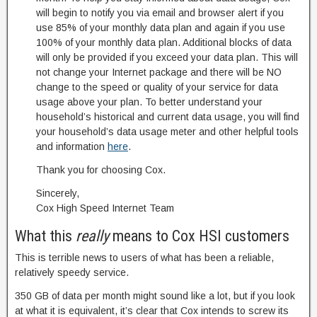
will begin to notify you via email and browser alert if you
use 85% of your monthly data plan and again if you use
100% of your monthly data plan. Additional blocks of data
will only be provided if you exceed your data plan. This will
not change your Internet package and there will be NO
change to the speed or quality of your service for data
usage above your plan. To better understand your
household’s historical and current data usage, you will find
your household’s data usage meter and other helpful tools
and information
here
.
Thank you for choosing Cox.
Sincerely,
Cox High Speed Internet Team
What this
really
means to Cox HSI customers
This is terrible news to users of what has been a reliable,
relatively speedy service.
350 GB of data per month might sound like a lot, but if you look
at what it is equivalent, it’s clear that Cox intends to screw its