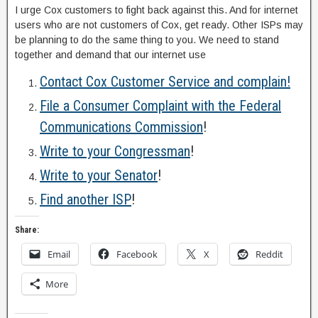
I urge Cox customers to fight back against this. And for internet
users who are not customers of Cox, get ready. Other ISPs may
be planning to do the same thing to you. We need to stand
together and demand that our internet use
Contact Cox Customer Service and complain!
File a Consumer Complaint with the Federal
Communications Commission
!
Write to your Congressman
!
Write to your Senator
!
Find another ISP
!
Share:
Email
Facebook
X
Reddit
More