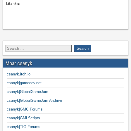
Like this:
Moar csanyk
csanyk.itch.io
csanyk|gamedev.net
csanyk|GlobalGameJam
csanyk|GlobalGameJam Archive
csanyk|GMC Forums
csanyk|GMLScripts
csanyk|TIG Forums