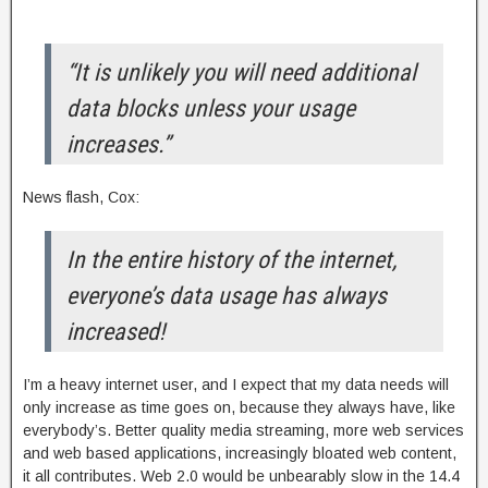
“It is unlikely you will need additional
data blocks unless your usage
increases.”
News flash, Cox:
In the entire history of the internet,
everyone’s data usage has always
increased!
I’m a heavy internet user, and I expect that my data needs will
only increase as time goes on, because they always have, like
everybody’s. Better quality media streaming, more web services
and web based applications, increasingly bloated web content,
it all contributes. Web 2.0 would be unbearably slow in the 14.4