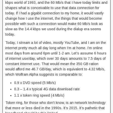
kbps world of 1993, and the 60 Mb/s that I have today limits and
shapes what is conceivable to use that data connection for
today. If I had a gigabit connection to my home, it would vastly
change how I use the internet, the things that would become
possible with such a connection would make 60 Mb/s look as
slow as the 14.4 kbps we used during the dialup era seems
today.
Today, I stream a lot of video, mostly YouTube, and I am on the
internet pretty much all day long when I’m at home. I’m online
most days from around 6pm until 1-2 am. Let’s assume 6 hours
of internet use/day, which over 30 days amounts to 7.5 days of
constant internet use. That would mean the 350 GB ration
would afford me 46.7 GB/day, which is equivalent to 4.32 Mb/s,
which Wolfram Alpha suggests is comparable to:
0.9 x DVD speed (5 Mb/s)
0.3 – 1.4 x typical 4G data download rate
1.1 x token ring speed (4 Mb/s)
Token ring, for those who don’t know, is an network technology
that more or less died in the 1990s. It’s 2015. It’s pathetic that