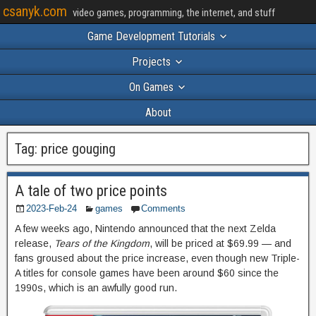
csanyk.com
video games, programming, the internet, and stuff
Game Development Tutorials
Projects
On Games
About
Tag:
price gouging
A tale of two price points
2023-Feb-24
games
Comments
A few weeks ago, Nintendo announced that the next Zelda
release,
Tears of the Kingdom
, will be priced at $69.99 — and
fans groused about the price increase, even though new Triple-
A titles for console games have been around $60 since the
1990s, which is an awfully good run.