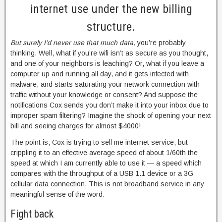
internet use under the new billing
structure.
But surely I’d never use that much data,
you’re probably
thinking. Well, what if you’re wifi isn’t as secure as you thought,
and one of your neighbors is leaching? Or, what if you leave a
computer up and running all day, and it gets infected with
malware, and starts saturating your network connection with
traffic without your knowledge or consent? And suppose the
notifications Cox sends you don’t make it into your inbox due to
improper spam filtering? Imagine the shock of opening your next
bill and seeing charges for almost $4000!
The point is, Cox is trying to sell me internet service, but
crippling it to an effective average speed of about 1/60th the
speed at which I am currently able to use it — a speed which
compares with the throughput of a USB 1.1 device or a 3G
cellular data connection. This is not broadband service in any
meaningful sense of the word.
Fight back