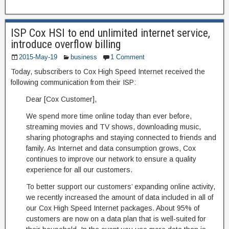
ISP Cox HSI to end unlimited internet service,
introduce overflow billing
2015-May-19
business
1 Comment
Today, subscribers to Cox High Speed Internet received the
following communication from their ISP:
Dear [Cox Customer],
We spend more time online today than ever before,
streaming movies and TV shows, downloading music,
sharing photographs and staying connected to friends and
family. As Internet and data consumption grows, Cox
continues to improve our network to ensure a quality
experience for all our customers.
To better support our customers’ expanding online activity,
we recently increased the amount of data included in all of
our Cox High Speed Internet packages. About 95% of
customers are now on a data plan that is well-suited for