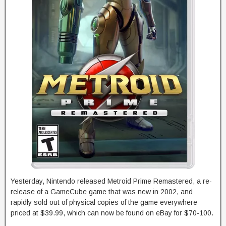
Yesterday, Nintendo released Metroid Prime Remastered, a re-
release of a GameCube game that was new in 2002, and
rapidly sold out of physical copies of the game everywhere
priced at $39.99, which can now be found on eBay for $70-100.