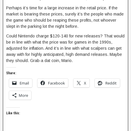
Perhaps it’s time for a large increase in the retail price. If the
market is bearing these prices, surely it’s the people who made
the game who should be reaping these profits, not whoever
slept in the parking lot the night before.
Could Nintendo charge $120-140 for new releases? That would
be in line with what the price was for games in the 1990s,
adjusted for inflation. And it’s in line with what scalpers can get
away with for highly anticipated, high demand releases. Maybe
they should. Grab-a dat coin, Mario.
Share:
Email
Facebook
X
Reddit
More
Like this: