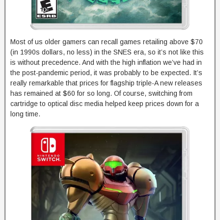
Most of us older gamers can recall games retailing above $70
(in 1990s dollars, no less) in the SNES era, so it’s not like this
is without precedence. And with the high inflation we’ve had in
the post-pandemic period, it was probably to be expected. It’s
really remarkable that prices for flagship triple-A new releases
has remained at $60 for so long. Of course, switching from
cartridge to optical disc media helped keep prices down for a
long time.