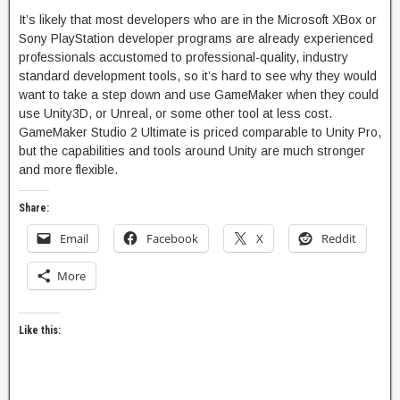
It’s likely that most developers who are in the Microsoft XBox or
Sony PlayStation developer programs are already experienced
professionals accustomed to professional-quality, industry
standard development tools, so it’s hard to see why they would
want to take a step down and use GameMaker when they could
use Unity3D, or Unreal, or some other tool at less cost.
GameMaker Studio 2 Ultimate is priced comparable to Unity Pro,
but the capabilities and tools around Unity are much stronger
and more flexible.
Share:
Email
Facebook
X
Reddit
More
Like this: