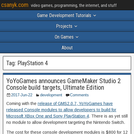
csanyk.com
video games, programming, the internet, and stuff
Game Development Tutorials
Projects
On Games
About
Tag:
PlayStation 4
YoYoGames announces GameMaker Studio 2
Console build targets, Ultimate Edition
2017-Jun-22
development
Comments
Coming with the
release of GMS2.0.7, YoYoGames have
released Console modules to allow developers to build for
Microsoft XBox One and Sony PlayStation 4
. There is as yet still
no module to allow development targeting the Nintendo Switch.
The cost for these console development modules is $800 for 12