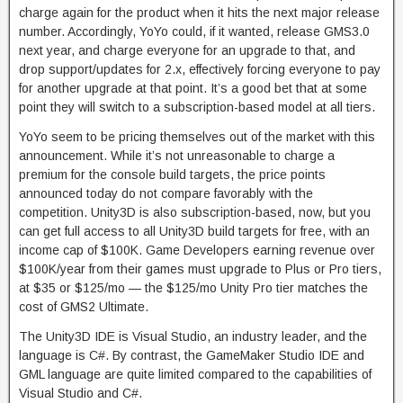
charge again for the product when it hits the next major release
number. Accordingly, YoYo could, if it wanted, release GMS3.0
next year, and charge everyone for an upgrade to that, and
drop support/updates for 2.x, effectively forcing everyone to pay
for another upgrade at that point. It’s a good bet that at some
point they will switch to a subscription-based model at all tiers.
YoYo seem to be pricing themselves out of the market with this
announcement. While it’s not unreasonable to charge a
premium for the console build targets, the price points
announced today do not compare favorably with the
competition. Unity3D is also subscription-based, now, but you
can get full access to all Unity3D build targets for free, with an
income cap of $100K. Game Developers earning revenue over
$100K/year from their games must upgrade to Plus or Pro tiers,
at $35 or $125/mo — the $125/mo Unity Pro tier matches the
cost of GMS2 Ultimate.
The Unity3D IDE is Visual Studio, an industry leader, and the
language is C#. By contrast, the GameMaker Studio IDE and
GML language are quite limited compared to the capabilities of
Visual Studio and C#.