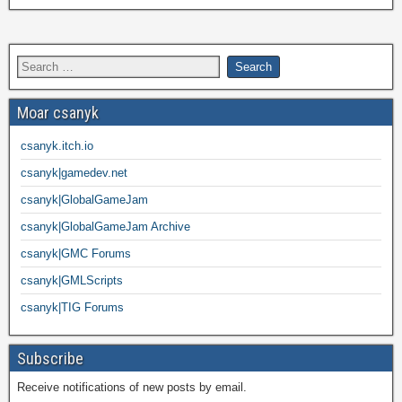
Moar csanyk
csanyk.itch.io
csanyk|gamedev.net
csanyk|GlobalGameJam
csanyk|GlobalGameJam Archive
csanyk|GMC Forums
csanyk|GMLScripts
csanyk|TIG Forums
Subscribe
Receive notifications of new posts by email.