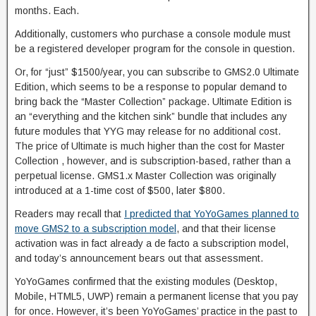
months. Each.
Additionally, customers who purchase a console module must
be a registered developer program for the console in question.
Or, for “just” $1500/year, you can subscribe to GMS2.0 Ultimate
Edition, which seems to be a response to popular demand to
bring back the “Master Collection” package. Ultimate Edition is
an “everything and the kitchen sink” bundle that includes any
future modules that YYG may release for no additional cost.
The price of Ultimate is much higher than the cost for Master
Collection , however, and is subscription-based, rather than a
perpetual license. GMS1.x Master Collection was originally
introduced at a 1-time cost of $500, later $800.
Readers may recall that
I predicted that YoYoGames planned to
move GMS2 to a subscription model
, and that their license
activation was in fact already a de facto a subscription model,
and today’s announcement bears out that assessment.
YoYoGames confirmed that the existing modules (Desktop,
Mobile, HTML5, UWP) remain a permanent license that you pay
for once. However, it’s been YoYoGames’ practice in the past to