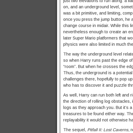
just two elevations to run along: a fl
on, and an underground level, somet
was a bit primitive, and limiting, co
once you press the jump button, he 
change course in midair. While this li
nevertheless enough to create an en
later Super Mario platformers that wou
physics were also limited in much t
The way the underground level relat
so when Harry runs past the edge of
“room”. But when he crosses the edg
Thus, the underground is a potential
challenges there, hopefully to pop up 
who has to discover it and puzzle thr
As well, Harry can run both left and r
the direction of rolling log obstacles,
logs as they approach you. But it’s a 
treasures to be found either way. T
replayability it would not otherwise h
The sequel,
Pitfall II: Lost Caverns
, 