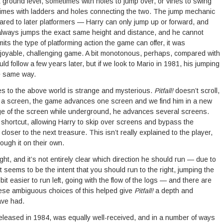
at ground level, sometimes with holes to jump over, or vines to swing
imes with ladders and holes connecting the two. The jump mechanic
mpared to later platformers — Harry can only jump up or forward, and
always jumps the exact same height and distance, and he cannot
mits the type of platforming action the game can offer, it was
joyable, challenging game. A bit monotonous, perhaps, compared with
ld follow a few years later, but if we look to Mario in 1981, his jumping
he same way.
es to the above world is strange and mysterious.
Pitfall!
doesn’t scroll,
 a screen, the game advances one screen and we find him in a new
e of the screen while underground, he advances several screens.
 shortcut, allowing Harry to skip over screens and bypass the
closer to the next treasure. This isn’t really explained to the player,
ough it on their own.
ight, and it’s not entirely clear which direction he should run — due to
 it seems to be the intent that you should run to the right, jumping the
bit easier to run left, going with the flow of the logs — and there are
hese ambiguous choices of this helped give
Pitfall!
a depth and
ave had.
released in 1984, was equally well-received, and in a number of ways