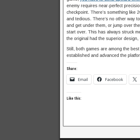
enemy requires near-perfect precisio
checkpoint. There’s something like 20
and tedious. There’s no other way to
and get under them, or jump over them
start over. This has always struck me
the original had the superior design, 
Still, both games are among the best 
established and advanced the platfo
Share:
Email
Facebook
Like this: