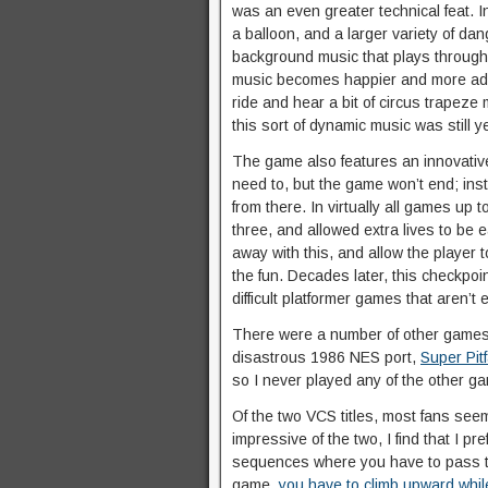
was an even greater technical feat. In
a balloon, and a larger variety of d
background music that plays througho
music becomes happier and more adve
ride and hear a bit of circus trapez
this sort of dynamic music was still y
The game also features an innovative
need to, but the game won’t end; ins
from there. In virtually all games up 
three, and allowed extra lives to be ea
away with this, and allow the player 
the fun. Decades later, this checkpo
difficult platformer games that aren’t
There were a number of other games re
disastrous 1986 NES port,
Super Pitf
so I never played any of the other g
Of the two VCS titles, most fans seem 
impressive of the two, I find that I prefe
sequences where you have to pass t
game,
you have to climb upward while