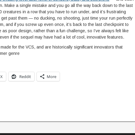
n. Make a single mistake and you go all the way back down to the last
 creatures in a row that you have to run under, and it’s frustrating
 get past them — no ducking, no shooting, just time your run perfectly
, and if you screw up even once, it’s back to the last checkpoint to
 as poor design, rather than a fun challenge, so I’ve always felt like
even if the sequel may have had a lot of cool, innovative features.
made for the VCS, and are historically significant innovators that
rmer genre
X
Reddit
More