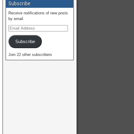
Subscribe
Receive notifications of new posts
by email.
Subscribe
Join 22 other subscribers