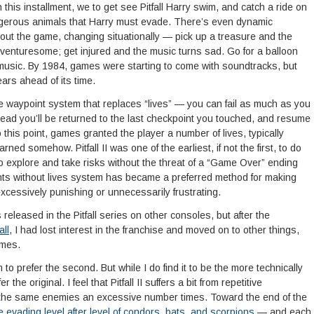
 this installment, we to get see Pitfall Harry swim, and catch a ride on
angerous animals that Harry must evade. There’s even dynamic
ut the game, changing situationally — pick up a treasure and the
nturesome; get injured and the music turns sad. Go for a balloon
e music. By 1984, games were starting to come with soundtracks, but
ears ahead of its time.
 waypoint system that replaces “lives” — you can fail as much as you
tead you’ll be returned to the last checkpoint you touched, and resume
to this point, games granted the player a number of lives, typically
rned somehow. Pitfall II was one of the earliest, if not the first, to do
to explore and take risks without the threat of a “Game Over” ending
ints without lives system has became a preferred method for making
 excessively punishing or unnecessarily frustrating.
leased in the Pitfall series on other consoles, but after the
all
, I had lost interest in the franchise and moved on to other things,
ames.
to prefer the second. But while I do find it to be the more technically
r the original. I feel that Pitfall II suffers a bit from repetitive
he same enemies an excessive number times. Toward the end of the
 evading level after level of condors, bats, and scorpions
— and each