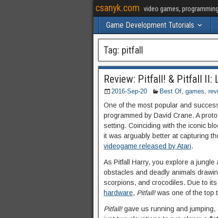
csanyk.com
video games, programming, 
Game Development Tutorials
Tag:
pitfall
Review: Pitfall! & Pitfall II
2016-Sep-20
Best Of
,
games
,
rev
One of the most popular and success
programmed by David Crane. A proto-p
setting. Coinciding with the iconic b
it was arguably better at capturing th
videogame released by Atari
.
As Pitfall Harry, you explore a jungl
obstacles and deadly animals drawin
scorpions, and crocodiles. Due to it
hardware
,
Pitfall!
was one of the top ti
Pitfall!
gave us running and jumping, a