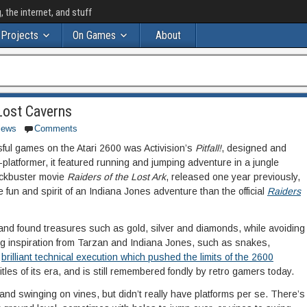
the internet, and stuff
Projects
On Games
About
: Lost Caverns
iews
Comments
ful games on the Atari 2600 was Activision’s
Pitfall!
, designed and
latformer, it featured running and jumping adventure in a jungle
lockbuster movie
Raiders of the Lost Ark
, released one year previously,
e fun and spirit of an Indiana Jones adventure than the official
Raiders
e and found treasures such as gold, silver and diamonds, while avoiding
g inspiration from Tarzan and Indiana Jones, such as snakes,
s
brilliant technical execution which pushed the limits of the 2600
tles of its era, and is still remembered fondly by retro gamers today.
nd swinging on vines, but didn’t really have platforms per se. There’s