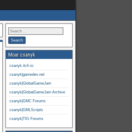
Moar csanyk
csanyk.itch.io
csanyk|gamedev.net
csanyk|GlobalGameJam
csanyk|GlobalGameJam Archive
csanyk|GMC Forums
csanyk|GMLScripts
csanyk|TIG Forums