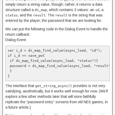
simply return a string value, though; rather, it returns a data
structure called a
, which contains 3 values: an
, a
ds_map
id
, and the
. The
is the string that was
status
result
result
entered by the player, the password that we are looking for.
We can put the following code in the Dialog Event to handle the
return callback:
Dialog Event:
var i_d = ds_map_find_value(async_load, "id");

if i_d == save_pw{

 if ds_map_find_value(async_load, "status"){

 password = ds_map_find_value(async_load, "result");

 }

}
The interface that
provides is not very
get_string_async()
satisfying, aesthetically, but it works well enough for now. (We’ll
explore a few other methods later that will more faithfully
replicate the “password entry” screens from old NES games, in
a future article.)