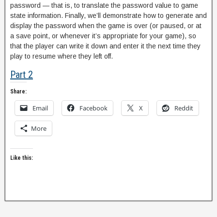
password — that is, to translate the password value to game
state information. Finally, we’ll demonstrate how to generate and
display the password when the game is over (or paused, or at
a save point, or whenever it’s appropriate for your game), so
that the player can write it down and enter it the next time they
play to resume where they left off.
Part 2
Share:
Email
Facebook
X
Reddit
More
Like this: