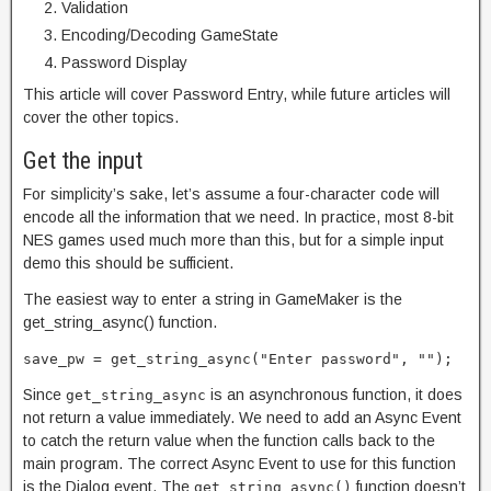
Validation
Encoding/Decoding GameState
Password Display
This article will cover Password Entry, while future articles will
cover the other topics.
Get the input
For simplicity’s sake, let’s assume a four-character code will
encode all the information that we need. In practice, most 8-bit
NES games used much more than this, but for a simple input
demo this should be sufficient.
The easiest way to enter a string in GameMaker is the
get_string_async() function.
save_pw = get_string_async("Enter password", "");
Since
is an asynchronous function, it does
get_string_async
not return a value immediately. We need to add an Async Event
to catch the return value when the function calls back to the
main program. The correct Async Event to use for this function
is the Dialog event. The
function doesn’t
get_string_async()