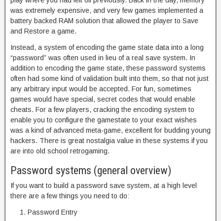
play where you had left off previously. Back in the day, memory
was extremely expensive, and very few games implemented a
battery backed RAM solution that allowed the player to Save
and Restore a game.
Instead, a system of encoding the game state data into a long
“password” was often used in lieu of a real save system. In
addition to encoding the game state, these password systems
often had some kind of validation built into them, so that not just
any arbitrary input would be accepted. For fun, sometimes
games would have special, secret codes that would enable
cheats. For a few players, cracking the encoding system to
enable you to configure the gamestate to your exact wishes
was a kind of advanced meta-game, excellent for budding young
hackers. There is great nostalgia value in these systems if you
are into old school retrogaming.
Password systems (general overview)
If you want to build a password save system, at a high level
there are a few things you need to do:
Password Entry