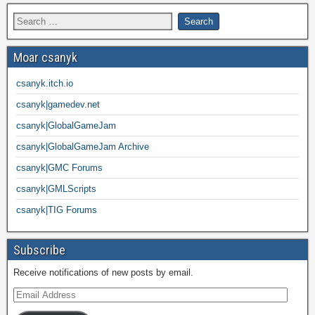
Moar csanyk
csanyk.itch.io
csanyk|gamedev.net
csanyk|GlobalGameJam
csanyk|GlobalGameJam Archive
csanyk|GMC Forums
csanyk|GMLScripts
csanyk|TIG Forums
Subscribe
Receive notifications of new posts by email.