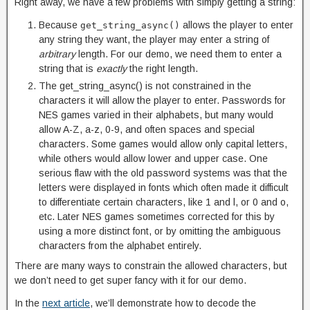
Right away, we have a few problems with simply getting a string:
Because
allows the player to enter
get_string_async()
any string they want, the player may enter a string of
arbitrary
length. For our demo, we need them to enter a
string that is
exactly
the right length.
The get_string_async() is not constrained in the
characters it will allow the player to enter. Passwords for
NES games varied in their alphabets, but many would
allow A-Z, a-z, 0-9, and often spaces and special
characters. Some games would allow only capital letters,
while others would allow lower and upper case. One
serious flaw with the old password systems was that the
letters were displayed in fonts which often made it difficult
to differentiate certain characters, like 1 and l, or 0 and o,
etc. Later NES games sometimes corrected for this by
using a more distinct font, or by omitting the ambiguous
characters from the alphabet entirely.
There are many ways to constrain the allowed characters, but
we don’t need to get super fancy with it for our demo.
In the
next article
, we’ll demonstrate how to decode the