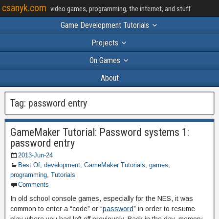
csanyk.com
video games, programming, the internet, and stuff
Game Development Tutorials
Projects
On Games
About
Tag:
password entry
GameMaker Tutorial: Password systems 1:
password entry
2013-Jun-24
Best Of
,
development
,
GameMaker Tutorials
,
games
,
programming
,
Tutorials
Comments
In old school console games, especially for the NES, it was
common to enter a “code” or “
password
” in order to resume