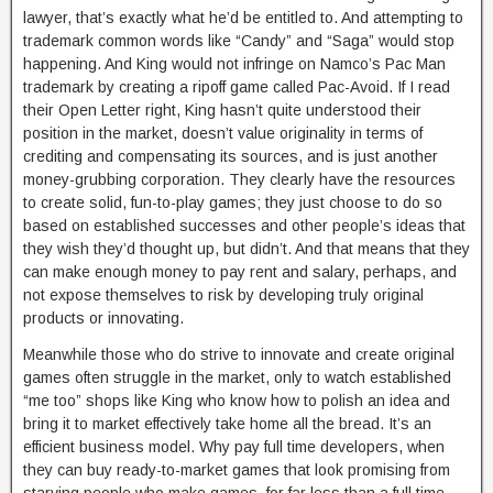
lawyer, that’s exactly what he’d be entitled to. And attempting to
trademark common words like “Candy” and “Saga” would stop
happening. And King would not infringe on Namco’s Pac Man
trademark by creating a ripoff game called Pac-Avoid. If I read
their Open Letter right, King hasn’t quite understood their
position in the market, doesn’t value originality in terms of
crediting and compensating its sources, and is just another
money-grubbing corporation. They clearly have the resources
to create solid, fun-to-play games; they just choose to do so
based on established successes and other people’s ideas that
they wish they’d thought up, but didn’t. And that means that they
can make enough money to pay rent and salary, perhaps, and
not expose themselves to risk by developing truly original
products or innovating.
Meanwhile those who do strive to innovate and create original
games often struggle in the market, only to watch established
“me too” shops like King who know how to polish an idea and
bring it to market effectively take home all the bread. It’s an
efficient business model. Why pay full time developers, when
they can buy ready-to-market games that look promising from