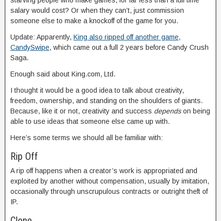
starving people who make games, for far less than a full time
salary would cost? Or when they can’t, just commission
someone else to make a knockoff of the game for you.
Update: Apparently,
King also ripped off another game,
CandySwipe
, which came out a full 2 years before Candy Crush
Saga.
Enough said about King.com, Ltd.
I thought it would be a good idea to talk about creativity,
freedom, ownership, and standing on the shoulders of giants.
Because, like it or not, creativity and success
depends
on being
able to use ideas that someone else came up with.
Here’s some terms we should all be familiar with:
Rip Off
A rip off happens when a creator’s work is appropriated and
exploited by another without compensation, usually by imitation,
occasionally through unscrupulous contracts or outright theft of
IP.
Clone