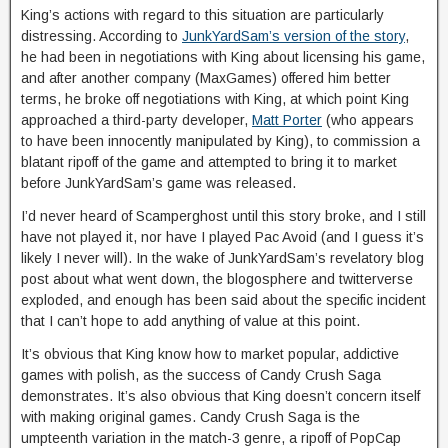
King’s actions with regard to this situation are particularly
distressing. According to
JunkYardSam’s version of the story
,
he had been in negotiations with King about licensing his game,
and after another company (MaxGames) offered him better
terms, he broke off negotiations with King, at which point King
approached a third-party developer,
Matt Porter
(who appears
to have been innocently manipulated by King), to commission a
blatant ripoff of the game and attempted to bring it to market
before JunkYardSam’s game was released.
I’d never heard of Scamperghost until this story broke, and I still
have not played it, nor have I played Pac Avoid (and I guess it’s
likely I never will). In the wake of JunkYardSam’s revelatory blog
post about what went down, the blogosphere and twitterverse
exploded, and enough has been said about the specific incident
that I can’t hope to add anything of value at this point.
It’s obvious that King know how to market popular, addictive
games with polish, as the success of Candy Crush Saga
demonstrates. It’s also obvious that King doesn’t concern itself
with making original games. Candy Crush Saga is the
umpteenth variation in the match-3 genre, a ripoff of PopCap