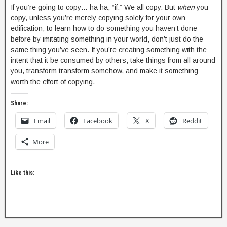
If you’re going to copy… ha ha, “if.” We all copy. But
when
you
copy, unless you’re merely copying solely for your own
edification, to learn how to do something you haven’t done
before by imitating something in your world, don’t just do the
same thing you’ve seen. If you’re creating something with the
intent that it be consumed by others, take things from all around
you, transform transform somehow, and make it something
worth the effort of copying.
Share:
Email
Facebook
X
Reddit
More
Like this: