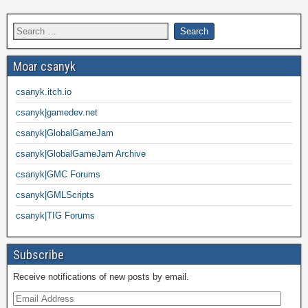
Moar csanyk
csanyk.itch.io
csanyk|gamedev.net
csanyk|GlobalGameJam
csanyk|GlobalGameJam Archive
csanyk|GMC Forums
csanyk|GMLScripts
csanyk|TIG Forums
Subscribe
Receive notifications of new posts by email.