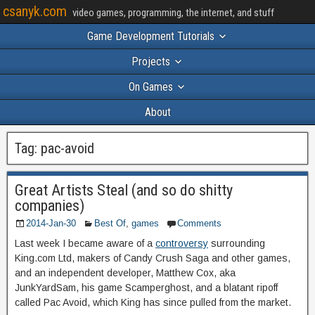
csanyk.com
video games, programming, the internet, and stuff
Game Development Tutorials
Projects
On Games
About
Tag:
pac-avoid
Great Artists Steal (and so do shitty
companies)
2014-Jan-30
Best Of
,
games
Comments
Last week I became aware of a
controversy
surrounding
King.com Ltd, makers of Candy Crush Saga and other games,
and an independent developer, Matthew Cox, aka
JunkYardSam, his game Scamperghost, and a blatant ripoff
called Pac Avoid, which King has since pulled from the market.