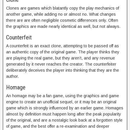
Clones are games which blatantly copy the play mechanics of
another game, while adding no or almost no. What changes
there are are often negligible cosmetic differences only. Often
the graphics are made nearly identical as well, but not always.
Counterfeit
A counterfeit is an exact clone, attempting to be passed off as
an authentic copy of the original game. The player thinks they
are playing the real game, but they aren’t, and any revenue
generated by it never reaches the creator. The counterfeiter
deliberately deceives the player into thinking that they are the
author.
Homage
An homage may be a fan game, using the graphics and game
engine to create an unofficial sequel, or it may be an original
game which is strongly influenced by an earlier game. Homages
almost by definition must happen long after the peak popularity
of the original, and are a nostalgic look back at a forgotten style
of game, and the best offer a re-examination and deeper