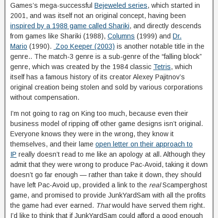
Games’s mega-successful
Bejeweled series
, which started in
2001, and was itself not an original concept, having been
inspired by a 1988 game called Shariki
, and directly descends
from games like Shariki (1988),
Columns
(1999) and
Dr.
Mario
(1990).
Zoo Keeper (2003)
is another notable title in the
genre.. The match-3 genre is a sub-genre of the “falling block”
genre, which was created by the 1984 classic
Tetris
, which
itself has a famous history of its creator Alexey Pajitnov’s
original creation being stolen and sold by various corporations
without compensation.
I’m not going to rag on King too much, because even their
business model of ripping off other game designs isn’t original.
Everyone knows they were in the wrong, they know it
themselves, and their lame
open letter on their approach to
IP
really doesn’t read to me like an apology at all. Although they
admit that they were wrong to produce Pac-Avoid, taking it down
doesn’t go far enough — rather than take it down, they should
have left Pac-Avoid up, provided a link to the
real
Scamperghost
game, and promised to provide JunkYardSam with all the profits
the game had ever earned.
That
would have served them right.
I’d like to think that if JunkYardSam could afford a good enough