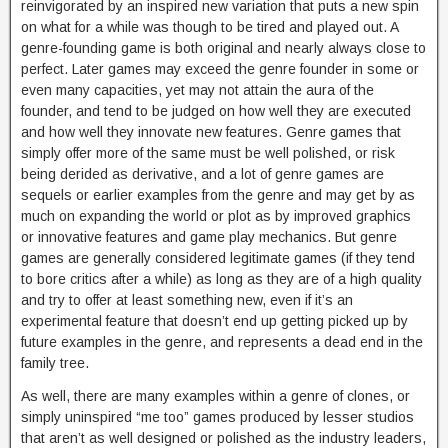
reinvigorated by an inspired new variation that puts a new spin
on what for a while was though to be tired and played out. A
genre-founding game is both original and nearly always close to
perfect. Later games may exceed the genre founder in some or
even many capacities, yet may not attain the aura of the
founder, and tend to be judged on how well they are executed
and how well they innovate new features. Genre games that
simply offer more of the same must be well polished, or risk
being derided as derivative, and a lot of genre games are
sequels or earlier examples from the genre and may get by as
much on expanding the world or plot as by improved graphics
or innovative features and game play mechanics. But genre
games are generally considered legitimate games (if they tend
to bore critics after a while) as long as they are of a high quality
and try to offer at least something new, even if it’s an
experimental feature that doesn’t end up getting picked up by
future examples in the genre, and represents a dead end in the
family tree.
As well, there are many examples within a genre of clones, or
simply uninspired “me too” games produced by lesser studios
that aren’t as well designed or polished as the industry leaders,