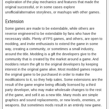
exploration of the play mechanics and features that made the
original successful, or in some cases explore
unofficial/alternative storylines, or mashups with other games.
Extension
Some games are made to be extendable, while others are
reverse engineered to be extendable by fans who have the
necessary skills. Plenty of FPS games, and others, are open to
modding, and invite enthusiasts to extend the game in some
way, creating a community, or sometimes a small industry,
around the title. Modding is a gift the developers give to the
community that is created by the market around a game. And
modders return the gift to the original developers by keeping
interest in the original game alive. Most modded games require
the original game to be purchased in order to make the
modifications to it, so they help sales. Some extensions are the
result of the game engine being officially licensed by a third
party developer, who may make wholesale changes to the rest
of the game, and sell it as a new title. Many mods are simple
graphics and sound replacements, or new levels, enemies, or
weapons. But sometimes mods result in an entirely new game.