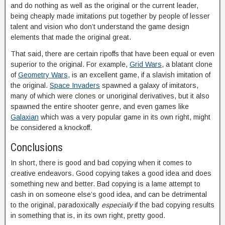
and do nothing as well as the original or the current leader,
being cheaply made imitations put together by people of lesser
talent and vision who don’t understand the game design
elements that made the original great.
That said, there are certain ripoffs that have been equal or even
superior to the original. For example,
Grid Wars
, a blatant clone
of
Geometry Wars
, is an excellent game, if a slavish imitation of
the original.
Space Invaders
spawned a galaxy of imitators,
many of which were clones or unoriginal derivatives, but it also
spawned the entire shooter genre, and even games like
Galaxian
which was a very popular game in its own right, might
be considered a knockoff.
Conclusions
In short, there is good and bad copying when it comes to
creative endeavors. Good copying takes a good idea and does
something new and better. Bad copying is a lame attempt to
cash in on someone else’s good idea, and can be detrimental
to the original, paradoxically
especially
if the bad copying results
in something that is, in its own right, pretty good.