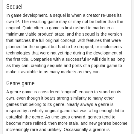
Sequel
In game development, a sequel is when a creator re-uses its
own IP. The resulting game may or may not be better than the
original. Quite often, a game is first rushed to market in a
“minimum viable product” state, and the sequel is the version
that matches the full original concept, with features that were
planned for the original but had to be dropped, or implements
technologies that were not yet ripe during the development of
the first title. Companies with a successful IP will ride it as long
as they can, creating sequels and ports of a popular game to
make it available to as many markets as they can.
Genre game
A genre game is considered “original” enough to stand on its
own, even though it bears strong similarity to many other
games that belong to its genre. Nearly always a genre is
inspired by a wholly original game that was a big enough hit to
establish the genre. As time goes onward, genres tend to
become more refined, then more stale, and new genres become
increasingly rare and unlikely. Occasionally a grenre is