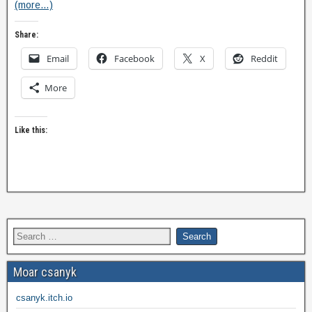
(more…)
Share:
Email
Facebook
X
Reddit
More
Like this:
Moar csanyk
csanyk.itch.io