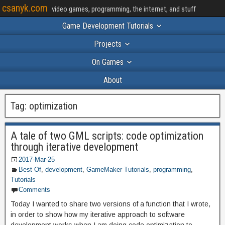
csanyk.com
video games, programming, the internet, and stuff
Game Development Tutorials
Projects
On Games
About
Tag:
optimization
A tale of two GML scripts: code optimization
through iterative development
2017-Mar-25
Best Of
,
development
,
GameMaker Tutorials
,
programming
,
Tutorials
Comments
Today I wanted to share two versions of a function that I wrote,
in order to show how my iterative approach to software