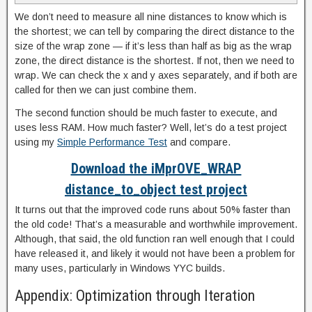
We don’t need to measure all nine distances to know which is
the shortest; we can tell by comparing the direct distance to the
size of the wrap zone — if it’s less than half as big as the wrap
zone, the direct distance is the shortest. If not, then we need to
wrap. We can check the x and y axes separately, and if both are
called for then we can just combine them.
The second function should be much faster to execute, and
uses less RAM. How much faster? Well, let’s do a test project
using my
Simple Performance Test
and compare.
Download the iMprOVE_WRAP
distance_to_object test project
It turns out that the improved code runs about 50% faster than
the old code! That’s a measurable and worthwhile improvement.
Although, that said, the old function ran well enough that I could
have released it, and likely it would not have been a problem for
many uses, particularly in Windows YYC builds.
Appendix: Optimization through Iteration