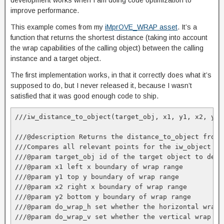
development works when I am doing code optimization to
improve performance.
This example comes from my
iMprOVE_WRAP asset
. It’s a
function that returns the shortest distance (taking into account
the wrap capabilities of the calling object) between the calling
instance and a target object.
The first implementation works, in that it correctly does what it’s
supposed to do, but I never released it, because I wasn’t
satisfied that it was good enough code to ship.
///iw_distance_to_object(target_obj, x1, y1, x2, y2,
///@description Returns the distance_to_object from 
///Compares all relevant points for the iw_object an
///@param target_obj id of the target object to dete
///@param x1 left x boundary of wrap range

///@param y1 top y boundary of wrap range

///@param x2 right x boundary of wrap range

///@param y2 bottom y boundary of wrap range

///@param do_wrap_h set whether the horizontal wrap 
///@param do_wrap_v set whether the vertical wrap is