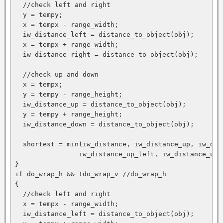
  //check left and right

  y = tempy;

  x = tempx - range_width;

  iw_distance_left = distance_to_object(obj);

  x = tempx + range_width;

  iw_distance_right = distance_to_object(obj);

  //check up and down

  x = tempx;

  y = tempy - range_height;

  iw_distance_up = distance_to_object(obj);

  y = tempy + range_height;

  iw_distance_down = distance_to_object(obj);

  shortest = min(iw_distance, iw_distance_up, iw_dis
                iw_distance_up_left, iw_distance_up_
}

if do_wrap_h && !do_wrap_v //do_wrap_h

{

  //check left and right

  x = tempx - range_width;

  iw_distance_left = distance_to_object(obj);
