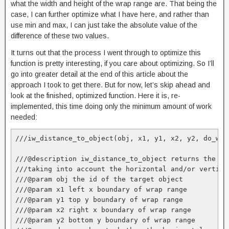
what the width and height of the wrap range are. That being the
case, I can further optimize what I have here, and rather than
use min and max, I can just take the absolute value of the
difference of these two values.
It turns out that the process I went through to optimize this
function is pretty interesting, if you care about optimizing. So I’ll
go into greater detail at the end of this article about the
approach I took to get there. But for now, let’s skip ahead and
look at the finished, optimized function. Here it is, re-
implemented, this time doing only the minimum amount of work
needed:
///iw_distance_to_object(obj, x1, y1, x2, y2, do_wrap
///@description iw_distance_to_object returns the sh
///taking into account the horizontal and/or vertica
///@param obj the id of the target object

///@param x1 left x boundary of wrap range

///@param y1 top y boundary of wrap range

///@param x2 right x boundary of wrap range

///@param y2 bottom y boundary of wrap range
