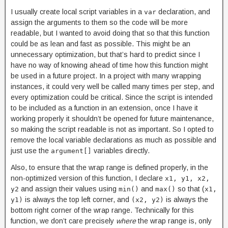
I usually create local script variables in a
declaration, and
var
assign the arguments to them so the code will be more
readable, but I wanted to avoid doing that so that this function
could be as lean and fast as possible. This might be an
unnecessary optimization, but that’s hard to predict since I
have no way of knowing ahead of time how this function might
be used in a future project. In a project with many wrapping
instances, it could very well be called many times per step, and
every optimization could be critical. Since the script is intended
to be included as a function in an extension, once I have it
working properly it shouldn’t be opened for future maintenance,
so making the script readable is not as important. So I opted to
remove the local variable declarations as much as possible and
just use the
variables directly.
argument[]
Also, to ensure that the wrap range is defined properly, in the
non-optimized version of this function, I declare
x1, y1, x2,
and assign their values using
and
so that (
y2
min()
max()
x1,
is always the top left corner, and
is always the
y1)
(x2, y2)
bottom right corner of the wrap range. Technically for this
function, we don’t care precisely
where
the wrap range is, only