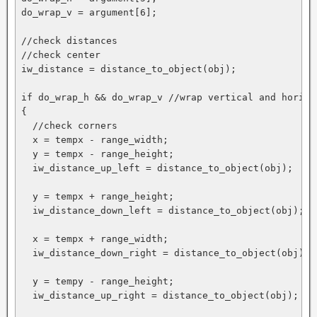
do_wrap_v = argument[6];

//check distances

//check center

iw_distance = distance_to_object(obj);

if do_wrap_h && do_wrap_v //wrap vertical and horizon
{

  //check corners

  x = tempx - range_width;

  y = tempx - range_height;

  iw_distance_up_left = distance_to_object(obj);

  y = tempx + range_height;

  iw_distance_down_left = distance_to_object(obj);

  x = tempx + range_width;

  iw_distance_down_right = distance_to_object(obj);

  y = tempy - range_height;

  iw_distance_up_right = distance_to_object(obj);
