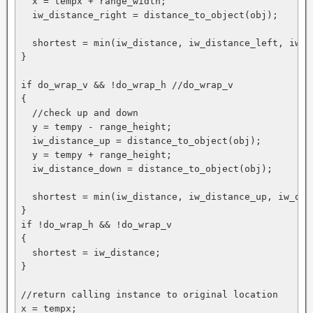
  x = tempx + range_width;

  iw_distance_right = distance_to_object(obj);

  shortest = min(iw_distance, iw_distance_left, iw_di
}

if do_wrap_v && !do_wrap_h //do_wrap_v

{

  //check up and down

  y = tempy - range_height;

  iw_distance_up = distance_to_object(obj);

  y = tempy + range_height;

  iw_distance_down = distance_to_object(obj);

  shortest = min(iw_distance, iw_distance_up, iw_dist
}

if !do_wrap_h && !do_wrap_v

{

  shortest = iw_distance;

}

//return calling instance to original location

x = tempx;
