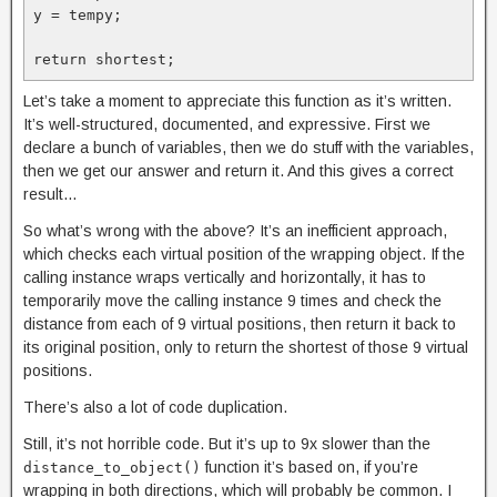
y = tempy;

return shortest;
Let’s take a moment to appreciate this function as it’s written.
It’s well-structured, documented, and expressive. First we
declare a bunch of variables, then we do stuff with the variables,
then we get our answer and return it. And this gives a correct
result…
So what’s wrong with the above? It’s an inefficient approach,
which checks each virtual position of the wrapping object. If the
calling instance wraps vertically and horizontally, it has to
temporarily move the calling instance 9 times and check the
distance from each of 9 virtual positions, then return it back to
its original position, only to return the shortest of those 9 virtual
positions.
There’s also a lot of code duplication.
Still, it’s not horrible code. But it’s up to 9x slower than the
function it’s based on, if you’re
distance_to_object()
wrapping in both directions, which will probably be common. I