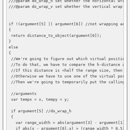
///@param do_wrap_h set whether the horizontal wrap 
///@param do_wrap_v set whether the vertical wrap is
if !(argument[5] || argument[6]) //not wrapping actua
{

 return distance_to_object(argument[0]);

}

else

{

 //We're going to figure out which virtual position 
 //To do that, we have to compare the h-distance and
 //If this distance is <half the range size, then th
 //Otherwise we have to use one of the virtual positi
 //Then we're going to temporarily put the calling i
 //arguments

 var tempx = x, tempy = y;

 if argument[5] //do_wrap_h

 {

   var range_width = abs(argument[3] - argument[1]);

   if abs(x - argument[0].x) > (range_width * 0.5)
