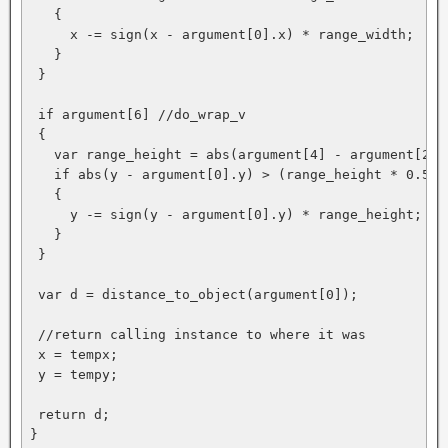
   {

     x -= sign(x - argument[0].x) * range_width; 

   }

 }

 if argument[6] //do_wrap_v

 {

   var range_height = abs(argument[4] - argument[2]);
   if abs(y - argument[0].y) > (range_height * 0.5)

   {

     y -= sign(y - argument[0].y) * range_height;

   }

 }

 var d = distance_to_object(argument[0]);

 //return calling instance to where it was

 x = tempx;

 y = tempy;

 return d;

}