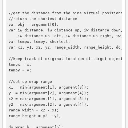
//get the distance from the nine virtual positions

//return the shortest distance

var obj = argument[0];

var iw_distance, iw_distance_up, iw_distance_down, i
    iw_distance_up_left, iw_distance_up_right, iw_di
var tempx, tempy, shortest;

var x1, y1, x2, y2, range_width, range_height, do_wra
//keep track of original location of target object

tempx = x;

tempy = y;

//set up wrap range

x1 = min(argument[1], argument[3]);

y1 = min(argument[2], argument[4]);

x2 = max(argument[1], argument[3]);

y2 = max(argument[2], argument[4]);

range_width = x2 - x1;

range_height = y2 - y1;

do_wrap_h = argument[5];
