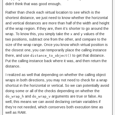
didn’t think that was good enough.
Rather than check each virtual location to see which is the
shortest distance, we just need to know whether the horizontal
and vertical distances are more than half of the width and height
of the wrap region. If they are, then it’s shorter to go around the
wrap. To know this, you simply take the
and
values of the
x
y
two positions, subtract one from the other, and compare to the
size of the wrap range. Once you know which virtual position is
the closest one, you can temporarily place the calling instance
there, and use
to get that distance.
distance_to_object()
Put the calling instance back where it was, and then return the
distance.
I realized as well that depending on whether the calling object
wraps in both directions, you may not need to check for a wrap
shortcut in the horizontal or vertical. So we can potentially avoid
doing some or all of the checks depending on whether the
and
arguments are true or false. As
do_wrap_h
do_wrap_v
well, this means we can avoid declaring certain variables if
they’re not needed, which conserves both execution time as
well as RAM.