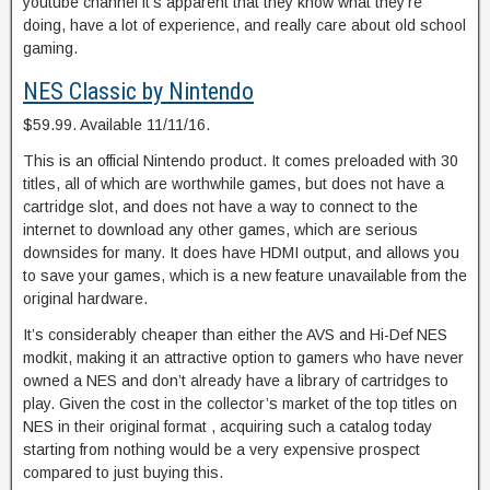
youtube channel it’s apparent that they know what they’re
doing, have a lot of experience, and really care about old school
gaming.
NES Classic by Nintendo
$59.99. Available 11/11/16.
This is an official Nintendo product. It comes preloaded with 30
titles, all of which are worthwhile games, but does not have a
cartridge slot, and does not have a way to connect to the
internet to download any other games, which are serious
downsides for many. It does have HDMI output, and allows you
to save your games, which is a new feature unavailable from the
original hardware.
It’s considerably cheaper than either the AVS and Hi-Def NES
modkit, making it an attractive option to gamers who have never
owned a NES and don’t already have a library of cartridges to
play. Given the cost in the collector’s market of the top titles on
NES in their original format , acquiring such a catalog today
starting from nothing would be a very expensive prospect
compared to just buying this.