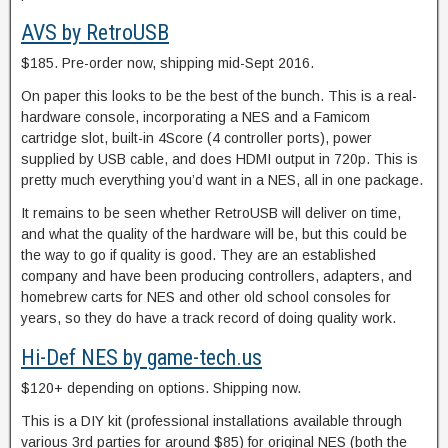
AVS by RetroUSB
$185. Pre-order now, shipping mid-Sept 2016.
On paper this looks to be the best of the bunch. This is a real-
hardware console, incorporating a NES and a Famicom
cartridge slot, built-in 4Score (4 controller ports), power
supplied by USB cable, and does HDMI output in 720p. This is
pretty much everything you’d want in a NES, all in one package.
It remains to be seen whether RetroUSB will deliver on time,
and what the quality of the hardware will be, but this could be
the way to go if quality is good. They are an established
company and have been producing controllers, adapters, and
homebrew carts for NES and other old school consoles for
years, so they do have a track record of doing quality work.
Hi-Def NES by game-tech.us
$120+ depending on options. Shipping now.
This is a DIY kit (professional installations available through
various 3rd parties for around $85) for original NES (both the