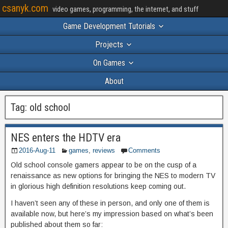
csanyk.com
video games, programming, the internet, and stuff
Game Development Tutorials
Projects
On Games
About
Tag:
old school
NES enters the HDTV era
2016-Aug-11
games
,
reviews
Comments
Old school console gamers appear to be on the cusp of a
renaissance as new options for bringing the NES to modern TV
in glorious high definition resolutions keep coming out.
I haven’t seen any of these in person, and only one of them is
available now, but here’s my impression based on what’s been
published about them so far: