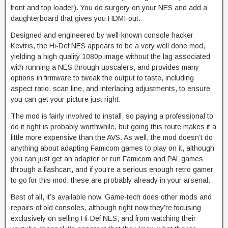
front and top loader). You do surgery on your NES and add a
daughterboard that gives you HDMI-out.
Designed and engineered by well-known console hacker
Kevtris, the Hi-Def NES appears to be a very well done mod,
yielding a high quality 1080p image without the lag associated
with running a NES through upscalers, and provides many
options in firmware to tweak the output to taste, including
aspect ratio, scan line, and interlacing adjustments, to ensure
you can get your picture just right.
The mod is fairly involved to install, so paying a professional to
do it right is probably worthwhile, but going this route makes it a
little more expensive than the AVS. As well, the mod doesn’t do
anything about adapting Famicom games to play on it, although
you can just get an adapter or run Famicom and PAL games
through a flashcart, and if you’re a serious enough retro gamer
to go for this mod, these are probably already in your arsenal.
Best of all, it’s available now. Game-tech does other mods and
repairs of old consoles, although right now they’re focusing
exclusively on selling Hi-Def NES, and from watching their