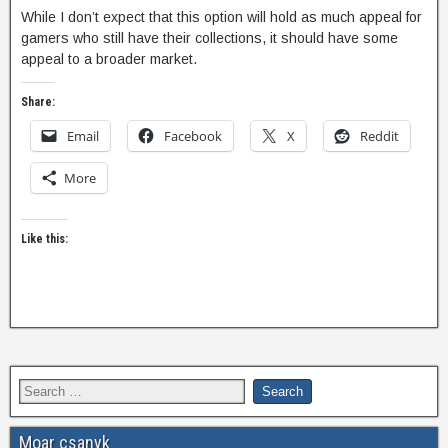
While I don’t expect that this option will hold as much appeal for
gamers who still have their collections, it should have some
appeal to a broader market.
Share:
Email
Facebook
X
Reddit
More
Like this:
Moar csanyk