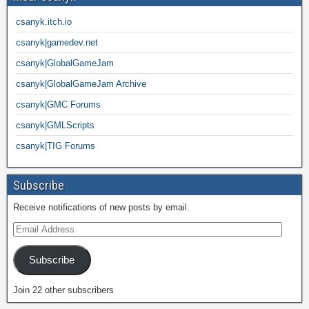
csanyk.itch.io
csanyk|gamedev.net
csanyk|GlobalGameJam
csanyk|GlobalGameJam Archive
csanyk|GMC Forums
csanyk|GMLScripts
csanyk|TIG Forums
Subscribe
Receive notifications of new posts by email.
Subscribe
Join 22 other subscribers