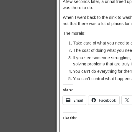
A few seconds later, a urinal freed u
was there to do.
When I went back to the sink to wash
not that there was a lot of places for
The morals:
Take care of what you need to 
The cost of doing what you need
If you see someone struggling, 
solving problems that are truly i
You can’t do everything for the
You can’t control what happens 
Share:
Email
Facebook
Like this: