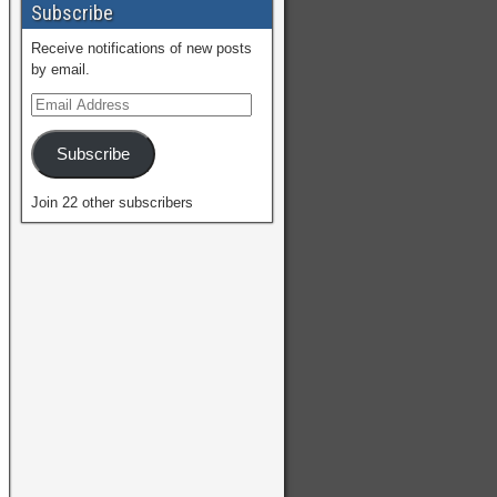
Subscribe
Receive notifications of new posts
by email.
Subscribe
Join 22 other subscribers