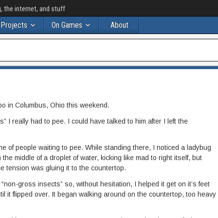
the internet, and stuff
Projects
On Games
About
po in Columbus, Ohio this weekend.
” I really had to pee. I could have talked to him after I left the
ine of people waiting to pee. While standing there, I noticed a ladybug
the middle of a droplet of water, kicking like mad to right itself, but
 tension was gluing it to the countertop.
f “non-gross insects” so, without hesitation, I helped it get on it’s feet
ntil it flipped over. It began walking around on the countertop, too heavy