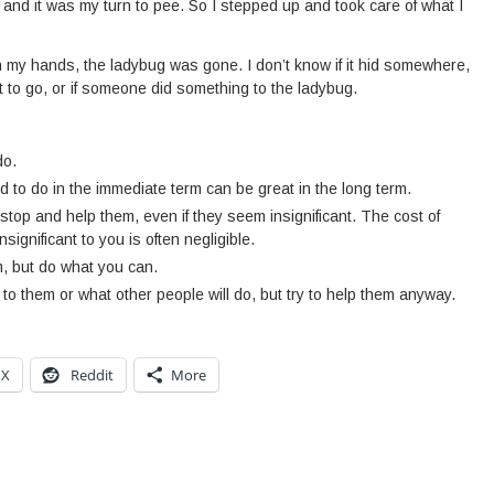
p and it was my turn to pee. So I stepped up and took care of what I
 my hands, the ladybug was gone. I don’t know if it hid somewhere,
 it to go, or if someone did something to the ladybug.
do.
 to do in the immediate term can be great in the long term.
stop and help them, even if they seem insignificant. The cost of
nsignificant to you is often negligible.
m, but do what you can.
to them or what other people will do, but try to help them anyway.
X
Reddit
More