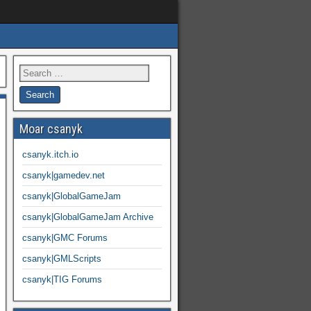
Moar csanyk
csanyk.itch.io
csanyk|gamedev.net
csanyk|GlobalGameJam
csanyk|GlobalGameJam Archive
csanyk|GMC Forums
csanyk|GMLScripts
csanyk|TIG Forums