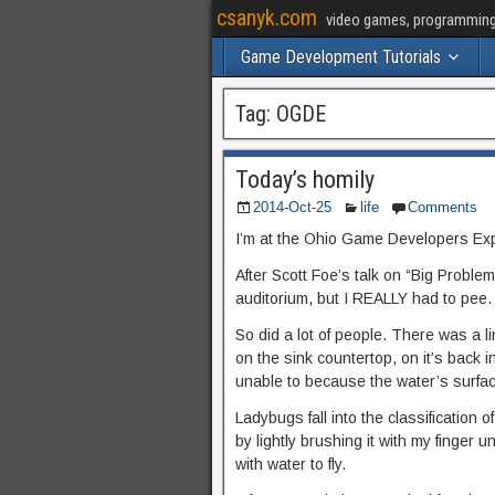
csanyk.com
video games, programming, 
Game Development Tutorials
Tag:
OGDE
Today’s homily
2014-Oct-25
life
Comments
I’m at the Ohio Game Developers Ex
After Scott Foe’s talk on “Big Problems
auditorium, but I REALLY had to pee.
So did a lot of people. There was a l
on the sink countertop, on it’s back in 
unable to because the water’s surface
Ladybugs fall into the classification o
by lightly brushing it with my finger u
with water to fly.