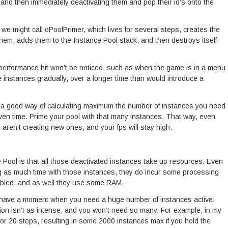
, and then immediately deactivating them and pop their id’s onto the
 we might call oPoolPrimer, which lives for several steps, creates the
em, adds them to the Instance Pool stack, and then destroys itself
 performance hit won’t be noticed, such as when the game is in a menu
e instances gradually, over a longer time than would introduce a
ve a good way of calculating maximum the number of instances you need
iven time. Prime your pool with that many instances. That way, even
 aren’t creating new ones, and your fps will stay high.
 Pool is that all those deactivated instances take up resources. Even
 as much time with those instances, they do incur some processing
bled, and as well they use some RAM.
have a moment when you need a huge number of instances active,
tion isn’t as intense, and you won’t need so many. For example, in my
for 20 steps, resulting in some 2000 instances max if you hold the