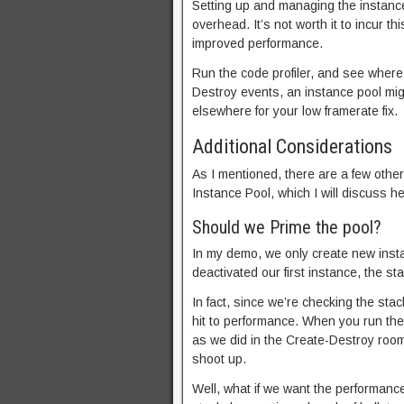
Setting up and managing the instance
overhead. It’s not worth it to incur t
improved performance.
Run the code profiler, and see where
Destroy events, an instance pool mig
elsewhere for your low framerate fix.
Additional Considerations
As I mentioned, there are a few othe
Instance Pool, which I will discuss he
Should we Prime the pool?
In my demo, we only create new insta
deactivated our first instance, the s
In fact, since we’re checking the stac
hit to performance. When you run th
as we did in the Create-Destroy room, 
shoot up.
Well, what if we want the performance 