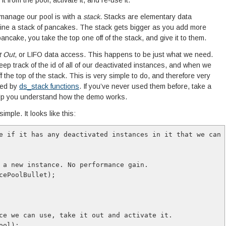
t from the pool, activate it, and re-use it.
 manage our pool is with a
stack
. Stacks are elementary data
gine a stack of pancakes. The stack gets bigger as you add more
ancake, you take the top one off of the stack, and give it to them.
t Out
, or LIFO data access. This happens to be just what we need.
p track of the id of all of our deactivated instances, and when we
ff the top of the stack. This is very simple to do, and therefore very
ted by
ds_stack functions
. If you’ve never used them before, take a
help you understand how the demo works.
imple. It looks like this:
e if it has any deactivated instances in it that we can u
 a new instance. No performance gain.

cePoolBullet);

ce we can use, take it out and activate it.

ol);
