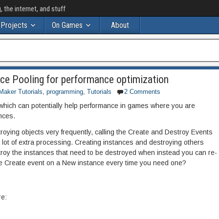
the internet, and stuff
Projects
On Games
About
ce Pooling for performance optimization
aker Tutorials
,
programming
,
Tutorials
2 Comments
 which can potentially help performance in games where you are
ances.
roying objects very frequently, calling the Create and Destroy Events
 a lot of extra processing. Creating instances and destroying others
roy the instances that need to be destroyed when instead you can re-
the Create event on a New instance every time you need one?
e: