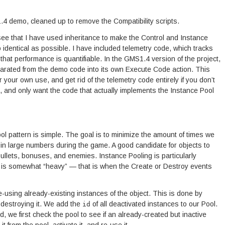
4 demo, cleaned up to remove the Compatibility scripts.
 see that I have used inheritance to make the Control and Instance
 identical as possible. I have included telemetry code, which tracks
that performance is quantifiable. In the GMS1.4 version of the project,
eparated from the demo code into its own Execute Code action. This
r your own use, and get rid of the telemetry code entirely if you don’t
, and only want the code that actually implements the Instance Pool
ol pattern is simple. The goal is to minimize the amount of times we
in large numbers during the game. A good candidate for objects to
ullets, bonuses, and enemies. Instance Pooling is particularly
ol is somewhat “heavy” — that is when the Create or Destroy events
-using already-existing instances of the object. This is done by
 destroying it. We add the
of all deactivated instances to our Pool.
id
we first check the pool to see if an already-created but inactive