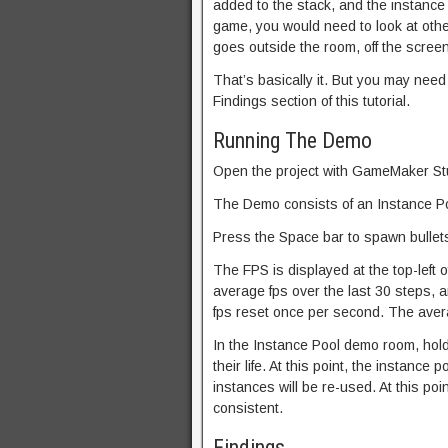
added to the stack, and the instance i
game, you would need to look at othe
goes outside the room, off the screen,
That’s basically it. But you may need 
Findings section of this tutorial.
Running The Demo
Open the project with GameMaker Stu
The Demo consists of an Instance P
Press the Space bar to spawn bullets
The FPS is displayed at the top-left 
average fps over the last 30 steps,
fps reset once per second. The avera
In the Instance Pool demo room, hold 
their life. At this point, the instance
instances will be re-used. At this po
consistent.
Findings