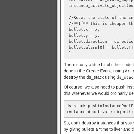
 instance_activate_object(bul
 //Reset the state of the ins
 //**If** this is cheaper th
 bullet.x = x;

 bullet.y = y;

 bullet.direction = directio
 bullet.alarm[0] = bullet.TTL
There’s only a little bit of other cod
done in the Create Event, using
ds_
destroy the ds_stack using
ds_stac
Of course, we also need to push ins
this whenever we would ordinarily de
ds_stack_push(oInstancePoolP
instance_deactivate_object(i
So, don’t destroy instances that you 
by giving bullets a “time to live” and