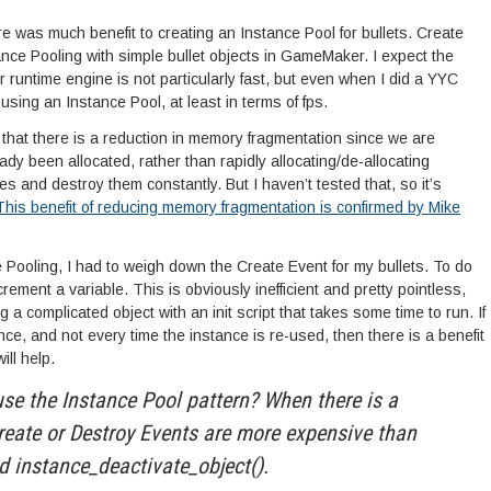
ere was much benefit to creating an Instance Pool for bullets. Create
ance Pooling with simple bullet objects in GameMaker. I expect the
 runtime engine is not particularly fast, but even when I did a YYC
 using an Instance Pool, at least in terms of fps.
that there is a reduction in memory fragmentation since we are
dy been allocated, rather than rapidly allocating/de-allocating
and destroy them constantly. But I haven’t tested that, so it’s
This benefit of reducing memory fragmentation is confirmed by Mike
e Pooling, I had to weigh down the Create Event for my bullets. To do
crement a variable. This is obviously inefficient and pretty pointless,
g a complicated object with an init script that takes some time to run. If
once, and not every time the instance is re-used, then there is a benefit
ill help.
se the Instance Pool pattern? When there is a
reate or Destroy Events are more expensive than
d instance_deactivate_object().