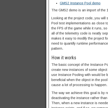
GMS2 Instance Pool demo
The GMS2 demo is an import of the 1.
Looking at the project code, you will
Pool test implementations as close to
the FPS of the game while it runs, so 
all of the telemetry code is neatly s
makes it easy to modify the project fo
need to quantify runtime performance
pattern.
How it works
The basic concept of the Instance Po
create new instances of some object 
use Instance Pooling with would be b
beneficial when the object in the po
cause a lot of processing to happen.
The way we achieve this goal is by re
deactivating the instance rather than
Then, when a new instance is needed, 