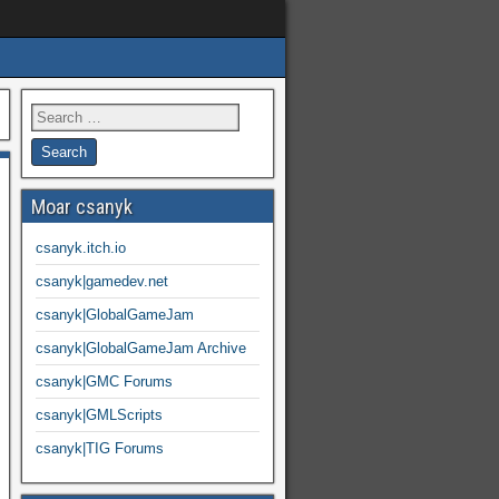
Moar csanyk
csanyk.itch.io
csanyk|gamedev.net
csanyk|GlobalGameJam
csanyk|GlobalGameJam Archive
csanyk|GMC Forums
csanyk|GMLScripts
csanyk|TIG Forums