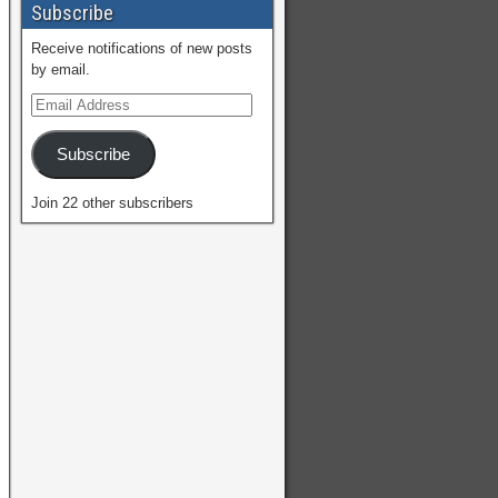
Subscribe
Receive notifications of new posts
by email.
Subscribe
Join 22 other subscribers