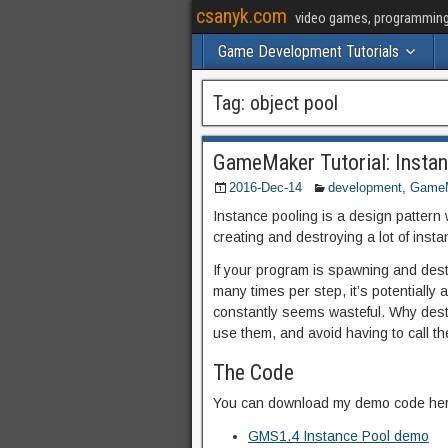
csanyk.com
video games, programming, 
Game Development Tutorials
Tag:
object pool
GameMaker Tutorial: Instan
2016-Dec-14
development
,
GameM
Instance pooling is a design pattern
creating and destroying a lot of inst
If your program is spawning and dest
many times per step, it’s potentially
constantly seems wasteful. Why dest
use them, and avoid having to call 
The Code
You can download my demo code her
GMS1.4 Instance Pool demo