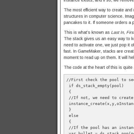
instance exists, and if so, we remove i
The most efficient way to create and
structures in computer science. Ima
pancakes to it. If someone orders a p
This is what’s known as
Last In, Firs
The stack gives us an easy way to kee
need to activate one, we just pop it o
fast. In GameMaker, stacks are crea
moment to read up on them. It will 
The code at the heart of this is quite s
//First check the pool to se
 if ds_stack_empty(pool)

 {

 //If not, we need to create
 instance_create(x,y,oInstan
 }

 else

 {

 //If the pool has an instan
 var bullet = ds_stack_pop(po