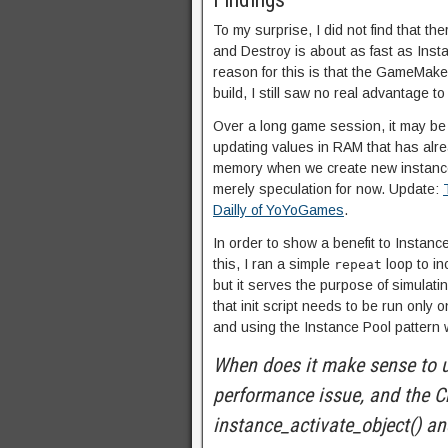
To my surprise, I did not find that th
and Destroy is about as fast as Inst
reason for this is that the GameMaker
build, I still saw no real advantage to
Over a long game session, it may be 
updating values in RAM that has alrea
memory when we create new instances 
merely speculation for now. Update:
Dailly of YoYoGames
.
In order to show a benefit to Instanc
this, I ran a simple
loop to in
repeat
but it serves the purpose of simulatin
that init script needs to be run only 
and using the Instance Pool pattern w
When does it make sense to u
performance issue, and the C
instance_activate_object() an