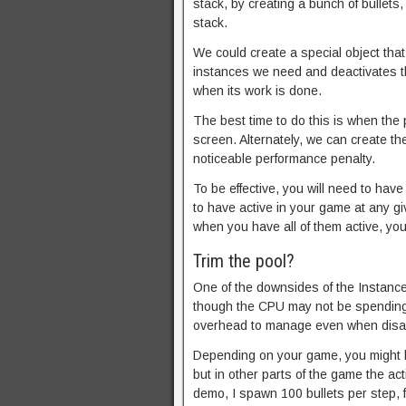
stack, by creating a bunch of bullets
stack.
We could create a special object that
instances we need and deactivates th
when its work is done.
The best time to do this is when the
screen. Alternately, we can create th
noticeable performance penalty.
To be effective, you will need to ha
to have active in your game at any g
when you have all of them active, you
Trim the pool?
One of the downsides of the Instance
though the CPU may not be spending
overhead to manage even when disa
Depending on your game, you might 
but in other parts of the game the ac
demo, I spawn 100 bullets per step, 