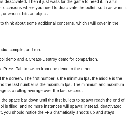
s deactivated. Then it just waits for the game to need it. In a full
r occasions where you need to deactivate the bullet, such as when it
 or when it hits an object.
to think about some additional concerns, which I will cover in the
dio, compile, and run.
ool demo and a Create-Destroy demo for comparison.
. Press Tab to switch from one demo to the other.
of the screen. The first number is the minimum fps, the middle is the
 and the last number is the maximum fps. The minimum and maximum
ge is a rolling average over the last second.
the space bar down until the first bullets to spawn reach the end of
 pool is filled, and no more instances will spawn; instead, deactivated
int, you should notice the FPS dramatically shoots up and stays