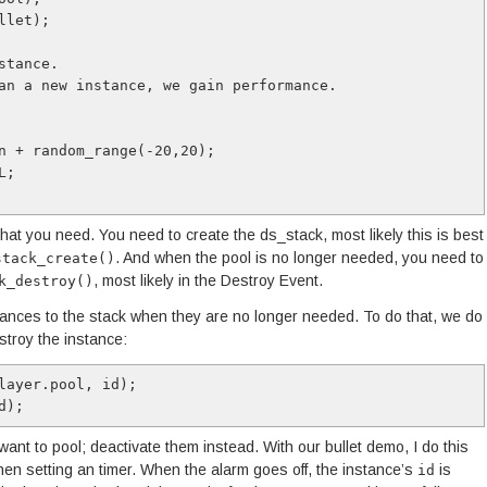
let);

tance. 

an a new instance, we gain performance.

n + random_range(-20,20);

;

e that you need. You need to create the ds_stack, most likely this is best
. And when the pool is no longer needed, you need to
stack_create()
, most likely in the Destroy Event.
k_destroy()
tances to the stack when they are no longer needed. To do that, we do
stroy the instance:
layer.pool, id);

d);
want to pool; deactivate them instead. With our bullet demo, I do this
 then setting an timer. When the alarm goes off, the instance’s
is
id