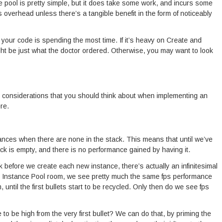
 pool is pretty simple, but it does take some work, and incurs some
his overhead unless there’s a tangible benefit in the form of noticeably
 your code is spending the most time. If it’s heavy on Create and
ht be just what the doctor ordered. Otherwise, you may want to look
r considerations that you should think about when implementing an
re.
nces when there are none in the stack. This means that until we’ve
tack is empty, and there is no performance gained by having it.
k before we create each new instance, there’s actually an infinitesimal
e Instance Pool room, we see pretty much the same fps performance
until the first bullets start to be recycled. Only then do we see fps
to be high from the very first bullet? We can do that, by priming the