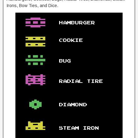
Irons, Bow Ties, and Dice.