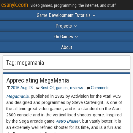
csanyk.com
video games, programming, the internet, and stuff
Game Development Tutorials
Projects
On Games
About
Tag:
megamania
Appreciating MegaMania
2016-Aug-23
Best Of
,
games
,
reviews
Comments
Megamania
, published in 1982 by Activision for the Atari VCS
and designed and programmed by Steve Cartwright, is one of
the all time great video games, and is a standout on the Atari
2600 console and in the vertical fixed shooter genre. Inspired
by the Sega arcade game
Astro Blaster
, but vastly better, it is
an extremely well refined shooter for its time, and is a fun and