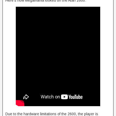
Here’s how Megamania looked on the Atari 2600:
Due to the hardware limitations of the 2600, the player is