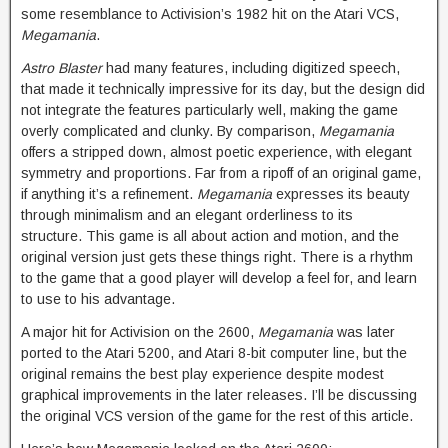
some resemblance to Activision’s 1982 hit on the Atari VCS,
Megamania
.
Astro Blaster
had many features, including digitized speech,
that made it technically impressive for its day, but the design did
not integrate the features particularly well, making the game
overly complicated and clunky. By comparison,
Megamania
offers a stripped down, almost poetic experience, with elegant
symmetry and proportions. Far from a ripoff of an original game,
if anything it’s a refinement.
Megamania
expresses its beauty
through minimalism and an elegant orderliness to its
structure. This game is all about action and motion, and the
original version just gets these things right. There is a rhythm
to the game that a good player will develop a feel for, and learn
to use to his advantage.
A major hit for Activision on the 2600,
Megamania
was later
ported to the Atari 5200, and Atari 8-bit computer line, but the
original remains the best play experience despite modest
graphical improvements in the later releases. I’ll be discussing
the original VCS version of the game for the rest of this article.