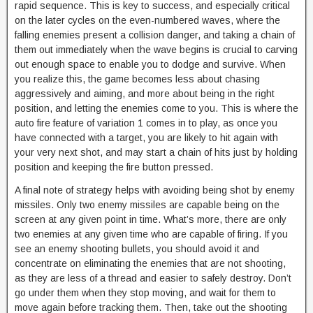
rapid sequence. This is key to success, and especially critical
on the later cycles on the even-numbered waves, where the
falling enemies present a collision danger, and taking a chain of
them out immediately when the wave begins is crucial to carving
out enough space to enable you to dodge and survive. When
you realize this, the game becomes less about chasing
aggressively and aiming, and more about being in the right
position, and letting the enemies come to you. This is where the
auto fire feature of variation 1 comes in to play, as once you
have connected with a target, you are likely to hit again with
your very next shot, and may start a chain of hits just by holding
position and keeping the fire button pressed.
A final note of strategy helps with avoiding being shot by enemy
missiles. Only two enemy missiles are capable being on the
screen at any given point in time. What’s more, there are only
two enemies at any given time who are capable of firing. If you
see an enemy shooting bullets, you should avoid it and
concentrate on eliminating the enemies that are not shooting,
as they are less of a thread and easier to safely destroy. Don’t
go under them when they stop moving, and wait for them to
move again before tracking them. Then, take out the shooting