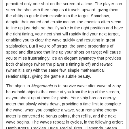
permitted only one shot on the screen at a time. The player can
steer the shot with their ship as it travels upward, giving them
the ability to guide their missile into the target. Somehow,
despite their varied and erratic motion, the enemies often seem
to line up just right so that if you’re in the right position and have
the right timing, your next shot will rapidly find your next target,
enabling you to clear the wave quickly and resulting in great
satisfaction. But if you’re off target, the same proportions of
speed and distance that line up your shots on target will cause
you to miss frustratingly. It’s an elegant symmetry that provides
both challenge (when the player’s timing is off) and reward
(when it is on) with the same few, simple mathematical
relationships, giving the game a subtle beauty.
The object in
Megamania
is to survive wave after wave of zany
household objects that come at you from the top of the screen,
as you shoot up at them for points. Your ship has an energy
meter that slowly winds down, providing a time limit to complete
the wave; when you complete a wave, your remaining energy
meter is converted to bonus points, then refills, and the next
wave begins. The waves repeat in cycles, in the following order:
Hamburgers, Cookies, Bugs, Radial Tires, Diamonds, Steam