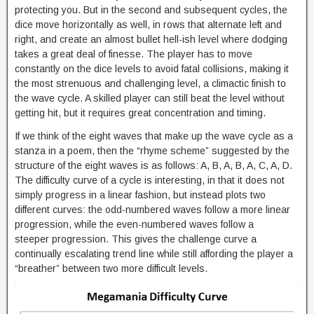
protecting you. But in the second and subsequent cycles, the
dice move horizontally as well, in rows that alternate left and
right, and create an almost bullet hell-ish level where dodging
takes a great deal of finesse. The player has to move
constantly on the dice levels to avoid fatal collisions, making it
the most strenuous and challenging level, a climactic finish to
the wave cycle. A skilled player can still beat the level without
getting hit, but it requires great concentration and timing.
If we think of the eight waves that make up the wave cycle as a
stanza in a poem, then the “rhyme scheme” suggested by the
structure of the eight waves is as follows: A, B, A, B, A, C, A, D.
The difficulty curve of a cycle is interesting, in that it does not
simply progress in a linear fashion, but instead plots two
different curves: the odd-numbered waves follow a more linear
progression, while the even-numbered waves follow a
steeper progression. This gives the challenge curve a
continually escalating trend line while still affording the player a
“breather” between two more difficult levels.