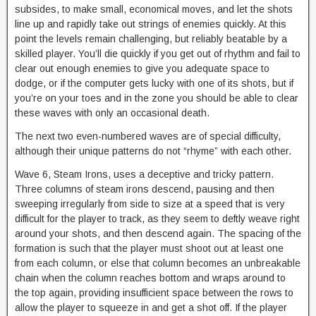
subsides, to make small, economical moves, and let the shots
line up and rapidly take out strings of enemies quickly. At this
point the levels remain challenging, but reliably beatable by a
skilled player. You’ll die quickly if you get out of rhythm and fail to
clear out enough enemies to give you adequate space to
dodge, or if the computer gets lucky with one of its shots, but if
you’re on your toes and in the zone you should be able to clear
these waves with only an occasional death.
The next two even-numbered waves are of special difficulty,
although their unique patterns do not “rhyme” with each other.
Wave 6, Steam Irons, uses a deceptive and tricky pattern.
Three columns of steam irons descend, pausing and then
sweeping irregularly from side to size at a speed that is very
difficult for the player to track, as they seem to deftly weave right
around your shots, and then descend again. The spacing of the
formation is such that the player must shoot out at least one
from each column, or else that column becomes an unbreakable
chain when the column reaches bottom and wraps around to
the top again, providing insufficient space between the rows to
allow the player to squeeze in and get a shot off. If the player