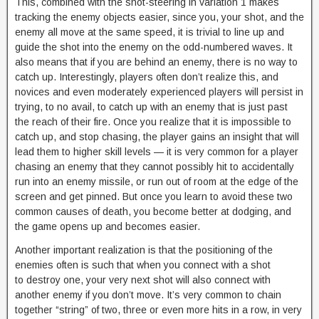
This, combined with the shot-steering in variation 1 makes
tracking the enemy objects easier, since you, your shot, and the
enemy all move at the same speed, it is trivial to line up and
guide the shot into the enemy on the odd-numbered waves. It
also means that if you are behind an enemy, there is no way to
catch up. Interestingly, players often don’t realize this, and
novices and even moderately experienced players will persist in
trying, to no avail, to catch up with an enemy that is just past
the reach of their fire. Once you realize that it is impossible to
catch up, and stop chasing, the player gains an insight that will
lead them to higher skill levels — it is very common for a player
chasing an enemy that they cannot possibly hit to accidentally
run into an enemy missile, or run out of room at the edge of the
screen and get pinned. But once you learn to avoid these two
common causes of death, you become better at dodging, and
the game opens up and becomes easier.
Another important realization is that the positioning of the
enemies often is such that when you connect with a shot
to destroy one, your very next shot will also connect with
another enemy if you don’t move. It’s very common to chain
together “string” of two, three or even more hits in a row, in very