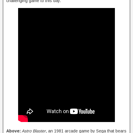
challenging game to this day.
Above:
Astro Blaster
, an 1981 arcade game by Sega that bears