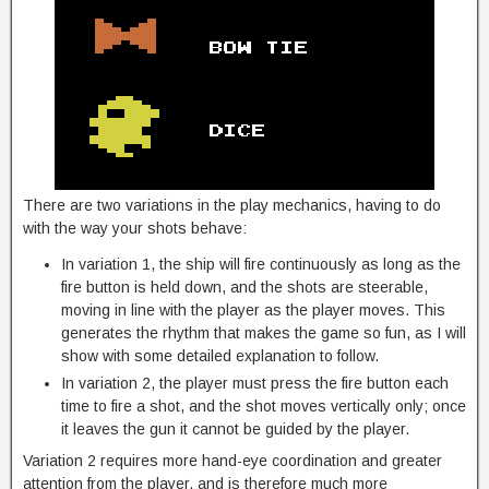
There are two variations in the play mechanics, having to do
with the way your shots behave:
In variation 1, the ship will fire continuously as long as the
fire button is held down, and the shots are steerable,
moving in line with the player as the player moves. This
generates the rhythm that makes the game so fun, as I will
show with some detailed explanation to follow.
In variation 2, the player must press the fire button each
time to fire a shot, and the shot moves vertically only; once
it leaves the gun it cannot be guided by the player.
Variation 2 requires more hand-eye coordination and greater
attention from the player, and is therefore much more