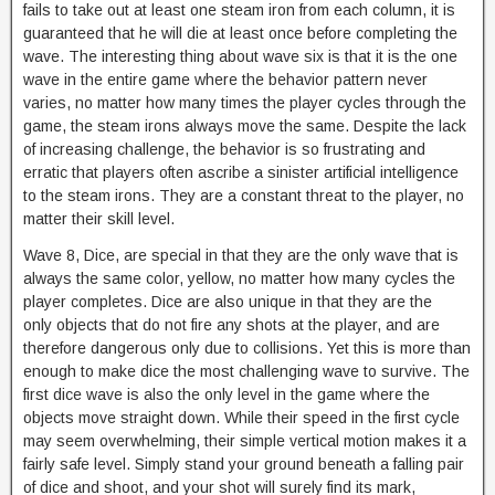
fails to take out at least one steam iron from each column, it is
guaranteed that he will die at least once before completing the
wave. The interesting thing about wave six is that it is the one
wave in the entire game where the behavior pattern never
varies, no matter how many times the player cycles through the
game, the steam irons always move the same. Despite the lack
of increasing challenge, the behavior is so frustrating and
erratic that players often ascribe a sinister artificial intelligence
to the steam irons. They are a constant threat to the player, no
matter their skill level.
Wave 8, Dice, are special in that they are the only wave that is
always the same color, yellow, no matter how many cycles the
player completes. Dice are also unique in that they are the
only objects that do not fire any shots at the player, and are
therefore dangerous only due to collisions. Yet this is more than
enough to make dice the most challenging wave to survive. The
first dice wave is also the only level in the game where the
objects move straight down. While their speed in the first cycle
may seem overwhelming, their simple vertical motion makes it a
fairly safe level. Simply stand your ground beneath a falling pair
of dice and shoot, and your shot will surely find its mark,