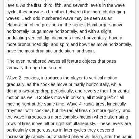
levels. As the first, third, fifth, and seventh levels in the wave
cycle, they provide a breather between the more challenging
waves. Each odd-numbered wave may be seen as an
elaboration of the previous in the series: Hamburgers move
horizontally; bugs move horizontally, and with a slight
undulating vertical dip; diamonds move horizontally, have a
more pronounced dip, and spin; and bow ties move horizontally,
have the most dramatic undulation, and spin.
The even numbered waves all feature objects that pass
vertically through the screen.
Wave 2, cookies, introduces the player to vertical motion
gradually, as the cookies move primarily horizontally, while
doing a two-step drop periodically, and reverse their horizontal
motion as well. Cookies move in unison, all moving left or all
moving right at the same time. Wave 4, radial tires, kinetically
“rhymes” with cookies, but the radial tires dip more quickly, and
the wave introduces a more complex motion where alternating
rows of tires move left or right simultaneously. These levels are
particularly dangerous, as in later cycles they descend
increasingly rapidly, but a skilled player will learn, after the panic