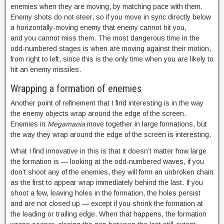
enemies when they are moving, by matching pace with them.
Enemy shots do not steer, so if you move in sync directly below
a horizontally-moving enemy that enemy cannot hit you,
and you cannot miss them. The most dangerous time in the
odd-numbered stages is when are moving against their motion,
from right to left, since this is the only time when you are likely to
hit an enemy missiles.
Wrapping a formation of enemies
Another point of refinement that I find interesting is in the way
the enemy objects wrap around the edge of the screen.
Enemies in
Megamania
move together in large formations, but
the way they wrap around the edge of the screen is interesting.
What I find innovative in this is that it doesn’t matter how large
the formation is — looking at the odd-numbered waves, if you
don’t shoot any of the enemies, they will form an unbroken chain
as the first to appear wrap immediately behind the last. If you
shoot a few, leaving holes in the formation, the holes persist
and are not closed up — except if you shrink the formation at
the leading or trailing edge. When that happens, the formation