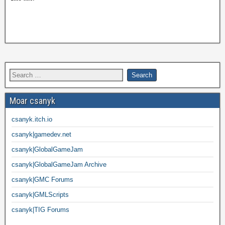
Moar csanyk
csanyk.itch.io
csanyk|gamedev.net
csanyk|GlobalGameJam
csanyk|GlobalGameJam Archive
csanyk|GMC Forums
csanyk|GMLScripts
csanyk|TIG Forums