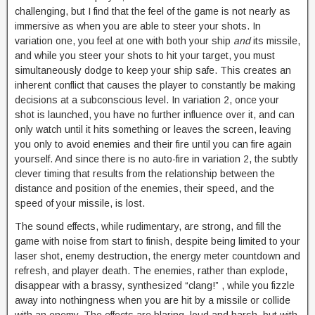
challenging, but I find that the feel of the game is not nearly as
immersive as when you are able to steer your shots. In
variation one, you feel at one with both your ship
and
its missile,
and while you steer your shots to hit your target, you must
simultaneously dodge to keep your ship safe. This creates an
inherent conflict that causes the player to constantly be making
decisions at a subconscious level. In variation 2, once your
shot is launched, you have no further influence over it, and can
only watch until it hits something or leaves the screen, leaving
you only to avoid enemies and their fire until you can fire again
yourself. And since there is no auto-fire in variation 2, the subtly
clever timing that results from the relationship between the
distance and position of the enemies, their speed, and the
speed of your missile, is lost.
The sound effects, while rudimentary, are strong, and fill the
game with noise from start to finish, despite being limited to your
laser shot, enemy destruction, the energy meter countdown and
refresh, and player death. The enemies, rather than explode,
disappear with a brassy, synthesized “clang!” , while you fizzle
away into nothingness when you are hit by a missile or collide