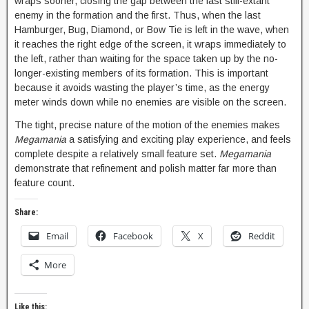
wraps sooner, closing the gap between the last still-extant
enemy in the formation and the first. Thus, when the last
Hamburger, Bug, Diamond, or Bow Tie is left in the wave, when
it reaches the right edge of the screen, it wraps immediately to
the left, rather than waiting for the space taken up by the no-
longer-existing members of its formation. This is important
because it avoids wasting the player’s time, as the energy
meter winds down while no enemies are visible on the screen.
The tight, precise nature of the motion of the enemies makes
Megamania
a satisfying and exciting play experience, and feels
complete despite a relatively small feature set.
Megamania
demonstrate that refinement and polish matter far more than
feature count.
Share:
Email
Facebook
X
Reddit
More
Like this: