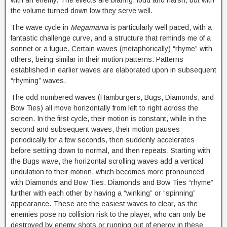
with an enemy. The effects are blaring, loud and harsh, but with
the volume turned down low they serve well.
The wave cycle in
Megamania
is particularly well paced, with a
fantastic challenge curve, and a structure that reminds me of a
sonnet or a fugue. Certain waves (metaphorically) “rhyme” with
others, being similar in their motion patterns. Patterns
established in earlier waves are elaborated upon in subsequent
“rhyming” waves.
The odd-numbered waves (Hamburgers, Bugs, Diamonds, and
Bow Ties) all move horizontally from left to right across the
screen. In the first cycle, their motion is constant, while in the
second and subsequent waves, their motion pauses
periodically for a few seconds, then suddenly accelerates
before settling down to normal, and then repeats. Starting with
the Bugs wave, the horizontal scrolling waves add a vertical
undulation to their motion, which becomes more pronounced
with Diamonds and Bow Ties. Diamonds and Bow Ties “rhyme”
further with each other by having a “winking” or “spinning”
appearance. These are the easiest waves to clear, as the
enemies pose no collision risk to the player, who can only be
destroyed by enemy shots or running out of energy in these