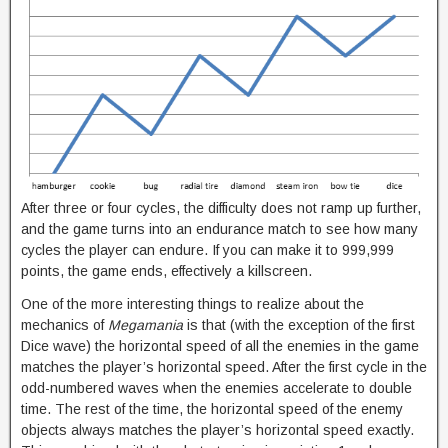
After three or four cycles, the difficulty does not ramp up further,
and the game turns into an endurance match to see how many
cycles the player can endure. If you can make it to 999,999
points, the game ends, effectively a killscreen.
One of the more interesting things to realize about the
mechanics of
Megamania
is that (with the exception of the first
Dice wave) the horizontal speed of all the enemies in the game
matches the player’s horizontal speed. After the first cycle in the
odd-numbered waves when the enemies accelerate to double
time. The rest of the time, the horizontal speed of the enemy
objects always matches the player’s horizontal speed exactly.