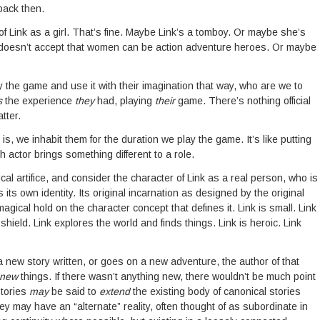
back then.
of Link as a girl. That’s fine. Maybe Link’s a tomboy. Or maybe she’s
doesn’t accept that women can be action adventure heroes. Or maybe
the game and use it with their imagination that way, who are we to
s
the experience
they
had, playing
their
game. There’s nothing official
tter.
s, we inhabit them for the duration we play the game. It’s like putting
 actor brings something different to a role.
ical artifice, and consider the character of Link as a real person, who is
s its own identity. Its original incarnation as designed by the original
gical hold on the character concept that defines it. Link is small. Link
ield. Link explores the world and finds things. Link is heroic. Link
 a new story written, or goes on a new adventure, the author of that
new
things. If there wasn’t anything new, there wouldn’t be much point
stories
may
be said to
extend
the existing body of canonical stories
hey may have an “alternate” reality, often thought of as subordinate in