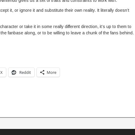
Nintendo gives us a set of traits and constraints to work with.
pt it, or ignore it and substitute their own reality. It literally doesn’t
character or take it in some really different direction, it’s up to them to
 the fanbase along, or to be willing to leave a chunk of the fans behind.
X
Reddit
More