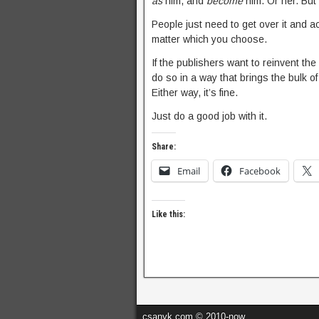
as
him, and
become
him. Or her. But 
People just need to get over it and acce
matter which you choose.
If the publishers want to reinvent the 
do so in a way that brings the bulk of
Either way, it’s fine.
Just do a good job with it.
Share:
Email
Facebook
Like this:
csanyk.com © 2010-now