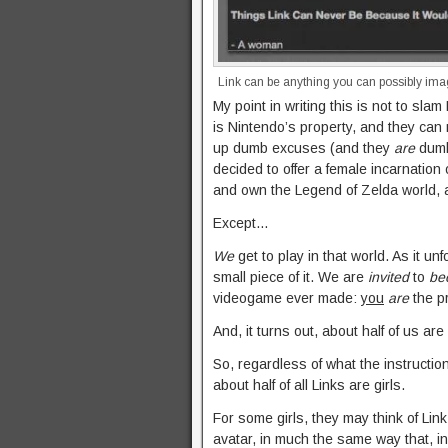
Link can be anything you can possibly ima
My point in writing this is not to slam
is Nintendo’s property, and they can
up dumb excuses (and they
are
dumb
decided to offer a female incarnation 
and own the Legend of Zelda world, a
Except…
We
get to play in that world. As it un
small piece of it. We are
invited
to
be
videogame ever made:
you
are
the pr
And, it turns out, about half of us are 
So, regardless of what the instructio
about half of all Links are girls.
For some girls, they may think of Link
avatar, in much the same way that, 