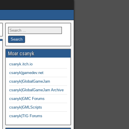
Moar csanyk
csanyk.itch.io
csanyk|gamedev.net
csanyk|GlobalGameJam
csanyk|GlobalGameJam Archive
csanyk|GMC Forums
csanyk|GMLScripts
csanyk|TIG Forums