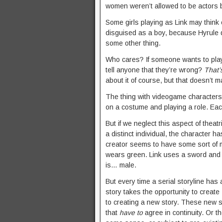
women weren’t allowed to be actors 
Some girls playing as Link may think 
disguised as a boy, because Hyrule 
some other thing.
Who cares? If someone wants to play 
tell anyone that they’re wrong?
That’
about it of course, but that doesn’t ma
The thing with videogame characters i
on a costume and playing a role. Each
But if we neglect this aspect of theatr
a distinct individual, the character ha
creator seems to have some sort of ma
wears green. Link uses a sword and sh
is… male.
But every time a serial storyline has
story takes the opportunity to create
to creating a new story. These new 
that
have to
agree in continuity. Or t