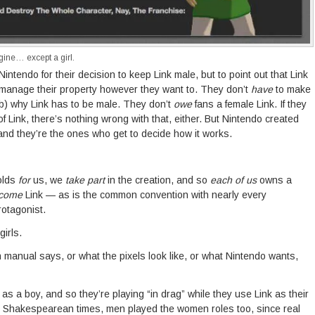
gine… except a girl.
 Nintendo for their decision to keep Link male, but to point out that Link
 manage their property however they want to. They don’t
have
to make
) why Link has to be male. They don’t
owe
fans a female Link. If they
of Link, there’s nothing wrong with that, either. But Nintendo created
nd they’re the ones who get to decide how it works.
folds
for
us, we
take part
in the creation, and so
each of us
owns a
come
Link — as is the common convention with nearly every
otagonist.
girls.
n manual says, or what the pixels look like, or what Nintendo wants,
 as a boy, and so they’re playing “in drag” while they use Link as their
in Shakespearean times, men played the women roles too, since real