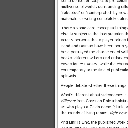
some sense, or subject to pre-existin
multiverse of worlds surrounding diff
“rebooted” or “reinterpreted” by new
materials for writing completely outsi
There’s some core conceptual things 
else is subject to the interpretation
actor’s persona that a player brings f
Bond and Batman have been portrayed 
have portrayed the characters of Will
books, different writers and artists 
cases for 75+ years, while the char
contemporary to the time of publicat
spin-offs.
People debate whether these things a
What’s different about videogames is,
different
from Christian Bale inhabiting
us who plays a Zelda game
is
Link,
c
thousands of living rooms,
right now
And Link is Link, the published work 