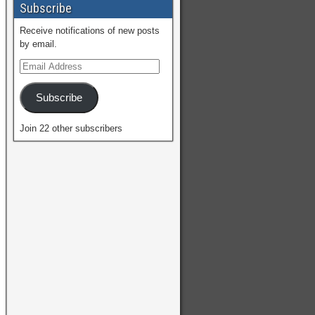
Subscribe
Receive notifications of new posts
by email.
Subscribe
Join 22 other subscribers