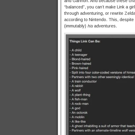
and Gannon. And because these char
“balanced”, you can’t make Link a gi
through adventuring, or rewrite Zelda
according to Nintendo. This, despite t
(immutably)
his
adventures.