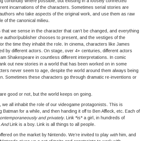
g continuity where possible, but existing in a loosely connected
erent incarnations of the characters. Sometimes serial stories are
 authors who take aspects of the original work, and use them as raw
de of the canonical milieu.
that we sense in the character that can’t be changed, and everything
 the author/publisher chooses to present, and the vestiges of the
or the time they inhabit the role. In cinema, characters like James
by different actors. On stage, over 4+ centuries, different actors
iam Shakespeare in countless different interpretations. In comic
crank out new stories in a world that has been worked on in some
acters never seem to age, despite the world around them always being
ion. Sometimes these characters go through dramatic re-inventions or
re good or not, but the world keeps on going.
 we all inhabit the role of our videogame protagonists. This is
 Batman for a while, and then handing it off to Ben Affleck, etc. Each of
ontemporaneously and privately
. Link *is* a girl, in hundreds of
.
And
Link is a boy. Link is all things to all people.
offered on the market by Nintendo. We’re invited to play
with
him, and