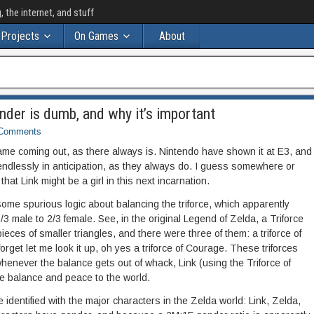
the internet, and stuff
Projects
On Games
About
nder is dumb, and why it’s important
Comments
ame coming out, as there always is. Nintendo have shown it at E3, and
endlessly in anticipation, as they always do. I guess somewhere or
at Link might be a girl in this next incarnation.
ome spurious logic about balancing the triforce, which apparently
3 male to 2/3 female. See, in the original Legend of Zelda, a Triforce
eces of smaller triangles, and there were three of them: a triforce of
forget let me look it up, oh yes a triforce of Courage. These triforces
henever the balance gets out of whack, Link (using the Triforce of
e balance and peace to the world.
 identified with the major characters in the Zelda world: Link, Zelda,