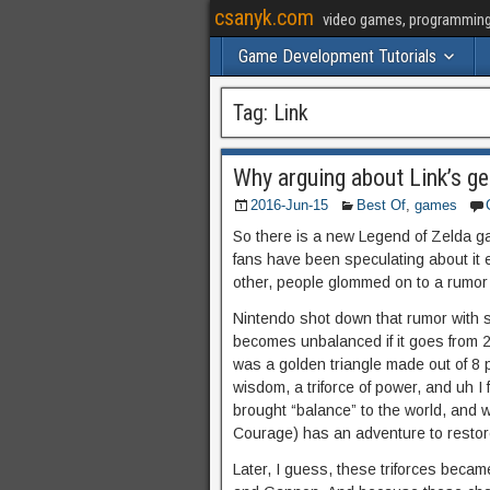
csanyk.com
video games, programming, 
Game Development Tutorials
Tag:
Link
Why arguing about Link’s ge
2016-Jun-15
Best Of
,
games
So there is a new Legend of Zelda g
fans have been speculating about it 
other, people glommed on to a rumor th
Nintendo shot down that rumor with s
becomes unbalanced if it goes from 2/
was a golden triangle made out of 8 pi
wisdom, a triforce of power, and uh I 
brought “balance” to the world, and w
Courage) has an adventure to restor
Later, I guess, these triforces became