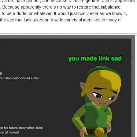
acters have gender, and because a 2M:1F gender ratio is apparently
rl. Because apparently there’s no way to restore that imbalance
 to be a dude, or whatever. It would just ruin Zelda as we know it,
he fact that Link takes on a wide variety of identities in many of