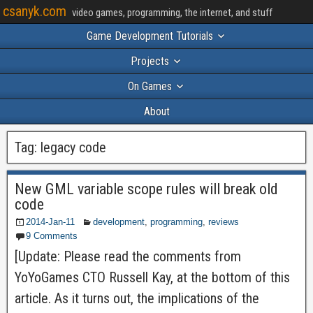
csanyk.com
video games, programming, the internet, and stuff
Game Development Tutorials
Projects
On Games
About
Tag:
legacy code
New GML variable scope rules will break old
code
2014-Jan-11
development
,
programming
,
reviews
9 Comments
[Update: Please read the comments from
YoYoGames CTO Russell Kay, at the bottom of this
article. As it turns out, the implications of the