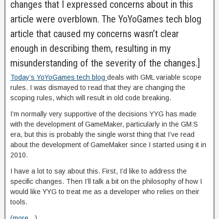
changes that I expressed concerns about in this
article were overblown. The YoYoGames tech blog
article that caused my concerns wasn’t clear
enough in describing them, resulting in my
misunderstanding of the severity of the changes.]
Today’s YoYoGames tech blog
deals with GML variable scope
rules. I was dismayed to read that they are changing the
scoping rules, which will result in old code breaking.
I’m normally very supportive of the decisions YYG has made
with the development of GameMaker, particularly in the GM:S
era, but this is probably the single worst thing that I’ve read
about the development of GameMaker since I started using it in
2010.
I have a lot to say about this. First, I’d like to address the
specific changes. Then I’ll talk a bit on the philosophy of how I
would like YYG to treat me as a developer who relies on their
tools.
(more…)