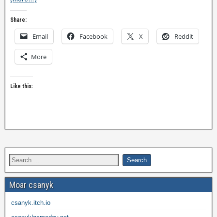
Share:
Email
Facebook
X
Reddit
More
Like this:
Moar csanyk
csanyk.itch.io