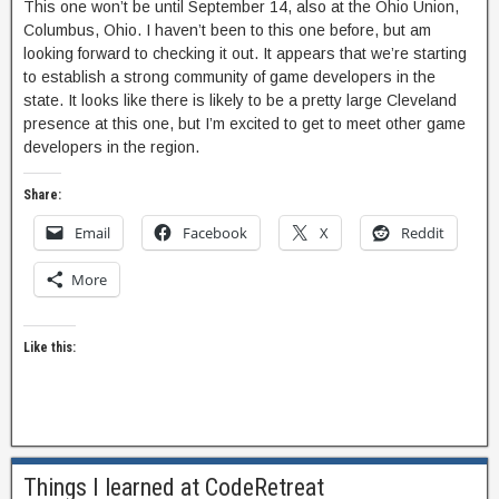
This one won’t be until September 14, also at the Ohio Union,
Columbus, Ohio. I haven’t been to this one before, but am
looking forward to checking it out. It appears that we’re starting
to establish a strong community of game developers in the
state. It looks like there is likely to be a pretty large Cleveland
presence at this one, but I’m excited to get to meet other game
developers in the region.
Share:
Email
Facebook
X
Reddit
More
Like this:
Things I learned at CodeRetreat