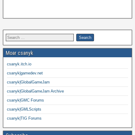
Moar csanyk
csanyk.itch.io
csanyk|gamedev.net
csanyk|GlobalGameJam
csanyk|GlobalGameJam Archive
csanyk|GMC Forums
csanyk|GMLScripts
csanyk|TIG Forums