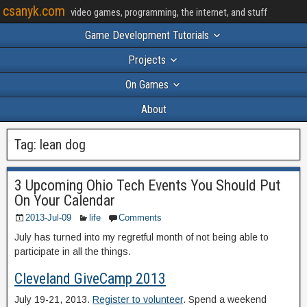
csanyk.com
video games, programming, the internet, and stuff
Game Development Tutorials
Projects
On Games
About
Tag:
lean dog
3 Upcoming Ohio Tech Events You Should Put
On Your Calendar
2013-Jul-09
life
Comments
July has turned into my regretful month of not being able to
participate in all the things.
Cleveland GiveCamp 2013
July 19-21, 2013.
Register to volunteer
. Spend a weekend