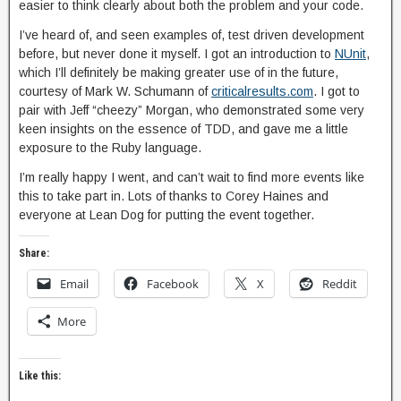
easier to think clearly about both the problem and your code.
I’ve heard of, and seen examples of, test driven development
before, but never done it myself. I got an introduction to
NUnit
,
which I’ll definitely be making greater use of in the future,
courtesy of Mark W. Schumann of
criticalresults.com
. I got to
pair with Jeff “cheezy” Morgan, who demonstrated some very
keen insights on the essence of TDD, and gave me a little
exposure to the Ruby language.
I’m really happy I went, and can’t wait to find more events like
this to take part in. Lots of thanks to Corey Haines and
everyone at Lean Dog for putting the event together.
Share:
Email
Facebook
X
Reddit
More
Like this: