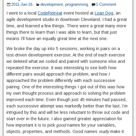
2011-Jan-16
development
,
programming
1 Comment
I went to a local
CodeRetreat
event hosted at
Lean Dog
, an
agile development studio in downtown Cleveland. I had a great
time, and learned a few things. There were a great many more
things there to learn than I was able to learn, but that just
means I’ll have an equally great time at the next one.
We broke the day up into 5 sessions, working in pairs on a
test-driven development exercise. At the end of each exercise
we deleted what we coded and paired with someone else and
repeated the exercise. It was interesting to see both how
different pairs would approach the problem, and how
I
approached the problem differently with each successive
pairing. One of the interesting things I got out of this was how
my own thought process and approach to solving the problem
improved each time. Even though just 45 minutes had passed,
each successive attempt was markedly better than the last. I’m
intrigued by this and will be less reluctant to throw out code and
start over in the future. I also gained greater appreciation for
how important it is to pick
good
names for your variables,
objects, properties, and methods. Good names
really
make it