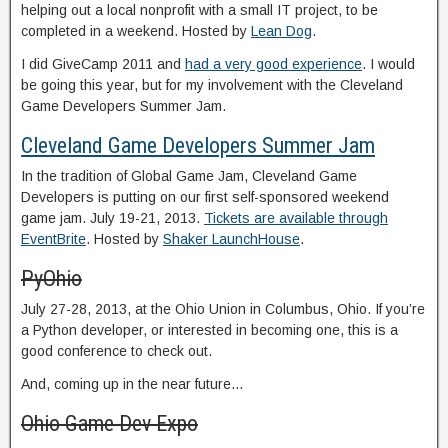
helping out a local nonprofit with a small IT project, to be
completed in a weekend. Hosted by
Lean Dog
.
I did GiveCamp 2011 and
had a very good experience
. I would
be going this year, but for my involvement with the Cleveland
Game Developers Summer Jam.
Cleveland Game Developers Summer Jam
In the tradition of Global Game Jam, Cleveland Game
Developers is putting on our first self-sponsored weekend
game jam. July 19-21, 2013.
Tickets are available through
EventBrite
. Hosted by
Shaker LaunchHouse
.
PyOhio
July 27-28, 2013, at the Ohio Union in Columbus, Ohio. If you’re
a Python developer, or interested in becoming one, this is a
good conference to check out.
And, coming up in the near future…
Ohio Game Dev Expo