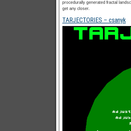
procedurally generated fractal lands
get any closer.
TARJECTORIES – csanyk