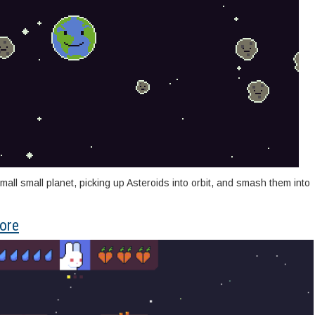
small small planet, picking up Asteroids into orbit, and smash them into
ore