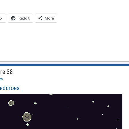
X
Reddit
More
re 38
ts
iedcroes