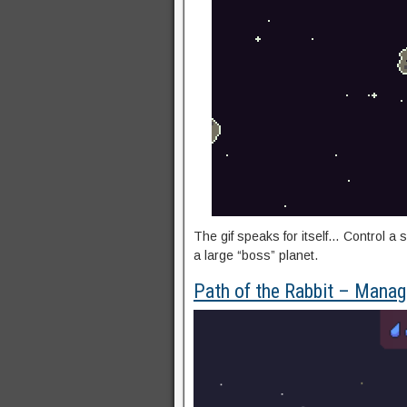
The gif speaks for itself… Control a 
a large “boss” planet.
Path of the Rabbit – Manag