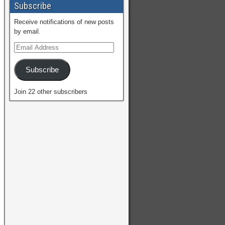
Subscribe
Receive notifications of new posts
by email.
Subscribe
Join 22 other subscribers