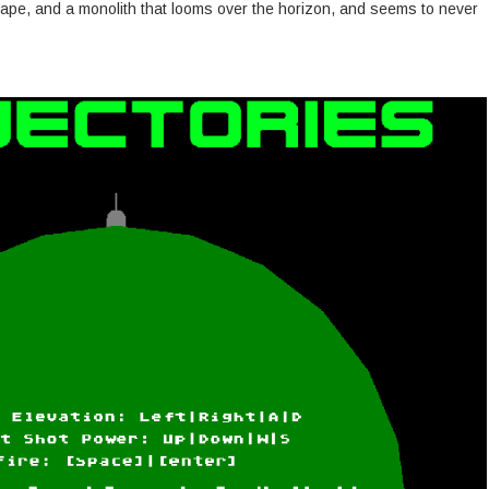
cape, and a monolith that looms over the horizon, and seems to never