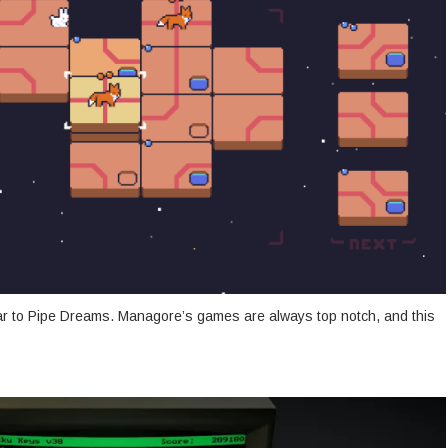
lar to Pipe Dreams. Managore’s games are always top notch, and this