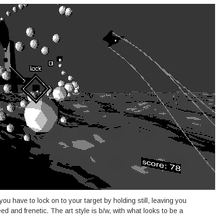
you have to lock on to your target by holding still, leaving you
eed and frenetic. The art style is b/w, with what looks to be a