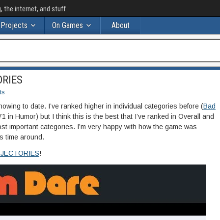
the internet, and stuff
Projects
On Games
About
ORIES
ts
owing to date. I’ve ranked higher in individual categories before (
Bad
71 in Humor) but I think this is the best that I’ve ranked in Overall and
ost important categories. I’m very happy with how the game was
s time around.
JECTORIES
!