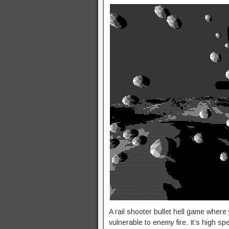
A rail shooter bullet hell game where 
vulnerable to enemy fire. It’s high sp