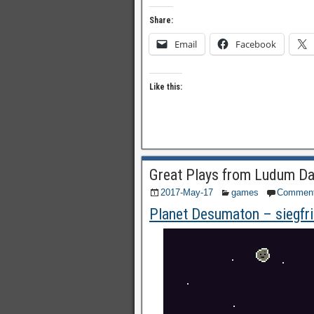
Share:
Email
Facebook
Like this:
Great Plays from Ludum Da
2017-May-17
games
Commen
Planet Desumaton – siegfr