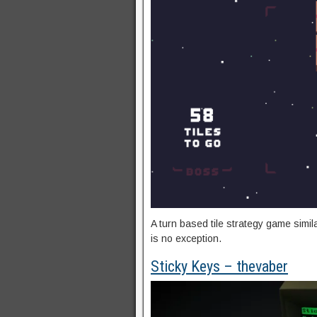
A turn based tile strategy game simi
is no exception.
Sticky Keys – thevaber