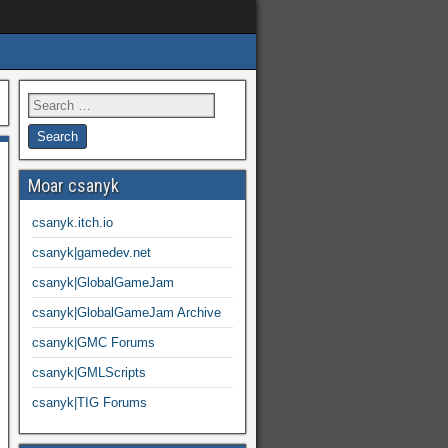
Moar csanyk
csanyk.itch.io
csanyk|gamedev.net
csanyk|GlobalGameJam
csanyk|GlobalGameJam Archive
csanyk|GMC Forums
csanyk|GMLScripts
csanyk|TIG Forums