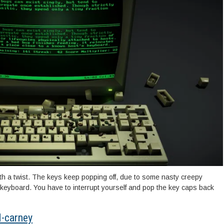
ith a twist. The keys keep popping off, due to some nasty creepy
e keyboard. You have to interrupt yourself and pop the key caps back
d-carney