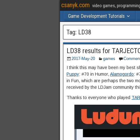
csanyk.com
video games, programming, 
Game Development Tutorials
Tag:
LD38
LD38 results for TARJECT
2017-May-20
games
Commen
I think this may have been my best sh
Puppy
: #70 in Humor,
Alamogordo
: #
in Fun, which are perhaps the two m
received by the LDJam community thi
Thanks to everyone who played
TAR