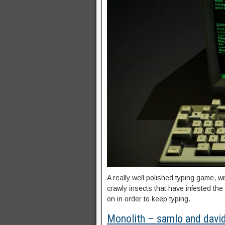
A really well polished typing game, w
crawly insects that have infested th
on in order to keep typing.
Monolith – samlo and davi