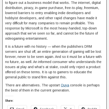
to figure out a business model that works. The internet, digital
distribution, piracy, in-game purchase, free-to-play, freemium,
lowered barriers to entry enabling indie developers and
hobbyist developers, and other rapid changes have made it
very difficult for many companies to remain profitable. This
response by Microsoft is the most heavy-handed, top-down
approach that we’ve seen so far, and cannot be the future of
videogaming entertainment.
It is a future with no history — when the publishers DRM
servers are shut off, an entire generation of gaming will be lost
forever, never to be seen again. And so it must be a future with
no future, as well. An informed consumer who understands the
issues at play and what’s at stake, could only reject a product
offered on these terms. It is up to gamers to educate the
general public to stand firm against this.
There are alternatives. The upstart
Ouya
console is perhaps
the best of them in the current generation.
Share: