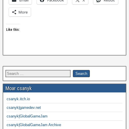
Email
Facebook
X
Reddit
More
Like this:
Moar csanyk
csanyk.itch.io
csanyk|gamedev.net
csanyk|GlobalGameJam
csanyk|GlobalGameJam Archive