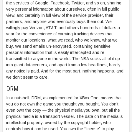
the services of Google, Facebook, Twitter, and so on, sharing
very personal information about ourselves, often in full public
view, and certainly in full view of the service provider, their
partners, and anyone who eventually buys them out. We
willingly pay Verizon, AT&T, and others hundreds of dollars a
year for the convenience of carrying tracking devices that
monitor our locations, what we read, who we know, what we
buy. We send emails un-encrypted, containing sensitive
personal information that is easily intercepted and re-
transmitted to anyone in the world. The NSA sucks all of it up
into giant datacenters, and apart from a few headlines, barely
any notice is paid. And for the most part, nothing happens, and
we don’t seem to care.
DRM
In a nutshell, DRM, as implemented for XBox One, means that
you do not own the game you thought you bought. You don’t
even own the copy — the physical media you own, but all the
physical media is a transport vessel. The data on the media is
intellectual property, owned by the copyright holder, who
controls how it can be used. You own the “license” to play