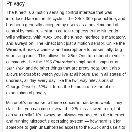
Privacy
The Kinect is a motion sensing control interface that was
introduced late in the life cycle of the XBox 360 product line, and
has been generally accepted by users as a novel method of
control by motion, similar in certain respects to the Nintendo
Wii’s Wiimote. With XBox One, the Kinect interface is mandatory,
and always on. The Kinect isn’t just a motion sensor. Unlike the
Wiimote, it uses a camera and microphone to, essentially, bug
your living room. This allows the XBox One to respond to voice
commands, like the
USS Enterprise
‘s shipboard computer on
Star Trek
, and do other things that are pretty neat. But it also
allows Microsoft to watch you live at all hours and in all states of
undress, all day every day, like the two-way televisions of
George Orwell’s
1984
. It turns the home into a zone of no
expectation of privacy.
Microsoft’s response to these concerns has been weak. They
claim that you can control what the XBox is allowed to do, but
can you really? It’s always on, always connected to the internet,
and running Microsoft’s operating system — how hard is it for
someone to gain unauthorized access to the XBox and use it to