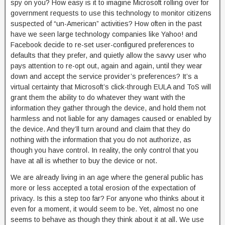
spy on you? How easy is it to imagine Microsoft rolling over for
government requests to use this technology to monitor citizens
suspected of “un-American” activities? How often in the past
have we seen large technology companies like Yahoo! and
Facebook decide to re-set user-configured preferences to
defaults that they prefer, and quietly allow the savvy user who
pays attention to re-opt out, again and again, until they wear
down and accept the service provider’s preferences? It’s a
virtual certainty that Microsoft’s click-through EULA and ToS will
grant them the ability to do whatever they want with the
information they gather through the device, and hold them not
harmless and not liable for any damages caused or enabled by
the device. And they’ll turn around and claim that they do
nothing with the information that you do not authorize, as
though you have control. In reality, the only control that you
have at all is whether to buy the device or not.
We are already living in an age where the general public has
more or less accepted a total erosion of the expectation of
privacy. Is this a step too far? For anyone who thinks about it
even for a moment, it would seem to be. Yet, almost no one
seems to behave as though they think about it at all. We use