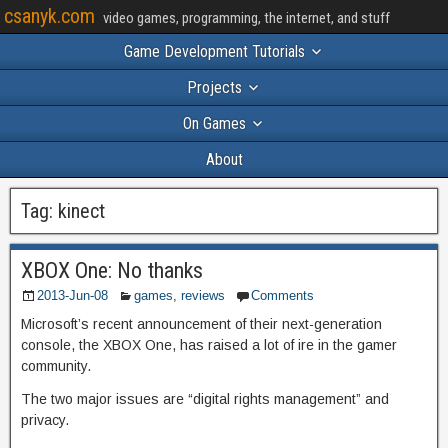
csanyk.com
video games, programming, the internet, and stuff
Game Development Tutorials
Projects
On Games
About
Tag:
kinect
XBOX One: No thanks
2013-Jun-08
games
,
reviews
Comments
Microsoft’s recent announcement of their next-generation
console, the XBOX One, has raised a lot of ire in the gamer
community.
The two major issues are “digital rights management” and
privacy.