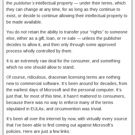
the
publisher’s
intellectual property — under their terms, which
they can change at any time, for as long as they continue to
exist, or decide to continue allowing their intellectual property to
be made available.
You do not retain the ability to transfer your “rights” to someone
else, either as a gift, loan, or re-sale — unless the publisher
decides to allow it, and then only through some approved
process wholly controlled by them.
It is an extremely raw deal for the consumer, and something
which no one should allow to stand.
Of course, ridiculous, draconian licensing terms are nothing
new to commercial software. It’s been around for decades, from
the earliest days of Microsoft and the personal computer. It’s
just that, for most of this time, it hasn’t mattered to consumers,
because there was no way to enforce many of the terms
stipulated in EULAs, and circumvention was trivial.
It’s been all over the internet by now, with virtually every source
that I’ve been able to find coming out against Microsoft’s
policies. Here are just a few links: