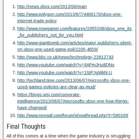
http://news.xbox.com/2013/06/main
http://www.polygon.com/2013/6/7/4406170/xbox-one-
internet-trade-policy
http://www.nowgamer.com/features/1955108/xbox_one_its
_for_publishers_not_for_you.html
http://www.giantbomb.com/articles/major-publishers-silent-
on-xbox-one-used-game-poli/1100-4659/
http://www.bbc.co.uk/news/technology-22812743
http://www.youtube.com/watch?v=9APmJHu8DNs
http://www.youtube.com/watch?v=1StPJgWkN-U
http://techland.time.com/2013/06/07/microsofts-xbox-one-
used-games-policies-are-clear-as-mud/
https://blogs.wsj.com/corporate-
intelligence/2013/06/07/microsofts-xbox-one-how-things-
have-changed/
http://www.neogaf.com/forum/showthread.php?t=580169
Final Thoughts
All of this comes at a time when the game industry is struggling