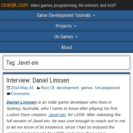
csanyk.com
video games, programming, the internet, and stuff
Game Development Tutorials
Projects
On Games
About
Tag:
Javel-ein
Interview: Daniel Linssen
2014-May-24
Best Of
,
development
,
games
,
Uncategorized
Comments
Daniel Linssen
is an indie game developer who lives in
Sydney, Australia, who I came to know after playing his first
Ludum Dare creation,
Javel-ein
, for LD28. After releasing the
full version of Javel-ein, he was cool enough to reach out to me
to let me know of its existence, since I had so enjoyed the