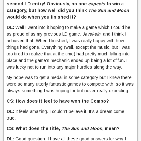
second LD entry! Obviously, no one
expects
to win a
category, but how well did you think
The Sun and Moon
would do when you finished it?
DL:
Well I went into it hoping to make a game which I could be
as proud of as my previous LD game,
Javel-ein,
and I think I
achieved that. When I finished, I was really happy with how
things had gone. Everything (well, except the music, but I was
too tired to realize that at the time) had pretty much falling into
place and the game’s mechanic ended up being a lot of fun. I
was lucky not to run into any major hurdles along the way.
My hope was to get a medal in some category but I knew there
were so many utterly fantastic games to compete with, so it was
always something I was hoping for but never really expecting.
CS: How does it feel to have won the Compo?
DL:
It feels amazing. I couldn’t believe it. It’s a dream come
true.
CS: What does the title,
The Sun and Moon
, mean?
DL:
Good question. I have all these good answers for why I