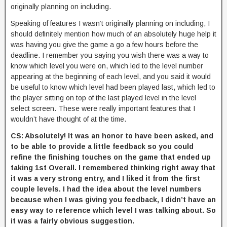
originally planning on including.
Speaking of features I wasn’t originally planning on including, I
should definitely mention how much of an absolutely huge help it
was having you give the game a go a few hours before the
deadline. I remember you saying you wish there was a way to
know which level you were on, which led to the level number
appearing at the beginning of each level, and you said it would
be useful to know which level had been played last, which led to
the player sitting on top of the last played level in the level
select screen. These were really important features that I
wouldn’t have thought of at the time.
CS: Absolutely! It was an honor to have been asked, and
to be able to provide a little feedback so you could
refine the finishing touches on the game that ended up
taking 1st Overall. I remembered thinking right away that
it was a very strong entry, and I liked it from the first
couple levels. I had the idea about the level numbers
because when I was giving you feedback, I didn’t have an
easy way to reference which level I was talking about. So
it was a fairly obvious suggestion.