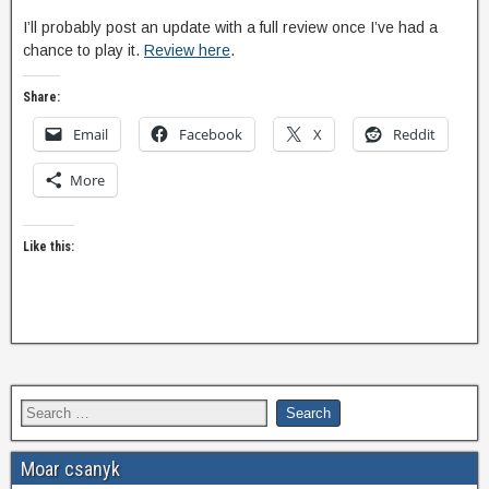
I’ll probably post an update with a full review once I’ve had a
chance to play it.
Review here
.
Share:
Email
Facebook
X
Reddit
More
Like this:
Moar csanyk