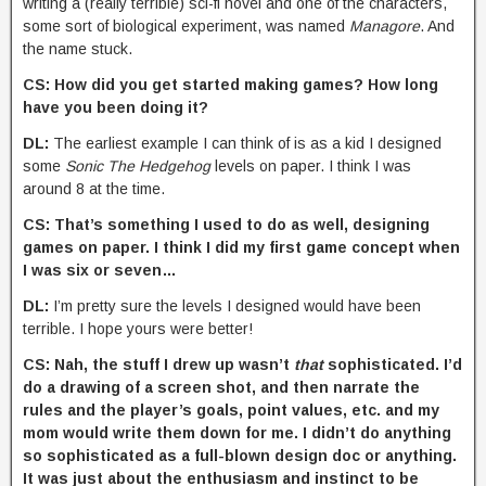
writing a (really terrible) sci-fi novel and one of the characters,
some sort of biological experiment, was named
Managore
. And
the name stuck.
CS: How did you get started making games? How long
have you been doing it?
DL:
The earliest example I can think of is as a kid I designed
some
Sonic The Hedgehog
levels on paper. I think I was
around 8 at the time.
CS: That’s something I used to do as well, designing
games on paper. I think I did my first game concept when
I was six or seven…
DL:
I’m pretty sure the levels I designed would have been
terrible. I hope yours were better!
CS: Nah, the stuff I drew up wasn’t
that
sophisticated. I’d
do a drawing of a screen shot, and then narrate the
rules and the player’s goals, point values, etc. and my
mom would write them down for me. I didn’t do anything
so sophisticated as a full-blown design doc or anything.
It was just about the enthusiasm and instinct to be