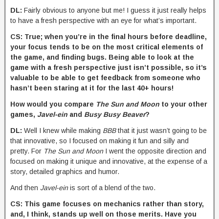
DL:
Fairly obvious to anyone but me! I guess it just really helps
to have a fresh perspective with an eye for what’s important.
CS: True; when you’re in the final hours before deadline,
your focus tends to be on the most critical elements of
the game, and finding bugs. Being able to look at the
game with a fresh perspective just isn’t possible, so it’s
valuable to be able to get feedback from someone who
hasn’t been staring at it for the last 40+ hours!
How would you compare
The Sun and Moon
to your other
games,
Javel-ein
and
Busy Busy Beaver
?
DL:
Well I knew while making
BBB
that it just wasn’t going to be
that innovative, so I focused on making it fun and silly and
pretty. For
The Sun and Moon
I went the opposite direction and
focused on making it unique and innovative, at the expense of a
story, detailed graphics and humor.
And then
Javel-ein
is sort of a blend of the two.
CS: This game focuses on mechanics rather than story,
and, I think, stands up well on those merits. Have you