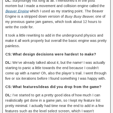
DL:
Surprisingly not long at all. I mentioned it in the post
mortem but I made a movement and collision engine called the
Beaver Engine
which I used as my starting point. The Beaver
Engine is a stripped down version of
Busy Busy Beaver,
one of
my previous game jam games, which took about 12 hours to
write the code for.
It took a little rewriting to add in the underground physics and
make it all work properly but overall the basic engine was pretty
painless.
CS: What design decisions were hardest to make?
DL:
We’ve already talked about it, but the name! I was actually
starting to panic a little towards the end because I couldn’t
come up with a name! Oh, also the player’s trail. I went through
five or six iterations before I found something I was happy with.
CS: What features/ideas did you drop from the game?
DL:
I’ve started to get a pretty good idea of how much I can
realistically get done in a game jam, so I kept my feature list
pretty minimal. I actually had time near the end to add in a few
features such as the level select screen, which I wasn’t