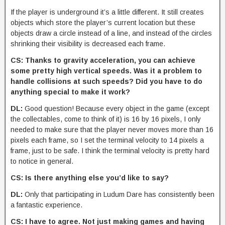
If the player is underground it’s a little different. It still creates
objects which store the player’s current location but these
objects draw a circle instead of a line, and instead of the circles
shrinking their visibility is decreased each frame.
CS: Thanks to gravity acceleration, you can achieve
some pretty high vertical speeds. Was it a problem to
handle collisions at such speeds? Did you have to do
anything special to make it work?
DL:
Good question! Because every object in the game (except
the collectables, come to think of it) is 16 by 16 pixels, I only
needed to make sure that the player never moves more than 16
pixels each frame, so I set the terminal velocity to 14 pixels a
frame, just to be safe. I think the terminal velocity is pretty hard
to notice in general.
CS: Is there anything else you’d like to say?
DL:
Only that participating in Ludum Dare has consistently been
a fantastic experience.
CS: I have to agree. Not just making games and having