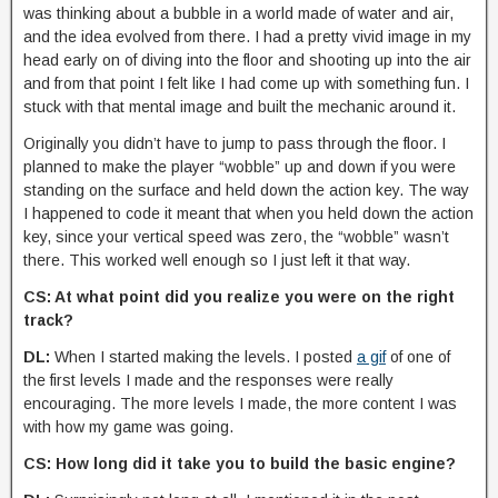
was thinking about a bubble in a world made of water and air,
and the idea evolved from there. I had a pretty vivid image in my
head early on of diving into the floor and shooting up into the air
and from that point I felt like I had come up with something fun. I
stuck with that mental image and built the mechanic around it.
Originally you didn’t have to jump to pass through the floor. I
planned to make the player “wobble” up and down if you were
standing on the surface and held down the action key. The way
I happened to code it meant that when you held down the action
key, since your vertical speed was zero, the “wobble” wasn’t
there. This worked well enough so I just left it that way.
CS: At what point did you realize you were on the right
track?
DL:
When I started making the levels. I posted
a gif
of one of
the first levels I made and the responses were really
encouraging. The more levels I made, the more content I was
with how my game was going.
CS: How long did it take you to build the basic engine?