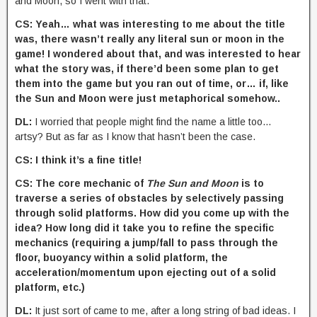
and Moon, so I went with that.
CS: Yeah… what was interesting to me about the title
was, there wasn’t really any literal sun or moon in the
game! I wondered about that, and was interested to hear
what the story was, if there’d been some plan to get
them into the game but you ran out of time, or… if, like
the Sun and Moon were just metaphorical somehow..
DL:
I worried that people might find the name a little too…
artsy? But as far as I know that hasn’t been the case.
CS: I think it’s a fine title!
CS: The core mechanic of
The Sun and Moon
is to
traverse a series of obstacles by selectively passing
through solid platforms. How did you come up with the
idea? How long did it take you to refine the specific
mechanics (requiring a jump/fall to pass through the
floor, buoyancy within a solid platform, the
acceleration/momentum upon ejecting out of a solid
platform, etc.)
DL:
It just sort of came to me, after a long string of bad ideas. I