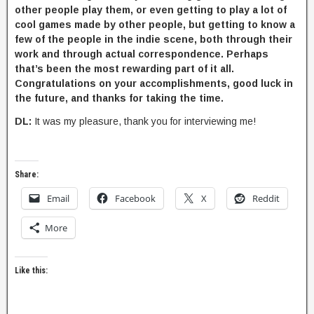
other people play them, or even getting to play a lot of
cool games made by other people, but getting to know a
few of the people in the indie scene, both through their
work and through actual correspondence. Perhaps
that’s been the most rewarding part of it all.
Congratulations on your accomplishments, good luck in
the future, and thanks for taking the time.
DL:
It was my pleasure, thank you for interviewing me!
Share:
Email
Facebook
X
Reddit
More
Like this: