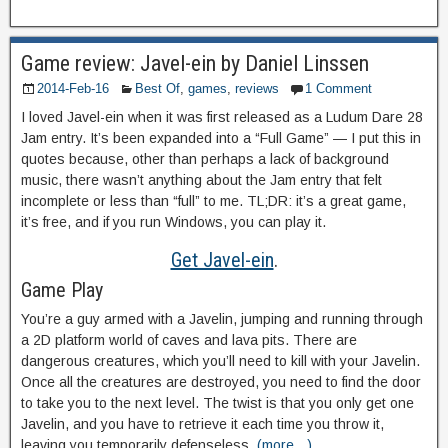
Game review: Javel-ein by Daniel Linssen
2014-Feb-16
Best Of
,
games
,
reviews
1 Comment
I loved Javel-ein when it was first released as a Ludum Dare 28
Jam entry. It’s been expanded into a “Full Game” — I put this in
quotes because, other than perhaps a lack of background
music, there wasn’t anything about the Jam entry that felt
incomplete or less than “full” to me. TL;DR: it’s a great game,
it’s free, and if you run Windows, you can play it.
Get Javel-ein
.
Game Play
You’re a guy armed with a Javelin, jumping and running through
a 2D platform world of caves and lava pits. There are
dangerous creatures, which you’ll need to kill with your Javelin.
Once all the creatures are destroyed, you need to find the door
to take you to the next level. The twist is that you only get one
Javelin, and you have to retrieve it each time you throw it,
leaving you temporarily defenseless.
(more…)