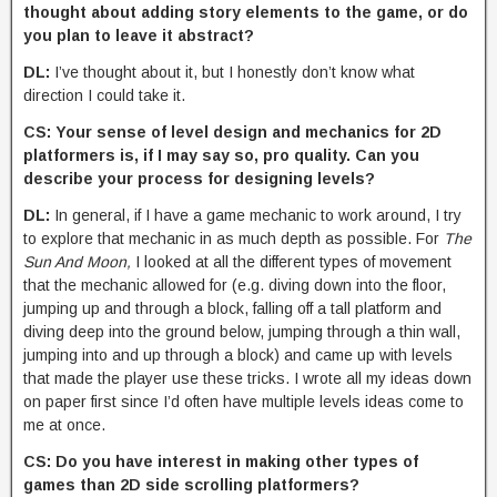
thought about adding story elements to the game, or do
you plan to leave it abstract?
DL:
I’ve thought about it, but I honestly don’t know what
direction I could take it.
CS: Your sense of level design and mechanics for 2D
platformers is, if I may say so, pro quality. Can you
describe your process for designing levels?
DL:
In general, if I have a game mechanic to work around, I try
to explore that mechanic in as much depth as possible. For
The
Sun And Moon,
I looked at all the different types of movement
that the mechanic allowed for (e.g. diving down into the floor,
jumping up and through a block, falling off a tall platform and
diving deep into the ground below, jumping through a thin wall,
jumping into and up through a block) and came up with levels
that made the player use these tricks. I wrote all my ideas down
on paper first since I’d often have multiple levels ideas come to
me at once.
CS: Do you have interest in making other types of
games than 2D side scrolling platformers?