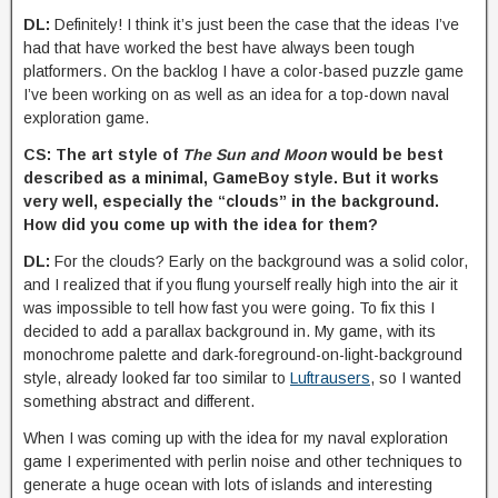
DL:
Definitely! I think it’s just been the case that the ideas I’ve
had that have worked the best have always been tough
platformers. On the backlog I have a color-based puzzle game
I’ve been working on as well as an idea for a top-down naval
exploration game.
CS: The art style of
The Sun and Moon
would be best
described as a minimal, GameBoy style. But it works
very well, especially the “clouds” in the background.
How did you come up with the idea for them?
DL:
For the clouds? Early on the background was a solid color,
and I realized that if you flung yourself really high into the air it
was impossible to tell how fast you were going. To fix this I
decided to add a parallax background in. My game, with its
monochrome palette and dark-foreground-on-light-background
style, already looked far too similar to
Luftrausers
, so I wanted
something abstract and different.
When I was coming up with the idea for my naval exploration
game I experimented with perlin noise and other techniques to
generate a huge ocean with lots of islands and interesting