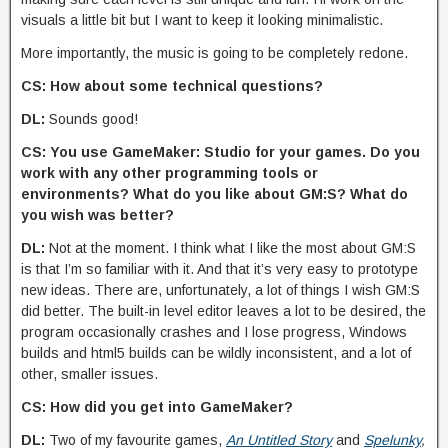
visuals a little bit but I want to keep it looking minimalistic.
More importantly, the music is going to be completely redone.
CS: How about some technical questions?
DL:
Sounds good!
CS: You use GameMaker: Studio for your games. Do you
work with any other programming tools or
environments? What do you like about GM:S? What do
you wish was better?
DL:
Not at the moment. I think what I like the most about GM:S
is that I’m so familiar with it. And that it’s very easy to prototype
new ideas. There are, unfortunately, a lot of things I wish GM:S
did better. The built-in level editor leaves a lot to be desired, the
program occasionally crashes and I lose progress, Windows
builds and html5 builds can be wildly inconsistent, and a lot of
other, smaller issues.
CS: How did you get into GameMaker?
DL:
Two of my favourite games,
An Untitled Story
and
Spelunky
,