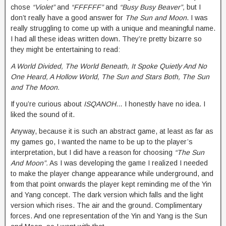
chose
“Violet”
and
“FFFFFF”
and
“Busy Busy Beaver”,
but I
don’t really have a good answer for
The Sun and Moon
. I was
really struggling to come up with a unique and meaningful name.
I had all these ideas written down. They’re pretty bizarre so
they might be entertaining to read:
A World Divided, The World Beneath, It Spoke Quietly And No
One Heard, A Hollow World, The Sun and Stars Both, The Sun
and The Moon.
If you’re curious about
ISQANOH
… I honestly have no idea. I
liked the sound of it.
Anyway, because it is such an abstract game, at least as far as
my games go, I wanted the name to be up to the player’s
interpretation, but I did have a reason for choosing
“The Sun
And Moon”.
As I was developing the game I realized I needed
to make the player change appearance while underground, and
from that point onwards the player kept reminding me of the Yin
and Yang concept. The dark version which falls and the light
version which rises. The air and the ground. Complimentary
forces. And one representation of the Yin and Yang is the Sun