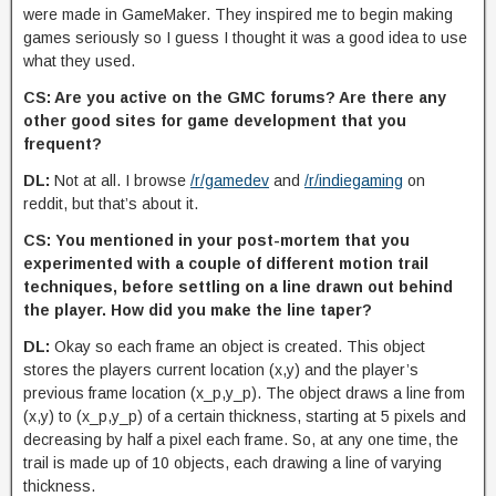
were made in GameMaker. They inspired me to begin making
games seriously so I guess I thought it was a good idea to use
what they used.
CS: Are you active on the GMC forums? Are there any
other good sites for game development that you
frequent?
DL:
Not at all. I browse
/r/gamedev
and
/r/indiegaming
on
reddit, but that’s about it.
CS: You mentioned in your post-mortem that you
experimented with a couple of different motion trail
techniques, before settling on a line drawn out behind
the player. How did you make the line taper?
DL:
Okay so each frame an object is created. This object
stores the players current location (x,y) and the player’s
previous frame location (x_p,y_p). The object draws a line from
(x,y) to (x_p,y_p) of a certain thickness, starting at 5 pixels and
decreasing by half a pixel each frame. So, at any one time, the
trail is made up of 10 objects, each drawing a line of varying
thickness.