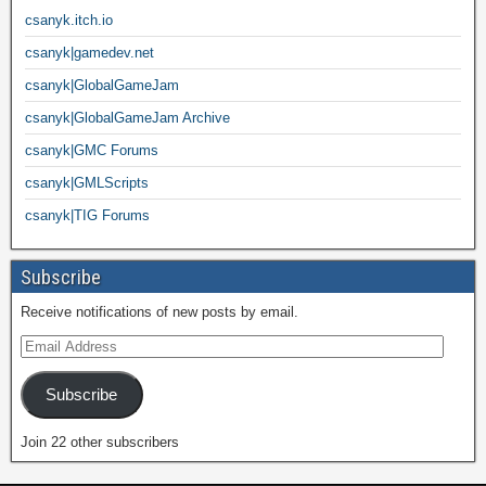
csanyk.itch.io
csanyk|gamedev.net
csanyk|GlobalGameJam
csanyk|GlobalGameJam Archive
csanyk|GMC Forums
csanyk|GMLScripts
csanyk|TIG Forums
Subscribe
Receive notifications of new posts by email.
Subscribe
Join 22 other subscribers