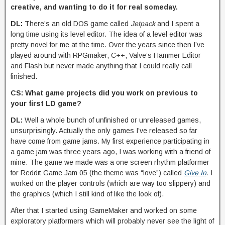
creative, and wanting to do it for real someday.
DL:
There’s an old DOS game called
Jetpack
and I spent a
long time using its level editor. The idea of a level editor was
pretty novel for me at the time. Over the years since then I’ve
played around with RPGmaker, C++, Valve’s Hammer Editor
and Flash but never made anything that I could really call
finished.
CS: What game projects did you work on previous to
your first LD game?
DL:
Well a whole bunch of unfinished or unreleased games,
unsurprisingly. Actually the only games I’ve released so far
have come from game jams. My first experience participating in
a game jam was three years ago, I was working with a friend of
mine. The game we made was a one screen rhythm platformer
for Reddit Game Jam 05 (the theme was “love”) called
Give In
.
I
worked on the player controls (which are way too slippery) and
the graphics (which I still kind of like the look of).
After that I started using GameMaker and worked on some
exploratory platformers which will probably never see the light of