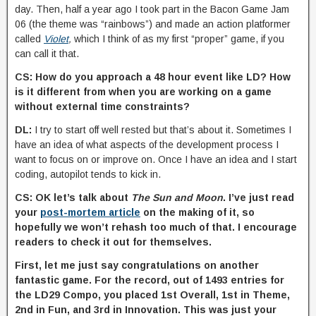
day. Then, half a year ago I took part in the Bacon Game Jam
06 (the theme was “rainbows”) and made an action platformer
called
Violet
,
which I think of as my first “proper” game, if you
can call it that.
CS: How do you approach a 48 hour event like LD? How
is it different from when you are working on a game
without external time constraints?
DL:
I try to start off well rested but that’s about it. Sometimes I
have an idea of what aspects of the development process I
want to focus on or improve on. Once I have an idea and I start
coding, autopilot tends to kick in.
CS: OK let’s talk about
The Sun and Moon
. I’ve just read
your
post-mortem article
on the making of it, so
hopefully we won’t rehash too much of that. I encourage
readers to check it out for themselves.
First, let me just say congratulations on another
fantastic game. For the record, out of 1493 entries for
the LD29 Compo, you placed 1st Overall, 1st in Theme,
2nd in Fun, and 3rd in Innovation. This was just your