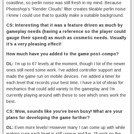
coastline, so perlin noise was still fresh in my mind. Because
Photoshop’s “Render Clouds” filter creates tileable perlin noise
I knew I could use that to quickly make a suitable background.
CS: Interesting that it was a feature driven as much by
gameplay needs (having a reference so the player could
gauge their speed) as much as cosmetic needs. Visually
it’s a very pleasing effect!
How much have you added to the game post-compo?
DL:
I’m up to 67 levels at the moment, though I lot of the newer
ones still need some work. I’ve added controller support and
made the game run on mobile devices. I’ve added a timer for
each level that records your best time. I have a lot of ideas for
mechanics that could add variety to the gameplay and I’m
currently playing around with these to see which ones work the
best.
CS: Wow, sounds like you’ve been busy! What are your
plans for developing the game further?
DL:
Even more levels! However many I can come up with while
making sure each level is still unique and fun. I’ll work on the