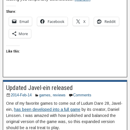
Share:
Email
Facebook
X
Reddit
More
Like this:
Updated Javel-ein released
2014-Feb-14
games
,
reviews
Comments
One of my favorite games to come out of Ludum Dare 28, Javel-
ein,
has been developed into a full game
by its creator, Daniel
Linssen. I was amazed with how polished and balanced the
original version of the game was, so this expanded version
should be a real treat to play.