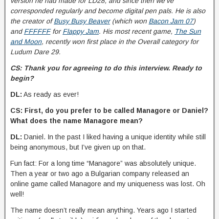
version he had made for LD28, and since then we’ve
corresponded regularly and become digital pen pals. He is also
the creator of
Busy Busy Beaver
(which won
Bacon Jam 07
)
and
FFFFFF
for
Flappy Jam
. His most recent game,
The Sun
and Moon
, recently won first place in the Overall category for
Ludum Dare 29.
CS: Thank you for agreeing to do this interview. Ready to
begin?
DL:
As ready as ever!
CS: First, do you prefer to be called Managore or Daniel?
What does the name Managore mean?
DL:
Daniel. In the past I liked having a unique identity while still
being anonymous, but I’ve given up on that.
Fun fact: For a long time “Managore” was absolutely unique.
Then a year or two ago a Bulgarian company released an
online game called Managore and my uniqueness was lost. Oh
well!
The name doesn’t really mean anything. Years ago I started