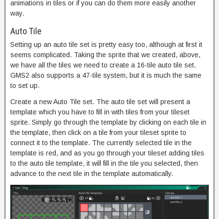
animations in tiles or if you can do them more easily another
way.
Auto Tile
Setting up an auto tile set is pretty easy too, although at first it
seems complicated. Taking the sprite that we created, above,
we have all the tiles we need to create a 16-tile auto tile set.
GMS2 also supports a 47-tile system, but it is much the same
to set up.
Create a new Auto Tile set. The auto tile set will present a
template which you have to fill in with tiles from your tileset
sprite. Simply go through the template by clicking on each tile in
the template, then click on a tile from your tileset sprite to
connect it to the template. The currently selected tile in the
template is red, and as you go through your tileset adding tiles
to the auto tile template, it will fill in the tile you selected, then
advance to the next tile in the template automatically.