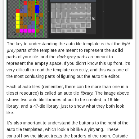
The key to understanding the auto tile template is that the
light
grey
parts of the template are meant to represent the
solid
parts of your tile, and the
dark grey
parts are meant to
represent the
empty
space. If you didn’t know this up front, it’s
very difficult to read the template correctly, and this was one of
the most confusing parts of figuring out the auto tile editor.
Each of auto tiles (remember, there can be more than one in a
tileset resource) is called an auto tile
library.
The image above
shows two auto tile libraries about to be created; a 16-tile
library, and a 47-tile library, just to show what they both look
like.
It’s also important to understand the buttons to the right of the
auto tile templates, which look a bit like a yinyang. These
control how the tileset treats the borders of the room. Outside