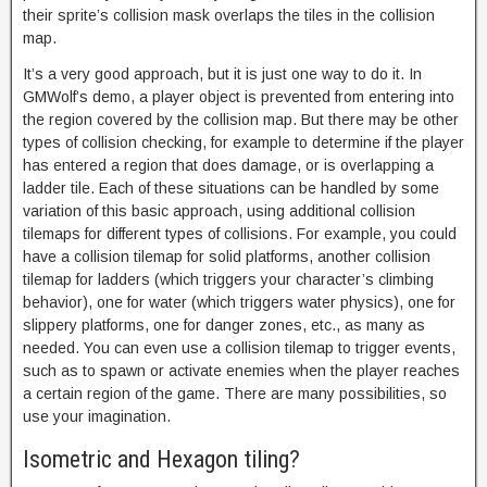
their sprite’s collision mask overlaps the tiles in the collision
map.
It’s a very good approach, but it is just one way to do it. In
GMWolf’s demo, a player object is prevented from entering into
the region covered by the collision map. But there may be other
types of collision checking, for example to determine if the player
has entered a region that does damage, or is overlapping a
ladder tile. Each of these situations can be handled by some
variation of this basic approach, using additional collision
tilemaps for different types of collisions. For example, you could
have a collision tilemap for solid platforms, another collision
tilemap for ladders (which triggers your character’s climbing
behavior), one for water (which triggers water physics), one for
slippery platforms, one for danger zones, etc., as many as
needed. You can even use a collision tilemap to trigger events,
such as to spawn or activate enemies when the player reaches
a certain region of the game. There are many possibilities, so
use your imagination.
Isometric and Hexagon tiling?