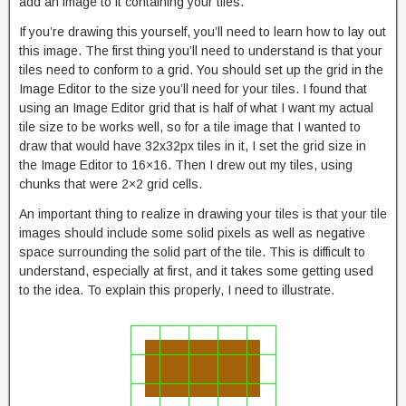
add an image to it containing your tiles.
If you’re drawing this yourself, you’ll need to learn how to lay out
this image. The first thing you’ll need to understand is that your
tiles need to conform to a grid. You should set up the grid in the
Image Editor to the size you’ll need for your tiles. I found that
using an Image Editor grid that is half of what I want my actual
tile size to be works well, so for a tile image that I wanted to
draw that would have 32x32px tiles in it, I set the grid size in
the Image Editor to 16×16. Then I drew out my tiles, using
chunks that were 2×2 grid cells.
An important thing to realize in drawing your tiles is that your tile
images should include some solid pixels as well as negative
space surrounding the solid part of the tile. This is difficult to
understand, especially at first, and it takes some getting used
to the idea. To explain this properly, I need to illustrate.