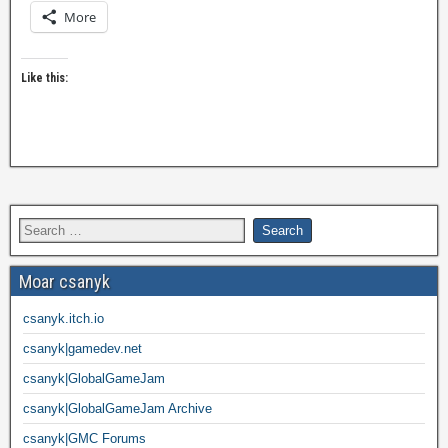
More
Like this:
Moar csanyk
csanyk.itch.io
csanyk|gamedev.net
csanyk|GlobalGameJam
csanyk|GlobalGameJam Archive
csanyk|GMC Forums