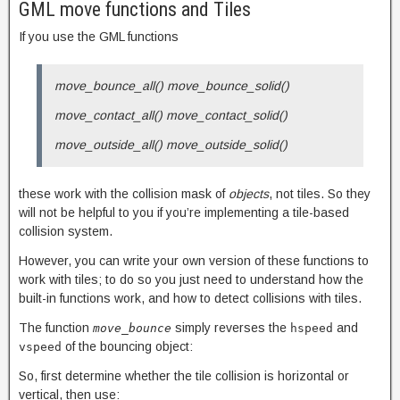
GML move functions and Tiles
If you use the GML functions
move_bounce_all() move_bounce_solid()
move_contact_all() move_contact_solid()
move_outside_all() move_outside_solid()
these work with the collision mask of
objects
, not tiles. So they
will not be helpful to you if you’re implementing a tile-based
collision system.
However, you can write your own version of these functions to
work with tiles; to do so you just need to understand how the
built-in functions work, and how to detect collisions with tiles.
The function
simply reverses the
and
move_bounce
hspeed
of the bouncing object:
vspeed
So, first determine whether the tile collision is horizontal or
vertical, then use: