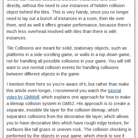
directly, without the need to use instances of hidden collision
object behind the tiles. This is very handy, since you no longer
need to lay out a bunch of instances in a room, then tile over
them, and as well it offers greater performance, because there’s
much less overhead involved with tiles than there is with
instances.
Tile Collisions are meant for solid, stationary objects, such as
platforms in a side-scrolling game, or walls in a top-down game,
not for handling all possible collisions in your game. You will still
want to use normal collision events for handling collisions
between different objects in the game.
I mention them here so you’re aware of it, but rather than make
this article even longer, I recommend you watch the
tutorial
video by GMWolf
, which explains one approach for how to make
a tilemap collision system in GMS2. His approach is to create a
separate, invisible tile layer for the collision tilemap, which
separates collisions from the decorative tile layer, which allows
you to have decorative tiles which have rough edge texture, for
surfaces like tall grass or uneven rock. The collision checking is
performed by the objects in your game, which check to see if