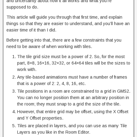
and uncertainty about how it all works and what you’re
supposed to do.
This article will guide you through that first time, and explain
things so that they are easier to understand, and you’ll have an
easier time of it than I did.
Before getting into that, there are a few constraints that you
need to be aware of when working with tiles.
The tile grid size must be a power of 2. So, for the most
part, 8×8, 16×16, 32×32, or 64×64 tiles will be the sizes to
work with.
Any tile-based animations must have a number of frames
that is a power of 2: 2, 4, 8, 16, etc.
Tile positions in a room are constrained to a grid in GMS2.
You can no longer position them at an arbitrary position in
the room; they must snap to a grid the size of the tile.
However, that entire grid may be offset, using the X Offset
and Y Offset properties.
Tiles are placed in layers, and you can use as many Tile
Layers as you like in the Room Editor.