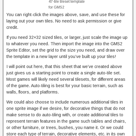
47-tile tileset template
for GMS2
You can right-click the images above, save, and use these for
laying out your own tiles. No need to ask permission or give
credit.
If you need 32×32 sized tiles, or larger, just scale the image up
to whatever you need. Then import the image into the GMS2
Sprite Editor, set the grid to the size you need, and draw over
the template in a new layer until you’ve built up your tiles!
I will point out here, that this sheet that we’ve created above
just gives us a starting point to create a single auto-tile set.
Most games will likely need several tilesets, for different areas
of the game. Auto-tiling is best for your basic terrain, such as
walls, floors, and platforms.
We could also choose to include numerous additional tiles in
one sprite image if we desire, for decorative things that do not
make sense to do auto-tiling with, or create additional tiles to
represent terrain features in the game such tables and chairs,
or other furniture, or trees, bushes, you name it. Or we could
store each type of terrain, decorative elements, etc. in its own