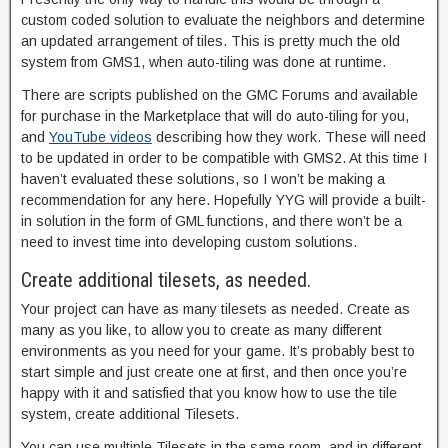
custom coded solution to evaluate the neighbors and determine
an updated arrangement of tiles. This is pretty much the old
system from GMS1, when auto-tiling was done at runtime.
There are scripts published on the GMC Forums and available
for purchase in the Marketplace that will do auto-tiling for you,
and
YouTube videos
describing how they work. These will need
to be updated in order to be compatible with GMS2. At this time I
haven’t evaluated these solutions, so I won’t be making a
recommendation for any here. Hopefully YYG will provide a built-
in solution in the form of GML functions, and there won’t be a
need to invest time into developing custom solutions.
Create additional tilesets, as needed.
Your project can have as many tilesets as needed. Create as
many as you like, to allow you to create as many different
environments as you need for your game. It’s probably best to
start simple and just create one at first, and then once you’re
happy with it and satisfied that you know how to use the tile
system, create additional Tilesets.
You can use multiple Tilesets in the same room, and in different