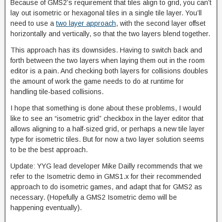
Because of GMS2’s requirement that tiles align to grid, you can’t
lay out isometric or hexagonal tiles in a single tile layer. You’ll
need to use a
two layer approach
, with the second layer offset
horizontally and vertically, so that the two layers blend together.
This approach has its downsides. Having to switch back and
forth between the two layers when laying them out in the room
editor is a pain. And checking both layers for collisions doubles
the amount of work the game needs to do at runtime for
handling tile-based collisions.
I hope that something is done about these problems, I would
like to see an “isometric grid” checkbox in the layer editor that
allows aligning to a half-sized grid, or perhaps a new tile layer
type for isometric tiles. But for now a two layer solution seems
to be the best approach.
Update: YYG lead developer Mike Dailly recommends that we
refer to the Isometric demo in GMS1.x for their recommended
approach to do isometric games, and adapt that for GMS2 as
necessary. (Hopefully a GMS2 Isometric demo will be
happening eventually).