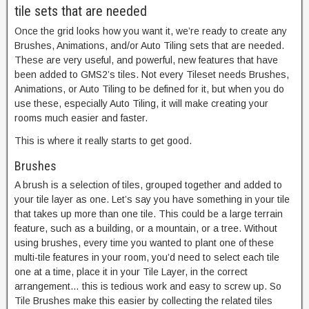
tile sets that are needed
Once the grid looks how you want it, we’re ready to create any
Brushes, Animations, and/or Auto Tiling sets that are needed.
These are very useful, and powerful, new features that have
been added to GMS2’s tiles. Not every Tileset needs Brushes,
Animations, or Auto Tiling to be defined for it, but when you do
use these, especially Auto Tiling, it will make creating your
rooms much easier and faster.
This is where it really starts to get good.
Brushes
A brush is a selection of tiles, grouped together and added to
your tile layer as one. Let’s say you have something in your tile
that takes up more than one tile. This could be a large terrain
feature, such as a building, or a mountain, or a tree. Without
using brushes, every time you wanted to plant one of these
multi-tile features in your room, you’d need to select each tile
one at a time, place it in your Tile Layer, in the correct
arrangement… this is tedious work and easy to screw up. So
Tile Brushes make this easier by collecting the related tiles