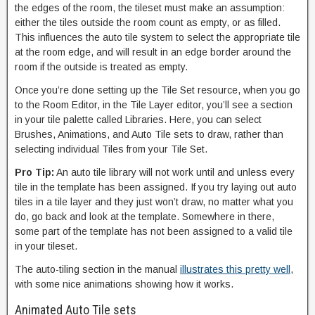
the edges of the room, the tileset must make an assumption:
either the tiles outside the room count as empty, or as filled.
This influences the auto tile system to select the appropriate tile
at the room edge, and will result in an edge border around the
room if the outside is treated as empty.
Once you’re done setting up the Tile Set resource, when you go
to the Room Editor, in the Tile Layer editor, you’ll see a section
in your tile palette called Libraries. Here, you can select
Brushes, Animations, and Auto Tile sets to draw, rather than
selecting individual Tiles from your Tile Set.
Pro Tip:
An auto tile library will not work until and unless every
tile in the template has been assigned. If you try laying out auto
tiles in a tile layer and they just won’t draw, no matter what you
do, go back and look at the template. Somewhere in there,
some part of the template has not been assigned to a valid tile
in your tileset.
The auto-tiling section in the manual
illustrates this pretty well
,
with some nice animations showing how it works.
Animated Auto Tile sets