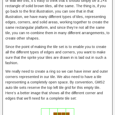
or wall like this, it’s easy to think that it should simply be a 2×4
rectangle of solid brown tiles, all the same. The thing is, if you
go back to the first illustration, you can see that in that
illustration, we have many different types of tiles, representing
edges, corners, and solid areas, working together to create the
same rectangular platform, and since they’re not all the same
tile, you can re-combine them in many different arrangements, to
create other shapes.
Since the point of making the tile set is to enable you to create
all the different types of edges and corners, you want to make
sure that the sprite your tiles are drawn in is laid out in such a
fashion.
We really need to create a ring so we can have inner and outer
corners represented in our tile. We also need to have a tile
representing a completely open space. By convention, GMS2
auto tile sets reserve the top left tile grid for this empty tile.
Here’s a better image that shows all the different corner and
edges that we’ll need for a complete tile set: