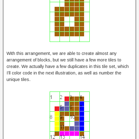
With this arrangement, we are able to create almost any
arrangement of blocks, but we still have a few more tiles to
create. We actually have a few duplicates in this tile set, which
I’ll color code in the next illustration, as well as number the
unique tiles.