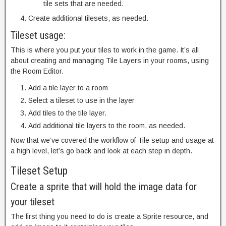
tile sets that are needed.
Create additional tilesets, as needed.
Tileset usage:
This is where you put your tiles to work in the game. It’s all
about creating and managing Tile Layers in your rooms, using
the Room Editor.
Add a tile layer to a room
Select a tileset to use in the layer
Add tiles to the tile layer.
Add additional tile layers to the room, as needed.
Now that we’ve covered the workflow of Tile setup and usage at
a high level, let’s go back and look at each step in depth.
Tileset Setup
Create a sprite that will hold the image data for
your tileset
The first thing you need to do is create a Sprite resource, and