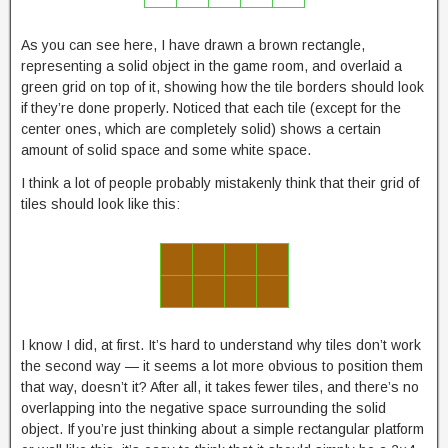
As you can see here, I have drawn a brown rectangle,
representing a solid object in the game room, and overlaid a
green grid on top of it, showing how the tile borders should look
if they’re done properly. Noticed that each tile (except for the
center ones, which are completely solid) shows a certain
amount of solid space and some white space.
I think a lot of people probably mistakenly think that their grid of
tiles should look like this:
I know I did, at first. It’s hard to understand why tiles don’t work
the second way — it seems a lot more obvious to position them
that way, doesn’t it? After all, it takes fewer tiles, and there’s no
overlapping into the negative space surrounding the solid
object. If you’re just thinking about a simple rectangular platform