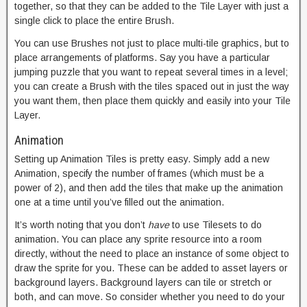
together, so that they can be added to the Tile Layer with just a
single click to place the entire Brush.
You can use Brushes not just to place multi-tile graphics, but to
place arrangements of platforms. Say you have a particular
jumping puzzle that you want to repeat several times in a level;
you can create a Brush with the tiles spaced out in just the way
you want them, then place them quickly and easily into your Tile
Layer.
Animation
Setting up Animation Tiles is pretty easy. Simply add a new
Animation, specify the number of frames (which must be a
power of 2), and then add the tiles that make up the animation
one at a time until you’ve filled out the animation.
It’s worth noting that you don’t
have
to use Tilesets to do
animation. You can place any sprite resource into a room
directly, without the need to place an instance of some object to
draw the sprite for you. These can be added to asset layers or
background layers. Background layers can tile or stretch or
both, and can move. So consider whether you need to do your