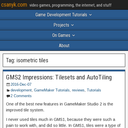
csanyk.com
video games, programming, the internet, and stuff
Game Development Tutorials
Projects
On Games
About
Tag:
isometric tiles
GMS2 Impressions: Tilesets and AutoTiling
2016-Dec-07
development
,
GameMaker Tutorials
,
reviews
,
Tutorials
2 Comments
One of the best new features in GameMaker Studio 2 is the
improved tile system.
I never used tiles much in GMS1, because they were such a
pain to work with, and did so little. In GMS1, tiles were a type of