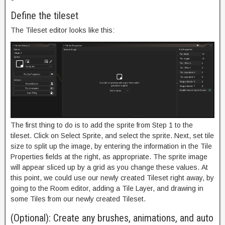
Define the tileset
The Tileset editor looks like this:
The first thing to do is to add the sprite from Step 1 to the
tileset. Click on Select Sprite, and select the sprite. Next, set tile
size to split up the image, by entering the information in the Tile
Properties fields at the right, as appropriate. The sprite image
will appear sliced up by a grid as you change these values. At
this point, we could use our newly created Tileset right away, by
going to the Room editor, adding a Tile Layer, and drawing in
some Tiles from our newly created Tileset.
(Optional): Create any brushes, animations, and auto