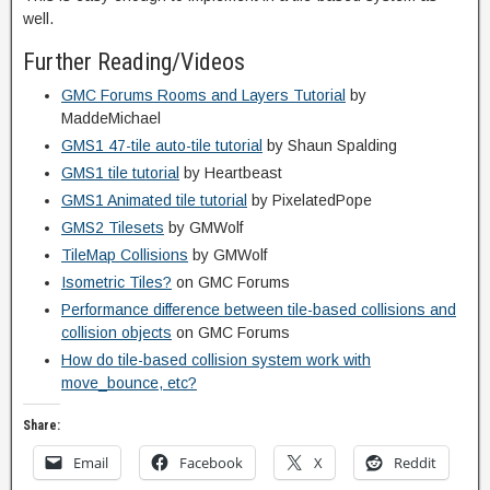
well.
Further Reading/Videos
GMC Forums Rooms and Layers Tutorial
by
MaddeMichael
GMS1 47-tile auto-tile tutorial
by Shaun Spalding
GMS1 tile tutorial
by Heartbeast
GMS1 Animated tile tutorial
by PixelatedPope
GMS2 Tilesets
by GMWolf
TileMap Collisions
by GMWolf
Isometric Tiles?
on GMC Forums
Performance difference between tile-based collisions and
collision objects
on GMC Forums
How do tile-based collision system work with
move_bounce, etc?
Share:
Email
Facebook
X
Reddit