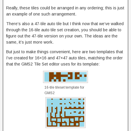
Really, these tiles could be arranged in any ordering; this is just
an example of one such arrangement.
There’s also a 47-tile auto tile but I think now that we’ve walked
through the 16-tile auto tile set creation, you should be able to
figure out the 47-tile version on your own. The ideas are the
same, it’s just more work.
But just to make things convenient, here are two templates that
I’ve created for 16×16 and 47×47 auto tiles, matching the order
that the GMS2 Tile Set editor uses for its template:
16-tile tileset template for
GMS2