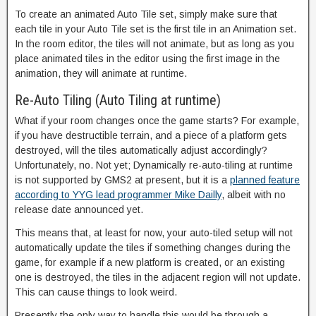
To create an animated Auto Tile set, simply make sure that
each tile in your Auto Tile set is the first tile in an Animation set.
In the room editor, the tiles will not animate, but as long as you
place animated tiles in the editor using the first image in the
animation, they will animate at runtime.
Re-Auto Tiling (Auto Tiling at runtime)
What if your room changes once the game starts? For example,
if you have destructible terrain, and a piece of a platform gets
destroyed, will the tiles automatically adjust accordingly?
Unfortunately, no. Not yet; Dynamically re-auto-tiling at runtime
is not supported by GMS2 at present, but it is a
planned feature
according to YYG lead programmer Mike Dailly
, albeit with no
release date announced yet.
This means that, at least for now, your auto-tiled setup will not
automatically update the tiles if something changes during the
game, for example if a new platform is created, or an existing
one is destroyed, the tiles in the adjacent region will not update.
This can cause things to look weird.
Presently the only way to handle this would be through a