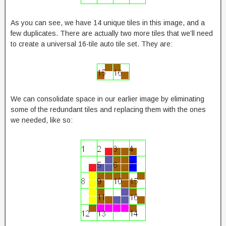
As you can see, we have 14 unique tiles in this image, and a
few duplicates. There are actually two more tiles that we’ll need
to create a universal 16-tile auto tile set. They are:
We can consolidate space in our earlier image by eliminating
some of the redundant tiles and replacing them with the ones
we needed, like so: