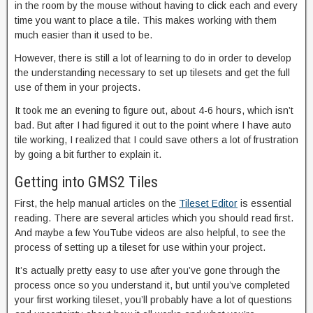
in the room by the mouse without having to click each and every
time you want to place a tile. This makes working with them
much easier than it used to be.
However, there is still a lot of learning to do in order to develop
the understanding necessary to set up tilesets and get the full
use of them in your projects.
It took me an evening to figure out, about 4-6 hours, which isn’t
bad. But after I had figured it out to the point where I have auto
tile working, I realized that I could save others a lot of frustration
by going a bit further to explain it.
Getting into GMS2 Tiles
First, the help manual articles on the
Tileset Editor
is essential
reading. There are several articles which you should read first.
And maybe a few YouTube videos are also helpful, to see the
process of setting up a tileset for use within your project.
It’s actually pretty easy to use after you’ve gone through the
process once so you understand it, but until you’ve completed
your first working tileset, you’ll probably have a lot of questions