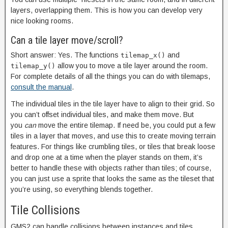
layers, overlapping them. This is how you can develop very
nice looking rooms.
Can a tile layer move/scroll?
Short answer: Yes. The functions
and
tilemap_x()
allow you to move a tile layer around the room.
tilemap_y()
For complete details of all the things you can do with tilemaps,
consult the manual
.
The individual tiles in the tile layer have to align to their grid. So
you can’t offset individual tiles, and make them move. But
you
can
move the entire tilemap. If need be, you could put a few
tiles in a layer that moves, and use this to create moving terrain
features. For things like crumbling tiles, or tiles that break loose
and drop one at a time when the player stands on them, it’s
better to handle these with objects rather than tiles; of course,
you can just use a sprite that looks the same as the tileset that
you’re using, so everything blends together.
Tile Collisions
GMS2 can handle collisions between instances and tiles