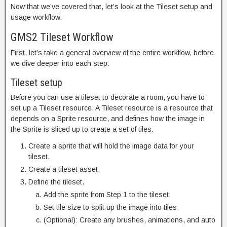
Now that we’ve covered that, let’s look at the Tileset setup and
usage workflow.
GMS2 Tileset Workflow
First, let’s take a general overview of the entire workflow, before
we dive deeper into each step:
Tileset setup
Before you can use a tileset to decorate a room, you have to
set up a Tileset resource. A Tileset resource is a resource that
depends on a Sprite resource, and defines how the image in
the Sprite is sliced up to create a set of tiles.
Create a sprite that will hold the image data for your
tileset.
Create a tileset asset.
Define the tileset.
Add the sprite from Step 1 to the tileset.
Set tile size to split up the image into tiles.
(Optional): Create any brushes, animations, and auto