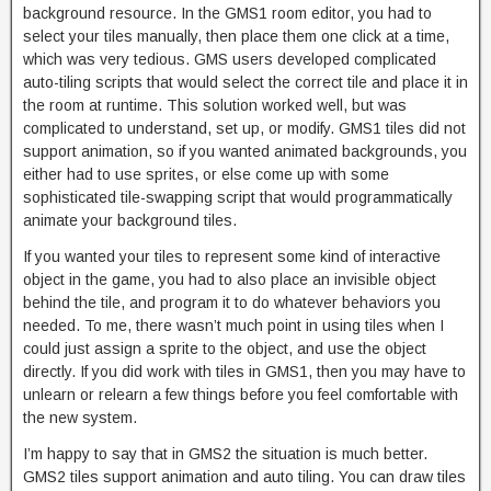
background resource. In the GMS1 room editor, you had to
select your tiles manually, then place them one click at a time,
which was very tedious. GMS users developed complicated
auto-tiling scripts that would select the correct tile and place it in
the room at runtime. This solution worked well, but was
complicated to understand, set up, or modify. GMS1 tiles did not
support animation, so if you wanted animated backgrounds, you
either had to use sprites, or else come up with some
sophisticated tile-swapping script that would programmatically
animate your background tiles.
If you wanted your tiles to represent some kind of interactive
object in the game, you had to also place an invisible object
behind the tile, and program it to do whatever behaviors you
needed. To me, there wasn’t much point in using tiles when I
could just assign a sprite to the object, and use the object
directly. If you did work with tiles in GMS1, then you may have to
unlearn or relearn a few things before you feel comfortable with
the new system.
I’m happy to say that in GMS2 the situation is much better.
GMS2 tiles support animation and auto tiling. You can draw tiles