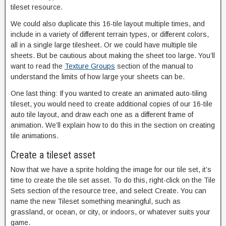
tileset resource.
We could also duplicate this 16-tile layout multiple times, and
include in a variety of different terrain types, or different colors,
all in a single large tilesheet. Or we could have multiple tile
sheets. But be cautious about making the sheet too large. You’ll
want to read the
Texture Groups
section of the manual to
understand the limits of how large your sheets can be.
One last thing: If you wanted to create an animated auto-tiling
tileset, you would need to create additional copies of our 16-tile
auto tile layout, and draw each one as a different frame of
animation. We’ll explain how to do this in the section on creating
tile animations.
Create a tileset asset
Now that we have a sprite holding the image for our tile set, it’s
time to create the tile set asset. To do this, right-click on the Tile
Sets section of the resource tree, and select Create. You can
name the new Tileset something meaningful, such as
grassland, or ocean, or city, or indoors, or whatever suits your
game.