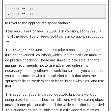
hspeed *= -1;

vspeed *= -1;
to reverse the appropriate speed variable.
If the
or
is in collision, set
bbox_left
bbox_right
hspeed *=
. If the
or
is in collision, set
-1
bbox_top
bbox_bottom
vspeed
.
*= -1
The
functions also take a boolean argument to
move_bounce
turn on “advanced” collisions, which use the collision mask to
do precise checking. These are slower to calculate, and the
manual recommends not to use advanced unless it’s
necessary, but they otherwise work the same. If you wanted to,
you could come up with a tile collision check that uses the
sprite’s collision mask to check for collisions with tiles, and use
that.
The
and
functions work by
move_contact
move_outside
using a
loop to check for collisions with the calling object,
while
moving it one pixel at a time until the while condition is satisfied.
This is easy enough to implement in a tile-based system as