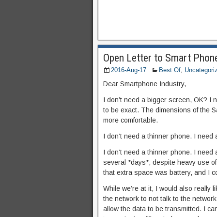
Open Letter to Smart Phon
2016-Aug-17
Best Of
,
Uncategori
Dear Smartphone Industry,
I don’t need a bigger screen, OK? I ne
to be exact. The dimensions of the 
more comfortable.
I don’t need a thinner phone. I need 
I don’t need a thinner phone. I need 
several *days*, despite heavy use of
that extra space was battery, and I 
While we’re at it, I would also really
the network to not talk to the network 
allow the data to be transmitted. I c