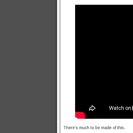
There’s much to be made of this.