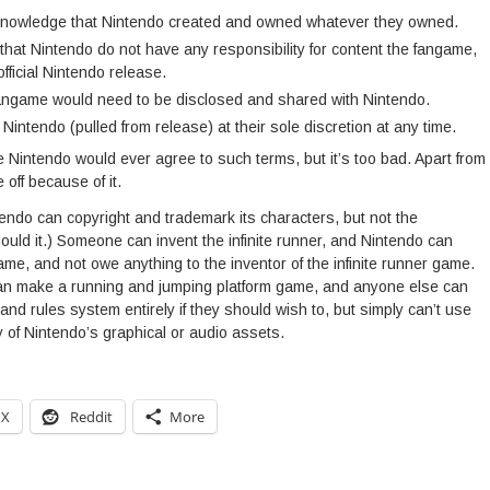
nowledge that Nintendo created and owned whatever they owned.
hat Nintendo do not have any responsibility for content the fangame,
fficial Nintendo release.
angame would need to be disclosed and shared with Nintendo.
intendo (pulled from release) at their sole discretion at any time.
 Nintendo would ever agree to such terms, but it’s too bad. Apart from
off because of it.
ntendo can copyright and trademark its characters, but not the
uld it.) Someone can invent the infinite runner, and Nintendo can
game, and not owe anything to the inventor of the infinite runner game.
an make a running and jumping platform game, and anyone else can
and rules system entirely if they should wish to, but simply can’t use
 of Nintendo’s graphical or audio assets.
X
Reddit
More