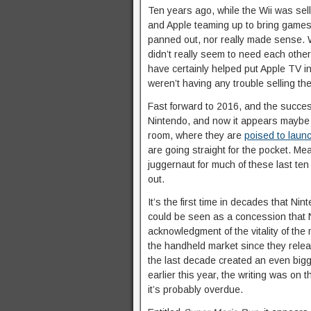
Ten years ago, while the Wii was se
and Apple teaming up to bring games 
panned out, nor really made sense. 
didn’t really seem to need each othe
have certainly helped put Apple TV 
weren’t having any trouble selling th
Fast forward to 2016, and the success
Nintendo, and now it appears maybe th
room, where they are
poised to laun
are going straight for the pocket. Me
juggernaut for much of these last te
out.
It’s the first time in decades that Ni
could be seen as a concession that 
acknowledgment of the vitality of th
the handheld market since they rele
the last decade created an even bi
earlier this year, the writing was on
it’s probably overdue.