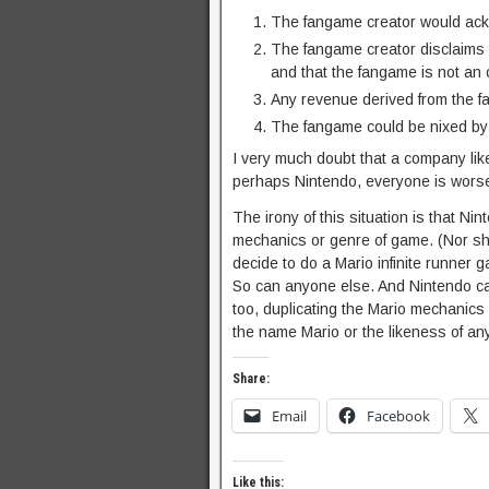
The fangame creator would ack
The fangame creator disclaims t
and that the fangame is not an o
Any revenue derived from the f
The fangame could be nixed by N
I very much doubt that a company like
perhaps Nintendo, everyone is worse 
The irony of this situation is that Ni
mechanics or genre of game. (Nor sho
decide to do a Mario infinite runner 
So can anyone else. And Nintendo c
too, duplicating the Mario mechanics 
the name Mario or the likeness of any
Share:
Email
Facebook
Like this: