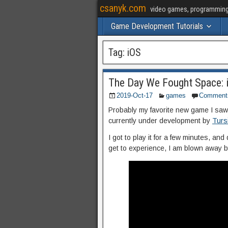
csanyk.com
video games, programming, 
Game Development Tutorials
Tag:
iOS
The Day We Fought Space: i
2019-Oct-17
games
Comment
Probably my favorite new game I s
currently under development by
Turs
I got to play it for a few minutes, and 
get to experience, I am blown away b