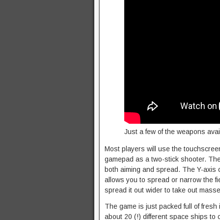
Just a few of the weapons avai
Most players will use the touchscreen 
gamepad as a two-stick shooter. The l
both aiming and spread. The Y-axis o
allows you to spread or narrow the fie
spread it out wider to take out mass
The game is just packed full of fresh i
about 20 (!) different space ships to