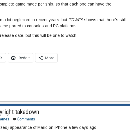
complete game made per ship, so that each one can have the
 a bit neglected in recent years, but
TDWFS
shows that there’s still
his game ported to consoles and PC platforms.
release date, but this will be one to watch.
X
Reddit
More
yright takedown
games
Comments
rized) appearance of Mario on iPhone a few days ago: