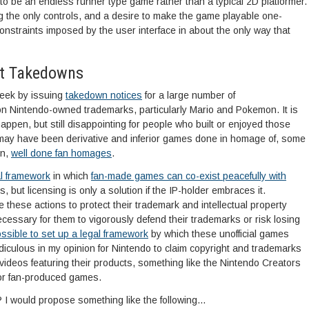
 to be an endless runner type game rather than a typical 2D platformer.
 the only controls, and a desire to make the game playable one-
nstraints imposed by the user interface in about the only way that
ht Takedowns
week by issuing
takedown notices
for a large number of
on Nintendo-owned trademarks, particularly Mario and Pokemon. It is
 happen, but still disappointing for people who built or enjoyed those
ay have been derivative and inferior games done in homage of, some
un,
well done fan homages
.
al framework
in which
fan-made games can co-exist peacefully with
 but licensing is only a solution if the IP-holder embraces it.
ke these actions to protect their trademark and intellectual property
necessary for them to vigorously defend their trademarks or risk losing
ssible to set up a legal framework
by which these unofficial games
ridiculous in my opinion for Nintendo to claim copyright and trademarks
videos featuring their products, something like the Nintendo Creators
or fan-produced games.
 I would propose something like the following…