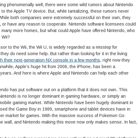
lling phenomenally well, there were some wild rumors about Nintendo
to the Apple TV device. But, while tantalizing, these rumors never
While both companies were extremely successful on their own, they
r, or have any reason to cooperate. Nintendo software licensees could
in many more homes, but what could Apple have offered Nintendo, who
e Wii?
or to the Wii, the Wii U, is widely regarded as a misstep for
ey do need some help. But rather than looking for it in the living
ch their next-generation NX console in a few months
, right now they
anwhile, Apple’s huge hit from 2006, the iPhone, has been a
n years. And here is where Apple and Nintendo can help each other
ntendo has put software out on a platform that it does not own. This
Nintendo is no longer dominant in gaming hardware, or simply an
e mobile gaming market. While Nintendo have been hugely dominant in
ased the Game Boy in 1989, smartphone and tablet devices have in
gger market for games. With the massive success of Pokemon Go
 the wall, and Nintendo making this move now only makes sense. In fact,