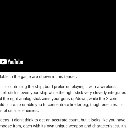
lable in the game are shown in this teaser.
for controlling the ship, but I preferred playing it with a wireless
eft stick moves your ship while the right stick very cleverly integrates
f the right analog stick aims your guns up/down, while the X-axis
ld of fire, to enable you to concentrate fire for big, tough enemies, or
es of smaller enemies.
deas. I didn’t think to get an accurate count, but it looks like you have
 choose from, each with its own unique weapon and characteristics. It’s