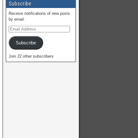
Subscribe
Receive notifications of new posts
by email.
Subscribe
Join 22 other subscribers