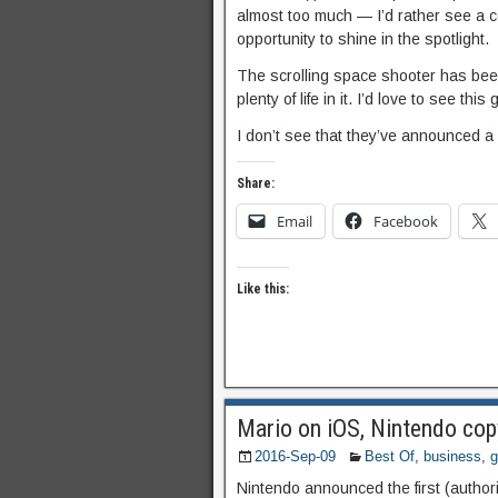
almost too much — I’d rather see a 
opportunity to shine in the spotlight.
The scrolling space shooter has been
plenty of life in it. I’d love to see t
I don’t see that they’ve announced a 
Share:
Email
Facebook
Like this:
Mario on iOS, Nintendo cop
2016-Sep-09
Best Of
,
business
,
Nintendo announced the first (autho