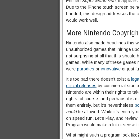
Entitled
Super Mario Run
, it appears
Due to the iPhone touch screen being
handed, this design addresses the co
would work well.
More Nintendo Copyrig
Nintendo also made headlines this 
unauthorized games that infringe up
not surprising at all that this should
games. While many of these games m
were
parodies
or
innovative
or just f
It’s too bad there doesn’t exist a
leg
official releases
by commercial studios,
Nintendo are within their rights to ta
rights, of course, and perhaps it is 
them entirely, but it’s nevertheless
po
could
be allowed. While it’s entirely 
on speed run, Let’s Play, and review 
Program would make a lot of sense f
What might such a program look like?