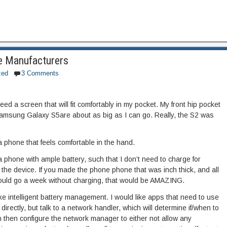
e Manufacturers
zed
3 Comments
ed a screen that will fit comfortably in my pocket. My front hip pocket
Samsung Galaxy S5are about as big as I can go. Really, the S2 was
a phone that feels comfortable in the hand.
a phone with ample battery, such that I don’t need to charge for
 the device. If you made the phone phone that was inch thick, and all
could go a week without charging, that would be AMAZING.
 like intelligent battery management. I would like apps that need to use
directly, but talk to a network handler, which will determine if/when to
an then configure the network manager to either not allow any