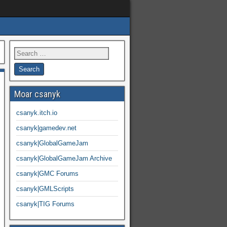
Moar csanyk
csanyk.itch.io
csanyk|gamedev.net
csanyk|GlobalGameJam
csanyk|GlobalGameJam Archive
csanyk|GMC Forums
csanyk|GMLScripts
csanyk|TIG Forums