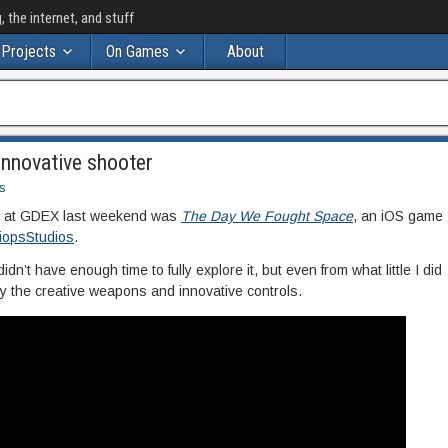
the internet, and stuff
Projects
On Games
About
nnovative shooter
s
aw at GDEX last weekend was
The Day We Fought Space
, an iOS game
iopsStudios
.
didn’t have enough time to fully explore it, but even from what little I did
y the creative weapons and innovative controls.