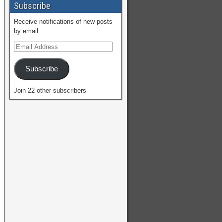
Subscribe
Receive notifications of new posts
by email.
Subscribe
Join 22 other subscribers