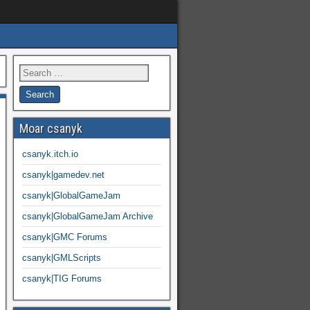
Moar csanyk
csanyk.itch.io
csanyk|gamedev.net
csanyk|GlobalGameJam
csanyk|GlobalGameJam Archive
csanyk|GMC Forums
csanyk|GMLScripts
csanyk|TIG Forums