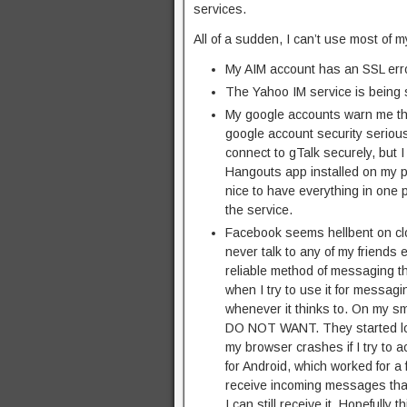
services.
All of a sudden, I can’t use most of 
My AIM account has an SSL error
The Yahoo IM service is being s
My google accounts warn me that
google account security seriousl
connect to gTalk securely, but I 
Hangouts app installed on my ph
nice to have everything in one pl
the service.
Facebook seems hellbent on clo
never talk to any of my friend
reliable method of messaging t
when I try to use it for messag
whenever it thinks to. On my s
DO NOT WANT. They started lock
my browser crashes if I try to a
for Android, which worked for a 
receive incoming messages that 
I can still receive it. Hopefully