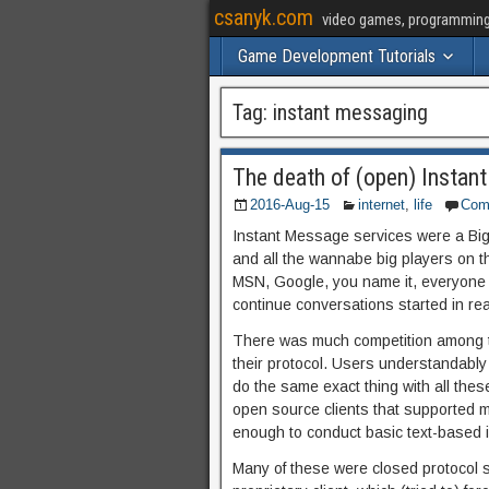
csanyk.com
video games, programming, 
Game Development Tutorials
Tag:
instant messaging
The death of (open) Instan
2016-Aug-15
internet
,
life
Com
Instant Message services were a Big
and all the wannabe big players on t
MSN, Google, you name it, everyone h
continue conversations started in rea
There was much competition among th
their protocol. Users understandably d
do the same exact thing with all these
open source clients that supported mul
enough to conduct basic text-based i
Many of these were closed protocol s