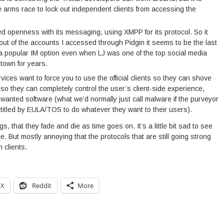
 arms race to lock out independent clients from accessing the
d openness with its messaging, using XMPP for its protocol. So it
d out of the accounts I accessed through Pidgin it seems to be the last
 a popular IM option even when LJ was one of the top social media
town for years.
vices want to force you to use the official clients so they can shove
so they can completely control the user’s client-side experience,
wanted software (what we’d normally just call malware if the purveyor
ntitled by EULA/TOS to do whatever they want to their users).
gs, that they fade and die as time goes on. It’s a little bit sad to see
e. But mostly annoying that the protocols that are still going strong
 clients.
X
Reddit
More