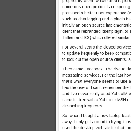
proprietary client, which (tried to) fo
numerous open protocols competing fo
promised a better user experience (wi
such as chat logging and a plugin fra
initially an open source implementati
client that rebranded itself pidgin, 
Trillian and ICQ which offered similar 
For several years the closed services 
to update frequently to keep compati
to lock out the open source clients, 
Then came Facebook. The rise to domi
messaging services. For the last h
that’s what everyone seems to use a
has the users. I can’t remember the
and I’ve never really used YahooIM 
came for free with a Yahoo or MSN or
diminishing frequency.
So, when I bought a new laptop back i
away. I only got around to trying it jus
used the desktop website for that, and