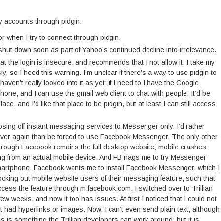
my accounts through pidgin.
 when I try to connect through pidgin.
hut down soon as part of Yahoo’s continued decline into irrelevance.
 the login is insecure, and recommends that I not allow it. I take my
y, so I heed this warning. I’m unclear if there’s a way to use pidgin to
haven’t really looked into it as yet; if I need to I have the Google
one, and I can use the gmail web client to chat with people. It’d be
ace, and I’d like that place to be pidgin, but at least I can still access
sing off instant messaging services to Messenger only. I’d rather
s ever again than be forced to use Facebook Messenger. The only other
hrough Facebook remains the full desktop website; mobile crashes
ing from an actual mobile device. And FB nags me to try Messenger
martphone, Facebook wants me to install Facebook Messenger, which I
ing out mobile website users of their messaging feature, such that
ccess the feature through m.facebook.com. I switched over to Trillian
few weeks, and now it too has issues. At first I noticed that I could not
had hyperlinks or images. Now, I can’t even send plain text, although
 this is something the Trillian developers can work around, but it is