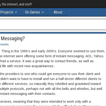
the internet, and stuff
Projects
On Games
About
t Messaging?
ments
 Thing in the 1990’s and early 2000’s. Everyone seemed to use them,
he internet were offering some form of instant messaging. AOL, Yahoo,
ad a service. It was a great way to contact friends, as well as
l life with recent new acquaintances.
e providers to see who could get everyone to use their client and
idn’t want to have to install and run a half dozen different clients to
 different services, so naturally they rebelled and gravitated toward
tiple protocols, perhaps not with all the bells and whistles, but well
nstant messaging with their contacts.
ervices, meaning that they were intended to work only with a