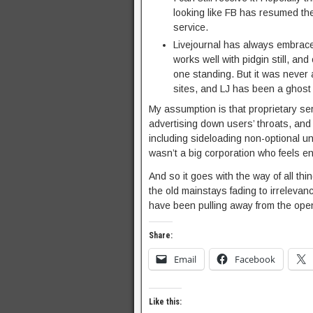
looking like FB has resumed the
service.
Livejournal has always embrace
works well with pidgin still, an
one standing. But it was never
sites, and LJ has been a ghost 
My assumption is that proprietary ser
advertising down users’ throats, and 
including sideloading non-optional un
wasn’t a big corporation who feels e
And so it goes with the way of all thin
the old mainstays fading to irrelevanc
have been pulling away from the open
Share:
Email
Facebook
Like this: