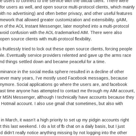
rce users to connect to the service with the official client. There were
r users as well, and open source multi-protocol clients, which mainly
th no advertising) and often better privacy, and other useful features
mework that allowed greater customization and extensibility. gAIM,
on of the AOL Instant Messenger, later morphed into a multi-protocol
to avoid confusion with the AOL-trademarked AIM. There were also
open source clients with multi-protocol flexibility.
fruitlessly tried to lock out these open source clients, forcing people
ble. Eventually service providers relented and gave up the arms race
and things settled down and became peaceful for a time.
nance in the social media sphere resulted in a decline of other
owever many years, I’ve mostly used Facebook messages, because
nymore. Social applications go where the users are, and facebook
 last time anyone has attempted to contact me through my AIM account,
or MSN Messenger, although I technically have accounts because they
 Hotmail account. I also use gmail chat sometimes, but also with
n March, it wasn’t a high priority to set up my pidgin accounts right
t this last weekend. I do a lot of fb chat on a daily basis, but I just
 didn’t really notice anything missing by not logging into the other