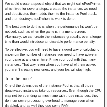
We could create a special object that we might call oPoolPrimer,
which lives for several steps, creates the instances we need
and deactivates them, adds them to the Instance Pool stack,
and then destroys itself when its work is done.
The best time to do this is when the performance hit won’t be
noticed, such as when the game is in a menu screen.
Alternately, we can create the instances gradually, over a longer
time than would introduce a noticeable performance penalty.
To be effective, you will need to have a good way of calculating
maximum the number of instances you need to have active in
your game at any given time. Prime your pool with that many
instances. That way, even when you have all of them active,
you aren’t creating new ones, and your fps will stay high.
Trim the pool?
One of the downsides of the Instance Pool is that all those
deactivated instances take up resources. Even though the CPU
may not be spending as much time with those instances, they
do incur some processing overhead to manage even when
disabled, and as well they use some RAM.