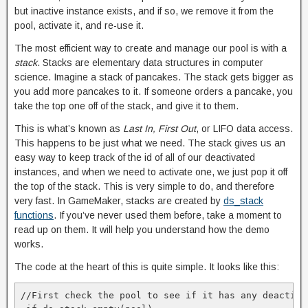
but inactive instance exists, and if so, we remove it from the
pool, activate it, and re-use it.
The most efficient way to create and manage our pool is with a
stack
. Stacks are elementary data structures in computer
science. Imagine a stack of pancakes. The stack gets bigger as
you add more pancakes to it. If someone orders a pancake, you
take the top one off of the stack, and give it to them.
This is what’s known as
Last In, First Out
, or LIFO data access.
This happens to be just what we need. The stack gives us an
easy way to keep track of the id of all of our deactivated
instances, and when we need to activate one, we just pop it off
the top of the stack. This is very simple to do, and therefore
very fast. In GameMaker, stacks are created by
ds_stack
functions
. If you’ve never used them before, take a moment to
read up on them. It will help you understand how the demo
works.
The code at the heart of this is quite simple. It looks like this:
//First check the pool to see if it has any deactiva