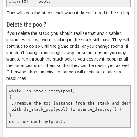
alarm[0] = reset;
This will keep the stack small when it doesn’t need to be so big.
Delete the pool?
If you delete the stack, you should realize that any disabled
instances that we were tracking in the stack still exist. They will
continue to do so until the game ends, or you change rooms. If
you don’t change rooms right away for some reason, you may
want to run through the stack before you destroy it, popping all
the instances out of them so that they can be destroyed as well.
Otherwise, those inactive instances will continue to take up
resources.
while !ds_stack_empty(pool)

{

 //remove the top instance from the stack and destroy
 with ds_stack_pop(pool) {instance_destroy();}

}

ds_stack_destroy(pool);