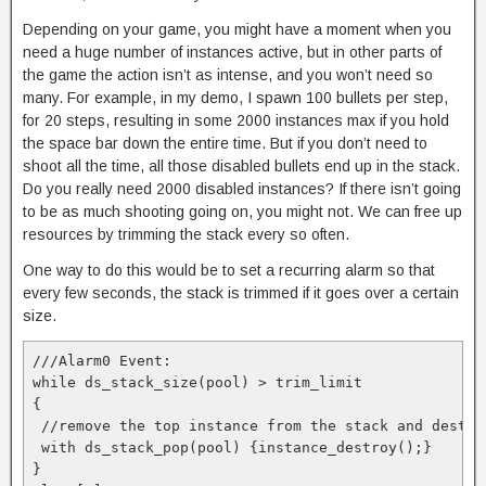
Depending on your game, you might have a moment when you
need a huge number of instances active, but in other parts of
the game the action isn’t as intense, and you won’t need so
many. For example, in my demo, I spawn 100 bullets per step,
for 20 steps, resulting in some 2000 instances max if you hold
the space bar down the entire time. But if you don’t need to
shoot all the time, all those disabled bullets end up in the stack.
Do you really need 2000 disabled instances? If there isn’t going
to be as much shooting going on, you might not. We can free up
resources by trimming the stack every so often.
One way to do this would be to set a recurring alarm so that
every few seconds, the stack is trimmed if it goes over a certain
size.
///Alarm0 Event:

while ds_stack_size(pool) > trim_limit

{

 //remove the top instance from the stack and destroy
 with ds_stack_pop(pool) {instance_destroy();}

}
