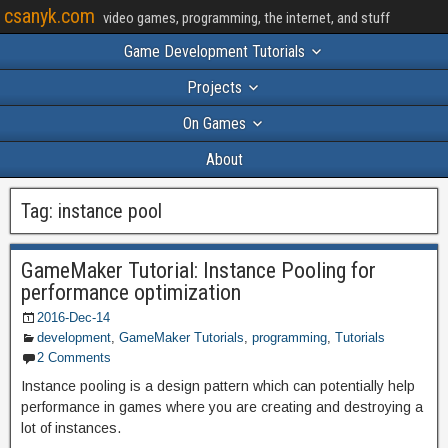
csanyk.com
video games, programming, the internet, and stuff
Game Development Tutorials
Projects
On Games
About
Tag:
instance pool
GameMaker Tutorial: Instance Pooling for
performance optimization
2016-Dec-14
development
,
GameMaker Tutorials
,
programming
,
Tutorials
2 Comments
Instance pooling is a design pattern which can potentially help
performance in games where you are creating and destroying a
lot of instances.