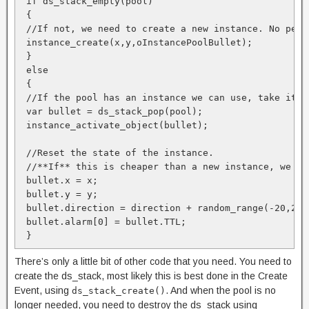
 if ds_stack_empty(pool)

 {

 //If not, we need to create a new instance. No perfo
 instance_create(x,y,oInstancePoolBullet);

 }

 else

 {

 //If the pool has an instance we can use, take it o
 var bullet = ds_stack_pop(pool);

 instance_activate_object(bullet);

 //Reset the state of the instance. 

 //**If** this is cheaper than a new instance, we gai
 bullet.x = x;

 bullet.y = y;

 bullet.direction = direction + random_range(-20,20);
 bullet.alarm[0] = bullet.TTL;

There’s only a little bit of other code that you need. You need to
create the ds_stack, most likely this is best done in the Create
Event, using
. And when the pool is no
ds_stack_create()
longer needed, you need to destroy the ds_stack using