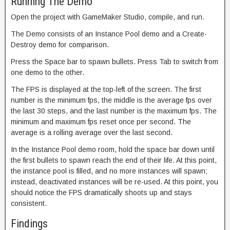
Running The Demo
Open the project with GameMaker Studio, compile, and run.
The Demo consists of an Instance Pool demo and a Create-
Destroy demo for comparison.
Press the Space bar to spawn bullets. Press Tab to switch from
one demo to the other.
The FPS is displayed at the top-left of the screen. The first
number is the minimum fps, the middle is the average fps over
the last 30 steps, and the last number is the maximum fps. The
minimum and maximum fps reset once per second. The
average is a rolling average over the last second.
In the Instance Pool demo room, hold the space bar down until
the first bullets to spawn reach the end of their life. At this point,
the instance pool is filled, and no more instances will spawn;
instead, deactivated instances will be re-used. At this point, you
should notice the FPS dramatically shoots up and stays
consistent.
Findings