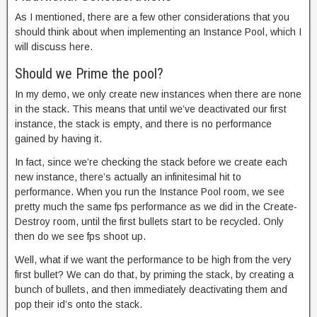
As I mentioned, there are a few other considerations that you
should think about when implementing an Instance Pool, which I
will discuss here.
Should we Prime the pool?
In my demo, we only create new instances when there are none
in the stack. This means that until we’ve deactivated our first
instance, the stack is empty, and there is no performance
gained by having it.
In fact, since we’re checking the stack before we create each
new instance, there’s actually an infinitesimal hit to
performance. When you run the Instance Pool room, we see
pretty much the same fps performance as we did in the Create-
Destroy room, until the first bullets start to be recycled. Only
then do we see fps shoot up.
Well, what if we want the performance to be high from the very
first bullet? We can do that, by priming the stack, by creating a
bunch of bullets, and then immediately deactivating them and
pop their id’s onto the stack.