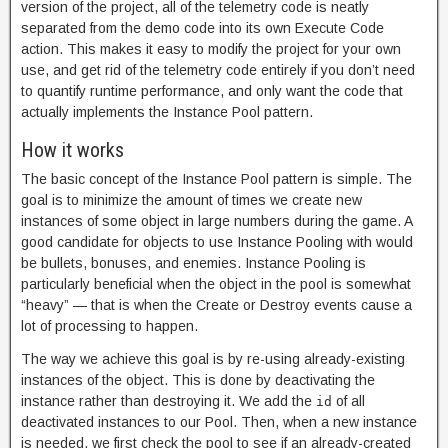
version of the project, all of the telemetry code is neatly
separated from the demo code into its own Execute Code
action. This makes it easy to modify the project for your own
use, and get rid of the telemetry code entirely if you don’t need
to quantify runtime performance, and only want the code that
actually implements the Instance Pool pattern.
How it works
The basic concept of the Instance Pool pattern is simple. The
goal is to minimize the amount of times we create new
instances of some object in large numbers during the game. A
good candidate for objects to use Instance Pooling with would
be bullets, bonuses, and enemies. Instance Pooling is
particularly beneficial when the object in the pool is somewhat
“heavy” — that is when the Create or Destroy events cause a
lot of processing to happen.
The way we achieve this goal is by re-using already-existing
instances of the object. This is done by deactivating the
instance rather than destroying it. We add the
of all
id
deactivated instances to our Pool. Then, when a new instance
is needed, we first check the pool to see if an already-created