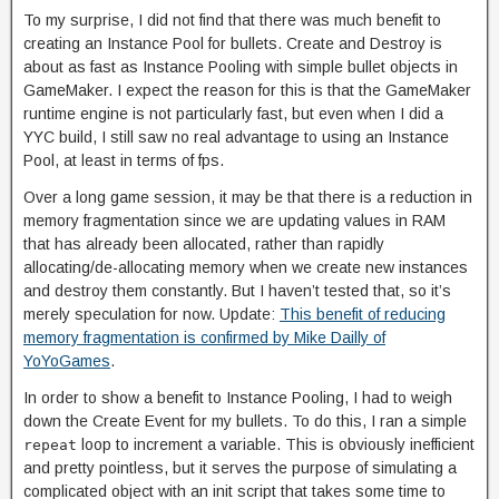
To my surprise, I did not find that there was much benefit to
creating an Instance Pool for bullets. Create and Destroy is
about as fast as Instance Pooling with simple bullet objects in
GameMaker. I expect the reason for this is that the GameMaker
runtime engine is not particularly fast, but even when I did a
YYC build, I still saw no real advantage to using an Instance
Pool, at least in terms of fps.
Over a long game session, it may be that there is a reduction in
memory fragmentation since we are updating values in RAM
that has already been allocated, rather than rapidly
allocating/de-allocating memory when we create new instances
and destroy them constantly. But I haven’t tested that, so it’s
merely speculation for now. Update:
This benefit of reducing
memory fragmentation is confirmed by Mike Dailly of
YoYoGames
.
In order to show a benefit to Instance Pooling, I had to weigh
down the Create Event for my bullets. To do this, I ran a simple
loop to increment a variable. This is obviously inefficient
repeat
and pretty pointless, but it serves the purpose of simulating a
complicated object with an init script that takes some time to