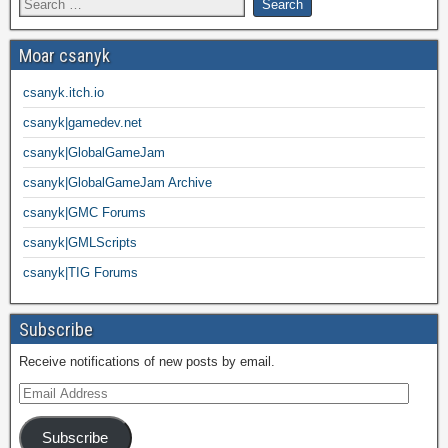
Moar csanyk
csanyk.itch.io
csanyk|gamedev.net
csanyk|GlobalGameJam
csanyk|GlobalGameJam Archive
csanyk|GMC Forums
csanyk|GMLScripts
csanyk|TIG Forums
Subscribe
Receive notifications of new posts by email.
Subscribe