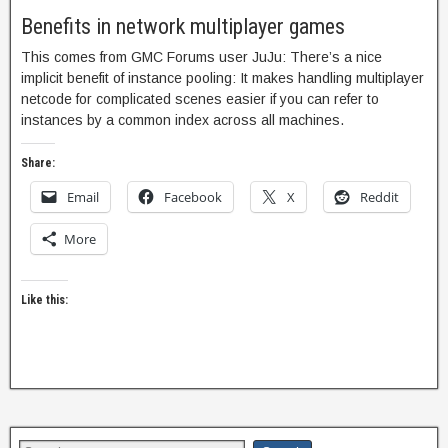
Benefits in network multiplayer games
This comes from GMC Forums user JuJu: There’s a nice
implicit benefit of instance pooling: It makes handling multiplayer
netcode for complicated scenes easier if you can refer to
instances by a common index across all machines.
Share:
Email
Facebook
X
Reddit
More
Like this: