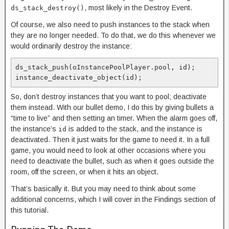
, most likely in the Destroy Event.
ds_stack_destroy()
Of course, we also need to push instances to the stack when
they are no longer needed. To do that, we do this whenever we
would ordinarily destroy the instance:
ds_stack_push(oInstancePoolPlayer.pool, id);

instance_deactivate_object(id);
So, don’t destroy instances that you want to pool; deactivate
them instead. With our bullet demo, I do this by giving bullets a
“time to live” and then setting an timer. When the alarm goes off,
the instance’s
is added to the stack, and the instance is
id
deactivated. Then it just waits for the game to need it. In a full
game, you would need to look at other occasions where you
need to deactivate the bullet, such as when it goes outside the
room, off the screen, or when it hits an object.
That’s basically it. But you may need to think about some
additional concerns, which I will cover in the Findings section of
this tutorial.