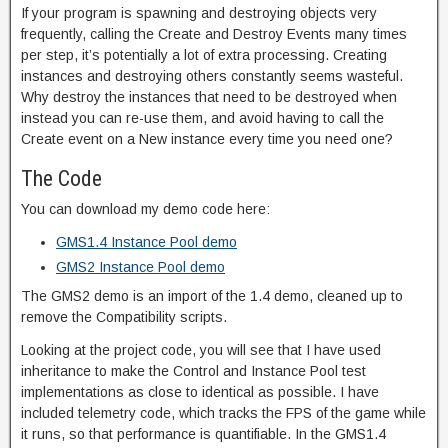
If your program is spawning and destroying objects very
frequently, calling the Create and Destroy Events many times
per step, it’s potentially a lot of extra processing. Creating
instances and destroying others constantly seems wasteful.
Why destroy the instances that need to be destroyed when
instead you can re-use them, and avoid having to call the
Create event on a New instance every time you need one?
The Code
You can download my demo code here:
GMS1.4 Instance Pool demo
GMS2 Instance Pool demo
The GMS2 demo is an import of the 1.4 demo, cleaned up to
remove the Compatibility scripts.
Looking at the project code, you will see that I have used
inheritance to make the Control and Instance Pool test
implementations as close to identical as possible. I have
included telemetry code, which tracks the FPS of the game while
it runs, so that performance is quantifiable. In the GMS1.4