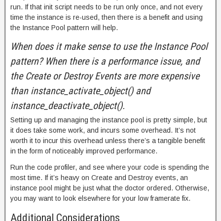
run. If that init script needs to be run only once, and not every
time the instance is re-used, then there is a benefit and using
the Instance Pool pattern will help.
When does it make sense to use the Instance Pool
pattern? When there is a performance issue, and
the Create or Destroy Events are more expensive
than instance_activate_object() and
instance_deactivate_object().
Setting up and managing the instance pool is pretty simple, but
it does take some work, and incurs some overhead. It’s not
worth it to incur this overhead unless there’s a tangible benefit
in the form of noticeably improved performance.
Run the code profiler, and see where your code is spending the
most time. If it’s heavy on Create and Destroy events, an
instance pool might be just what the doctor ordered. Otherwise,
you may want to look elsewhere for your low framerate fix.
Additional Considerations