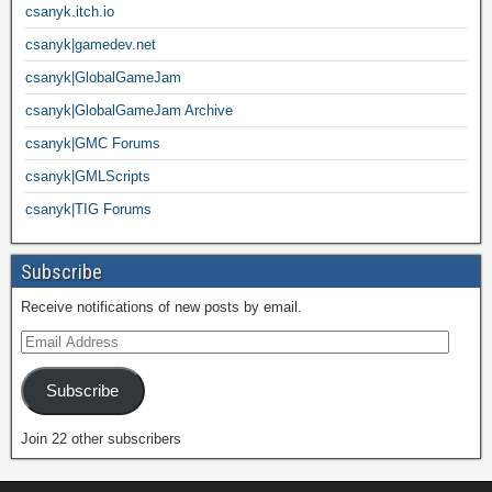
csanyk.itch.io
csanyk|gamedev.net
csanyk|GlobalGameJam
csanyk|GlobalGameJam Archive
csanyk|GMC Forums
csanyk|GMLScripts
csanyk|TIG Forums
Subscribe
Receive notifications of new posts by email.
Subscribe
Join 22 other subscribers