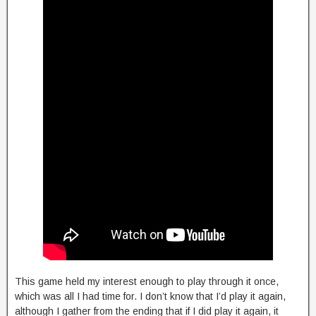
This game held my interest enough to play through it once,
which was all I had time for. I don’t know that I’d play it again,
although I gather from the ending that if I did play it again, it