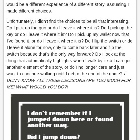
would be a different experience of a different story, assuming I
made different choices.
Unfortunately, I didn’t find the choices to be all that interesting.
Do I pick up the gun or do I leave it where it is? Do I pick up the
key or do I leave it where it is? Do I pick up my wallet now that
I’ve found it, or do I leave it where it is? Do I flip the switch or do
I leave it alone for now, only to come back later and flip the
switch because that’s the only way forward? Do I look at the
thing that automatically highlights when I walk by it so I can get
another element of the story, or do I no longer care and just
want to continue walking until I get to the end of the game?
I
DON’T KNOW, ALL THESE DECISIONS ARE TOO MUCH FOR
ME! WHAT WOULD YOU DO?!