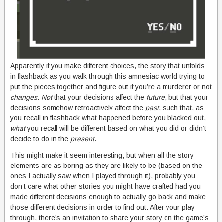
Apparently if you make different choices, the story that unfolds
in flashback as you walk through this amnesiac world trying to
put the pieces together and figure out if you’re a murderer or not
changes
.
Not
that your decisions affect the
future
, but that your
decisions somehow retroactively affect the
past
, such that, as
you recall in flashback what happened before you blacked out,
what
you recall will be different based on what you did or didn’t
decide to do in the
present
.
This might make it seem interesting, but when all the story
elements are as boring as they are likely to be (based on the
ones I actually saw when I played through it), probably you
don’t care what other stories you might have crafted had you
made different decisions enough to actually go back and make
those different decisions in order to find out. After your play-
through, there’s an invitation to share your story on the game’s