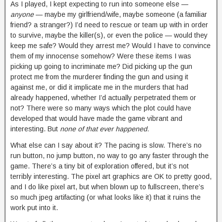
As I played, I kept expecting to run into someone else —
anyone
— maybe my girlfriend/wife, maybe someone (a familiar
friend? a stranger?) I’d need to rescue or team up with in order
to survive, maybe the killer(s), or even the police — would they
keep me safe? Would they arrest me? Would I have to convince
them of my innocense somehow? Were these items I was
picking up going to incriminate me? Did picking up the gun
protect me from the murderer finding the gun and using it
against me, or did it implicate me in the murders that had
already happened, whether I’d actually perpetrated them or
not? There were so many ways which the plot could have
developed that would have made the game vibrant and
interesting. But
none of that ever happened.
What else can I say about it? The pacing is slow. There’s no
run button, no jump button, no way to go any faster through the
game. There’s a tiny bit of exploration offered, but it’s not
terribly interesting. The pixel art graphics are OK to pretty good,
and I do like pixel art, but when blown up to fullscreen, there’s
so much jpeg artifacting (or what looks like it) that it ruins the
work put into it.