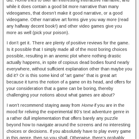
did.
Home
tries to offer an interesting interactive narrative, and
while it does contain a good bit more narrative than many
videogames, that doesn’t make it good narrative, or a good
videogame. Other narrative art forms give you way more (read
any halfway decent book!) and other video games give you
more as well (pick your poison).
I don’t get it. There are plenty of positive reviews for the game.
Is it possible that I simply made all of the most boring choices
possible, resulting in an anemic plot where nothing drastic
actually happens, in spite of copious dead bodies found nearly
everywhere, without sufficient explanation other than maybe you
did it? Or is this some kind of “art game” that is great art
because it turns the notion of a game on its head, and offers for
your consideration that a game can be boring, thereby
challenging your notions about what games are about?
I won’t recommend staying away from
Home
if you are in the
mood for reliving the experimental 80’s text adventure genre in
a rather dull implementation that offers barely any puzzle
beyond how to navigate around the screens and no interesting
choices or decisions. If you absolutely have to play every game
in this genre, then so you shall. Otherwise, there’s probably