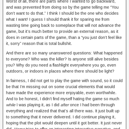
Worst of all, there are parts where I wanted to go backward,
and was prevented from doing so by the game telling me “You
don’t want to do that.” I think I should be the one who decides
what I want! I guess I should thank it for sparing me from
wasting time going back to someplace that will not advance the
game, but it’s much better to provide an external reason, as it
does in certain parts of the game, than a “you just don’t feel like
it, sorry” reason that is total bullshit.
And there are so many unanswered questions: What happened
to everyone? Who was the killer? Is anyone still alive besides
you? Why do you need a flashlight everywhere you go, even
outdoors, or indoors in places where there should be light?
In fairness, I did not get to play the game with sound, so it could
be that I’m missing out on some crucial elements that would
have made the experience more enjoyable, even worthwhile.
And to be honest, I didn’t find myself hating the game so much
while
I was playing it, as I did
after
once I had been through
everything and realized that that’s all there was. It just built up
to something that it never delivered. I did continue playing it,
hoping that the plot would deepen until it got better. It just never