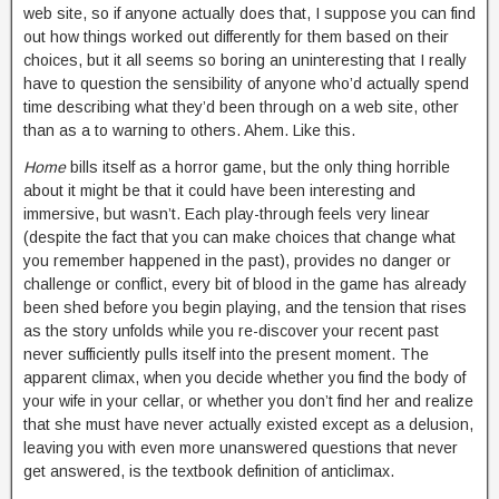
web site, so if anyone actually does that, I suppose you can find
out how things worked out differently for them based on their
choices, but it all seems so boring an uninteresting that I really
have to question the sensibility of anyone who’d actually spend
time describing what they’d been through on a web site, other
than as a to warning to others. Ahem. Like this.
Home
bills itself as a horror game, but the only thing horrible
about it might be that it could have been interesting and
immersive, but wasn’t. Each play-through feels very linear
(despite the fact that you can make choices that change what
you remember happened in the past), provides no danger or
challenge or conflict, every bit of blood in the game has already
been shed before you begin playing, and the tension that rises
as the story unfolds while you re-discover your recent past
never sufficiently pulls itself into the present moment. The
apparent climax, when you decide whether you find the body of
your wife in your cellar, or whether you don’t find her and realize
that she must have never actually existed except as a delusion,
leaving you with even more unanswered questions that never
get answered, is the textbook definition of anticlimax.