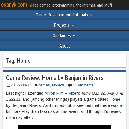
csanyk.com
video games, programming, the internet, and stuff
Game Development Tutorials
Projects
On Games
About
Tag:
Home
Game Review: Home by Benjamin Rivers
2012-Jun-13
games
,
reviews
3 Comments
Last night I attended
Akron Film + Pixel
‘s
Indie Games: Play and
Discuss
, and (among other things) played a game called
Home
,
by Benjamin Rivers. As it turned out, it seemed that there was a
bit more Play than Discuss at this event, so I thought I’d review
it the day after.