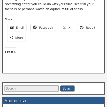
something better you could do with your time, like trim your
toenails or perhaps watch an aquarium full of snails.
Share:
Email
Facebook
X
Reddit
More
Like this:
Moar csanyk