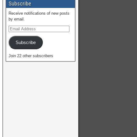
Subscribe
Receive notifications of new posts
by email.
Subscribe
Join 22 other subscribers