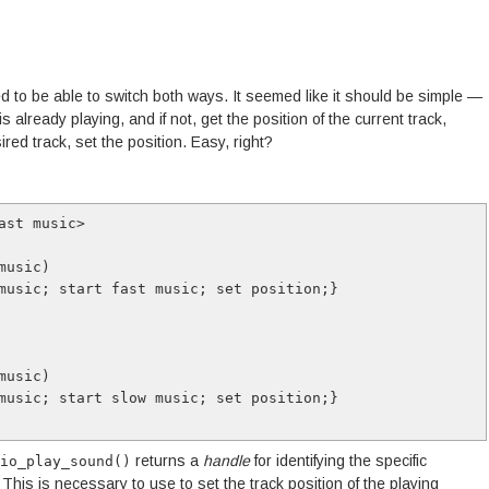
d to be able to switch both ways. It seemed like it should be simple —
 already playing, and if not, get the position of the current track,
sired track, set the position. Easy, right?
ast music>

returns a
handle
for identifying the specific
io_play_sound()
 This is necessary to use to set the track position of the playing