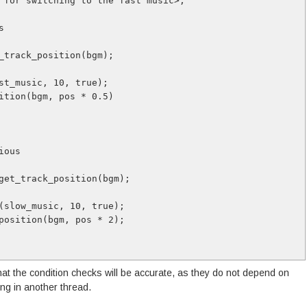
 for switching to the fast music>;
s 
et_track_position(bgm);
fast_music, 10, true);
osition(bgm, pos * 0.5)
vious
nd_get_track_position(bgm);
und(slow_music, 10, true);
ck_position(bgm, pos * 2); 
at the condition checks will be accurate, as they do not depend on
ing in another thread.