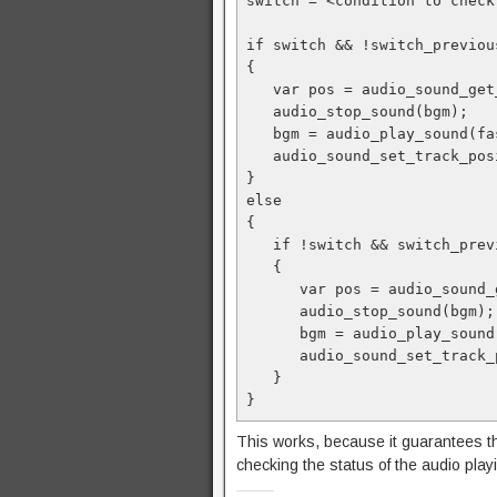
switch = <condition to check
if switch && !switch_previou
{ 
   var pos = audio_sound_g
   audio_stop_sound(bgm);
   bgm = audio_play_sound(
   audio_sound_set_track_p
}
else
{
   if !switch && switch_pre
   { 
      var pos = audio_sou
      audio_stop_sound(bgm);
      bgm = audio_play_so
      audio_sound_set_tra
   }
}
This works, because it guarantees th
checking the status of the audio play