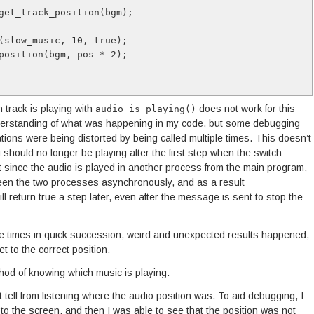
get_track_position(bgm);
(slow_music, 10, true);
position(bgm, pos * 2);
 track is playing with
does not work for this
audio_is_playing()
understanding of what was happening in my code, but some debugging
tions were being distorted by being called multiple times. This doesn’t
ould no longer be playing after the first step when the switch
at since the audio is played in another process from the main program,
en the two processes asynchronously, and as a result
ll return true a step later, even after the message is sent to stop the
iple times in quick succession, weird and unexpected results happened,
t to the correct position.
hod of knowing which music is playing.
t tell from listening where the audio position was. To aid debugging, I
k to the screen, and then I was able to see that the position was not