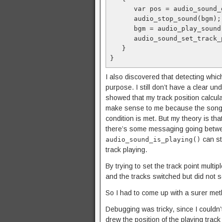
      var pos = audio_sound_
      audio_stop_sound(bgm);
      bgm = audio_play_sound
      audio_sound_set_track_
   }
}
I also discovered that detecting which
purpose. I still don’t have a clear 
showed that my track position calcula
make sense to me because the song sh
condition is met. But my theory is th
there’s some messaging going betwe
can sti
audio_sound_is_playing()
track playing.
By trying to set the track point mult
and the tracks switched but did not se
So I had to come up with a surer met
Debugging was tricky, since I couldn’
drew the position of the playing trac