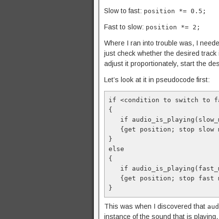
Slow to fast:
position *= 0.5;
Fast to slow:
position *= 2;
Where I ran into trouble was, I neede
just check whether the desired track is
adjust it proportionately, start the de
Let’s look at it in pseudocode first:
if <condition to switch to f
{

   if audio_is_playing(slow_music)

   {get position; stop slow music; start fast music; set position;}

}

else

{

   if audio_is_playing(fast_music)

   {get position; stop fast music; start slow music; set position;}

}
This was when I discovered that
aud
instance of the sound that is playing.