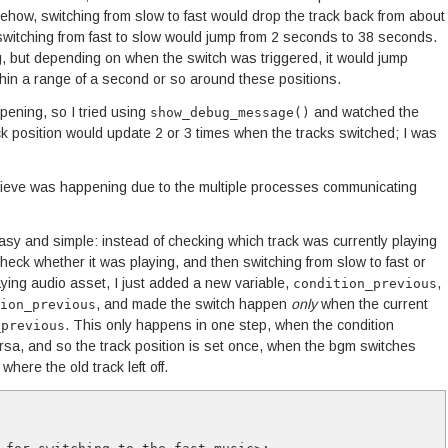
ehow, switching from slow to fast would drop the track back from about
witching from fast to slow would jump from 2 seconds to 38 seconds.
ng, but depending on when the switch was triggered, it would jump
hin a range of a second or so around these positions.
ppening, so I tried using
and watched the
show_debug_message()
ck position would update 2 or 3 times when the tracks switched; I was
elieve was happening due to the multiple processes communicating
asy and simple: instead of checking which track was currently playing
check whether it was playing, and then switching from slow to fast or
aying audio asset, I just added a new variable,
,
condition_previous
, and made the switch happen
only
when the current
ion_previous
. This only happens in one step, when the condition
_previous
ersa, and so the track position is set once, when the bgm switches
here the old track left off.