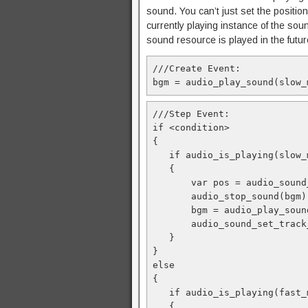
sound. You can’t just set the position
currently playing instance of the soun
sound resource is played in the future,
///Create Event:
bgm = audio_play_sound(slow_
///Step Event:
if <condition>
{
   if audio_is_playing(slow_
   {
       var pos = audio_sound
       audio_stop_sound(bgm)
       bgm = audio_play_soun
       audio_sound_set_track
   }
}
else
{
   if audio_is_playing(fast_
   {