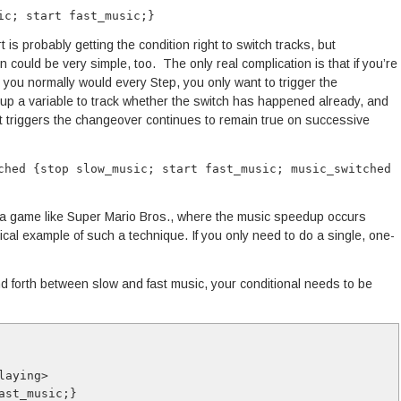
ic; start fast_music;}
t is probably getting the condition right to switch tracks, but
 could be very simple, too. The only real complication is that if you’re
 you normally would every Step, you only want to trigger the
up a variable to track whether the switch has happened already, and
that triggers the changeover continues to remain true on successive
ched {stop slow_music; start fast_music; music_switched
a game like Super Mario Bros., where the music speedup occurs
pical example of such a technique. If you only need to do a single, one-
d forth between slow and fast music, your conditional needs to be