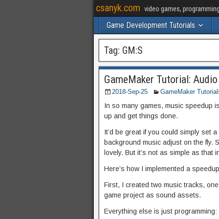
csanyk.com
video games, programming, 
Game Development Tutorials
Tag:
GM:S
GameMaker Tutorial: Audio
2018-Sep-25
GameMaker Tutorial
In so many games, music speedup is 
up and get things done.
It’d be great if you could simply set
background music adjust on the fly. 
lovely. But it’s not as simple as that
Here’s how I implemented a speedup
First, I created two music tracks, o
game project as sound assets.
Everything else is just programming: