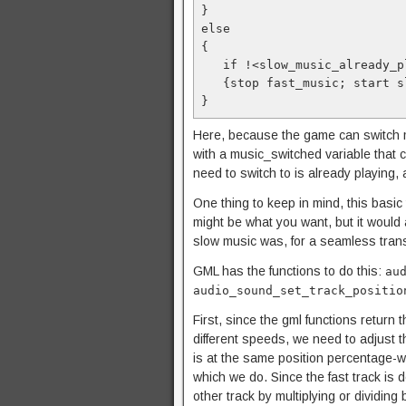
}

else

{

   if !<slow_music_already_
   {stop fast_music; start 
}
Here, because the game can switch m
with a music_switched variable that 
need to switch to is already playing, 
One thing to keep in mind, this basic 
might be what you want, but it would 
slow music was, for a seamless trans
GML has the functions to do this:
au
audio_sound_set_track_positio
First, since the gml functions return 
different speeds, we need to adjust t
is at the same position percentage-w
which we do. Since the fast track is 
other track by multiplying or dividing 