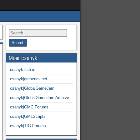
Moar csanyk
csanyk.itch.io
csanyk|gamedev.net
csanyk|GlobalGameJam
csanyk|GlobalGameJam Archive
csanyk|GMC Forums
csanyk|GMLScripts
csanyk|TIG Forums