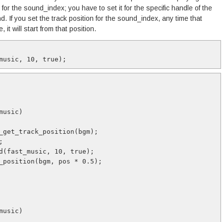
 for the sound_index; you have to set it for the specific handle of the
d. If you set the track position for the sound_index, any time that
 it will start from that position.
music, 10, true);
music)
_get_track_position(bgm);
;
d(fast_music, 10, true);
_position(bgm, pos * 0.5);
music)