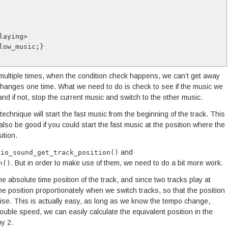
playing>
slow_music;}
ultiple times, when the condition check happens, we can’t get away
changes one time. What we need to do is check to see if the music we
and if not, stop the current music and switch to the other music.
technique will start the fast music from the beginning of the track. This
also be good if you could start the fast music at the position where the
ition.
and
dio_sound_get_track_position()
. But in order to make use of them, we need to do a bit more work.
n()
the absolute time position of the track, and since two tracks play at
he position proportionately when we switch tracks, so that the position
ise. This is actually easy, as long as we know the tempo change,
double speed, we can easily calculate the equivalent position in the
by 2.