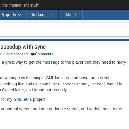
the internet, and stuff
Projects
On Games
About
 speedup with sync
s
,
Uncategorized
Comments
a great way to get the message to the player that they need to hurry
 a new tempo with a simple GML function, and have the current
Something like
would be
audio_sound_set_speed(sound, speed)
 in GameMaker, as I found out recently.
 for my
GMLTetris
project:
ne at normal speed, and one at double speed, and added them to the