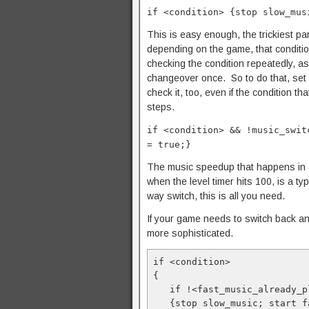
if <condition> {stop slow_mus
This is easy enough, the trickiest par
depending on the game, that condition
checking the condition repeatedly, as
changeover once. So to do that, set 
check it, too, even if the condition 
steps.
if <condition> && !music_swit
= true;}
The music speedup that happens in 
when the level timer hits 100, is a ty
way switch, this is all you need.
If your game needs to switch back an
more sophisticated.
if <condition>

{

   if !<fast_music_already_playing>

   {stop slow_music; start fast_music;}
