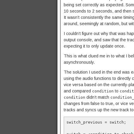
being set correctly as expected. Som
10 seconds to 2 seconds, and then s
It wasn’t consistently the same timi
around, seemingly at random, but wit
I couldn’t figure out why that was ha
output console, and saw that the tra
expecting it to only update once.
This is what clued me in to what I b
asynchronously.
The solution I used in the end was e
using the audio functions to directly 
vice versa based on the currently-pl
and compared
to
condition
condit
didn’t match
condition
condition
changes from false to true, or vice v
tracks and syncs up the new track to w
switch_previous = switch;