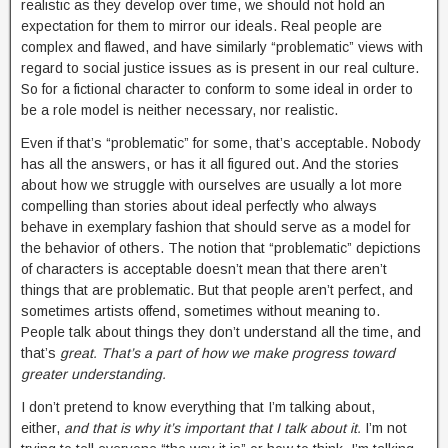
realistic as they develop over time, we should not hold an
expectation for them to mirror our ideals. Real people are
complex and flawed, and have similarly “problematic” views with
regard to social justice issues as is present in our real culture.
So for a fictional character to conform to some ideal in order to
be a role model is neither necessary, nor realistic.
Even if that’s “problematic” for some, that’s acceptable. Nobody
has all the answers, or has it all figured out. And the stories
about how we struggle with ourselves are usually a lot more
compelling than stories about ideal perfectly who always
behave in exemplary fashion that should serve as a model for
the behavior of others. The notion that “problematic” depictions
of characters is acceptable doesn’t mean that there aren’t
things that are problematic. But that people aren’t perfect, and
sometimes artists offend, sometimes without meaning to.
People talk about things they don’t understand all the time, and
that’s
great. That’s a part of how we make progress toward
greater understanding.
I don’t pretend to know everything that I’m talking about,
either,
and that is why it’s important that I talk about it.
I’m not