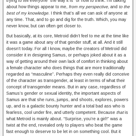
trying to tell everyone “the way it is” or how to think. I’m talking
about how things appear to me,
from my perspective,
and
to the
best of my knowledge.
I think that’s all we can ask of anyone at
any time. That, and to go and dig for the truth. Which, you may
never know, but can often get closer to.
But basically, at its core, Metroid didn’t feel to me at the time like
it was a game about any of that gender stuff, at all. And it still
doesn’t today.
For all I know, maybe the creators of Metroid did
consider it in designing Samus, or perhaps joked about it as a
way of getting around their own lack of comfort in thinking about
a female character who does things that are more traditionally
regarded as “masculine”. Perhaps they even really did conceive
of the character as transgender, at least in terms of what their
concept of transgender means. But in any case, regardless of
Samus’s gender or sexual identity, the important aspects of
Samus are that she runs, jumps, and shoots, explores, powers
up, and is a galactic bounty hunter and a total bad ass who is
fearless, cool under fire, and utterly competent. Because
that
is
what Metroid is mainly about. “Surprise, you’re a girl!” was a
twist at the end, revealed only to players who beat the game
fast enough to deserve to be let in on something cool. But it