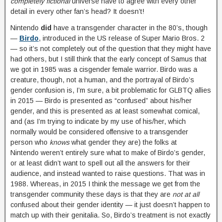
completely fictional
universe have to agree with every other
detail in every other fan’s head? It doesn’t!
Nintendo
did
have a transgender character in the 80’s, though
—
Birdo
, introduced in the US release of Super Mario Bros. 2
— so it’s not completely out of the question that they might have
had others, but I still think that the early concept of Samus that
we got in 1985 was a cisgender female warrior. Birdo was a
creature, though, not a human, and the portrayal of Birdo’s
gender confusion is, I’m sure, a bit problematic for GLBTQ allies
in 2015 — Birdo is presented as “confused” about his/her
gender, and this is presented as at least somewhat comical,
and (as I’m trying to indicate by my use of his/her, which
normally would be considered offensive to a transgender
person who
knows
what gender they are) the folks at
Nintendo weren’t entirely sure what to make of Birdo’s gender,
or at least didn’t want to spell out all the answers for their
audience, and instead wanted to raise questions. That was in
1988. Whereas, in 2015 I think the message we get from the
transgender community these days is that they are
not at all
confused about their gender identity — it just doesn’t happen to
match up with their genitalia. So, Birdo’s treatment is not exactly