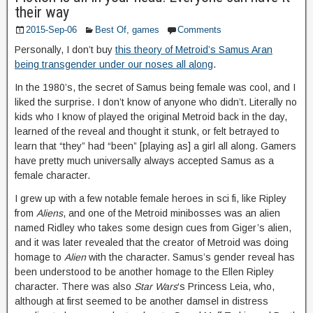
their way
2015-Sep-06
Best Of
,
games
Comments
Personally, I don’t buy
this theory of Metroid’s Samus Aran
being transgender under our noses all along
.
In the 1980’s, the secret of Samus being female was cool, and I
liked the surprise. I don’t know of anyone who didn’t. Literally no
kids who I know of played the original Metroid back in the day,
learned of the reveal and thought it stunk, or felt betrayed to
learn that “they” had “been” [playing as] a girl all along. Gamers
have pretty much universally always accepted Samus as a
female character.
I grew up with a few notable female heroes in sci fi, like Ripley
from
Aliens
, and one of the Metroid minibosses was an alien
named Ridley who takes some design cues from Giger’s alien,
and it was later revealed that the creator of Metroid was doing
homage to
Alien
with the character. Samus’s gender reveal has
been understood to be another homage to the Ellen Ripley
character. There was also
Star Wars
‘s Princess Leia, who,
although at first seemed to be another damsel in distress