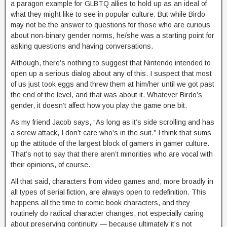
a paragon example for GLBTQ allies to hold up as an ideal of
what they might like to see in popular culture. But while Birdo
may not be the answer to questions for those who are curious
about non-binary gender norms, he/she was a starting point for
asking questions and having conversations.
Although, there’s nothing to suggest that Nintendo intended to
open up a serious dialog about any of this. I suspect that most
of us just took eggs and threw them at him/her until we got past
the end of the level, and that was about it. Whatever Birdo’s
gender, it doesn’t affect how you play the game one bit.
As my friend Jacob says, “As long as it’s side scrolling and has
a screw attack, I don’t care who’s in the suit.” I think that sums
up the attitude of the largest block of gamers in gamer culture.
That’s not to say that there aren’t minorities who are vocal with
their opinions, of course.
All that said, characters from video games and, more broadly in
all types of serial fiction, are always open to redefinition. This
happens all the time to comic book characters, and they
routinely do radical character changes, not especially caring
about preserving continuity — because ultimately it’s not