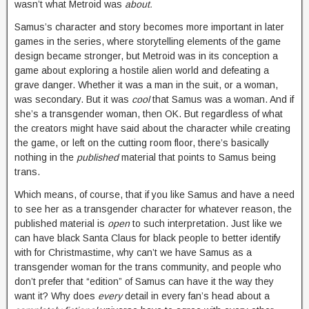
wasn’t what Metroid was
about.
Samus’s character and story becomes more important in later
games in the series, where storytelling elements of the game
design became stronger, but Metroid was in its conception a
game about exploring a hostile alien world and defeating a
grave danger. Whether it was a man in the suit, or a woman,
was secondary. But it was
cool
that Samus was a woman. And if
she’s a transgender woman, then OK. But regardless of what
the creators might have said about the character while creating
the game, or left on the cutting room floor, there’s basically
nothing in the
published
material that points to Samus being
trans.
Which means, of course, that if you like Samus and have a need
to see her as a transgender character for whatever reason, the
published material is
open
to such interpretation. Just like we
can have black Santa Claus for black people to better identify
with for Christmastime, why can’t we have Samus as a
transgender woman for the trans community, and people who
don’t prefer that “edition” of Samus can have it the way they
want it? Why does
every
detail in every fan’s head about a