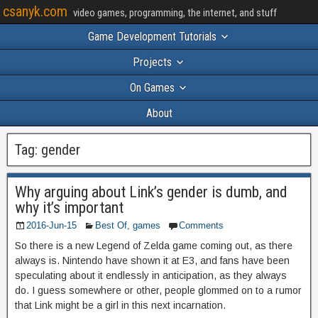
csanyk.com
video games, programming, the internet, and stuff
Game Development Tutorials
Projects
On Games
About
Tag:
gender
Why arguing about Link’s gender is dumb, and
why it’s important
2016-Jun-15
Best Of
,
games
Comments
So there is a new Legend of Zelda game coming out, as there
always is. Nintendo have shown it at E3, and fans have been
speculating about it endlessly in anticipation, as they always
do. I guess somewhere or other, people glommed on to a rumor
that Link might be a girl in this next incarnation.