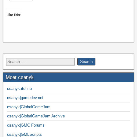
Like this:
Moar csanyk
csanyk.itch.io
csanyk|gamedev.net
csanyk|GlobalGameJam
csanyk|GlobalGameJam Archive
csanyk|GMC Forums
csanyk|GMLScripts