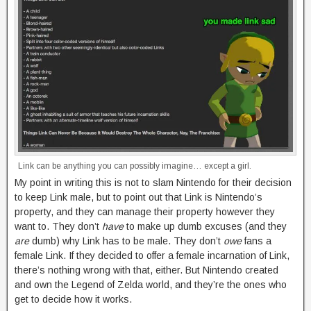
Link can be anything you can possibly imagine… except a girl.
My point in writing this is not to slam Nintendo for their decision
to keep Link male, but to point out that Link is Nintendo’s
property, and they can manage their property however they
want to. They don’t
have
to make up dumb excuses (and they
are
dumb) why Link has to be male. They don’t
owe
fans a
female Link. If they decided to offer a female incarnation of Link,
there’s nothing wrong with that, either. But Nintendo created
and own the Legend of Zelda world, and they’re the ones who
get to decide how it works.