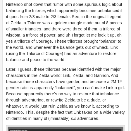
Nintendo shot down that rumor with some spurious logic about
balancing the triforce, which apparently becomes unbalanced if
it goes from 2/3 male to 2/3 female. See, in the original Legend
of Zelda, a Triforce was a golden triangle made out of 8 pieces
of smaller triangles, and there were three of them: a triforce of
wisdom, a triforce of power, and uh I forget let me look it up, oh
yes a triforce of Courage. These triforces brought “balance” to
the world, and whenever the balance gets out of whack, Link
(using the Triforce of Courage) has an adventure to restore
balance and peace to the world.
Later, I guess, these triforces became identified with the major
characters in the Zelda world: Link, Zelda, and Gannon. And
because these characters have gender, and because a 2M:1F
gender ratio is apparently “balanced”, you can’t make Link a girl.
Because apparently there’s no way to restore that imbalance
through adventuring, or rewrite Zelda to be a dude, or
whatever. It would just ruin Zelda as we know it, according to
Nintendo. This, despite the fact that Link takes on a wide variety
of identities in many of (immutably)
his
adventures.