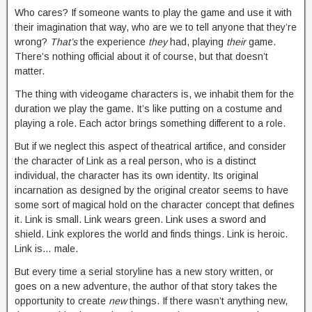
Who cares? If someone wants to play the game and use it with
their imagination that way, who are we to tell anyone that they’re
wrong?
That’s
the experience
they
had, playing
their
game.
There’s nothing official about it of course, but that doesn’t
matter.
The thing with videogame characters is, we inhabit them for the
duration we play the game. It’s like putting on a costume and
playing a role. Each actor brings something different to a role.
But if we neglect this aspect of theatrical artifice, and consider
the character of Link as a real person, who is a distinct
individual, the character has its own identity. Its original
incarnation as designed by the original creator seems to have
some sort of magical hold on the character concept that defines
it. Link is small. Link wears green. Link uses a sword and
shield. Link explores the world and finds things. Link is heroic.
Link is… male.
But every time a serial storyline has a new story written, or
goes on a new adventure, the author of that story takes the
opportunity to create
new
things. If there wasn’t anything new,