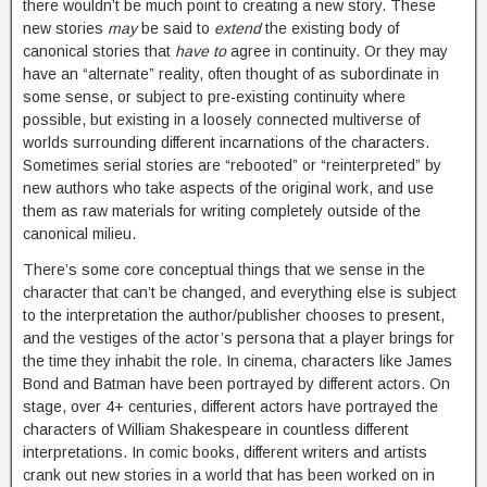
there wouldn’t be much point to creating a new story. These
new stories
may
be said to
extend
the existing body of
canonical stories that
have to
agree in continuity. Or they may
have an “alternate” reality, often thought of as subordinate in
some sense, or subject to pre-existing continuity where
possible, but existing in a loosely connected multiverse of
worlds surrounding different incarnations of the characters.
Sometimes serial stories are “rebooted” or “reinterpreted” by
new authors who take aspects of the original work, and use
them as raw materials for writing completely outside of the
canonical milieu.
There’s some core conceptual things that we sense in the
character that can’t be changed, and everything else is subject
to the interpretation the author/publisher chooses to present,
and the vestiges of the actor’s persona that a player brings for
the time they inhabit the role. In cinema, characters like James
Bond and Batman have been portrayed by different actors. On
stage, over 4+ centuries, different actors have portrayed the
characters of William Shakespeare in countless different
interpretations. In comic books, different writers and artists
crank out new stories in a world that has been worked on in