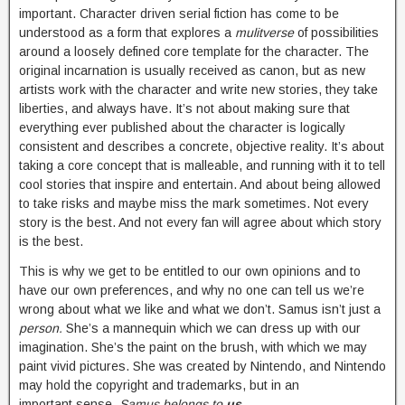
important. Character driven serial fiction has come to be
understood as a form that explores a
mulitverse
of possibilities
around a loosely defined core template for the character. The
original incarnation is usually received as canon, but as new
artists work with the character and write new stories, they take
liberties, and always have. It’s not about making sure that
everything ever published about the character is logically
consistent and describes a concrete, objective reality. It’s about
taking a core concept that is malleable, and running with it to tell
cool stories that inspire and entertain. And about being allowed
to take risks and maybe miss the mark sometimes. Not every
story is the best. And not every fan will agree about which story
is the best.
This is why we get to be entitled to our own opinions and to
have our own preferences, and why no one can tell us we’re
wrong about what we like and what we don’t. Samus isn’t just a
person.
She’s a mannequin which we can dress up with our
imagination. She’s the paint on the brush, with which we may
paint vivid pictures. She was created by Nintendo, and Nintendo
may hold the copyright and trademarks, but in an
important sense,
Samus belongs to
us
.