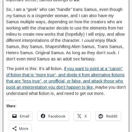
So, I am a “geek” who can “handle” trans Samus, even though
my
Samus is a cisgender woman, and I can also have my
Samus multiple ways, depending on how the creators who are
working with the character decide to use the elements from her
milieu to create new works that (hopefully) I will enjoy, and allow
different interpretations of the character. I
could
enjoy Black
Samus, Boy Samus, Shapeshifting Alien Samus, Trans Samus,
Hetero Samus. Original Samus. As long as they don’t suck. I
don’t even mind Samus as an adult sex fantasy.
The point is this: It’s all fiction.
If you want to point at a “canon”
of fiction that is “more true”, and divide it from alternative fictions
that are “less true”, or unofficial, or false, and attack those who
posit an interpretation you don’t happen to like,
maybe you don’t
understand what fiction is, and need to get out more.
Share:
Email
Facebook
X
Reddit
More