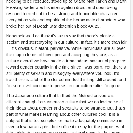
needing to be rescued, stood up to Grand Moff Tarkin and Darth
Freaking Vader
and
his interrogation droid, and upon being
rescued turned out to be a strong and formidable character
every bit as wily and capable of the heroic male characters who
broke her out of Death Star detention block AA-23.
Nonetheless, I do think it’s fair to say that there’s plenty of
sexism and stereotyping in our culture. In fact, it’s more than fair
— it’s obvious, blatant, pervasive. While individuals are all over
the map in terms of how open and accepting they are, as a
culture overall we have made a tremendous amount of progress
toward gender equality in the time since I was born. Yet, there’s
still plenty of sexism and misogyny everywhere you look. It’s
true there is a lot of the closed-minded thinking still around, and
I’m sure it will continue to persist in our culture after I’m gone.
The Japanese culture that birthed the Metroid universe is
different enough from Ame
rican culture that we do find some of
their ideas about gender and sexuality to be strange. But that’s
part of what makes learning about other cultures cool. It is a
subject that is too complex for me to adequately summarize in
even a few paragraphs, but suffice it to say for the purposes of
this article that comparative cross-cultural sexuality is a pretty