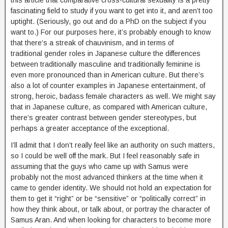
fascinating field to study if you want to get into it, and aren’t too
uptight. (Seriously, go out and do a PhD on the subject if you
want to.) For our purposes here, it’s probably enough to know
that there’s a streak of chauvinism, and in terms of
traditional gender roles in Japanese culture the differences
between traditionally masculine and traditionally feminine is
even more pronounced than in American culture. But there’s
also a lot of counter examples in Japanese entertainment, of
strong, heroic, badass female characters as well. We might say
that in Japanese culture, as compared with American culture,
there’s greater contrast between gender stereotypes, but
perhaps a greater acceptance of the exceptional.
I’ll admit that I don’t really feel like an authority on such matters,
so I could be well off the mark. But I feel reasonably safe in
assuming that the guys who came up with Samus were
probably not the most advanced thinkers at the time when it
came to gender identity. We should not hold an expectation for
them to get it “right” or be “sensitive” or “politically correct” in
how they think about, or talk about, or portray the character of
Samus Aran. And when looking for characters to become more