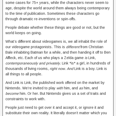
some cases for 75+ years, while the characters never seem to
age, despite the world around them always being contemporary
to the time of publication. Sometimes these characters go
through dramatic re-inventions or spin-offs.
People debate whether these things are good or not, but the
world keeps on going.
What’s different about videogames is, we all inhabit the role of
our videogame protagonists. This is
different
from Christian
Bale inhabiting Batman for a while, and then handing it off to Ben
Affleck, etc. Each of us who plays a Zelda game
is
Link,
contemporaneously and privately
. Link *is* a girl, in hundreds of
thousands of living rooms,
right now
.
And
Link is a boy. Link is
all things to all people.
And Link is Link, the published work offered on the market by
Nintendo. We’re invited to play
with
him, and
as
him, and
become
him. Or her. But Nintendo gives us a set of traits and
constraints to work with.
People just need to get over it and accept it, or ignore it and
substitute their own reality. It literally doesn’t matter which you