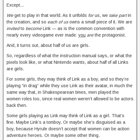
Except…
We
get to play in that world. As it unfolds
for
us, we
take part
in
the creation, and so
each of us
owns a small piece of it. We are
invited
to
become
Link — as is the common convention with
nearly every videogame ever made:
you
are
the protagonist.
And, it turns out, about half of us are girls.
So, regardless of what the instruction manual says, or what the
pixels look like, or what Nintendo wants, about half of all Links
are girls.
For some girls, they may think of Link as a boy, and so they’re
playing “in drag” while they use Link as their avatar, in much the
same way that, in Shakespearean times, men played the
women roles too, since real women weren’t allowed to be actors
back then.
Some girls playing as Link may think of Link as a girl. That’s
fine. Maybe Link’s a tomboy. Or maybe she’s disguised as a
boy, because Hyrule doesn’t accept that women can be action
adventure heroes. Or maybe some other thing.