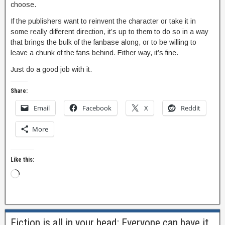
choose.
If the publishers want to reinvent the character or take it in
some really different direction, it’s up to them to do so in a way
that brings the bulk of the fanbase along, or to be willing to
leave a chunk of the fans behind. Either way, it’s fine.
Just do a good job with it.
Share:
Email
Facebook
X
Reddit
More
Like this:
Fiction is all in your head: Everyone can have it