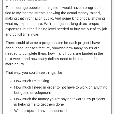
To encourage people funding me, I would have a progress bar
tied to my income stream showing the actual money raised,
making that information public. And some kind of goal showing
what my expenses are. We’re not just talking direct project
expenses, but the funding level needed to buy me out of my job
and go full time indie.
There could also be a progress bar for each project I have
announced, or each feature, showing how many hours are
needed to complete them, how many hours are funded in the
next week, and how many dollars need to be raised to fund
more hours.
That way, you could see things like:
How much I’m making
How much I need in order to not have to work on anything
but game development
How much the money you’re paying towards my projects
is helping me to get them done
What projects I have announced