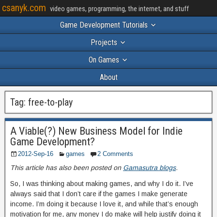
csanyk.com
video games, programming, the internet, and stuff
Game Development Tutorials
Projects
On Games
About
Tag:
free-to-play
A Viable(?) New Business Model for Indie
Game Development?
2012-Sep-16
games
2 Comments
This article has also been posted on
Gamasutra blogs
.
So, I was thinking about making games, and why I do it. I’ve
always said that I don’t care if the games I make generate
income. I’m doing it because I love it, and while that’s enough
motivation for me, any money I do make will help justify doing it