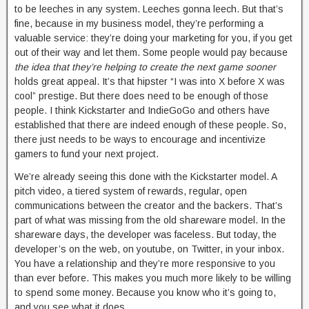
to be leeches in any system. Leeches gonna leech. But that’s
fine, because in my business model, they’re performing a
valuable service: they’re doing your marketing for you, if you get
out of their way and let them. Some people would pay because
the idea that they’re helping to create the next game sooner
holds great appeal. It’s that hipster “I was into X before X was
cool” prestige. But there does need to be enough of those
people. I think Kickstarter and IndieGoGo and others have
established that there are indeed enough of these people. So,
there just needs to be ways to encourage and incentivize
gamers to fund your next project.
We’re already seeing this done with the Kickstarter model. A
pitch video, a tiered system of rewards, regular, open
communications between the creator and the backers. That’s
part of what was missing from the old shareware model. In the
shareware days, the developer was faceless. But today, the
developer’s on the web, on youtube, on Twitter, in your inbox.
You have a relationship and they’re more responsive to you
than ever before. This makes you much more likely to be willing
to spend some money. Because you know who it’s going to,
and you see what it does.