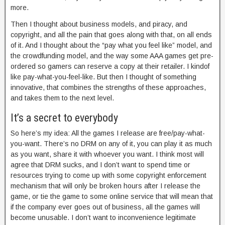
more.
Then I thought about business models, and piracy, and
copyright, and all the pain that goes along with that, on all ends
of it. And I thought about the “pay what you feel like” model, and
the crowdfunding model, and the way some AAA games get pre-
ordered so gamers can reserve a copy at their retailer. I kindof
like pay-what-you-feel-like. But then I thought of something
innovative, that combines the strengths of these approaches,
and takes them to the next level.
It’s a secret to everybody
So here’s my idea: All the games I release are free/pay-what-
you-want. There’s no DRM on any of it, you can play it as much
as you want, share it with whoever you want. I think most will
agree that DRM sucks, and I don’t want to spend time or
resources trying to come up with some copyright enforcement
mechanism that will only be broken hours after I release the
game, or tie the game to some online service that will mean that
if the company ever goes out of business, all the games will
become unusable. I don’t want to inconvenience legitimate