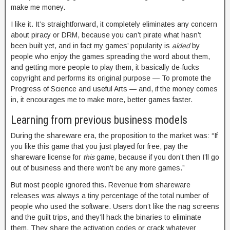
make me money.
I like it. It’s straightforward, it completely eliminates any concern
about piracy or DRM, because you can’t pirate what hasn’t
been built yet, and in fact my games’ popularity is
aided
by
people who enjoy the games spreading the word about them,
and getting more people to play them, it basically de-fucks
copyright and performs its original purpose — To promote the
Progress of Science and useful Arts — and, if the money comes
in, it encourages me to make more, better games faster.
Learning from previous business models
During the shareware era, the proposition to the market was: “If
you like this game that you just played for free, pay the
shareware license for
this
game, because if you don’t then I’ll go
out of business and there won’t be any more games.”
But most people ignored this. Revenue from shareware
releases was always a tiny percentage of the total number of
people who used the software. Users don’t like the nag screens
and the guilt trips, and they’ll hack the binaries to eliminate
them. They share the activation codes or crack whatever