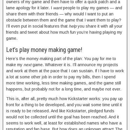
owners of my game and then have to offer a quick patch and a
lame apology for it later. I
want
people to play my games — and
share them with their friends — why would I want to put an
obstacle between them and the game that I want them to play?
I’ll even put in social features that
help
you share it with all your
friends and tweet about how much fun you’re having playing my
game.
Let’s play money making game!
Here’s the money-making part of the plan: You pay for me to
make my
next
game. Whatever it is. I’ll announce my projects
and work at them at the pace that I can sustain. If I have to work
a lot at some other job in order to pay my bills, then I spend
more time working, less time making games, and the game still
happens, but probably not for a long time, and maybe not ever.
This is, after all, pretty much how Kickstarter works: you pay up
front for a thing to be developed, and you wait some time until it
is ready to be released. And like Kickstarter, pledged funds
would not be collected until the goal has been reached. And it
seems to work well, at least for established names who have a
reputation and fan base. But how does an unknown attract The