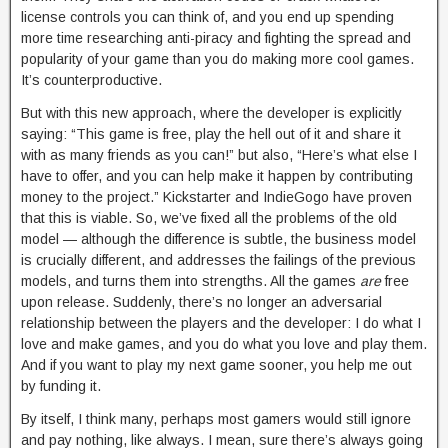
license controls you can think of, and you end up spending
more time researching anti-piracy and fighting the spread and
popularity of your game than you do making more cool games.
It’s counterproductive.
But with this new approach, where the developer is explicitly
saying: “This game is free, play the hell out of it and share it
with as many friends as you can!” but also, “Here’s what else I
have to offer, and you can help make it happen by contributing
money to the project.” Kickstarter and IndieGogo have proven
that this is viable. So, we’ve fixed all the problems of the old
model — although the difference is subtle, the business model
is crucially different, and addresses the failings of the previous
models, and turns them into strengths. All the games
are
free
upon release. Suddenly, there’s no longer an adversarial
relationship between the players and the developer: I do what I
love and make games, and you do what you love and play them.
And if you want to play my next game sooner, you help me out
by funding it.
By itself, I think many, perhaps most gamers would still ignore
and pay nothing, like always. I mean, sure there’s always going