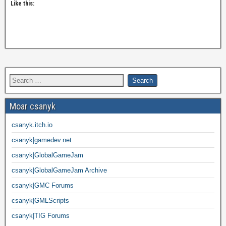
Like this:
Moar csanyk
csanyk.itch.io
csanyk|gamedev.net
csanyk|GlobalGameJam
csanyk|GlobalGameJam Archive
csanyk|GMC Forums
csanyk|GMLScripts
csanyk|TIG Forums