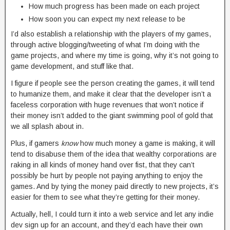
How much progress has been made on each project
How soon you can expect my next release to be
I’d also establish a relationship with the players of my games,
through active blogging/tweeting of what I’m doing with the
game projects, and where my time is going, why it’s not going to
game development, and stuff like that.
I figure if people see the person creating the games, it will tend
to humanize them, and make it clear that the developer isn’t a
faceless corporation with huge revenues that won’t notice if
their money isn’t added to the giant swimming pool of gold that
we all splash about in.
Plus, if gamers
know
how much money a game is making, it will
tend to disabuse them of the idea that wealthy corporations are
raking in all kinds of money hand over fist, that they can’t
possibly be hurt by people not paying anything to enjoy the
games. And by tying the money paid directly to new projects, it’s
easier for them to see what they’re getting for their money.
Actually, hell, I could turn it into a web service and let any indie
dev sign up for an account, and they’d each have their own