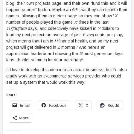
blog, their own projects page, and their own “fund this and it will
happen sooner” button. Maybe an API that they can tie into their
games, allowing them to meter usage so they can show “
X
number of people played this game
X’
times in the last
1|7|30|365
days, and collectively have kicked in
Y
dollars to
fund my next project, an average of just
Y_avg
cents per play,
which means that I am in
H
financial health, and so my next
project will get delivered in
Z
months.” And here’s an
appreciation leaderboard showing the
G
most generous, loyal
fans, thanks so much for your patronage.
I’d love to develop this idea into an actual business, but I’d also
gladly work with an e-commerce services provider who could
set up a system that would work this way.
Share:
Email
Facebook
X
Reddit
More