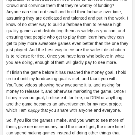
Crowd and convince them that they’re worthy of funding?
Anyone can start out small and build their fanbase over time,
assuming they are dedicated and talented and put in the work. I
know of no other way to build a fanbase than to release high
quality games and distributing them as widely as you can, and
ensuring that people who get to play them learn how they can
get to play more awesome games even better than the one they
just played. And the best way to ensure the widest distribution
is to release for free. Once you have fans who believe in what
you are doing, enough of them will gladly pay to see more.
If I finish the game before it has reached the money goal, I hold
on to it until my fundraising goal is met, and taunt you with
YouTube videos showing how awesome it is, and asking for
money to release it, and otherwise marketing the game. Once I
hit my revenue goal, I release it, for free, no DRM or anything,
and the game becomes an advertisement for my next project
which I am
happy
that you share with anyone and everyone.
So, if you like the games I make, and you want to see more of
them, give me more money, and the more I get, the more time I
can spend making games instead of doing other things that